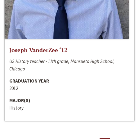
Joseph VanderZee ‘12
US History teacher - 11th grade, Mansueto High School,
Chicago
GRADUATION YEAR
2012
MAJOR(S)
History