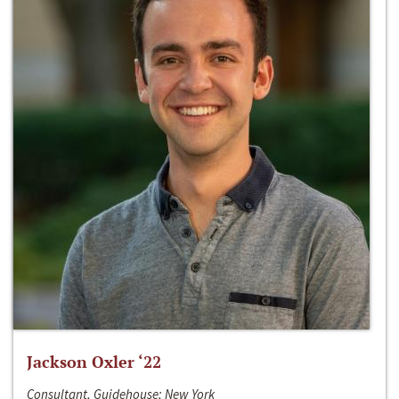
Jackson Oxler ‘22
Consultant, Guidehouse; New York