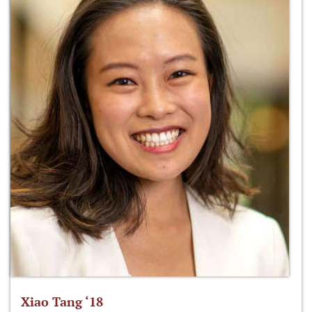
Xiao Tang ‘18