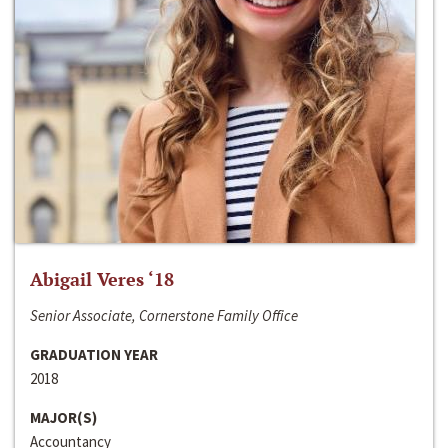
Abigail Veres ‘18
Senior Associate, Cornerstone Family Office
GRADUATION YEAR
2018
MAJOR(S)
Accountancy