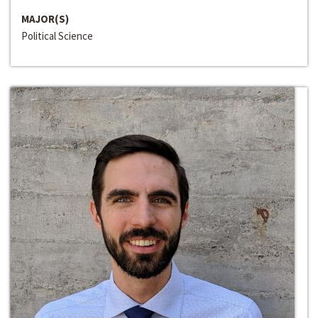
MAJOR(S)
Political Science