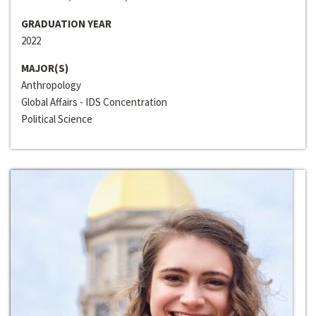
GRADUATION YEAR
2022
MAJOR(S)
Anthropology
Global Affairs - IDS Concentration
Political Science