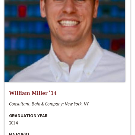
William Miller ‘14
Consultant, Bain & Company; New York, NY
GRADUATION YEAR
2014
MAJOR(S)