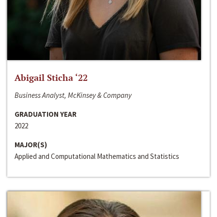
Abigail Sticha ‘22
Business Analyst, McKinsey & Company
GRADUATION YEAR
2022
MAJOR(S)
Applied and Computational Mathematics and Statistics