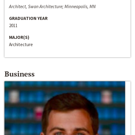
Architect, Swan Architecture; Minneapolis, MN
GRADUATION YEAR
2011
MAJOR(S)
Architecture
Business