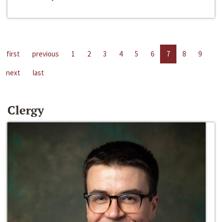
first
previous
1
2
3
4
5
6
7
8
9
next
last
Clergy