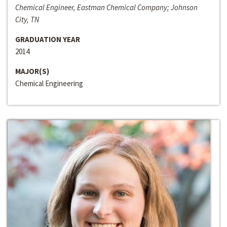
Chemical Engineer, Eastman Chemical Company; Johnson
City, TN
GRADUATION YEAR
2014
MAJOR(S)
Chemical Engineering