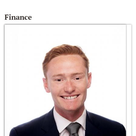
Finance