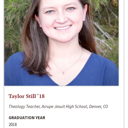
Taylor Still ‘18
Theology Teacher, Arrupe Jesuit High School, Denver, CO
GRADUATION YEAR
2018