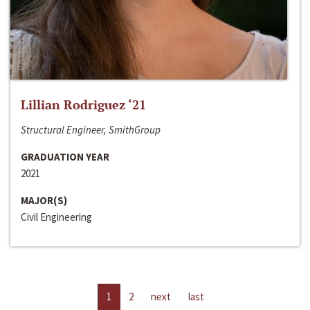
Lillian Rodriguez ‘21
Structural Engineer, SmithGroup
GRADUATION YEAR
2021
MAJOR(S)
Civil Engineering
1
2
next
last