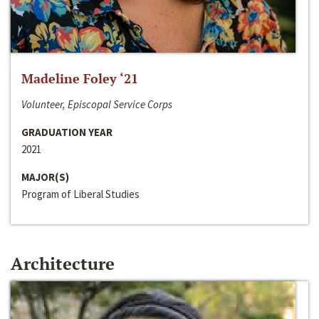
Madeline Foley ‘21
Volunteer, Episcopal Service Corps
GRADUATION YEAR
2021
MAJOR(S)
Program of Liberal Studies
Architecture