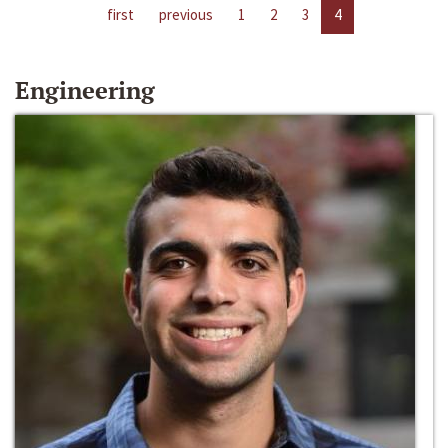
first
previous
1
2
3
4
Engineering