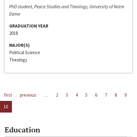
PhD student, Peace Studies and Theology, University of Notre
Dame
GRADUATION YEAR
2018
MAJOR(S)
Political Science
Theology
first
previous
…
2
3
4
5
6
7
8
9
10
Education