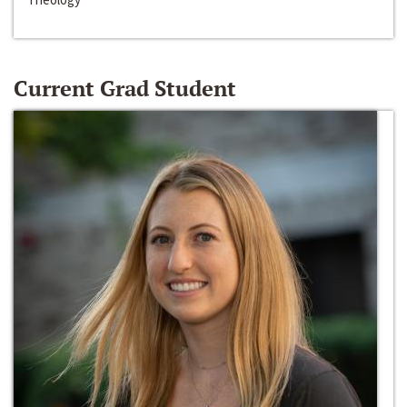
Current Grad Student