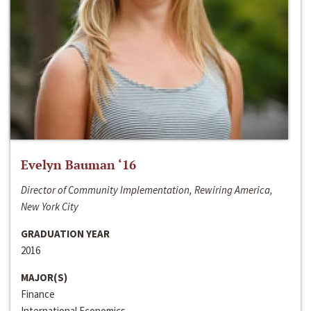
Evelyn Bauman ‘16
Director of Community Implementation, Rewiring America,
New York City
GRADUATION YEAR
2016
MAJOR(S)
Finance
International Economics