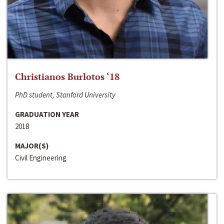
Christianos Burlotos ‘18
PhD student, Stanford University
GRADUATION YEAR
2018
MAJOR(S)
Civil Engineering