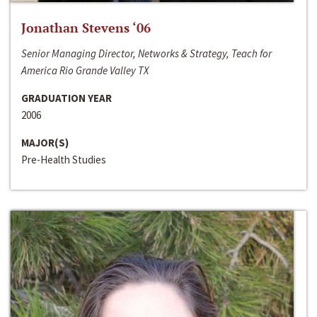
Jonathan Stevens ‘06
Senior Managing Director, Networks & Strategy, Teach for
America Rio Grande Valley TX
GRADUATION YEAR
2006
MAJOR(S)
Pre-Health Studies