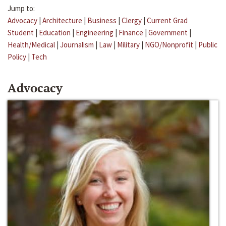
Jump to:
Advocacy
|
Architecture
|
Business
|
Clergy
|
Current Grad
Student
|
Education
|
Engineering
|
Finance
|
Government
|
Health/Medical
|
Journalism
|
Law
|
Military
|
NGO/Nonprofit
|
Public
Policy
|
Tech
Advocacy