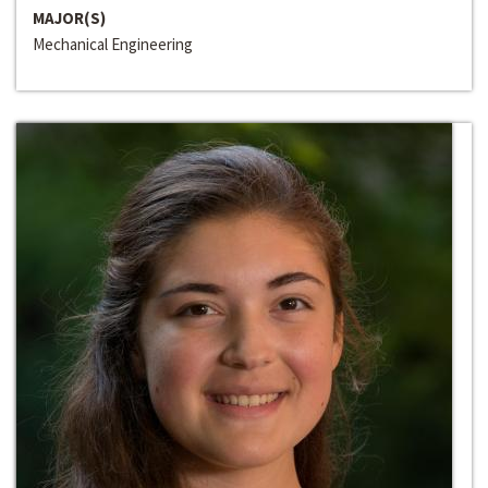
MAJOR(S)
Mechanical Engineering