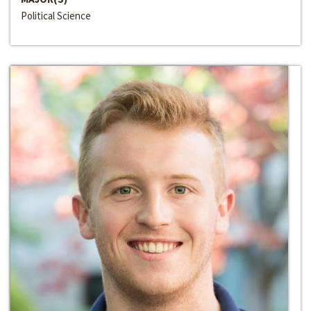
Political Science