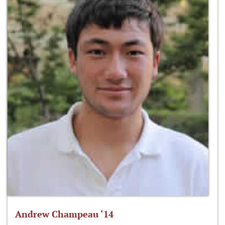
Andrew Champeau ‘14