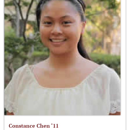
Constance Chen ‘11