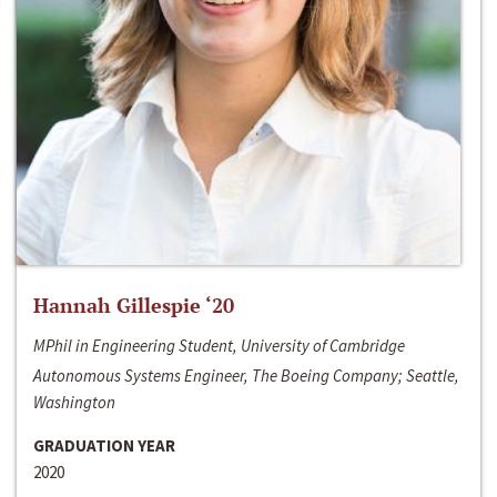
Hannah Gillespie ‘20
MPhil in Engineering Student, University of Cambridge
Autonomous Systems Engineer, The Boeing Company; Seattle,
Washington
GRADUATION YEAR
2020