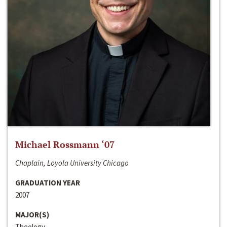
Michael Rossmann ‘07
Chaplain, Loyola University Chicago
GRADUATION YEAR
2007
MAJOR(S)
Theology