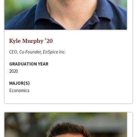
Kyle Murphy ‘20
CEO, Co-Founder, EnSpice Inc.
GRADUATION YEAR
2020
MAJOR(S)
Economics