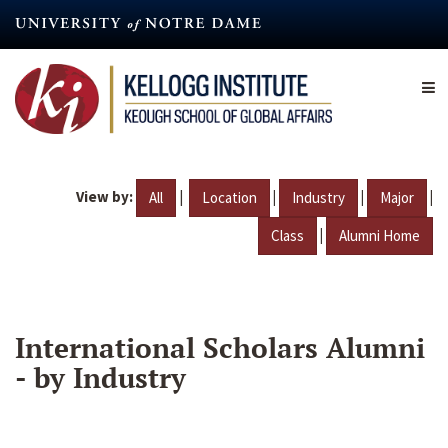
Skip
to
main
content
View by:
|
|
|
|
All
Location
Industry
Major
|
Class
Alumni Home
International Scholars Alumni
- by Industry