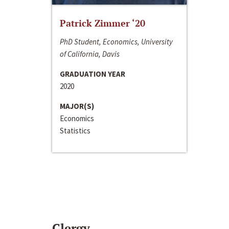
Patrick Zimmer ‘20
PhD Student, Economics, University
of California, Davis
GRADUATION YEAR
2020
MAJOR(S)
Economics
Statistics
Clergy