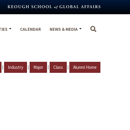
TIES
CALENDAR
NEWS & MEDIA
|
|
|
|
Industry
Major
Class
Alumni Home