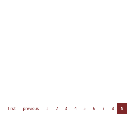
first
previous
1
2
3
4
5
6
7
8
9