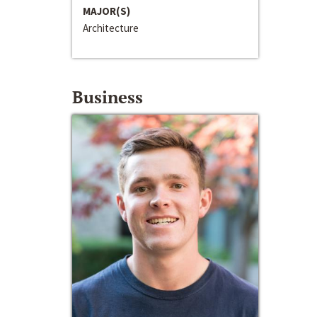
MAJOR(S)
Architecture
Business