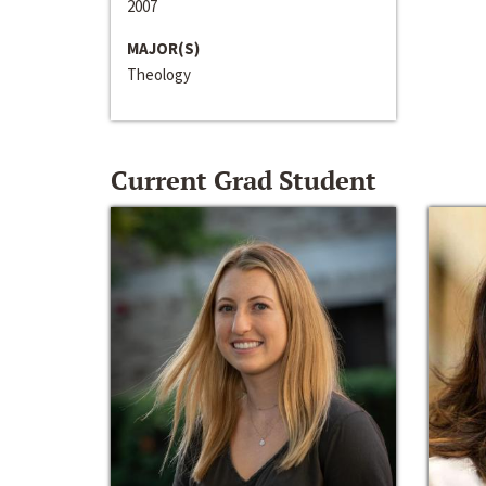
2007
MAJOR(S)
Theology
Current Grad Student