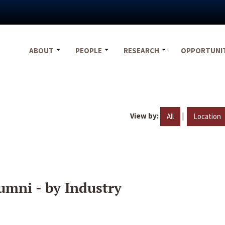
ABOUT
PEOPLE
RESEARCH
OPPORTUNI
View by:
|
All
Location
umni - by Industry