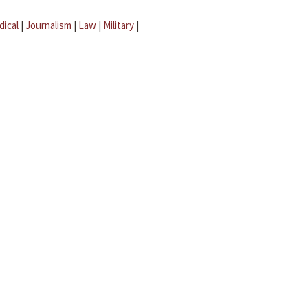
dical
|
Journalism
|
Law
|
Military
|