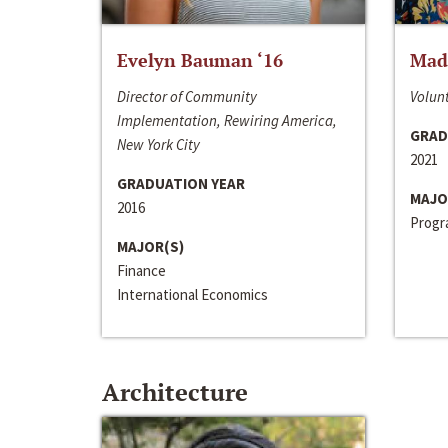
Evelyn Bauman ‘16
Made
Director of Community
Volunt
Implementation, Rewiring America,
GRAD
New York City
2021
GRADUATION YEAR
MAJO
2016
Progra
MAJOR(S)
Finance
International Economics
Architecture