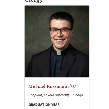
Michael Rossmann ‘07
Chaplain, Loyola University Chicago
GRADUATION YEAR