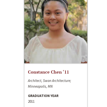
Constance Chen ‘11
Architect, Swan Architecture;
Minneapolis, MN
GRADUATION YEAR
2011