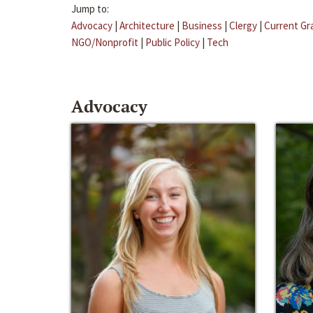
Jump to:
Advocacy
|
Architecture
|
Business
|
Clergy
|
Current Gr
NGO/Nonprofit
|
Public Policy
|
Tech
Advocacy