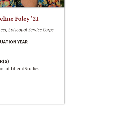
line Foley ‘21
eer, Episcopal Service Corps
UATION YEAR
R(S)
m of Liberal Studies