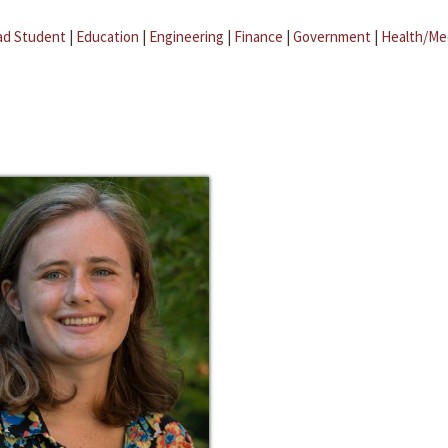
ad Student
|
Education
|
Engineering
|
Finance
|
Government
|
Health/Me