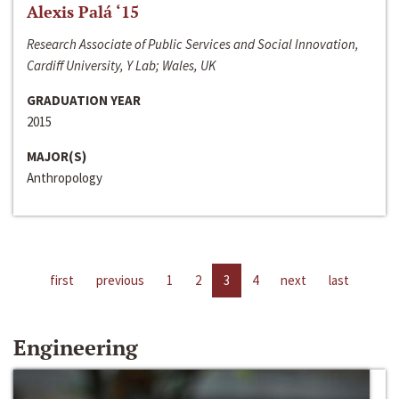
Alexis Palá ‘15
Research Associate of Public Services and Social Innovation,
Cardiff University, Y Lab; Wales, UK
GRADUATION YEAR
2015
MAJOR(S)
Anthropology
first
previous
1
2
3
4
next
last
Engineering