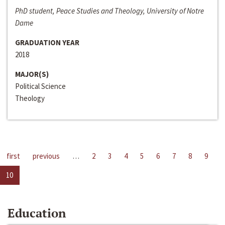
PhD student, Peace Studies and Theology, University of Notre
Dame
GRADUATION YEAR
2018
MAJOR(S)
Political Science
Theology
first
previous
…
2
3
4
5
6
7
8
9
10
Education