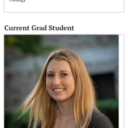
Current Grad Student