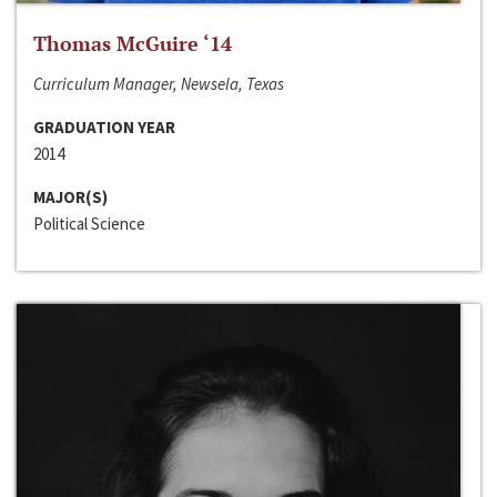
Thomas McGuire ‘14
Curriculum Manager, Newsela, Texas
GRADUATION YEAR
2014
MAJOR(S)
Political Science