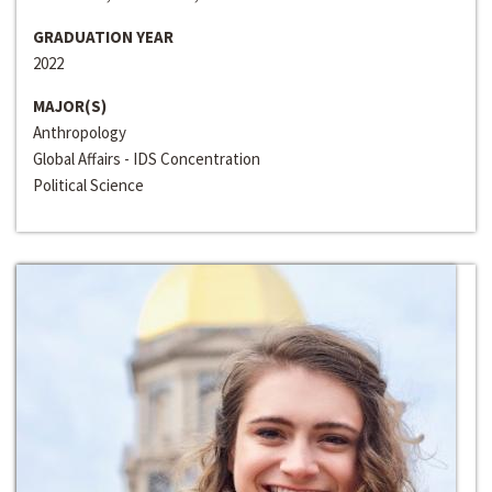
GRADUATION YEAR
2022
MAJOR(S)
Anthropology
Global Affairs - IDS Concentration
Political Science