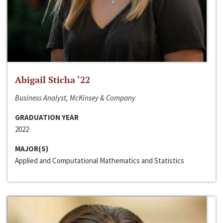
Abigail Sticha ‘22
Business Analyst, McKinsey & Company
GRADUATION YEAR
2022
MAJOR(S)
Applied and Computational Mathematics and Statistics