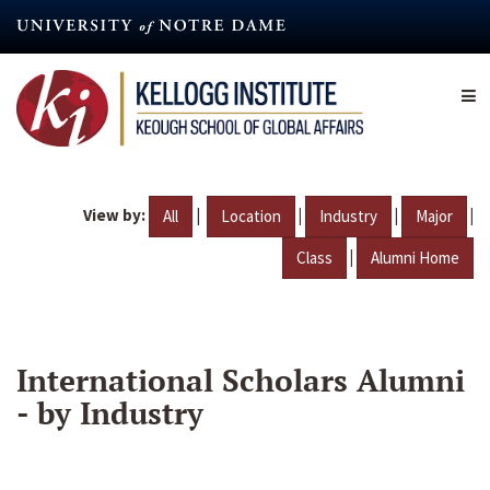
Skip
to
main
content
View by:
|
|
|
|
All
Location
Industry
Major
|
Class
Alumni Home
International Scholars Alumni
- by Industry