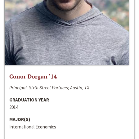
Conor Dorgan ‘14
Principal, Sixth Street Partners; Austin, TX
GRADUATION YEAR
2014
MAJOR(S)
International Economics