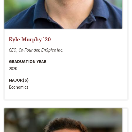
Kyle Murphy ‘20
CEO, Co-Founder, EnSpice Inc.
GRADUATION YEAR
2020
MAJOR(S)
Economics