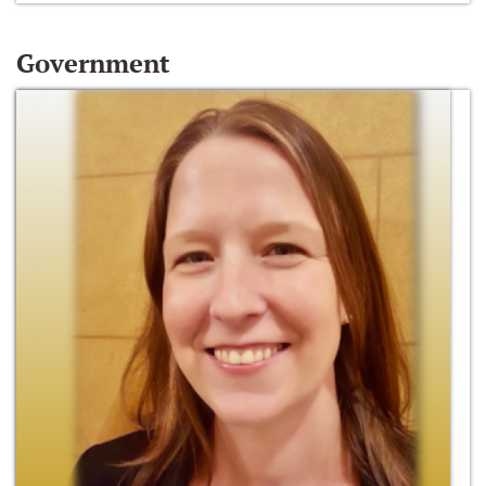
Government