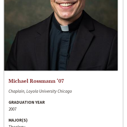
Michael Rossmann ‘07
Chaplain, Loyola University Chicago
GRADUATION YEAR
2007
MAJOR(S)
Theology