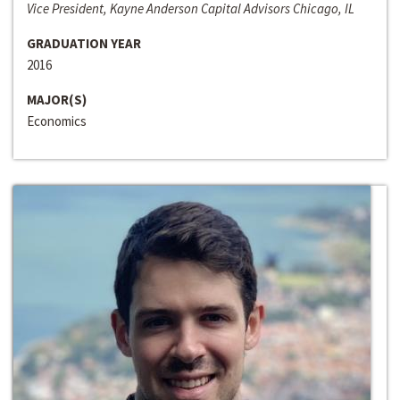
Vice President, Kayne Anderson Capital Advisors Chicago, IL
GRADUATION YEAR
2016
MAJOR(S)
Economics