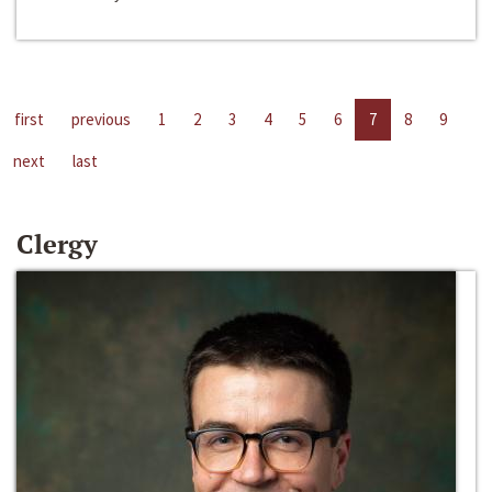
first
previous
1
2
3
4
5
6
7
8
9
next
last
Clergy