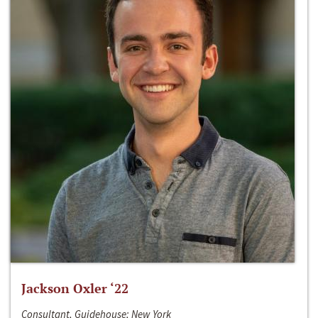
Jackson Oxler ‘22
Consultant, Guidehouse; New York