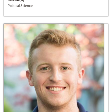
Political Science