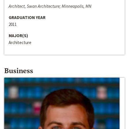
Architect, Swan Architecture; Minneapolis, MN
GRADUATION YEAR
2011
MAJOR(S)
Architecture
Business