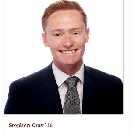
Stephen Cray ‘16