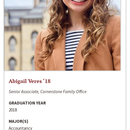
Abigail Veres ‘18
Senior Associate, Cornerstone Family Office
GRADUATION YEAR
2018
MAJOR(S)
Accountancy