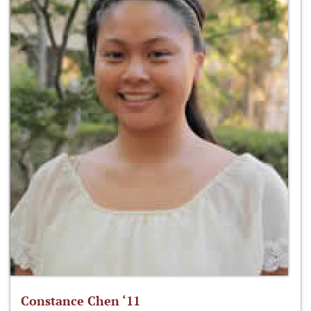
Constance Chen ‘11