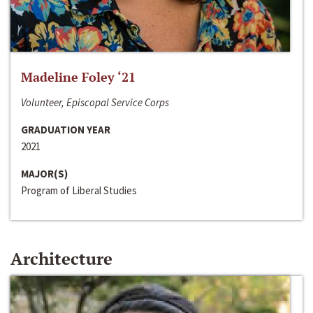
Madeline Foley ‘21
Volunteer, Episcopal Service Corps
GRADUATION YEAR
2021
MAJOR(S)
Program of Liberal Studies
Architecture