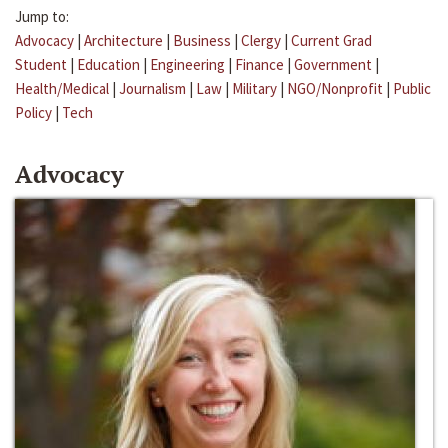
Jump to:
Advocacy
|
Architecture
|
Business
|
Clergy
|
Current Grad
Student
|
Education
|
Engineering
|
Finance
|
Government
|
Health/Medical
|
Journalism
|
Law
|
Military
|
NGO/Nonprofit
|
Public
Policy
|
Tech
Advocacy