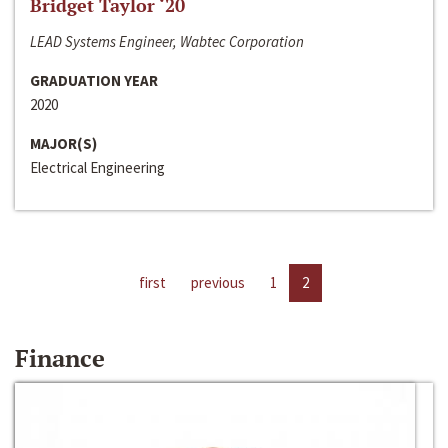
Bridget Taylor ‘20
LEAD Systems Engineer, Wabtec Corporation
GRADUATION YEAR
2020
MAJOR(S)
Electrical Engineering
first
previous
1
2
Finance