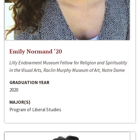
Emily Normand ‘20
Lilly Endowment Museum Fellow for Religion and Spirituality
in the Visual Arts, Raclin Murphy Museum of Art, Notre Dame
GRADUATION YEAR
2020
MAJOR(S)
Program of Liberal Studies