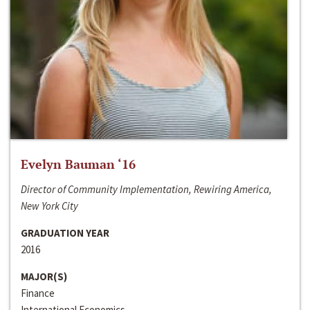
Evelyn Bauman ‘16
Director of Community Implementation, Rewiring America,
New York City
GRADUATION YEAR
2016
MAJOR(S)
Finance
International Economics