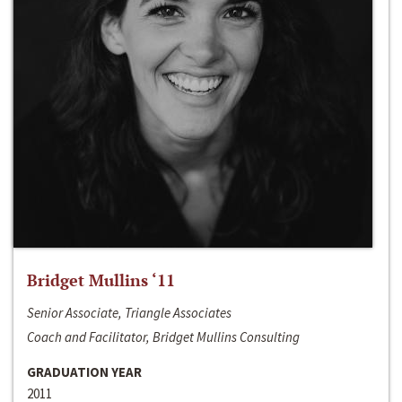
Bridget Mullins ‘11
Senior Associate, Triangle Associates
Coach and Facilitator, Bridget Mullins Consulting
GRADUATION YEAR
2011