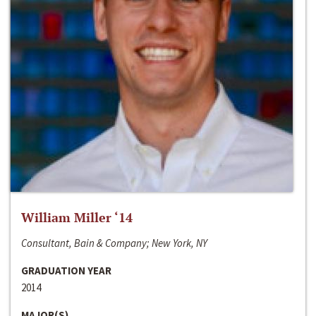
William Miller ‘14
Consultant, Bain & Company; New York, NY
GRADUATION YEAR
2014
MAJOR(S)