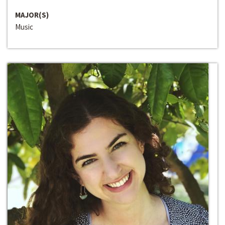
MAJOR(S)
Music