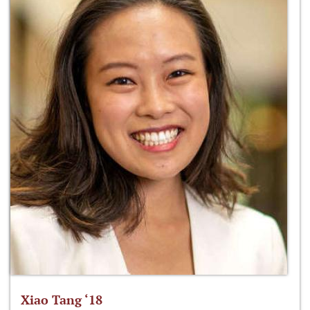
Xiao Tang ‘18