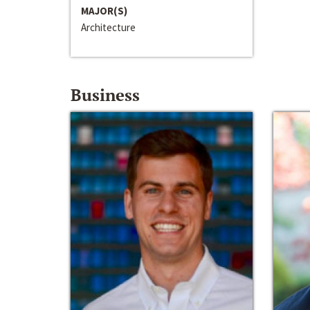
MAJOR(S)
Architecture
Business