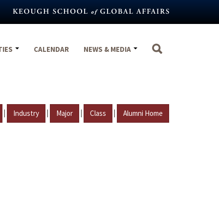
TIES
CALENDAR
NEWS & MEDIA
|
|
|
|
Industry
Major
Class
Alumni Home