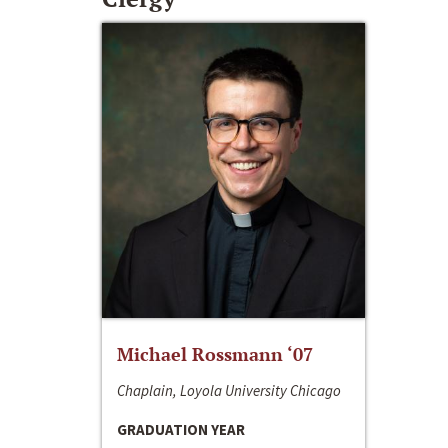
Michael Rossmann ‘07
Chaplain, Loyola University Chicago
GRADUATION YEAR