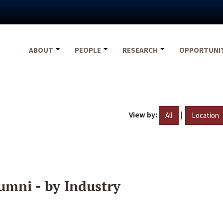
ABOUT
PEOPLE
RESEARCH
OPPORTUNI
View by:
|
All
Location
umni - by Industry