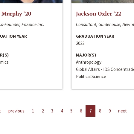
 Murphy ‘20
Jackson Oxler ‘22
o-Founder, EnSpice Inc.
Consultant, Guidehouse; New Y
UATION YEAR
GRADUATION YEAR
2022
R(S)
MAJOR(S)
mics
Anthropology
Global Affairs - IDS Concentrat
Political Science
t
previous
1
2
3
4
5
6
7
8
9
next