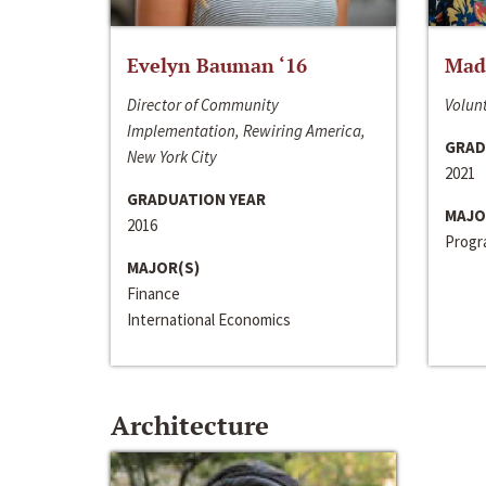
Evelyn Bauman ‘16
Made
Director of Community
Volunt
Implementation, Rewiring America,
GRAD
New York City
2021
GRADUATION YEAR
MAJO
2016
Progra
MAJOR(S)
Finance
International Economics
Architecture