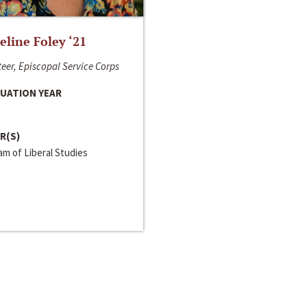
line Foley ‘21
eer, Episcopal Service Corps
UATION YEAR
R(S)
m of Liberal Studies