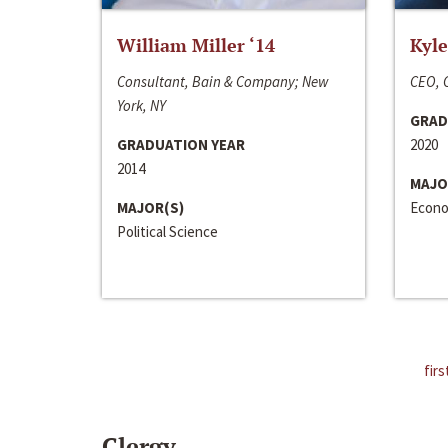
William Miller ‘14
Kyle
Consultant, Bain & Company; New
CEO, C
York, NY
GRAD
GRADUATION YEAR
2020
2014
MAJO
MAJOR(S)
Econo
Political Science
firs
Clergy