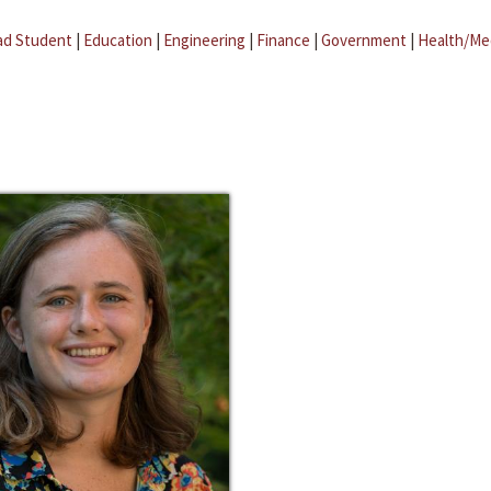
ad Student
|
Education
|
Engineering
|
Finance
|
Government
|
Health/Me