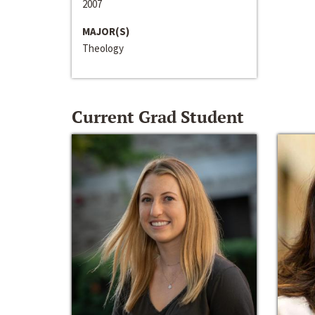
2007
MAJOR(S)
Theology
Current Grad Student