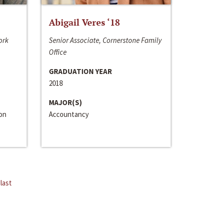
Abigail Veres ‘18
ork
Senior Associate, Cornerstone Family
Office
GRADUATION YEAR
2018
MAJOR(S)
ion
Accountancy
last