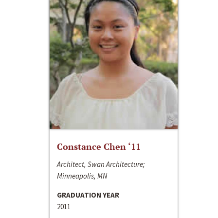
Constance Chen ‘11
Architect, Swan Architecture;
Minneapolis, MN
GRADUATION YEAR
2011