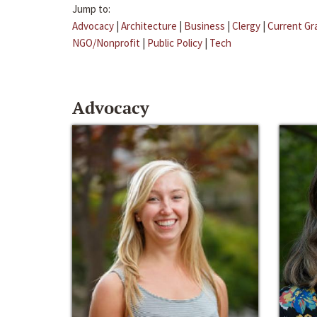
Jump to:
Advocacy
|
Architecture
|
Business
|
Clergy
|
Current Gr
NGO/Nonprofit
|
Public Policy
|
Tech
Advocacy