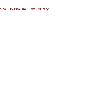
dical
|
Journalism
|
Law
|
Military
|