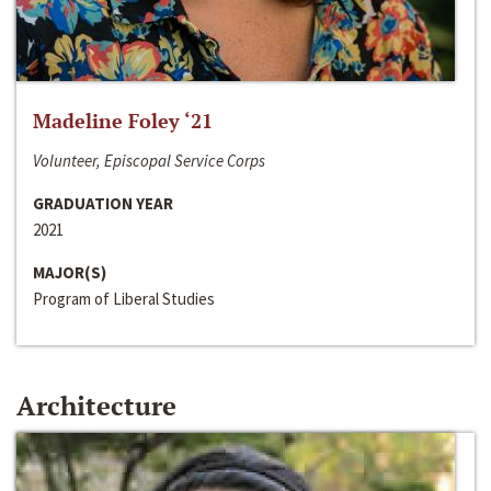
Madeline Foley ‘21
Volunteer, Episcopal Service Corps
GRADUATION YEAR
2021
MAJOR(S)
Program of Liberal Studies
Architecture