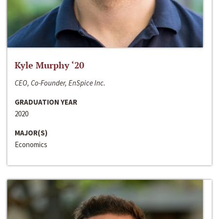
Kyle Murphy ‘20
CEO, Co-Founder, EnSpice Inc.
GRADUATION YEAR
2020
MAJOR(S)
Economics