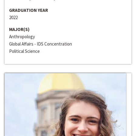
GRADUATION YEAR
2022
MAJOR(S)
Anthropology
Global Affairs - IDS Concentration
Political Science