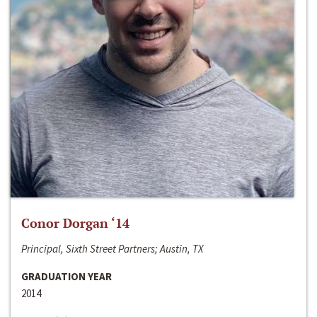
Conor Dorgan ‘14
Principal, Sixth Street Partners; Austin, TX
GRADUATION YEAR
2014