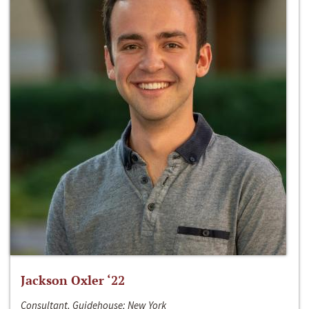
Jackson Oxler ‘22
Consultant, Guidehouse; New York