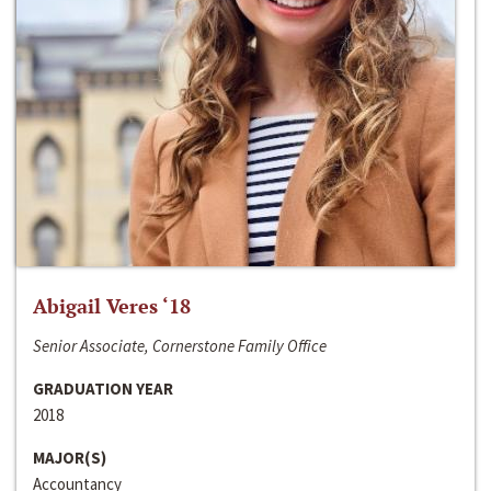
Abigail Veres ‘18
Senior Associate, Cornerstone Family Office
GRADUATION YEAR
2018
MAJOR(S)
Accountancy