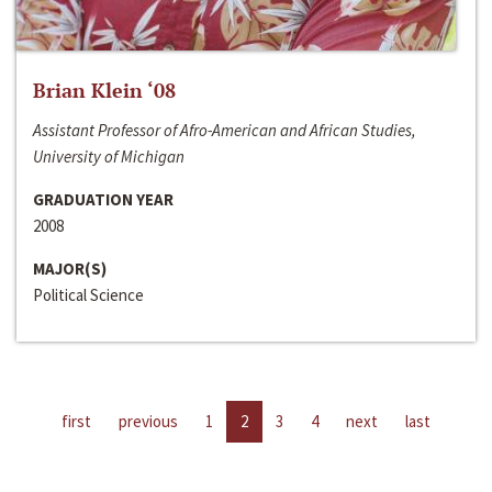
Brian Klein ‘08
Assistant Professor of Afro-American and African Studies,
University of Michigan
GRADUATION YEAR
2008
MAJOR(S)
Political Science
first
previous
1
2
3
4
next
last