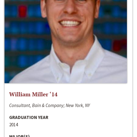
William Miller ‘14
Consultant, Bain & Company; New York, NY
GRADUATION YEAR
2014
MAJOR(S)