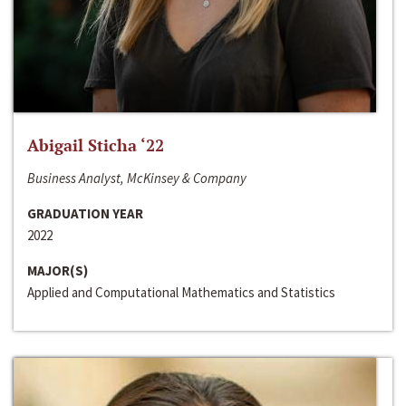
Abigail Sticha ‘22
Business Analyst, McKinsey & Company
GRADUATION YEAR
2022
MAJOR(S)
Applied and Computational Mathematics and Statistics