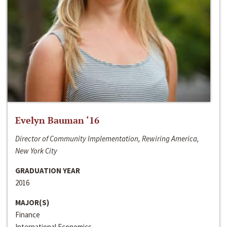
Evelyn Bauman ‘16
Director of Community Implementation, Rewiring America,
New York City
GRADUATION YEAR
2016
MAJOR(S)
Finance
International Economics