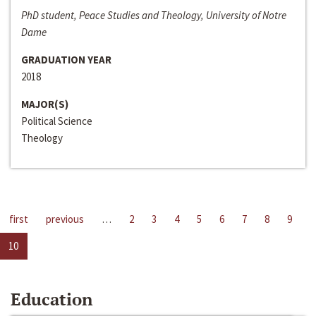
PhD student, Peace Studies and Theology, University of Notre
Dame
GRADUATION YEAR
2018
MAJOR(S)
Political Science
Theology
first
previous
…
2
3
4
5
6
7
8
9
10
Education