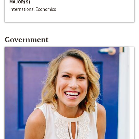
MAJOR(S)
International Economics
Government