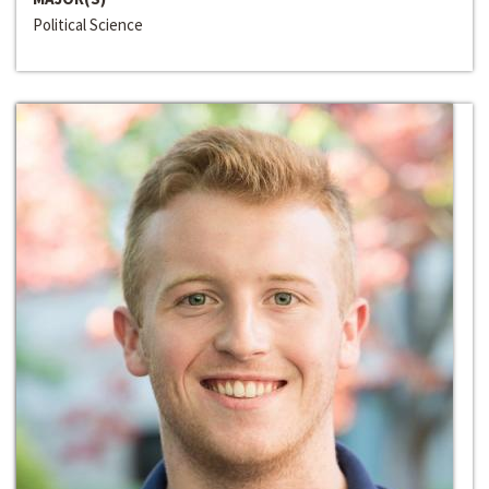
Political Science