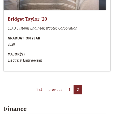
Bridget Taylor ‘20
LEAD Systems Engineer, Wabtec Corporation
GRADUATION YEAR
2020
MAJOR(S)
Electrical Engineering
first
previous
1
2
Finance