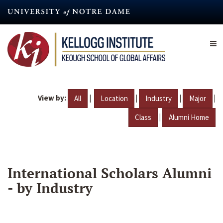
Skip
to
main
content
View by:
|
|
|
|
All
Location
Industry
Major
|
Class
Alumni Home
International Scholars Alumni
- by Industry