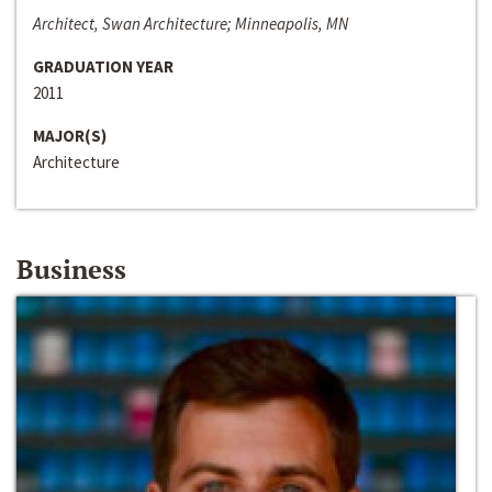
Architect, Swan Architecture; Minneapolis, MN
GRADUATION YEAR
2011
MAJOR(S)
Architecture
Business