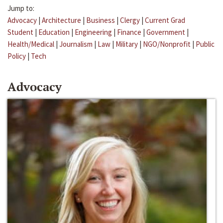
Jump to:
Advocacy
|
Architecture
|
Business
|
Clergy
|
Current Grad
Student
|
Education
|
Engineering
|
Finance
|
Government
|
Health/Medical
|
Journalism
|
Law
|
Military
|
NGO/Nonprofit
|
Public
Policy
|
Tech
Advocacy