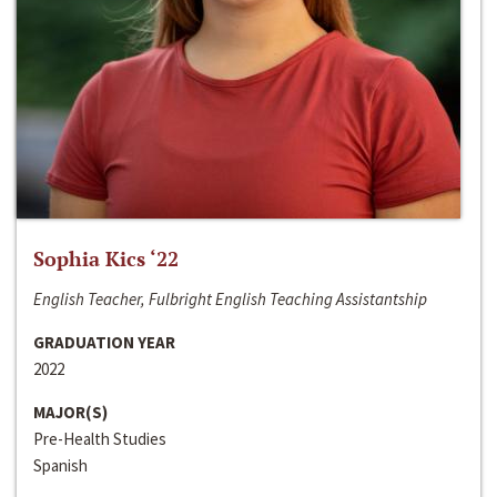
Sophia Kics ‘22
English Teacher, Fulbright English Teaching Assistantship
GRADUATION YEAR
2022
MAJOR(S)
Pre-Health Studies
Spanish