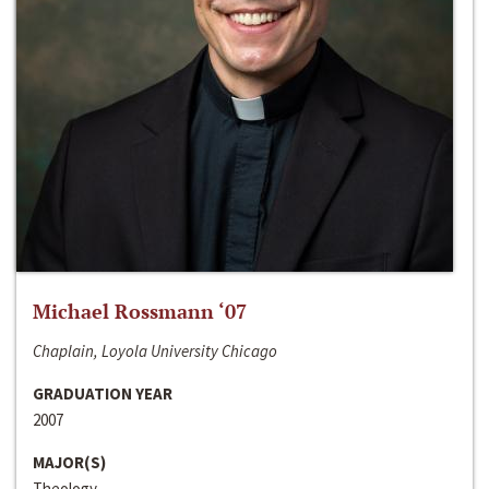
Michael Rossmann ‘07
Chaplain, Loyola University Chicago
GRADUATION YEAR
2007
MAJOR(S)
Theology