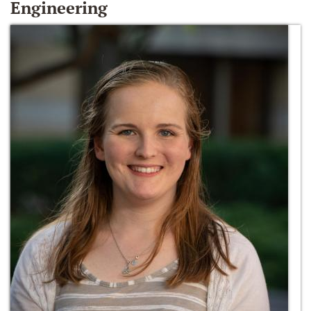
Engineering