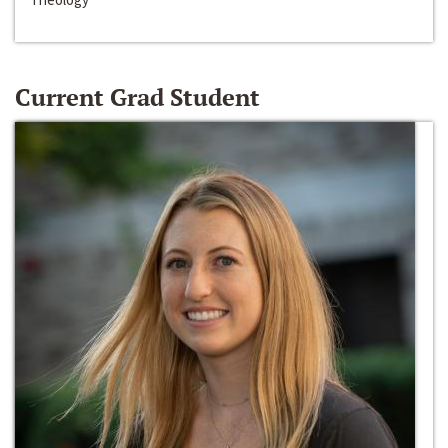
Current Grad Student