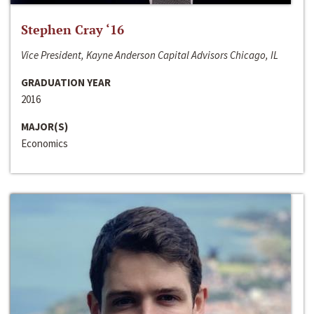
Stephen Cray ‘16
Vice President, Kayne Anderson Capital Advisors Chicago, IL
GRADUATION YEAR
2016
MAJOR(S)
Economics