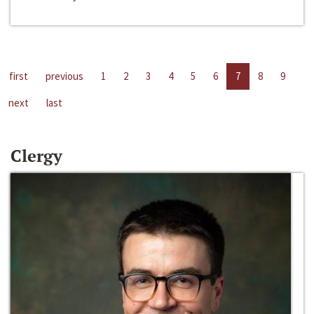
first
previous
1
2
3
4
5
6
7
8
9
next
last
Clergy