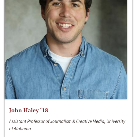
John Haley ‘18
Assistant Professor of Journalism & Creative Media, University
of Alabama