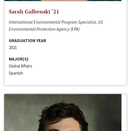
Sarah Galbenski ‘21
International Environmental Program Specialist, US
Environmental Protection Agency (EPA)
GRADUATION YEAR
2021
MAJOR(S)
Global Affairs
Spanish