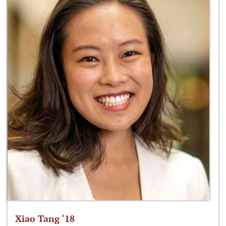
Xiao Tang ‘18