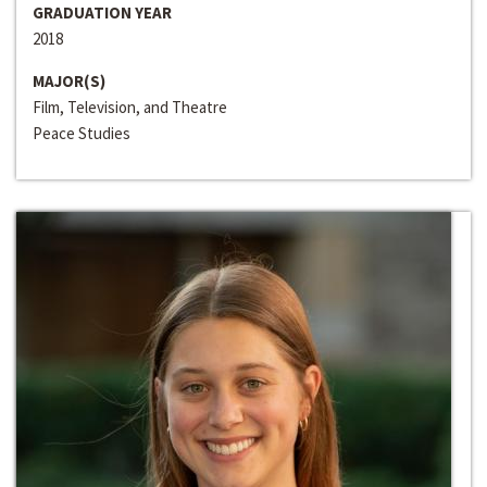
GRADUATION YEAR
2018
MAJOR(S)
Film, Television, and Theatre
Peace Studies