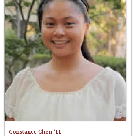
Constance Chen ‘11