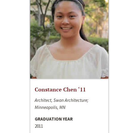
Constance Chen ‘11
Architect, Swan Architecture;
Minneapolis, MN
GRADUATION YEAR
2011