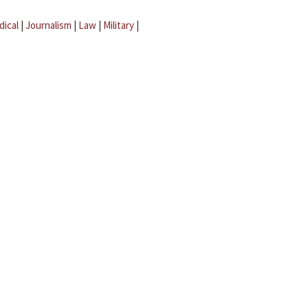
dical
|
Journalism
|
Law
|
Military
|