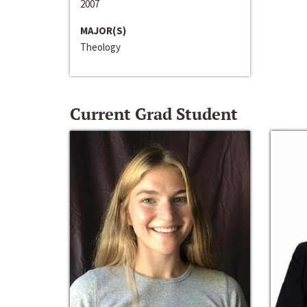
2007
MAJOR(S)
Theology
Current Grad Student