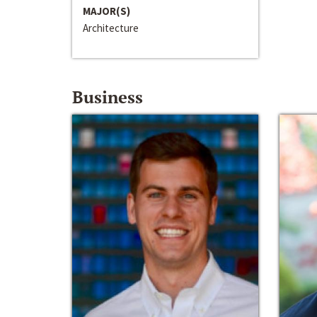
MAJOR(S)
Architecture
Business