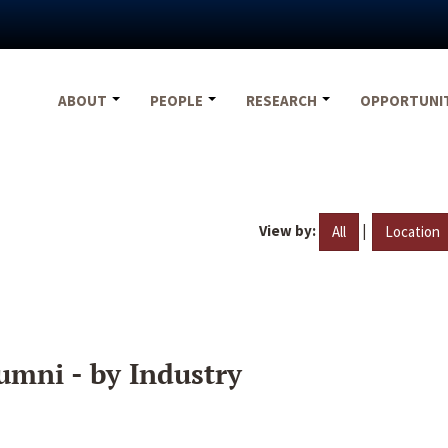
ABOUT
PEOPLE
RESEARCH
OPPORTUNI
View by:
|
All
Location
umni - by Industry