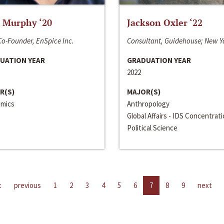
 Murphy ‘20
Jackson Oxler ‘22
o-Founder, EnSpice Inc.
Consultant, Guidehouse; New Y
UATION YEAR
GRADUATION YEAR
2022
R(S)
MAJOR(S)
mics
Anthropology
Global Affairs - IDS Concentrat
Political Science
t
previous
1
2
3
4
5
6
7
8
9
next