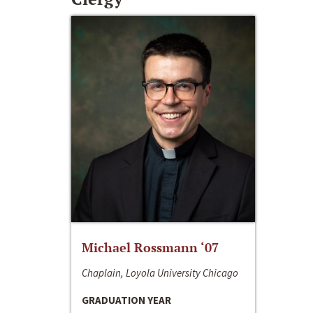
Michael Rossmann ‘07
Chaplain, Loyola University Chicago
GRADUATION YEAR