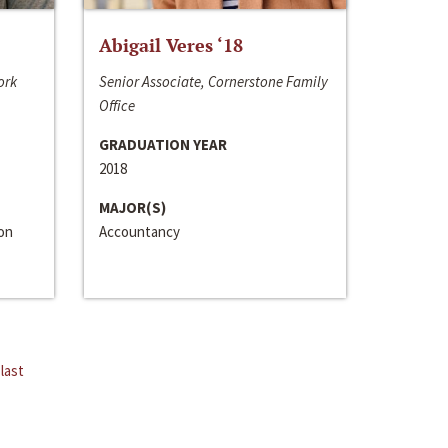
Abigail Veres ‘18
ork
Senior Associate, Cornerstone Family
Office
GRADUATION YEAR
2018
MAJOR(S)
ion
Accountancy
last