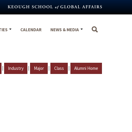
TIES
CALENDAR
NEWS & MEDIA
|
|
|
|
Industry
Major
Class
Alumni Home