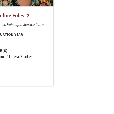
line Foley ‘21
eer, Episcopal Service Corps
UATION YEAR
R(S)
m of Liberal Studies