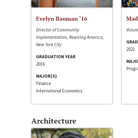
Evelyn Bauman ‘16
Made
Director of Community
Volunt
Implementation, Rewiring America,
GRAD
New York City
2021
GRADUATION YEAR
MAJO
2016
Progra
MAJOR(S)
Finance
International Economics
Architecture