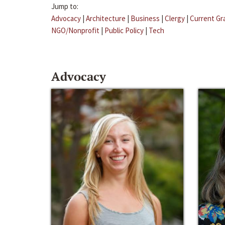
Jump to:
Advocacy
|
Architecture
|
Business
|
Clergy
|
Current Gr
NGO/Nonprofit
|
Public Policy
|
Tech
Advocacy