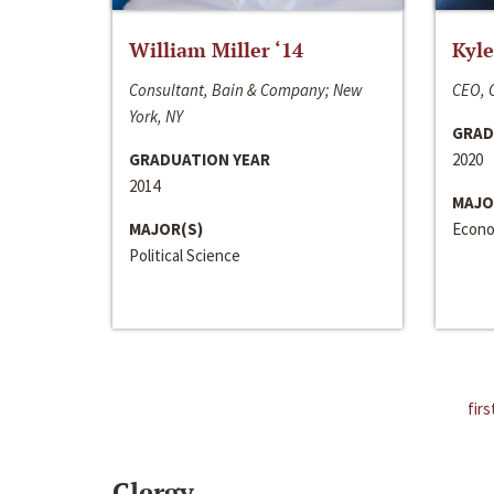
William Miller ‘14
Kyle
Consultant, Bain & Company; New
CEO, C
York, NY
GRAD
GRADUATION YEAR
2020
2014
MAJO
MAJOR(S)
Econo
Political Science
firs
Clergy