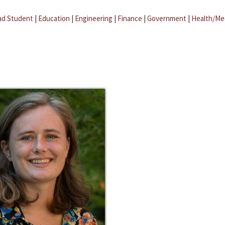
ad Student
|
Education
|
Engineering
|
Finance
|
Government
|
Health/Me