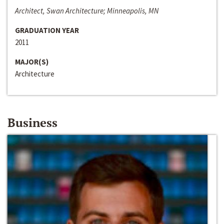
Architect, Swan Architecture; Minneapolis, MN
GRADUATION YEAR
2011
MAJOR(S)
Architecture
Business