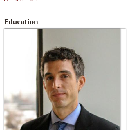
Education