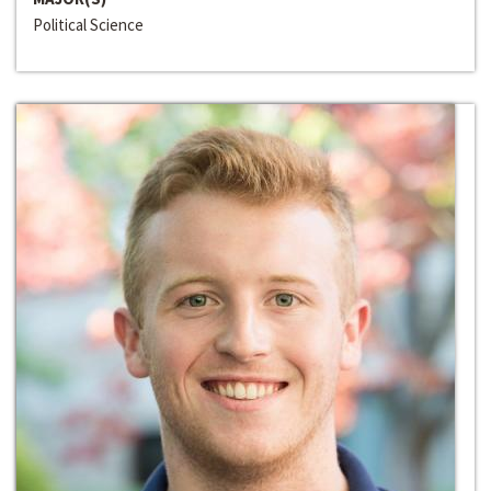
Political Science