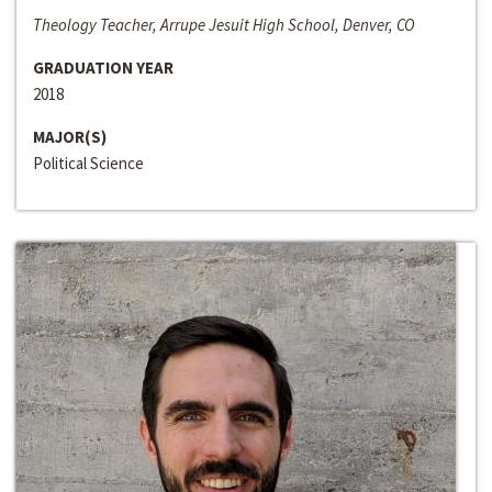
Theology Teacher, Arrupe Jesuit High School, Denver, CO
GRADUATION YEAR
2018
MAJOR(S)
Political Science