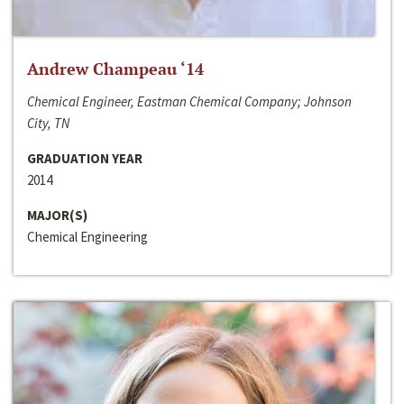
Andrew Champeau ‘14
Chemical Engineer, Eastman Chemical Company; Johnson
City, TN
GRADUATION YEAR
2014
MAJOR(S)
Chemical Engineering