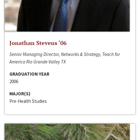
Jonathan Stevens ‘06
Senior Managing Director, Networks & Strategy, Teach for
America Rio Grande Valley TX
GRADUATION YEAR
2006
MAJOR(S)
Pre-Health Studies