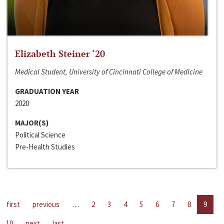
Elizabeth Steiner ‘20
Medical Student, University of Cincinnati College of Medicine
GRADUATION YEAR
2020
MAJOR(S)
Political Science
Pre-Health Studies
first
previous
…
2
3
4
5
6
7
8
9
10
next
last