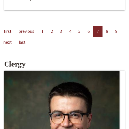
first
previous
1
2
3
4
5
6
7
8
9
next
last
Clergy