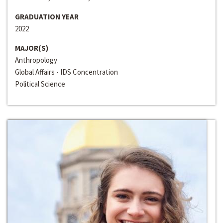
GRADUATION YEAR
2022
MAJOR(S)
Anthropology
Global Affairs - IDS Concentration
Political Science