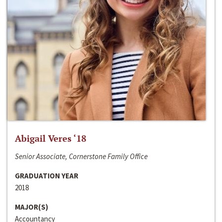
Abigail Veres ‘18
Senior Associate, Cornerstone Family Office
GRADUATION YEAR
2018
MAJOR(S)
Accountancy