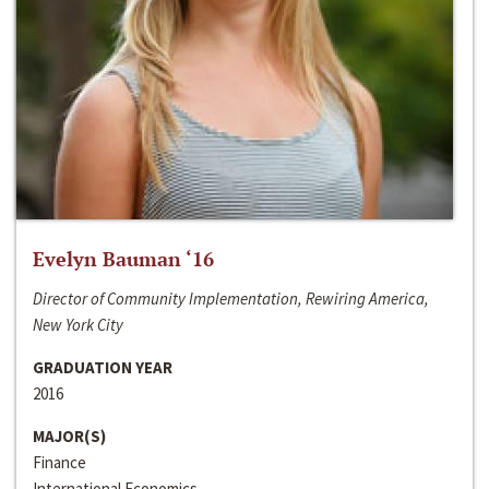
Evelyn Bauman ‘16
Director of Community Implementation, Rewiring America,
New York City
GRADUATION YEAR
2016
MAJOR(S)
Finance
International Economics