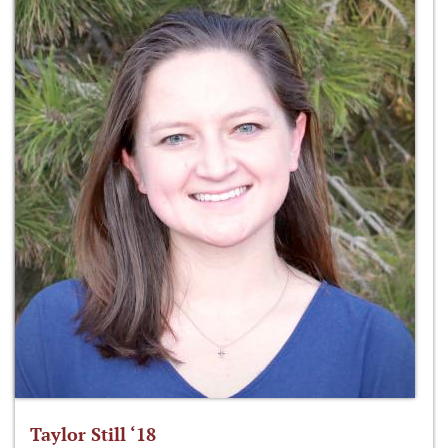
Taylor Still ‘18