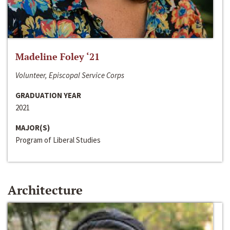
Madeline Foley ‘21
Volunteer, Episcopal Service Corps
GRADUATION YEAR
2021
MAJOR(S)
Program of Liberal Studies
Architecture