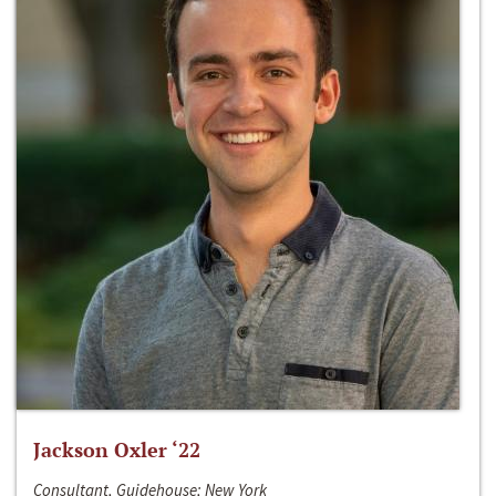
Jackson Oxler ‘22
Consultant, Guidehouse; New York