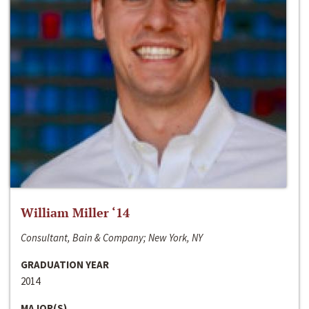
William Miller ‘14
Consultant, Bain & Company; New York, NY
GRADUATION YEAR
2014
MAJOR(S)