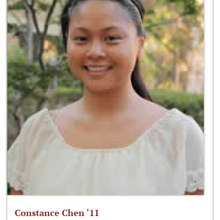
Constance Chen ‘11