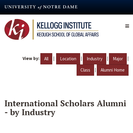
Skip
to
main
content
View by:
|
|
|
|
All
Location
Industry
Major
|
Class
Alumni Home
International Scholars Alumni
- by Industry