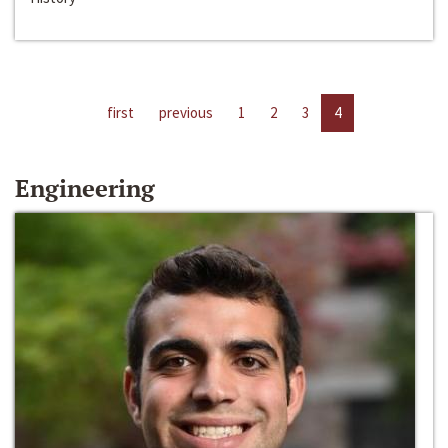
first
previous
1
2
3
4
Engineering