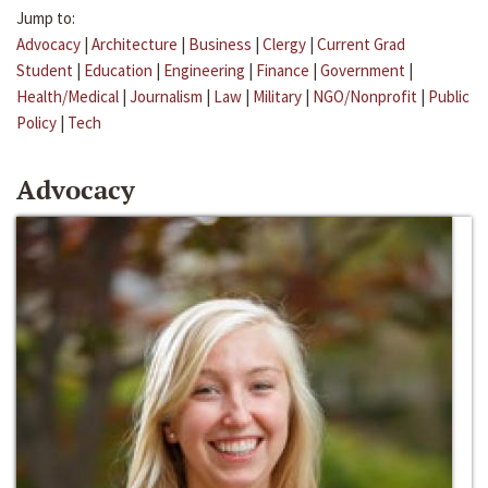
Jump to:
Advocacy
|
Architecture
|
Business
|
Clergy
|
Current Grad
Student
|
Education
|
Engineering
|
Finance
|
Government
|
Health/Medical
|
Journalism
|
Law
|
Military
|
NGO/Nonprofit
|
Public
Policy
|
Tech
Advocacy