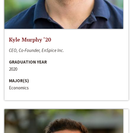
Kyle Murphy ‘20
CEO, Co-Founder, EnSpice Inc.
GRADUATION YEAR
2020
MAJOR(S)
Economics