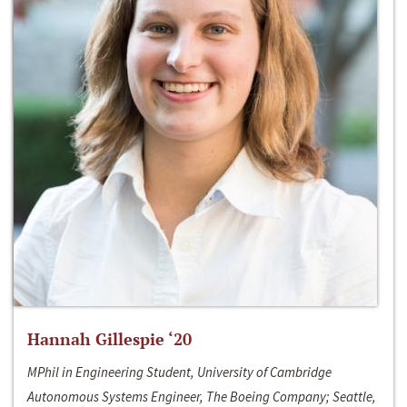
Hannah Gillespie ‘20
MPhil in Engineering Student, University of Cambridge
Autonomous Systems Engineer, The Boeing Company; Seattle,