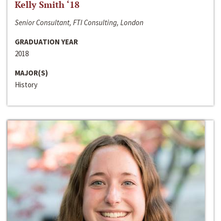
Kelly Smith ‘18
Senior Consultant, FTI Consulting, London
GRADUATION YEAR
2018
MAJOR(S)
History