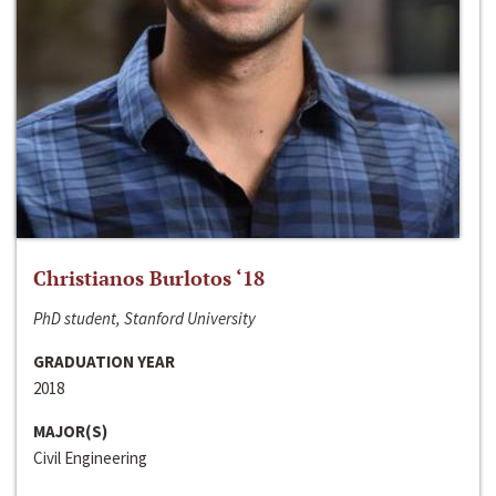
Christianos Burlotos ‘18
PhD student, Stanford University
GRADUATION YEAR
2018
MAJOR(S)
Civil Engineering