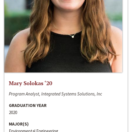
Mary Solokas ‘20
Program Analyst, Integrated Systems Solutions, Inc
GRADUATION YEAR
2020
MAJOR(S)
Environmental Engineering