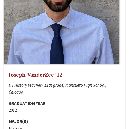
Joseph VanderZee ‘12
US History teacher - 11th grade, Mansueto High School,
Chicago
GRADUATION YEAR
2012
MAJOR(S)
History