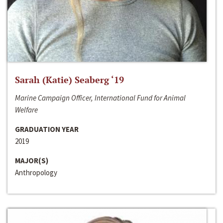
Sarah (Katie) Seaberg ‘19
Marine Campaign Officer, International Fund for Animal
Welfare
GRADUATION YEAR
2019
MAJOR(S)
Anthropology