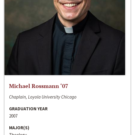
Michael Rossmann ‘07
Chaplain, Loyola University Chicago
GRADUATION YEAR
2007
MAJOR(S)
Theology