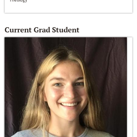
Current Grad Student