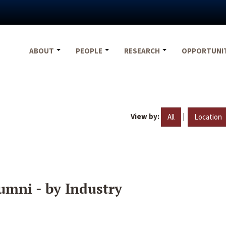
ABOUT
PEOPLE
RESEARCH
OPPORTUNI
View by:
|
All
Location
umni - by Industry