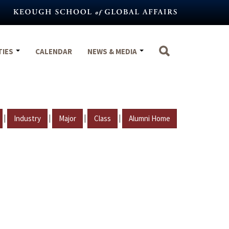
TIES
CALENDAR
NEWS & MEDIA
|
|
|
|
Industry
Major
Class
Alumni Home