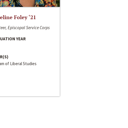
line Foley ‘21
eer, Episcopal Service Corps
UATION YEAR
R(S)
m of Liberal Studies