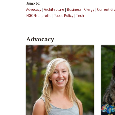
Jump to:
Advocacy
|
Architecture
|
Business
|
Clergy
|
Current Gr
NGO/Nonprofit
|
Public Policy
|
Tech
Advocacy