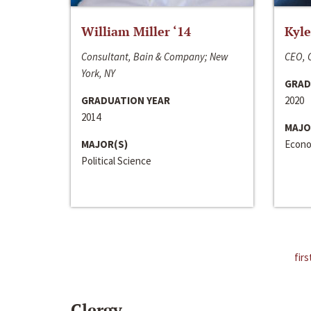
William Miller ‘14
Kyle
Consultant, Bain & Company; New
CEO, C
York, NY
GRAD
GRADUATION YEAR
2020
2014
MAJO
MAJOR(S)
Econo
Political Science
firs
Clergy