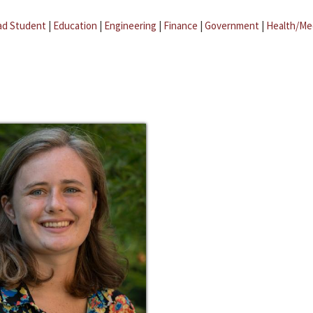
ad Student
|
Education
|
Engineering
|
Finance
|
Government
|
Health/Me