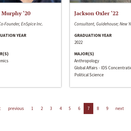
 Murphy ‘20
Jackson Oxler ‘22
o-Founder, EnSpice Inc.
Consultant, Guidehouse; New Y
UATION YEAR
GRADUATION YEAR
2022
R(S)
MAJOR(S)
mics
Anthropology
Global Affairs - IDS Concentrat
Political Science
t
previous
1
2
3
4
5
6
7
8
9
next