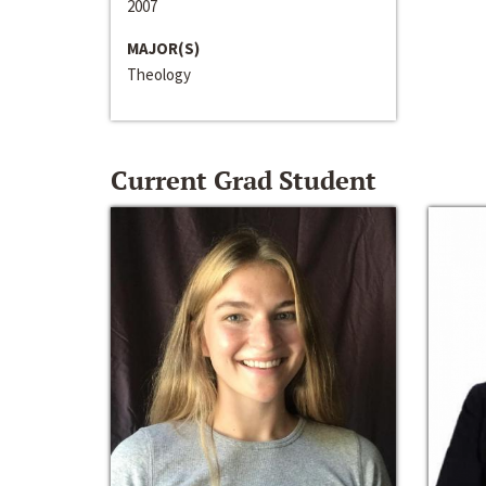
2007
MAJOR(S)
Theology
Current Grad Student