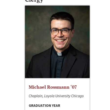
Michael Rossmann ‘07
Chaplain, Loyola University Chicago
GRADUATION YEAR