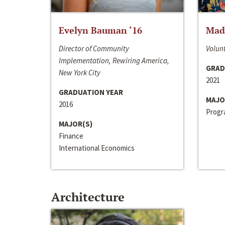
Evelyn Bauman ‘16
Made
Director of Community
Volunt
Implementation, Rewiring America,
GRAD
New York City
2021
GRADUATION YEAR
MAJO
2016
Progra
MAJOR(S)
Finance
International Economics
Architecture