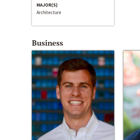
MAJOR(S)
Architecture
Business