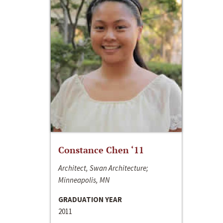
Constance Chen ‘11
Architect, Swan Architecture;
Minneapolis, MN
GRADUATION YEAR
2011