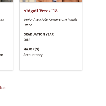
Abigail Veres ‘18
ork
Senior Associate, Cornerstone Family
Office
GRADUATION YEAR
2018
MAJOR(S)
ion
Accountancy
last