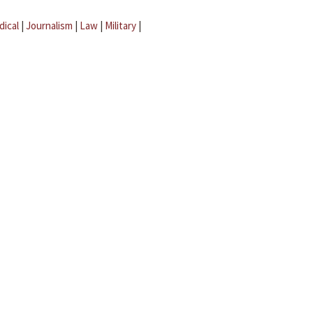
dical
|
Journalism
|
Law
|
Military
|