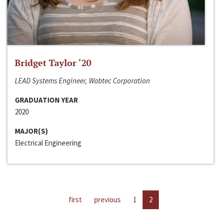
Bridget Taylor ‘20
LEAD Systems Engineer, Wabtec Corporation
GRADUATION YEAR
2020
MAJOR(S)
Electrical Engineering
first
previous
1
2