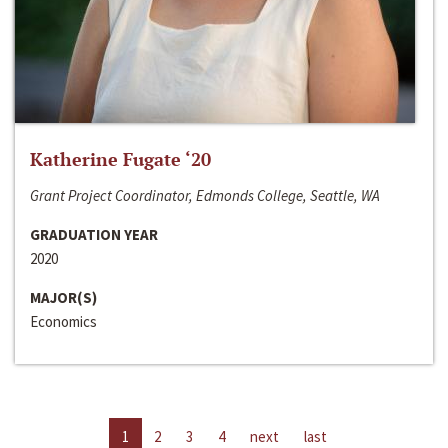
Katherine Fugate ‘20
Grant Project Coordinator, Edmonds College, Seattle, WA
GRADUATION YEAR
2020
MAJOR(S)
Economics
1
2
3
4
next
last