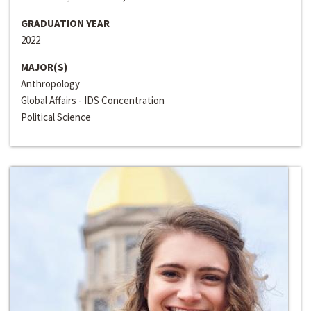
GRADUATION YEAR
2022
MAJOR(S)
Anthropology
Global Affairs - IDS Concentration
Political Science