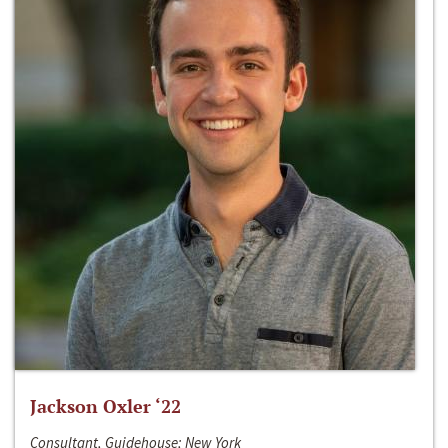
Jackson Oxler ‘22
Consultant, Guidehouse; New York