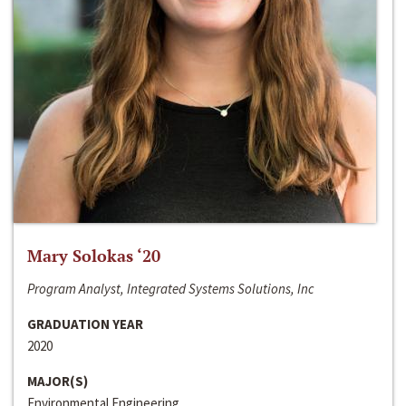
Mary Solokas ‘20
Program Analyst, Integrated Systems Solutions, Inc
GRADUATION YEAR
2020
MAJOR(S)
Environmental Engineering