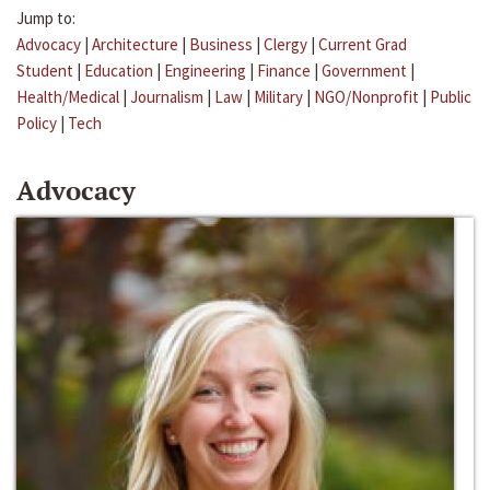
Jump to:
Advocacy
|
Architecture
|
Business
|
Clergy
|
Current Grad
Student
|
Education
|
Engineering
|
Finance
|
Government
|
Health/Medical
|
Journalism
|
Law
|
Military
|
NGO/Nonprofit
|
Public
Policy
|
Tech
Advocacy