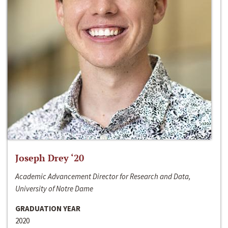
Joseph Drey ‘20
Academic Advancement Director for Research and Data,
University of Notre Dame
GRADUATION YEAR
2020