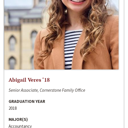
Abigail Veres ‘18
Senior Associate, Cornerstone Family Office
GRADUATION YEAR
2018
MAJOR(S)
Accountancy