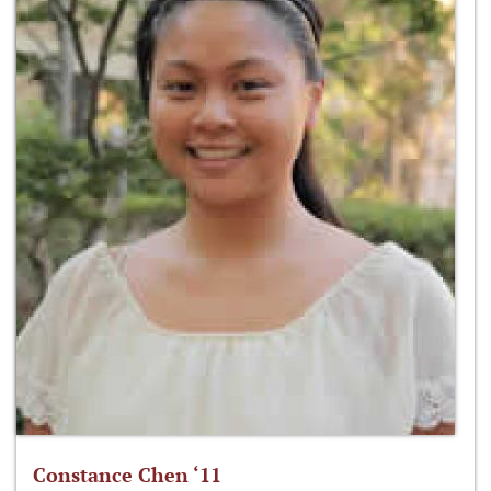
Constance Chen ‘11