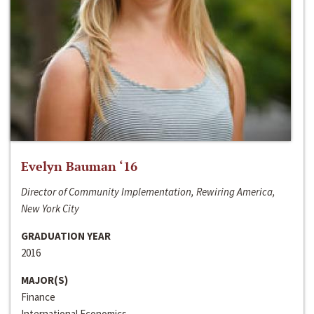
Evelyn Bauman ‘16
Director of Community Implementation, Rewiring America,
New York City
GRADUATION YEAR
2016
MAJOR(S)
Finance
International Economics