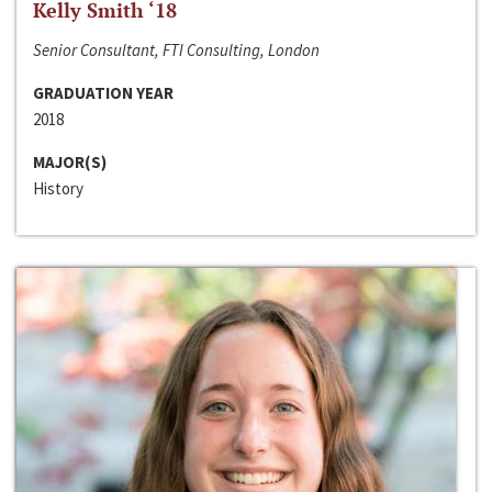
Kelly Smith ‘18
Senior Consultant, FTI Consulting, London
GRADUATION YEAR
2018
MAJOR(S)
History