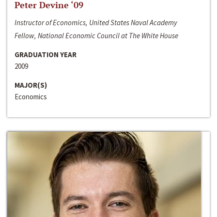
Peter Devine ‘09
Instructor of Economics, United States Naval Academy
Fellow, National Economic Council at The White House
GRADUATION YEAR
2009
MAJOR(S)
Economics