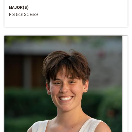
MAJOR(S)
Political Science