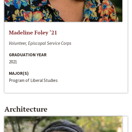
Madeline Foley ‘21
Volunteer, Episcopal Service Corps
GRADUATION YEAR
2021
MAJOR(S)
Program of Liberal Studies
Architecture