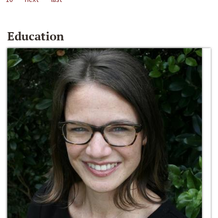
Education