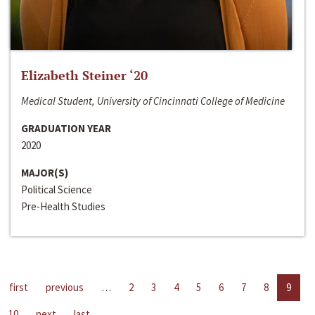
Elizabeth Steiner ‘20
Medical Student, University of Cincinnati College of Medicine
GRADUATION YEAR
2020
MAJOR(S)
Political Science
Pre-Health Studies
first
previous
…
2
3
4
5
6
7
8
9
10
next
last