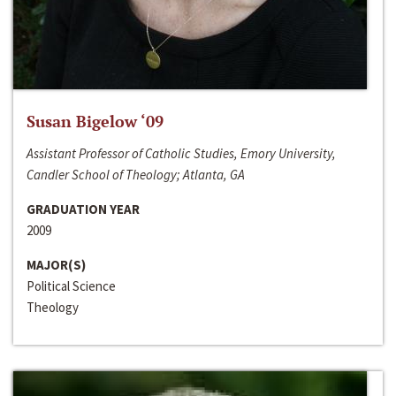
Susan Bigelow ‘09
Assistant Professor of Catholic Studies, Emory University,
Candler School of Theology; Atlanta, GA
GRADUATION YEAR
2009
MAJOR(S)
Political Science
Theology