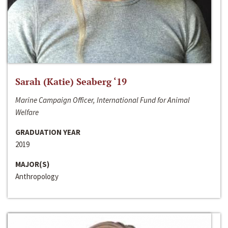
Sarah (Katie) Seaberg ‘19
Marine Campaign Officer, International Fund for Animal
Welfare
GRADUATION YEAR
2019
MAJOR(S)
Anthropology