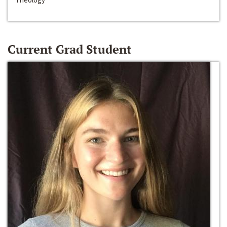
Current Grad Student