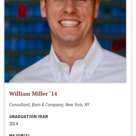
William Miller ‘14
Consultant, Bain & Company; New York, NY
GRADUATION YEAR
2014
MAJOR(S)