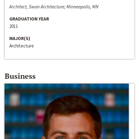
Architect, Swan Architecture; Minneapolis, MN
GRADUATION YEAR
2011
MAJOR(S)
Architecture
Business