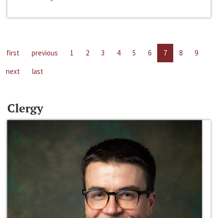
first
previous
1
2
3
4
5
6
7
8
9
next
last
Clergy