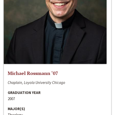
Michael Rossmann ‘07
Chaplain, Loyola University Chicago
GRADUATION YEAR
2007
MAJOR(S)
Theology