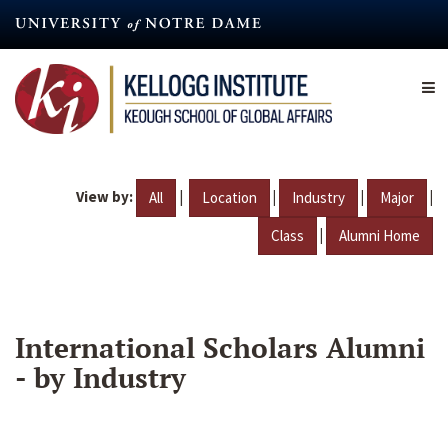
Skip
to
main
content
View by:
|
|
|
|
All
Location
Industry
Major
|
Class
Alumni Home
International Scholars Alumni
- by Industry