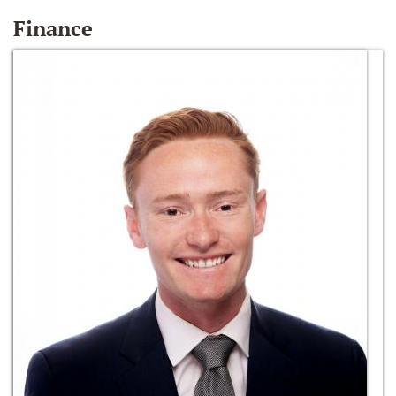
Finance