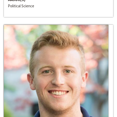
Political Science