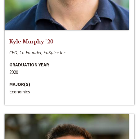
Kyle Murphy ‘20
CEO, Co-Founder, EnSpice Inc.
GRADUATION YEAR
2020
MAJOR(S)
Economics