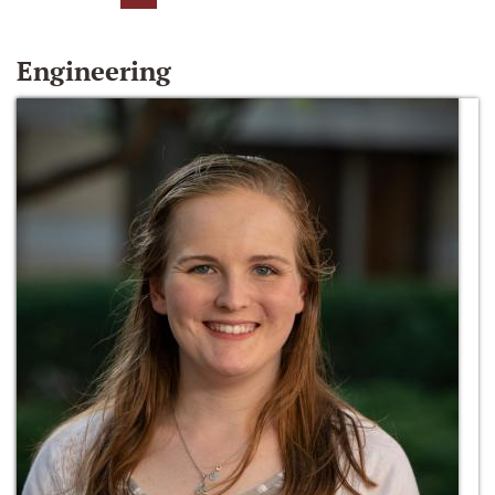
Engineering