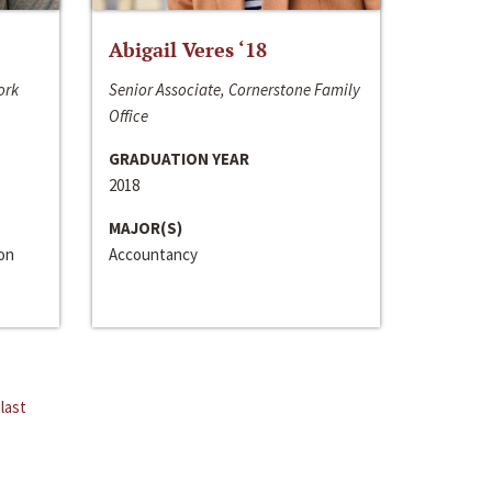
Abigail Veres ‘18
ork
Senior Associate, Cornerstone Family
Office
GRADUATION YEAR
2018
MAJOR(S)
ion
Accountancy
last