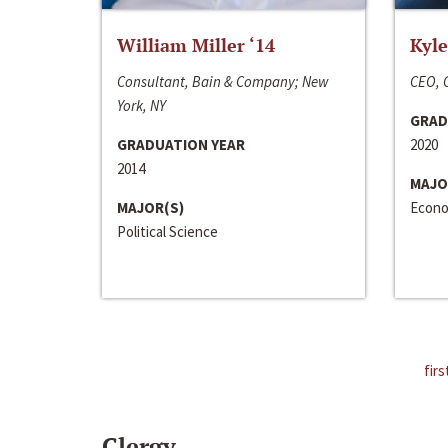
William Miller ‘14
Kyle
Consultant, Bain & Company; New
CEO, C
York, NY
GRAD
GRADUATION YEAR
2020
2014
MAJO
MAJOR(S)
Econo
Political Science
firs
Clergy