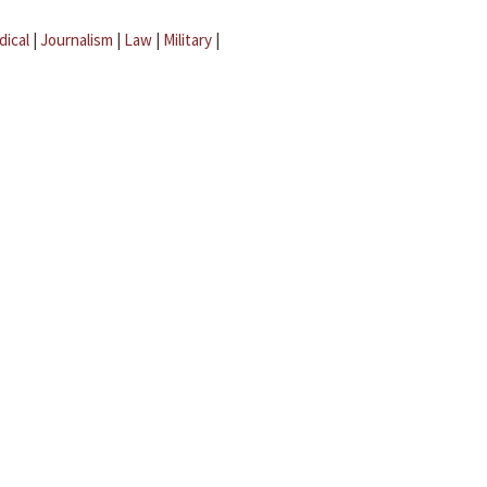
dical
|
Journalism
|
Law
|
Military
|