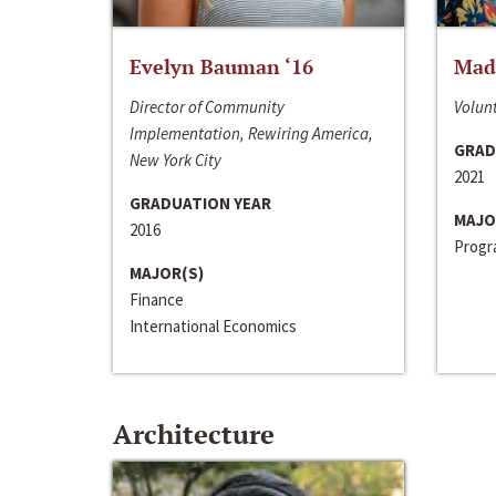
Evelyn Bauman ‘16
Made
Director of Community
Volunt
Implementation, Rewiring America,
GRAD
New York City
2021
GRADUATION YEAR
MAJO
2016
Progra
MAJOR(S)
Finance
International Economics
Architecture