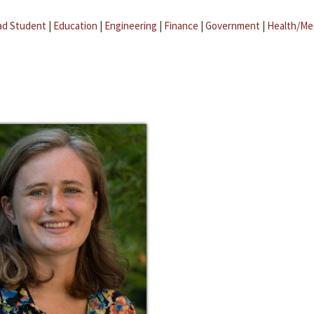
ad Student
|
Education
|
Engineering
|
Finance
|
Government
|
Health/Me