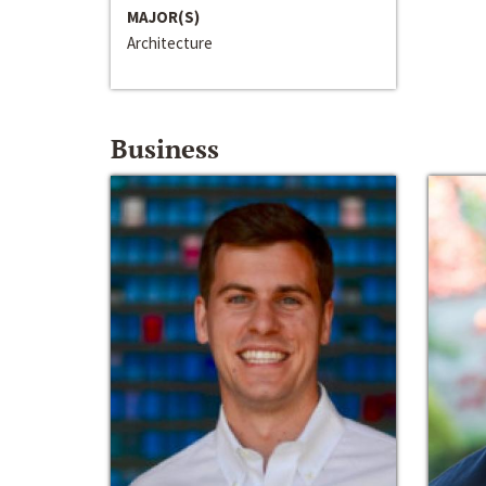
MAJOR(S)
Architecture
Business