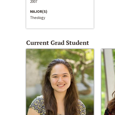
2007
MAJOR(S)
Theology
Current Grad Student