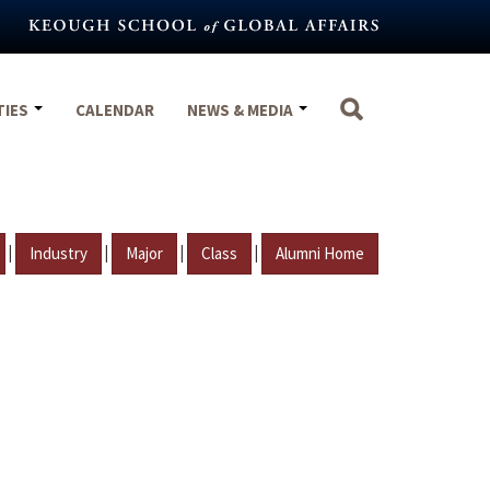
TIES
CALENDAR
NEWS & MEDIA
|
|
|
|
Industry
Major
Class
Alumni Home