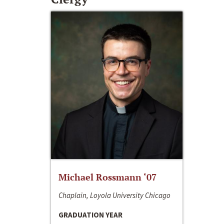
Michael Rossmann ‘07
Chaplain, Loyola University Chicago
GRADUATION YEAR