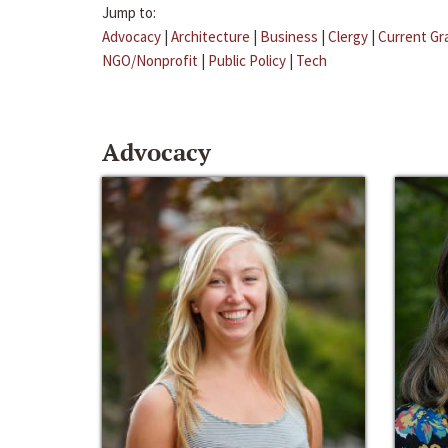
Jump to:
Advocacy
|
Architecture
|
Business
|
Clergy
|
Current Gr
NGO/Nonprofit
|
Public Policy
|
Tech
Advocacy