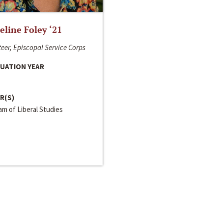
line Foley ‘21
eer, Episcopal Service Corps
UATION YEAR
R(S)
m of Liberal Studies