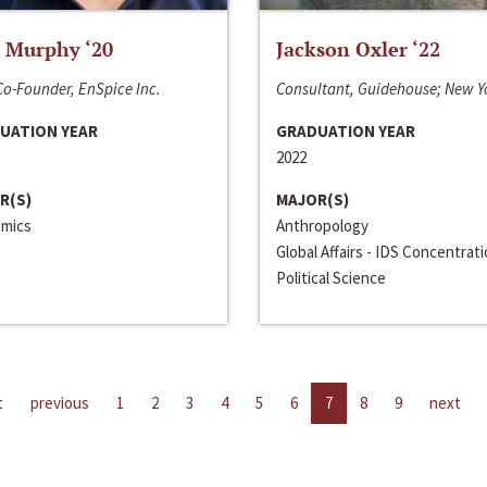
 Murphy ‘20
Jackson Oxler ‘22
o-Founder, EnSpice Inc.
Consultant, Guidehouse; New Y
UATION YEAR
GRADUATION YEAR
2022
R(S)
MAJOR(S)
mics
Anthropology
Global Affairs - IDS Concentrat
Political Science
t
previous
1
2
3
4
5
6
7
8
9
next