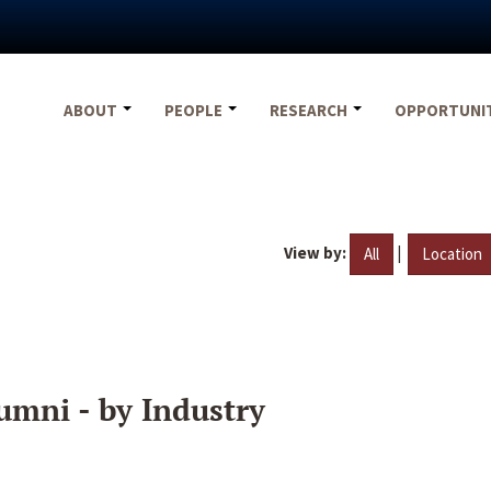
ABOUT
PEOPLE
RESEARCH
OPPORTUNI
View by:
|
All
Location
umni - by Industry