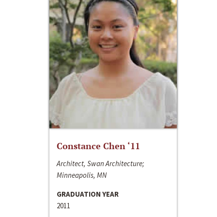
Constance Chen ‘11
Architect, Swan Architecture;
Minneapolis, MN
GRADUATION YEAR
2011