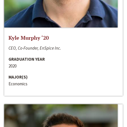
Kyle Murphy ‘20
CEO, Co-Founder, EnSpice Inc.
GRADUATION YEAR
2020
MAJOR(S)
Economics