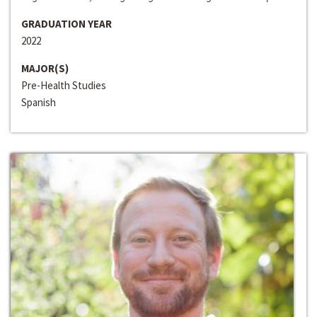
GRADUATION YEAR
2022
MAJOR(S)
Pre-Health Studies
Spanish