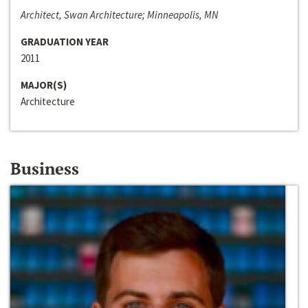
Architect, Swan Architecture; Minneapolis, MN
GRADUATION YEAR
2011
MAJOR(S)
Architecture
Business