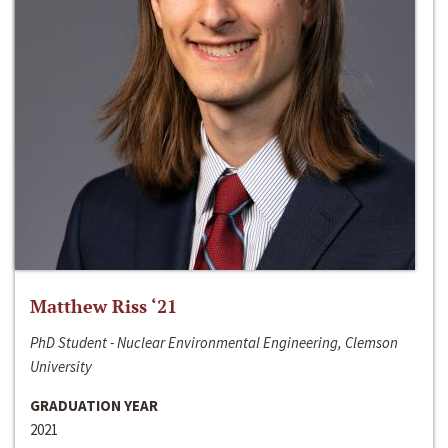
Matthew Riss ‘21
PhD Student - Nuclear Environmental Engineering, Clemson
University
GRADUATION YEAR
2021