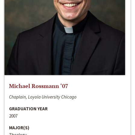
Michael Rossmann ‘07
Chaplain, Loyola University Chicago
GRADUATION YEAR
2007
MAJOR(S)
Theology