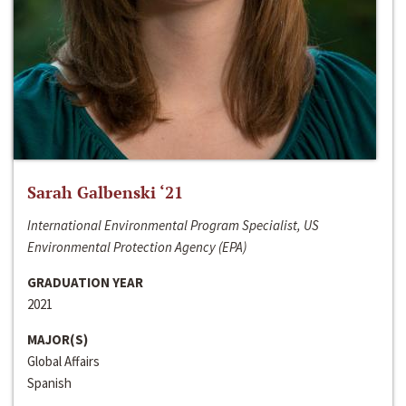
Sarah Galbenski ‘21
International Environmental Program Specialist, US
Environmental Protection Agency (EPA)
GRADUATION YEAR
2021
MAJOR(S)
Global Affairs
Spanish