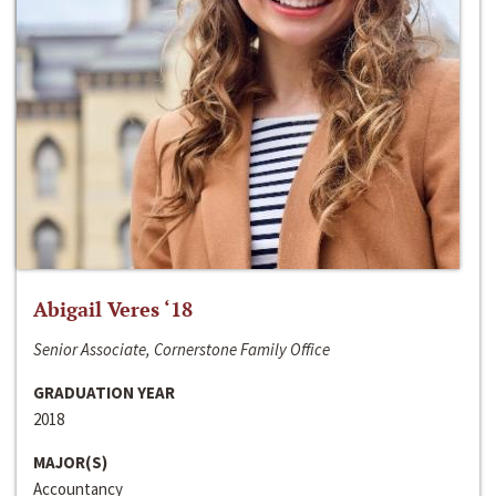
Abigail Veres ‘18
Senior Associate, Cornerstone Family Office
GRADUATION YEAR
2018
MAJOR(S)
Accountancy