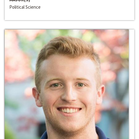
Political Science