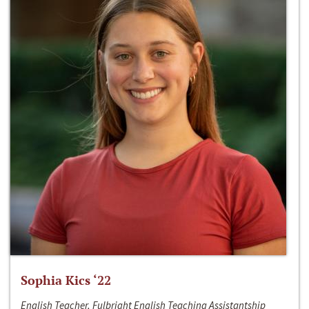
Sophia Kics ‘22
English Teacher, Fulbright English Teaching Assistantship