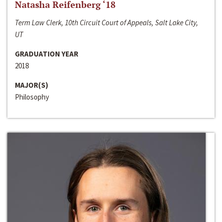
Natasha Reifenberg ‘18
Term Law Clerk, 10th Circuit Court of Appeals, Salt Lake City,
UT
GRADUATION YEAR
2018
MAJOR(S)
Philosophy