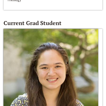
Current Grad Student