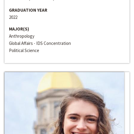
GRADUATION YEAR
2022
MAJOR(S)
Anthropology
Global Affairs - IDS Concentration
Political Science