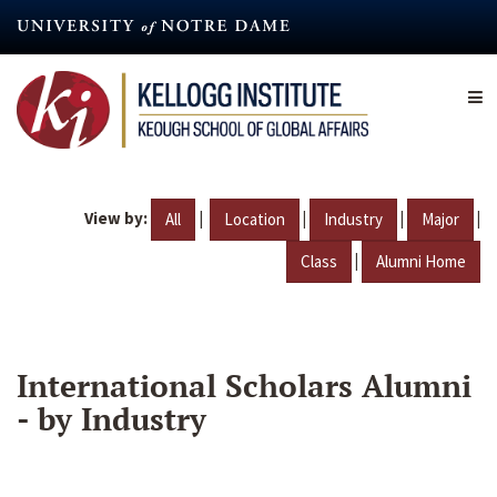
Skip
to
main
content
View by:
|
|
|
|
All
Location
Industry
Major
|
Class
Alumni Home
International Scholars Alumni
- by Industry