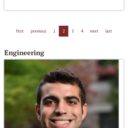
first
previous
1
2
3
4
next
last
Engineering