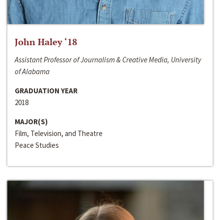
John Haley ‘18
Assistant Professor of Journalism & Creative Media, University
of Alabama
GRADUATION YEAR
2018
MAJOR(S)
Film, Television, and Theatre
Peace Studies