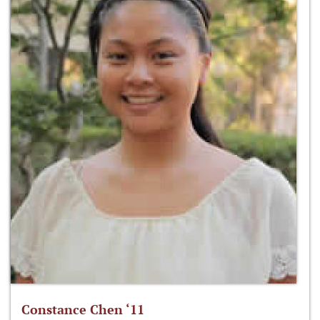
Constance Chen ‘11