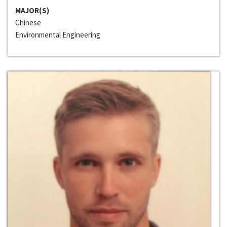
MAJOR(S)
Chinese
Environmental Engineering