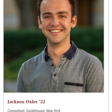
Jackson Oxler ‘22
Consultant, Guidehouse; New York