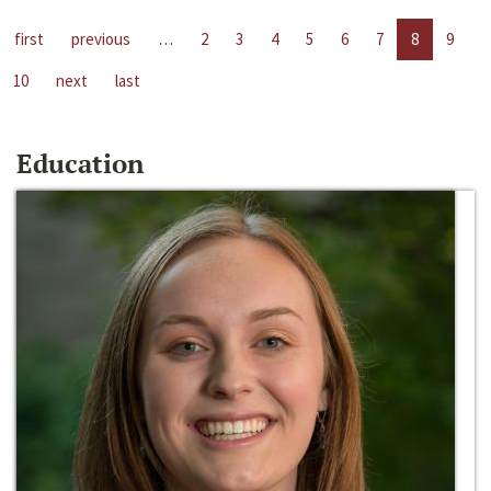
first
previous
…
2
3
4
5
6
7
8
9
10
next
last
Education