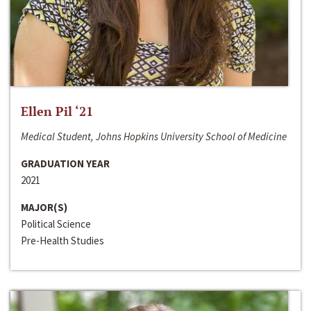
Ellen Pil ‘21
Medical Student, Johns Hopkins University School of Medicine
GRADUATION YEAR
2021
MAJOR(S)
Political Science
Pre-Health Studies