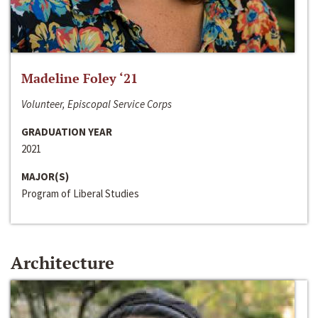
Madeline Foley ‘21
Volunteer, Episcopal Service Corps
GRADUATION YEAR
2021
MAJOR(S)
Program of Liberal Studies
Architecture