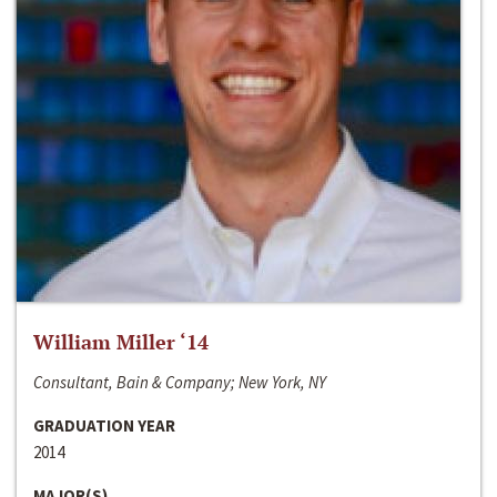
William Miller ‘14
Consultant, Bain & Company; New York, NY
GRADUATION YEAR
2014
MAJOR(S)