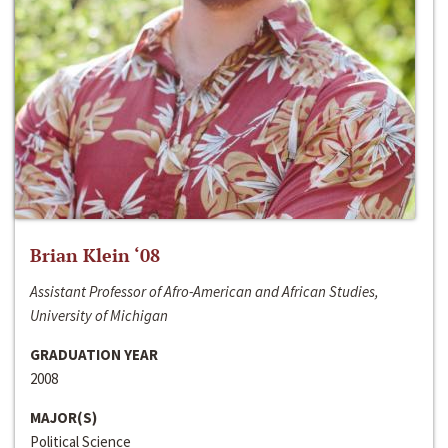
Brian Klein ‘08
Assistant Professor of Afro-American and African Studies,
University of Michigan
GRADUATION YEAR
2008
MAJOR(S)
Political Science