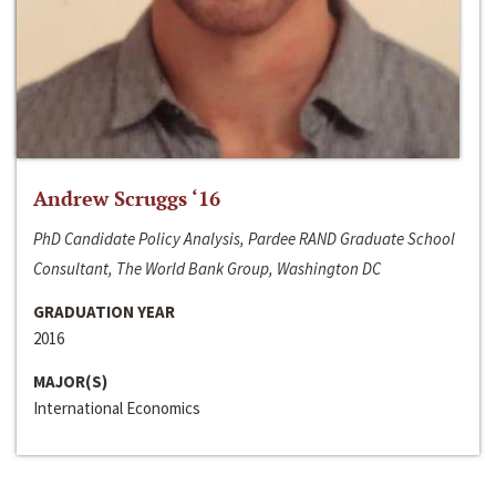
Andrew Scruggs ‘16
PhD Candidate Policy Analysis, Pardee RAND Graduate School
Consultant, The World Bank Group, Washington DC
GRADUATION YEAR
2016
MAJOR(S)
International Economics