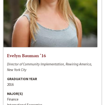
Evelyn Bauman ‘16
Director of Community Implementation, Rewiring America,
New York City
GRADUATION YEAR
2016
MAJOR(S)
Finance
International Economics