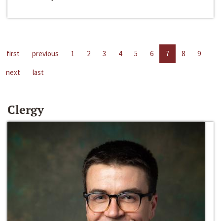
first
previous
1
2
3
4
5
6
7
8
9
next
last
Clergy