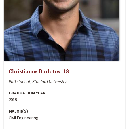
Christianos Burlotos ‘18
PhD student, Stanford University
GRADUATION YEAR
2018
MAJOR(S)
Civil Engineering