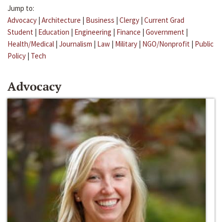
Jump to:
Advocacy
|
Architecture
|
Business
|
Clergy
|
Current Grad
Student
|
Education
|
Engineering
|
Finance
|
Government
|
Health/Medical
|
Journalism
|
Law
|
Military
|
NGO/Nonprofit
|
Public
Policy
|
Tech
Advocacy