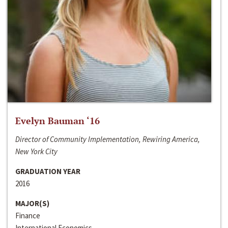
Evelyn Bauman ‘16
Director of Community Implementation, Rewiring America,
New York City
GRADUATION YEAR
2016
MAJOR(S)
Finance
International Economics