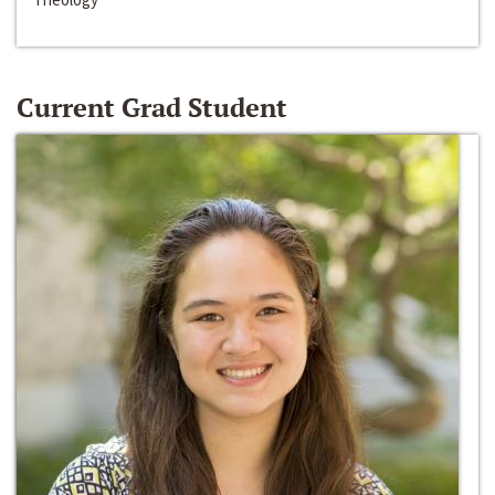
Current Grad Student