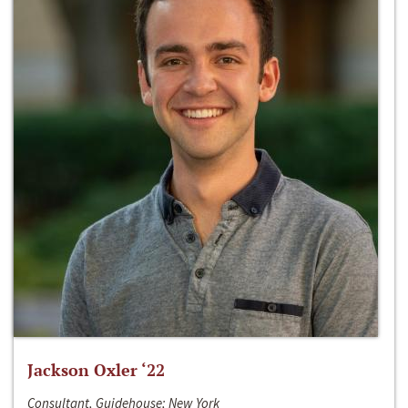
Jackson Oxler ‘22
Consultant, Guidehouse; New York