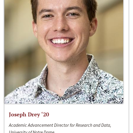
Joseph Drey ‘20
Academic Advancement Director for Research and Data,
University of Notre Dame