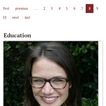
first
previous
…
2
3
4
5
6
7
8
9
10
next
last
Education