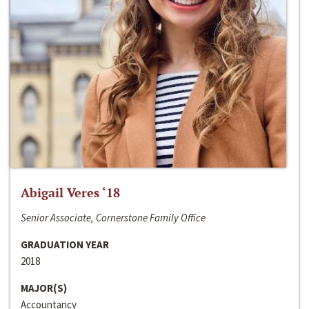
Abigail Veres ‘18
Senior Associate, Cornerstone Family Office
GRADUATION YEAR
2018
MAJOR(S)
Accountancy