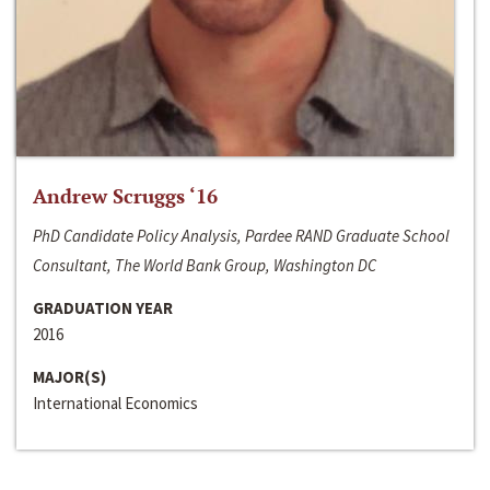
Andrew Scruggs ‘16
PhD Candidate Policy Analysis, Pardee RAND Graduate School
Consultant, The World Bank Group, Washington DC
GRADUATION YEAR
2016
MAJOR(S)
International Economics