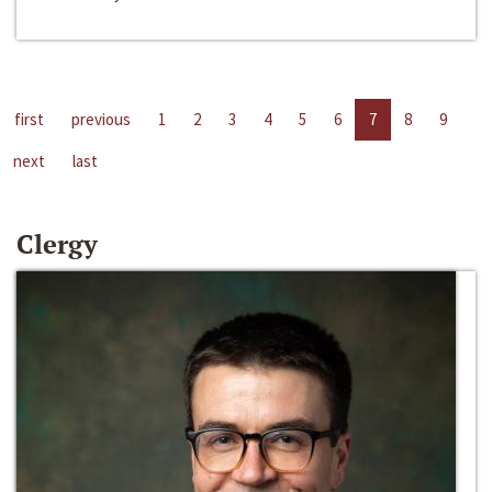
first
previous
1
2
3
4
5
6
7
8
9
next
last
Clergy