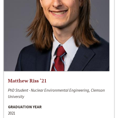
Matthew Riss ‘21
PhD Student - Nuclear Environmental Engineering, Clemson
University
GRADUATION YEAR
2021