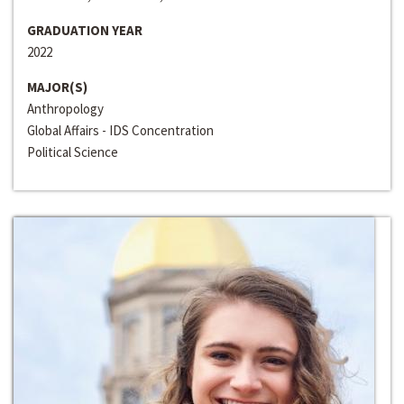
GRADUATION YEAR
2022
MAJOR(S)
Anthropology
Global Affairs - IDS Concentration
Political Science