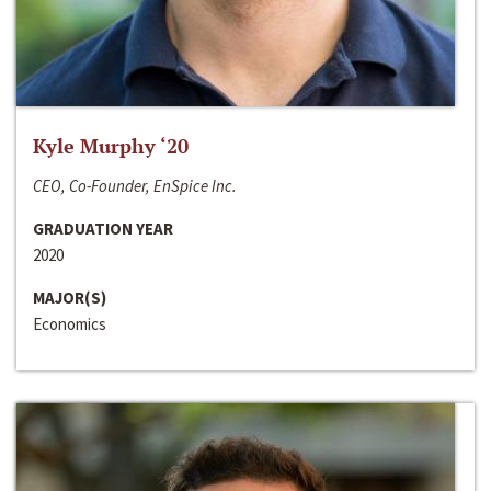
Kyle Murphy ‘20
CEO, Co-Founder, EnSpice Inc.
GRADUATION YEAR
2020
MAJOR(S)
Economics