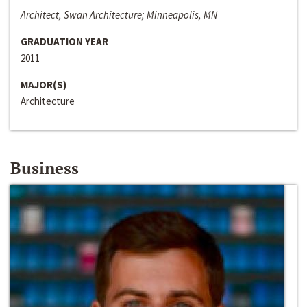
Architect, Swan Architecture; Minneapolis, MN
GRADUATION YEAR
2011
MAJOR(S)
Architecture
Business