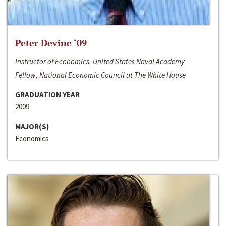
Peter Devine ‘09
Instructor of Economics, United States Naval Academy
Fellow, National Economic Council at The White House
GRADUATION YEAR
2009
MAJOR(S)
Economics