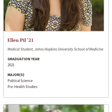
Ellen Pil ‘21
Medical Student, Johns Hopkins University School of Medicine
GRADUATION YEAR
2021
MAJOR(S)
Political Science
Pre-Health Studies