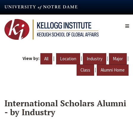
Skip
to
main
content
View by:
|
|
|
|
All
Location
Industry
Major
|
Class
Alumni Home
International Scholars Alumni
- by Industry