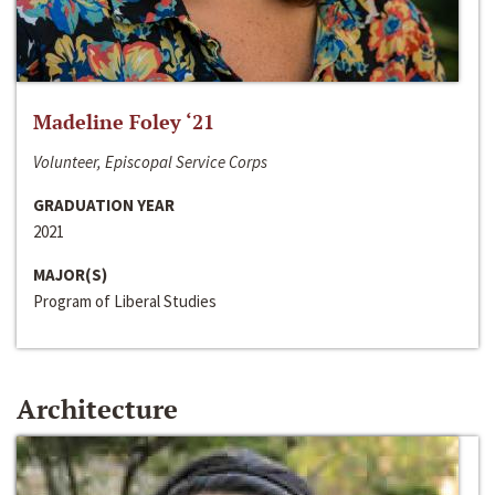
Madeline Foley ‘21
Volunteer, Episcopal Service Corps
GRADUATION YEAR
2021
MAJOR(S)
Program of Liberal Studies
Architecture