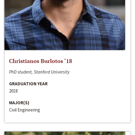
Christianos Burlotos ‘18
PhD student, Stanford University
GRADUATION YEAR
2018
MAJOR(S)
Civil Engineering