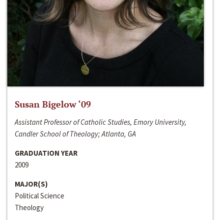
Susan Bigelow ‘09
Assistant Professor of Catholic Studies, Emory University,
Candler School of Theology; Atlanta, GA
GRADUATION YEAR
2009
MAJOR(S)
Political Science
Theology