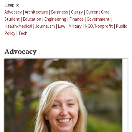
Jump to:
Advocacy
|
Architecture
|
Business
|
Clergy
|
Current Grad
Student
|
Education
|
Engineering
|
Finance
|
Government
|
Health/Medical
|
Journalism
|
Law
|
Military
|
NGO/Nonprofit
|
Public
Policy
|
Tech
Advocacy