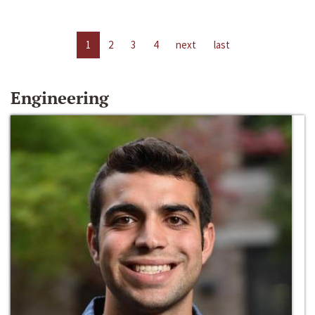
1
2
3
4
next
last
Engineering