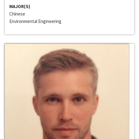
MAJOR(S)
Chinese
Environmental Engineering