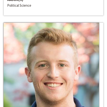
Political Science