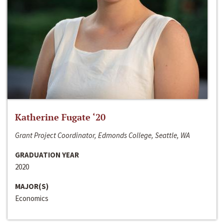
Katherine Fugate ‘20
Grant Project Coordinator, Edmonds College, Seattle, WA
GRADUATION YEAR
2020
MAJOR(S)
Economics