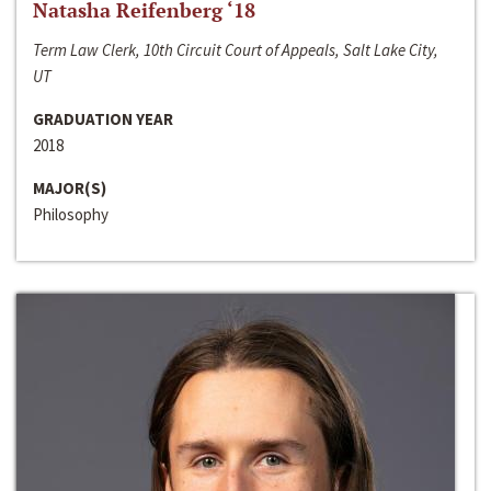
Natasha Reifenberg ‘18
Term Law Clerk, 10th Circuit Court of Appeals, Salt Lake City,
UT
GRADUATION YEAR
2018
MAJOR(S)
Philosophy