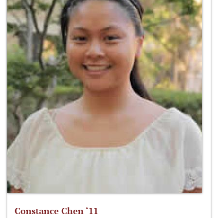
Constance Chen ‘11