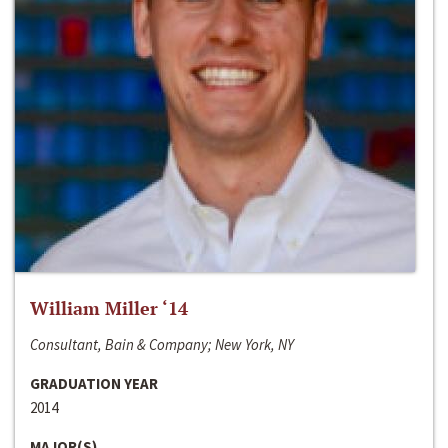
William Miller ‘14
Consultant, Bain & Company; New York, NY
GRADUATION YEAR
2014
MAJOR(S)