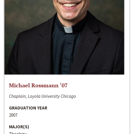
Michael Rossmann ‘07
Chaplain, Loyola University Chicago
GRADUATION YEAR
2007
MAJOR(S)
Theology