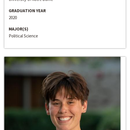
GRADUATION YEAR
2020
MAJOR(S)
Political Science