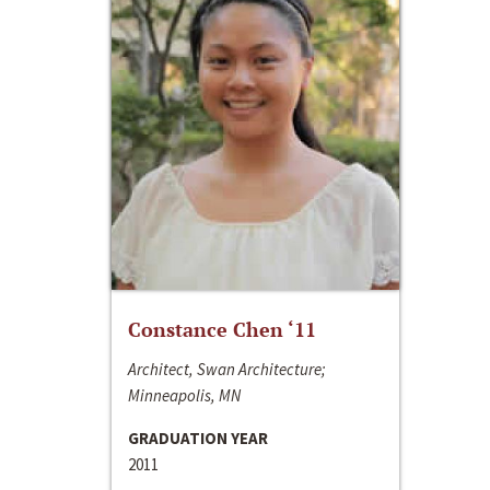
Constance Chen ‘11
Architect, Swan Architecture;
Minneapolis, MN
GRADUATION YEAR
2011