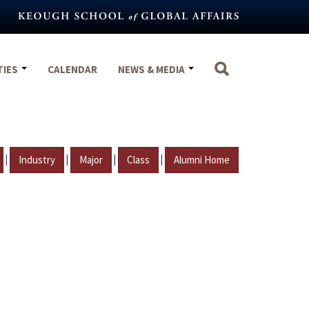
TIES
CALENDAR
NEWS & MEDIA
|
|
|
|
Industry
Major
Class
Alumni Home