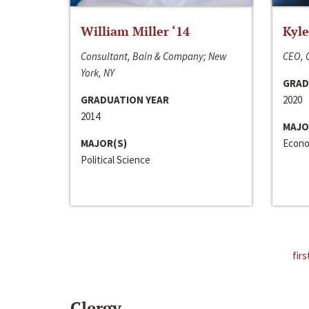
William Miller ‘14
Kyle
Consultant, Bain & Company; New
CEO, C
York, NY
GRAD
GRADUATION YEAR
2020
2014
MAJO
MAJOR(S)
Econo
Political Science
firs
Clergy