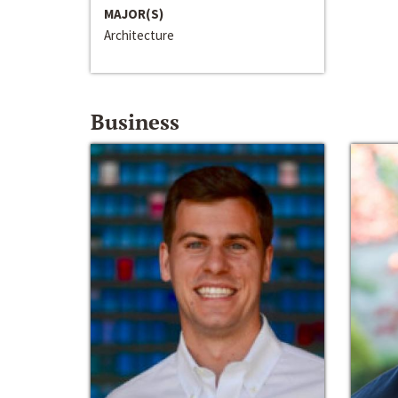
MAJOR(S)
Architecture
Business