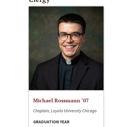
Michael Rossmann ‘07
Chaplain, Loyola University Chicago
GRADUATION YEAR