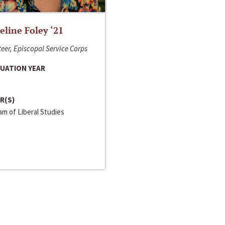
line Foley ‘21
eer, Episcopal Service Corps
UATION YEAR
R(S)
m of Liberal Studies