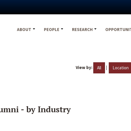
ABOUT
PEOPLE
RESEARCH
OPPORTUNI
View by:
|
All
Location
umni - by Industry