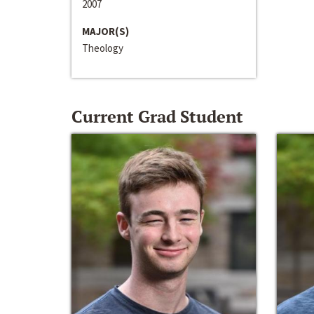
2007
MAJOR(S)
Theology
Current Grad Student