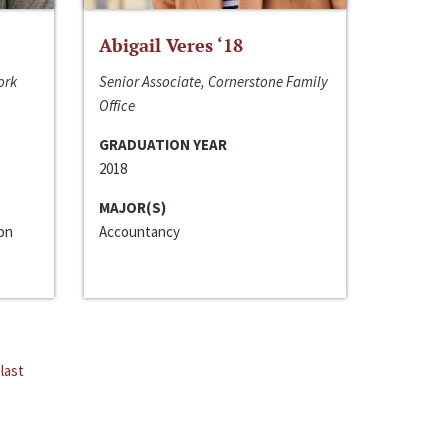
Abigail Veres ‘18
ork
Senior Associate, Cornerstone Family
Office
GRADUATION YEAR
2018
MAJOR(S)
ion
Accountancy
last