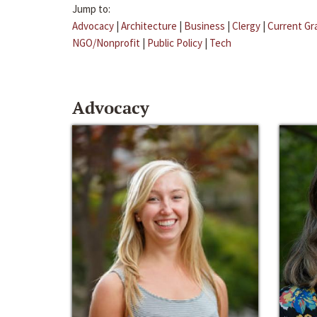
Jump to:
Advocacy
|
Architecture
|
Business
|
Clergy
|
Current Gr
NGO/Nonprofit
|
Public Policy
|
Tech
Advocacy