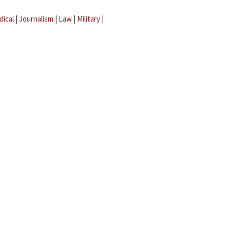
dical
|
Journalism
|
Law
|
Military
|