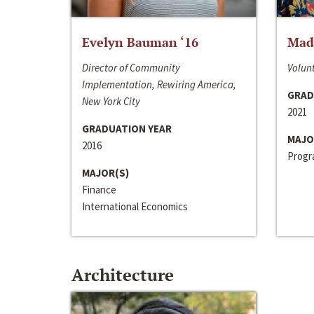
Evelyn Bauman ‘16
Made
Director of Community
Volunt
Implementation, Rewiring America,
GRAD
New York City
2021
GRADUATION YEAR
MAJO
2016
Progra
MAJOR(S)
Finance
International Economics
Architecture