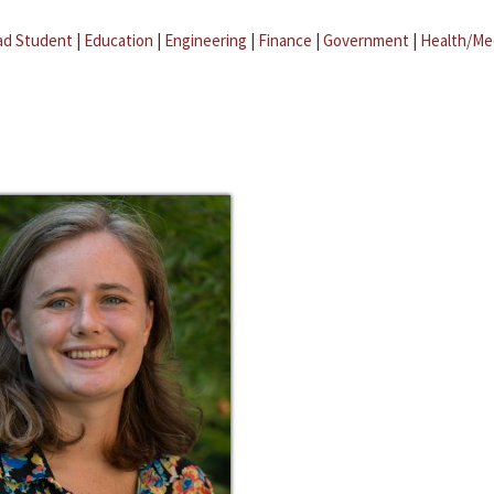
ad Student
|
Education
|
Engineering
|
Finance
|
Government
|
Health/Me