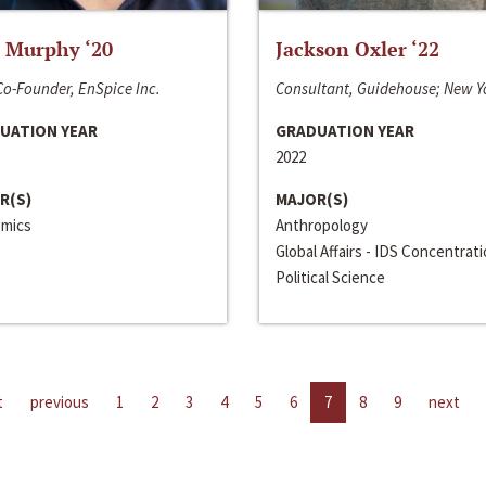
 Murphy ‘20
Jackson Oxler ‘22
o-Founder, EnSpice Inc.
Consultant, Guidehouse; New Y
UATION YEAR
GRADUATION YEAR
2022
R(S)
MAJOR(S)
mics
Anthropology
Global Affairs - IDS Concentrat
Political Science
t
previous
1
2
3
4
5
6
7
8
9
next