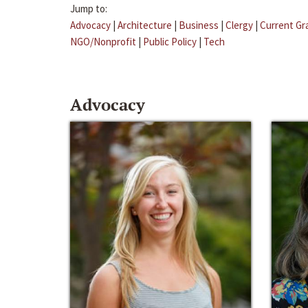
Jump to:
Advocacy
|
Architecture
|
Business
|
Clergy
|
Current Gr
NGO/Nonprofit
|
Public Policy
|
Tech
Advocacy