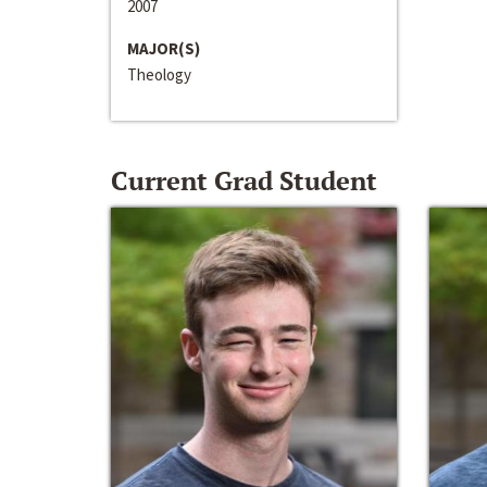
2007
MAJOR(S)
Theology
Current Grad Student