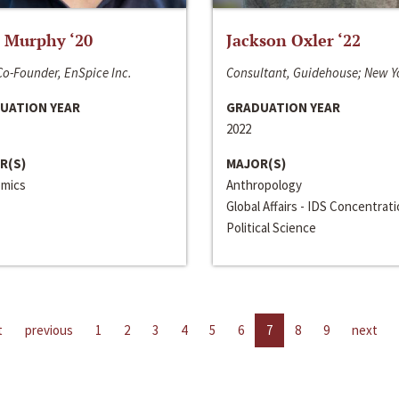
 Murphy ‘20
Jackson Oxler ‘22
o-Founder, EnSpice Inc.
Consultant, Guidehouse; New Y
UATION YEAR
GRADUATION YEAR
2022
R(S)
MAJOR(S)
mics
Anthropology
Global Affairs - IDS Concentrat
Political Science
t
previous
1
2
3
4
5
6
7
8
9
next