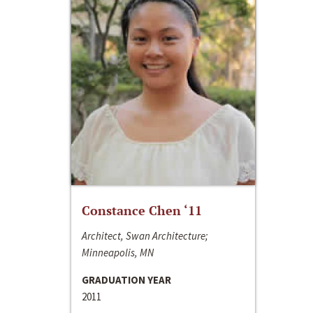
Constance Chen ‘11
Architect, Swan Architecture;
Minneapolis, MN
GRADUATION YEAR
2011