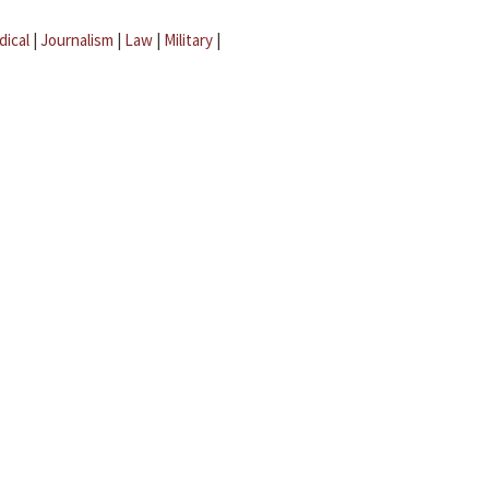
dical
|
Journalism
|
Law
|
Military
|