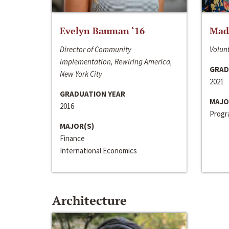
Evelyn Bauman ‘16
Made
Director of Community
Volunt
Implementation, Rewiring America,
GRAD
New York City
2021
GRADUATION YEAR
MAJO
2016
Progra
MAJOR(S)
Finance
International Economics
Architecture