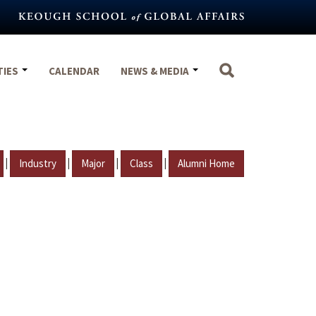
TIES
CALENDAR
NEWS & MEDIA
|
|
|
|
Industry
Major
Class
Alumni Home