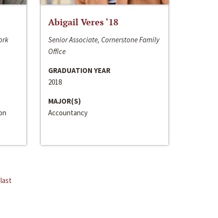
Abigail Veres ‘18
ork
Senior Associate, Cornerstone Family
Office
GRADUATION YEAR
2018
MAJOR(S)
ion
Accountancy
last