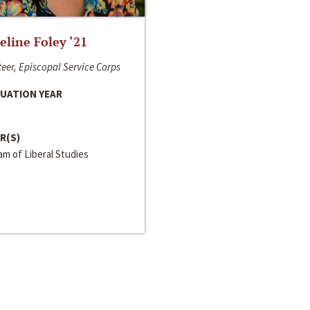
line Foley ‘21
eer, Episcopal Service Corps
UATION YEAR
R(S)
m of Liberal Studies