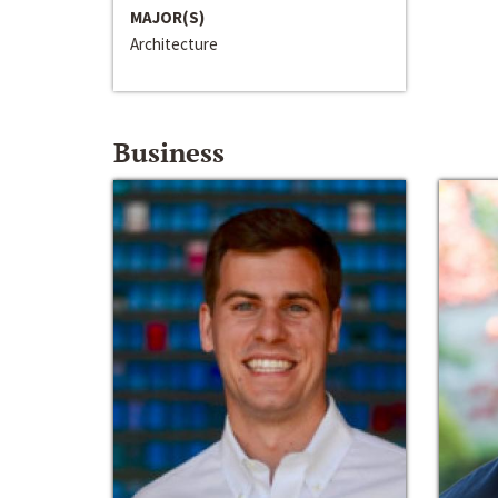
MAJOR(S)
Architecture
Business