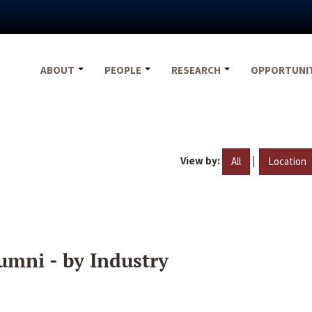
ABOUT
PEOPLE
RESEARCH
OPPORTUNI
View by:
|
All
Location
umni - by Industry