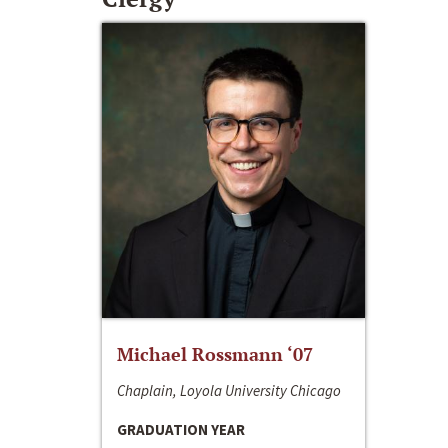
Michael Rossmann ‘07
Chaplain, Loyola University Chicago
GRADUATION YEAR