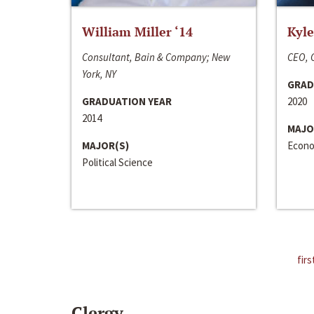
William Miller ‘14
Kyle
Consultant, Bain & Company; New
CEO, C
York, NY
GRAD
GRADUATION YEAR
2020
2014
MAJO
MAJOR(S)
Econo
Political Science
firs
Clergy