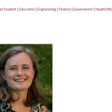
ad Student
|
Education
|
Engineering
|
Finance
|
Government
|
Health/Me