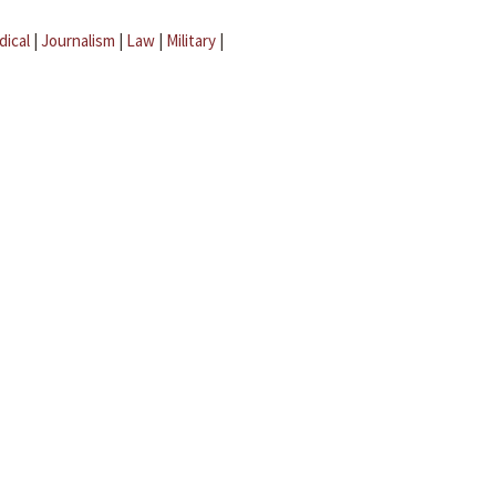
dical
|
Journalism
|
Law
|
Military
|