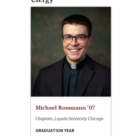
Michael Rossmann ‘07
Chaplain, Loyola University Chicago
GRADUATION YEAR