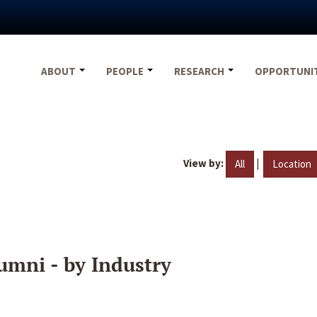
ABOUT
PEOPLE
RESEARCH
OPPORTUNI
View by:
|
All
Location
umni - by Industry