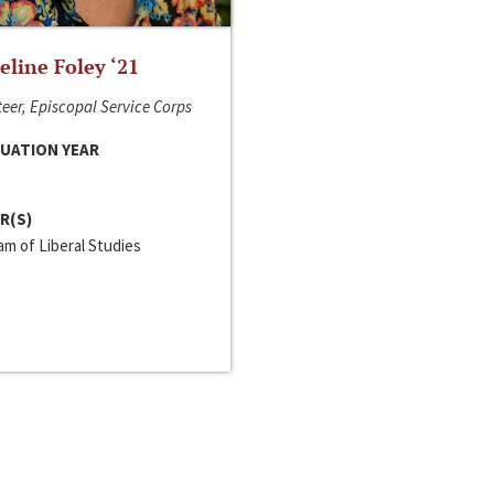
line Foley ‘21
eer, Episcopal Service Corps
UATION YEAR
R(S)
m of Liberal Studies