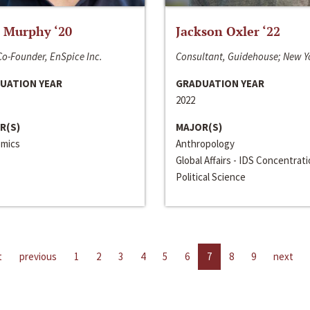
 Murphy ‘20
Jackson Oxler ‘22
o-Founder, EnSpice Inc.
Consultant, Guidehouse; New Y
UATION YEAR
GRADUATION YEAR
2022
R(S)
MAJOR(S)
mics
Anthropology
Global Affairs - IDS Concentrat
Political Science
t
previous
1
2
3
4
5
6
7
8
9
next