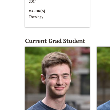
2007
MAJOR(S)
Theology
Current Grad Student