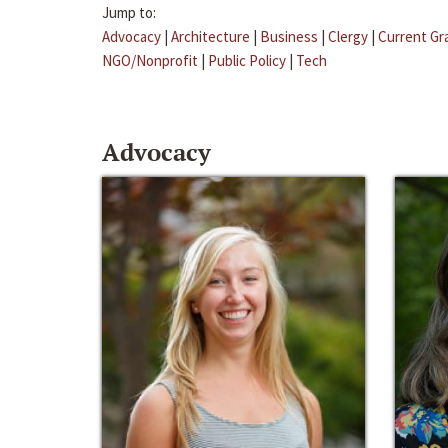
Jump to:
Advocacy
|
Architecture
|
Business
|
Clergy
|
Current Gr
NGO/Nonprofit
|
Public Policy
|
Tech
Advocacy