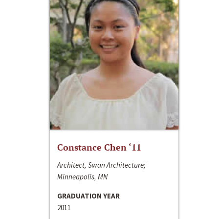
Constance Chen ‘11
Architect, Swan Architecture;
Minneapolis, MN
GRADUATION YEAR
2011