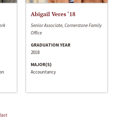
Abigail Veres ‘18
ork
Senior Associate, Cornerstone Family
Office
GRADUATION YEAR
2018
MAJOR(S)
ion
Accountancy
last