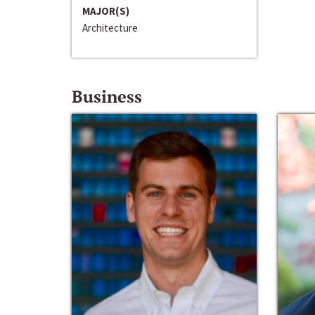
MAJOR(S)
Architecture
Business