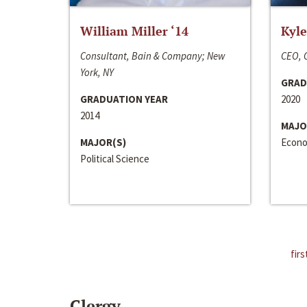
William Miller ‘14
Kyle
Consultant, Bain & Company; New
CEO, C
York, NY
GRAD
GRADUATION YEAR
2020
2014
MAJO
MAJOR(S)
Econo
Political Science
firs
Clergy