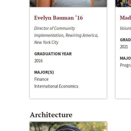
Evelyn Bauman ‘16
Made
Director of Community
Volunt
Implementation, Rewiring America,
GRAD
New York City
2021
GRADUATION YEAR
MAJO
2016
Progra
MAJOR(S)
Finance
International Economics
Architecture