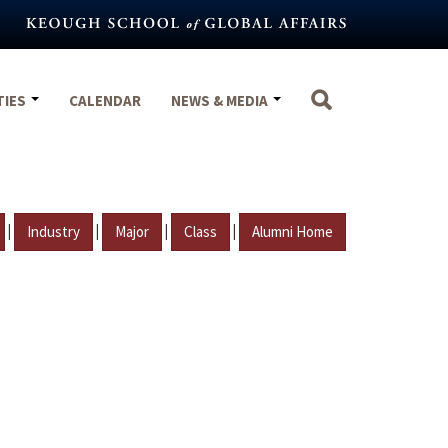
TIES
CALENDAR
NEWS & MEDIA
|
|
|
|
Industry
Major
Class
Alumni Home