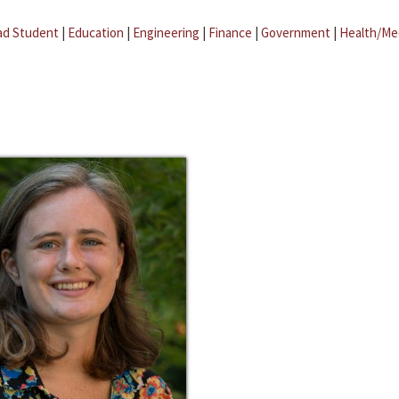
ad Student
|
Education
|
Engineering
|
Finance
|
Government
|
Health/Me