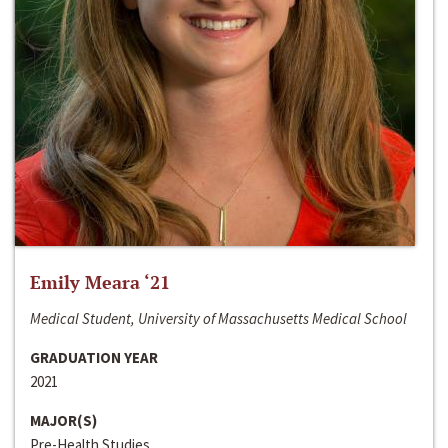
Emily Meara ‘21
Medical Student, University of Massachusetts Medical School
GRADUATION YEAR
2021
MAJOR(S)
Pre-Health Studies