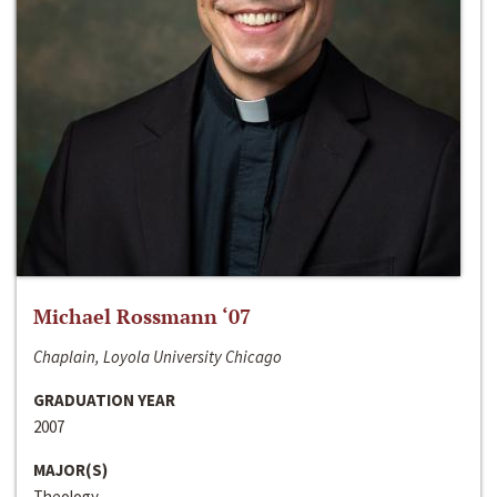
Michael Rossmann ‘07
Chaplain, Loyola University Chicago
GRADUATION YEAR
2007
MAJOR(S)
Theology