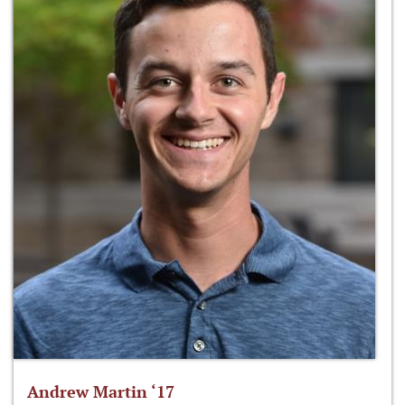
Andrew Martin ‘17