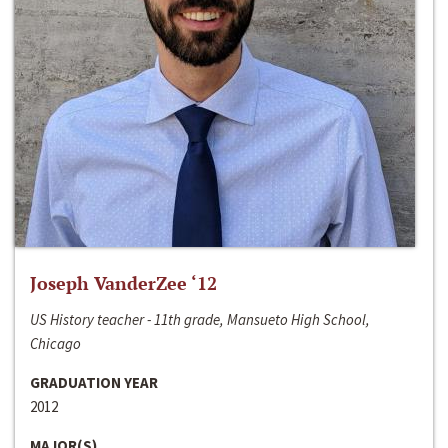
Joseph VanderZee ‘12
US History teacher - 11th grade, Mansueto High School,
Chicago
GRADUATION YEAR
2012
MAJOR(S)