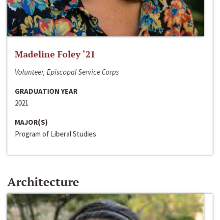
Madeline Foley ‘21
Volunteer, Episcopal Service Corps
GRADUATION YEAR
2021
MAJOR(S)
Program of Liberal Studies
Architecture