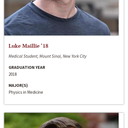
Luke Maillie ‘18
Medical Student, Mount Sinai, New York City
GRADUATION YEAR
2018
MAJOR(S)
Physics in Medicine