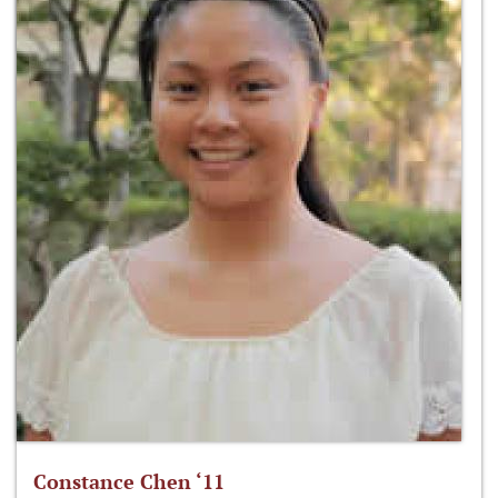
Constance Chen ‘11