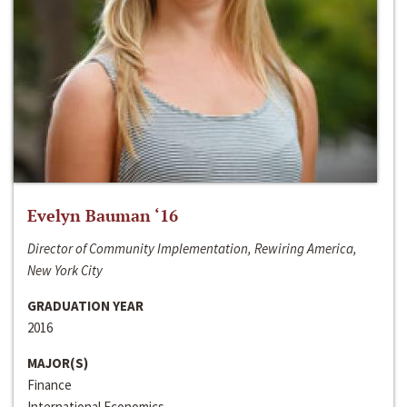
Evelyn Bauman ‘16
Director of Community Implementation, Rewiring America,
New York City
GRADUATION YEAR
2016
MAJOR(S)
Finance
International Economics