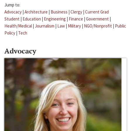
Jump to:
Advocacy
|
Architecture
|
Business
|
Clergy
|
Current Grad
Student
|
Education
|
Engineering
|
Finance
|
Government
|
Health/Medical
|
Journalism
|
Law
|
Military
|
NGO/Nonprofit
|
Public
Policy
|
Tech
Advocacy