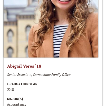
Abigail Veres ‘18
Senior Associate, Cornerstone Family Office
GRADUATION YEAR
2018
MAJOR(S)
Accountancy