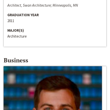
Architect, Swan Architecture; Minneapolis, MN
GRADUATION YEAR
2011
MAJOR(S)
Architecture
Business