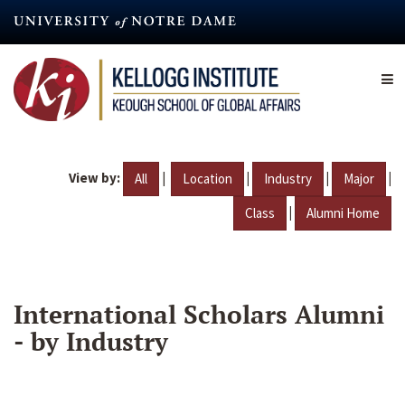
Skip
to
main
content
View by:
|
|
|
|
All
Location
Industry
Major
|
Class
Alumni Home
International Scholars Alumni
- by Industry