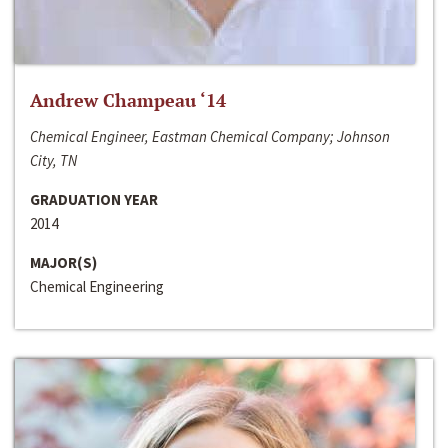
Andrew Champeau ‘14
Chemical Engineer, Eastman Chemical Company; Johnson
City, TN
GRADUATION YEAR
2014
MAJOR(S)
Chemical Engineering