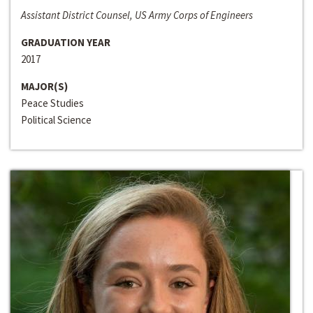
Assistant District Counsel, US Army Corps of Engineers
GRADUATION YEAR
2017
MAJOR(S)
Peace Studies
Political Science