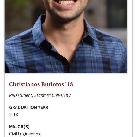
Christianos Burlotos ‘18
PhD student, Stanford University
GRADUATION YEAR
2018
MAJOR(S)
Civil Engineering