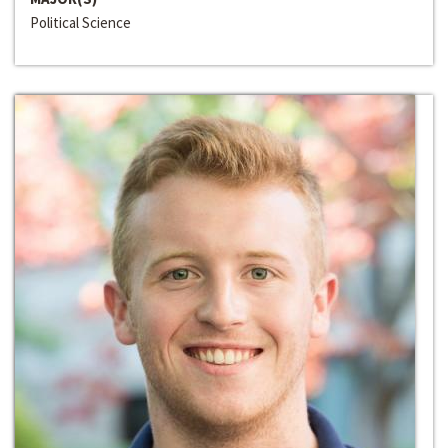
Political Science