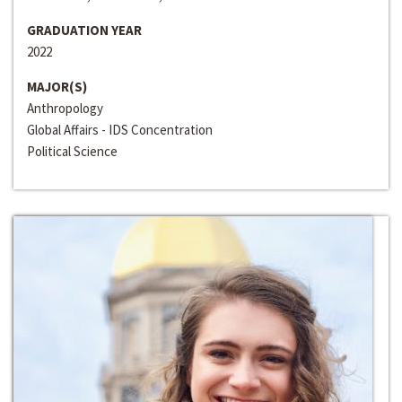
GRADUATION YEAR
2022
MAJOR(S)
Anthropology
Global Affairs - IDS Concentration
Political Science