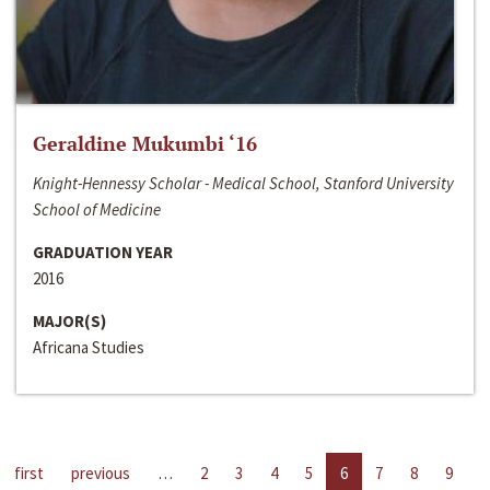
Geraldine Mukumbi ‘16
Knight-Hennessy Scholar - Medical School, Stanford University
School of Medicine
GRADUATION YEAR
2016
MAJOR(S)
Africana Studies
first
previous
…
2
3
4
5
6
7
8
9