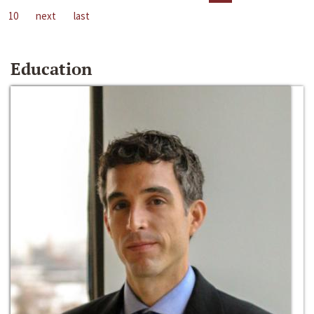
10
next
last
Education