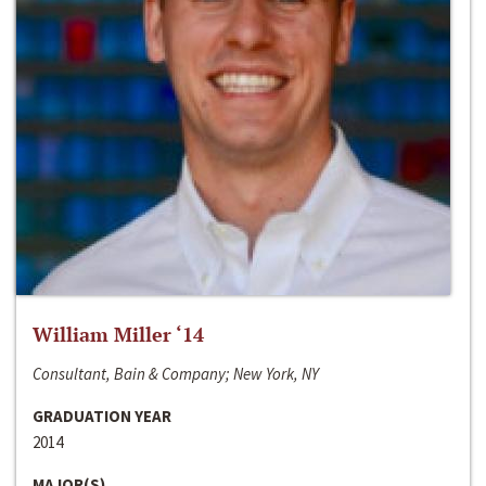
William Miller ‘14
Consultant, Bain & Company; New York, NY
GRADUATION YEAR
2014
MAJOR(S)