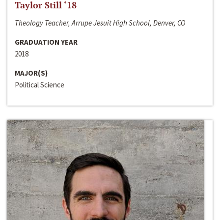
Taylor Still ‘18
Theology Teacher, Arrupe Jesuit High School, Denver, CO
GRADUATION YEAR
2018
MAJOR(S)
Political Science