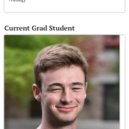
Current Grad Student