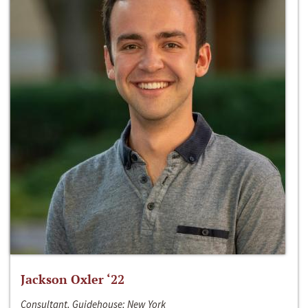
Jackson Oxler ‘22
Consultant, Guidehouse; New York