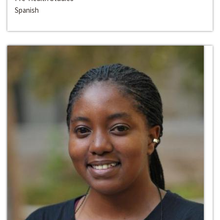
Spanish