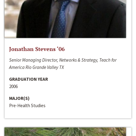
Jonathan Stevens ‘06
Senior Managing Director, Networks & Strategy, Teach for
America Rio Grande Valley TX
GRADUATION YEAR
2006
MAJOR(S)
Pre-Health Studies