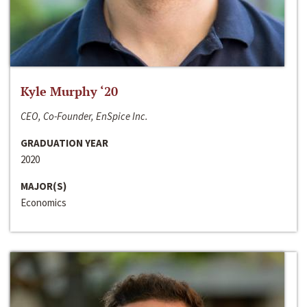
Kyle Murphy ‘20
CEO, Co-Founder, EnSpice Inc.
GRADUATION YEAR
2020
MAJOR(S)
Economics