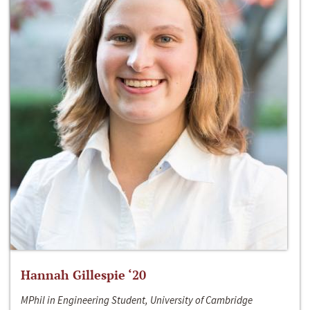
Hannah Gillespie ‘20
MPhil in Engineering Student, University of Cambridge