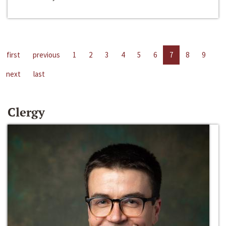
first
previous
1
2
3
4
5
6
7
8
9
next
last
Clergy