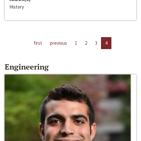
History
first
previous
1
2
3
4
Engineering