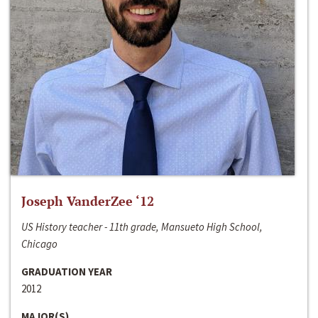
Joseph VanderZee ‘12
US History teacher - 11th grade, Mansueto High School,
Chicago
GRADUATION YEAR
2012
MAJOR(S)