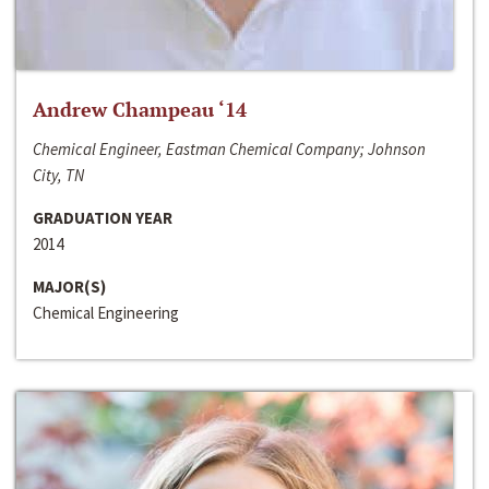
Andrew Champeau ‘14
Chemical Engineer, Eastman Chemical Company; Johnson
City, TN
GRADUATION YEAR
2014
MAJOR(S)
Chemical Engineering