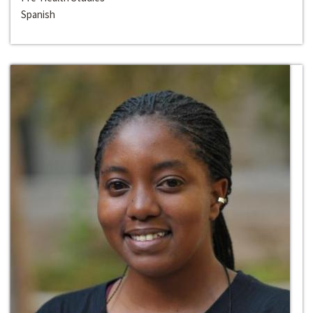
Spanish