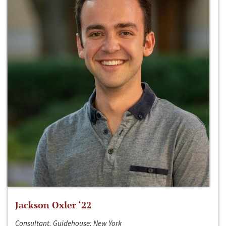
Jackson Oxler ‘22
Consultant, Guidehouse; New York