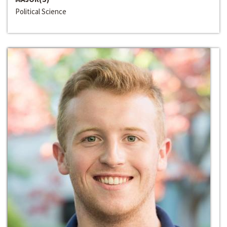
Political Science