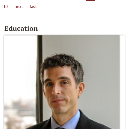
10
next
last
Education