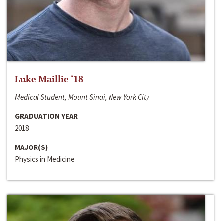
Luke Maillie ‘18
Medical Student, Mount Sinai, New York City
GRADUATION YEAR
2018
MAJOR(S)
Physics in Medicine