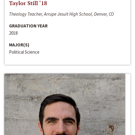
Taylor Still ‘18
Theology Teacher, Arrupe Jesuit High School, Denver, CO
GRADUATION YEAR
2018
MAJOR(S)
Political Science