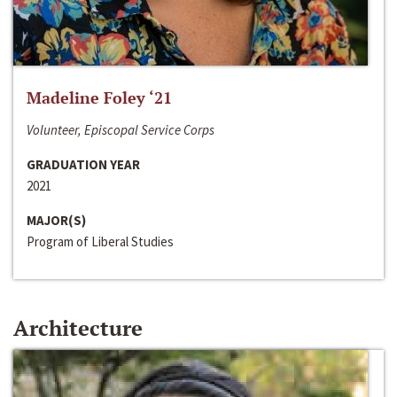
Madeline Foley ‘21
Volunteer, Episcopal Service Corps
GRADUATION YEAR
2021
MAJOR(S)
Program of Liberal Studies
Architecture