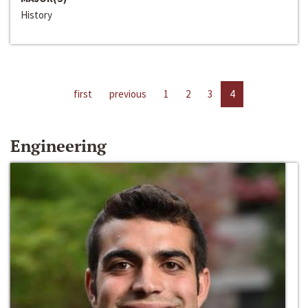
History
first
previous
1
2
3
4
Engineering