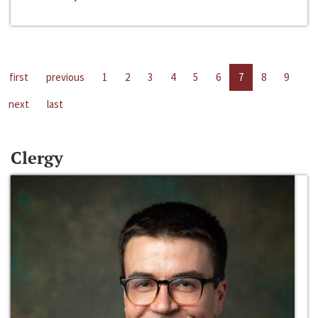
first
previous
1
2
3
4
5
6
7
8
9
next
last
Clergy