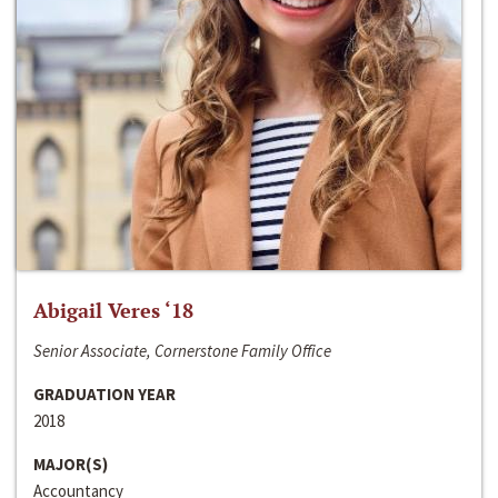
Abigail Veres ‘18
Senior Associate, Cornerstone Family Office
GRADUATION YEAR
2018
MAJOR(S)
Accountancy