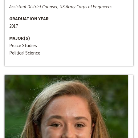
Assistant District Counsel, US Army Corps of Engineers
GRADUATION YEAR
2017
MAJOR(S)
Peace Studies
Political Science