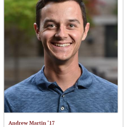
Andrew Martin ‘17