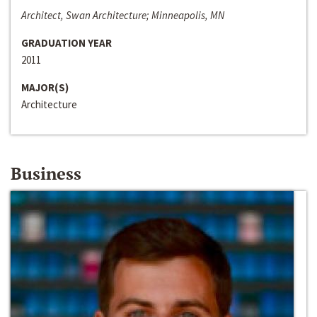
Architect, Swan Architecture; Minneapolis, MN
GRADUATION YEAR
2011
MAJOR(S)
Architecture
Business