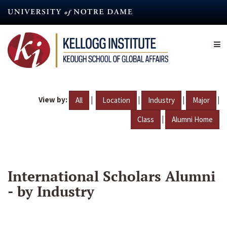
Skip
to
main
content
View by:
|
|
|
|
All
Location
Industry
Major
|
Class
Alumni Home
International Scholars Alumni
- by Industry