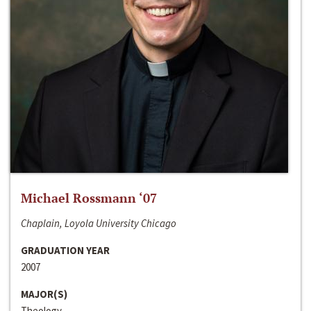
Michael Rossmann ‘07
Chaplain, Loyola University Chicago
GRADUATION YEAR
2007
MAJOR(S)
Theology