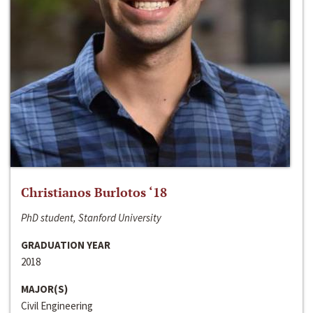
Christianos Burlotos ‘18
PhD student, Stanford University
GRADUATION YEAR
2018
MAJOR(S)
Civil Engineering