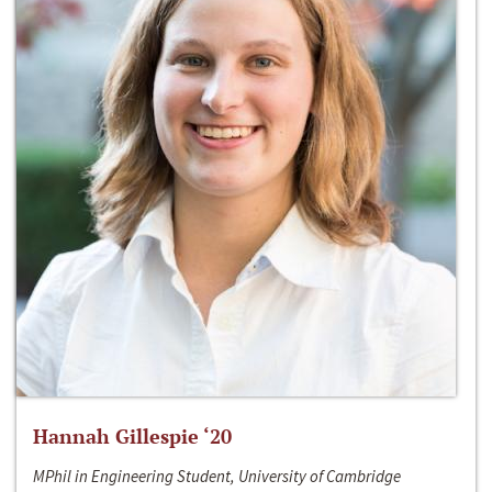
Hannah Gillespie ‘20
MPhil in Engineering Student, University of Cambridge