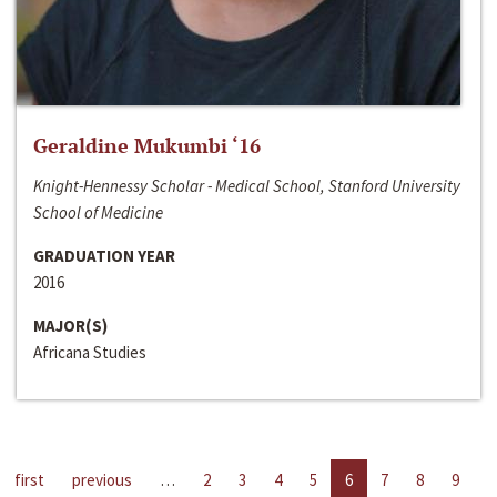
Geraldine Mukumbi ‘16
Knight-Hennessy Scholar - Medical School, Stanford University
School of Medicine
GRADUATION YEAR
2016
MAJOR(S)
Africana Studies
first
previous
…
2
3
4
5
6
7
8
9