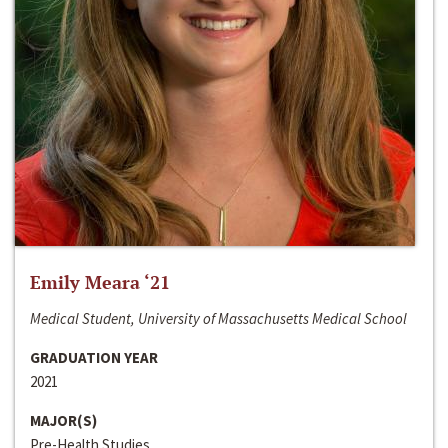
Emily Meara ‘21
Medical Student, University of Massachusetts Medical School
GRADUATION YEAR
2021
MAJOR(S)
Pre-Health Studies