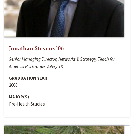
Jonathan Stevens ‘06
Senior Managing Director, Networks & Strategy, Teach for
America Rio Grande Valley TX
GRADUATION YEAR
2006
MAJOR(S)
Pre-Health Studies