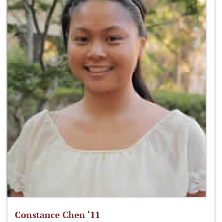
Constance Chen ‘11