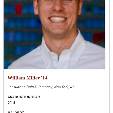
William Miller ‘14
Consultant, Bain & Company; New York, NY
GRADUATION YEAR
2014
MAJOR(S)