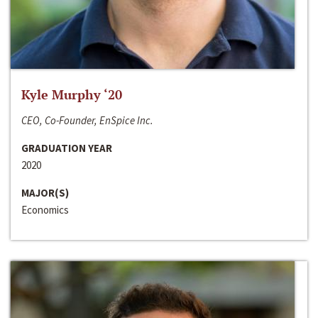
Kyle Murphy ‘20
CEO, Co-Founder, EnSpice Inc.
GRADUATION YEAR
2020
MAJOR(S)
Economics