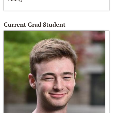
Current Grad Student