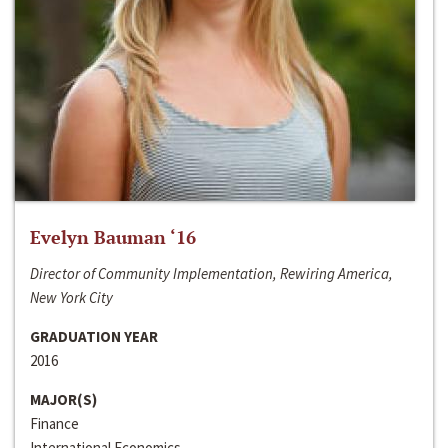
Evelyn Bauman ‘16
Director of Community Implementation, Rewiring America,
New York City
GRADUATION YEAR
2016
MAJOR(S)
Finance
International Economics