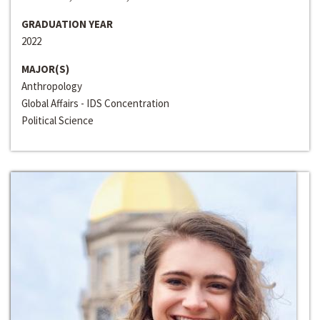
GRADUATION YEAR
2022
MAJOR(S)
Anthropology
Global Affairs - IDS Concentration
Political Science