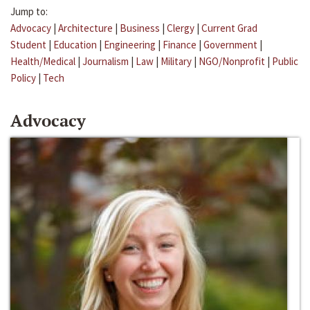
Jump to:
Advocacy
|
Architecture
|
Business
|
Clergy
|
Current Grad
Student
|
Education
|
Engineering
|
Finance
|
Government
|
Health/Medical
|
Journalism
|
Law
|
Military
|
NGO/Nonprofit
|
Public
Policy
|
Tech
Advocacy