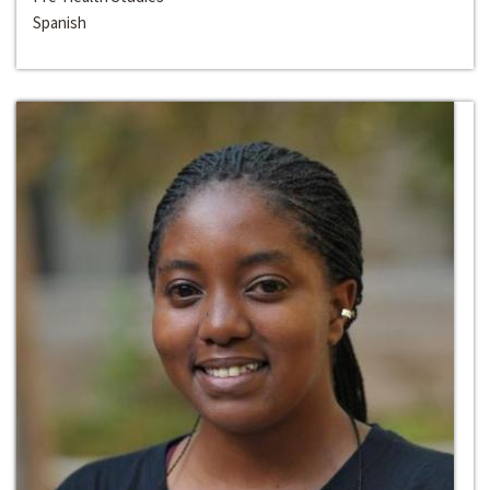
Spanish