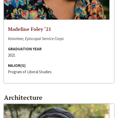
Madeline Foley ‘21
Volunteer, Episcopal Service Corps
GRADUATION YEAR
2021
MAJOR(S)
Program of Liberal Studies
Architecture