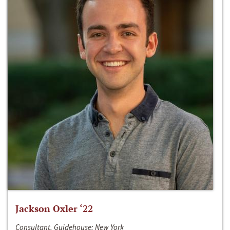
Jackson Oxler ‘22
Consultant, Guidehouse; New York