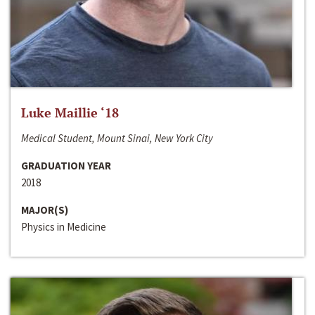
Luke Maillie ‘18
Medical Student, Mount Sinai, New York City
GRADUATION YEAR
2018
MAJOR(S)
Physics in Medicine