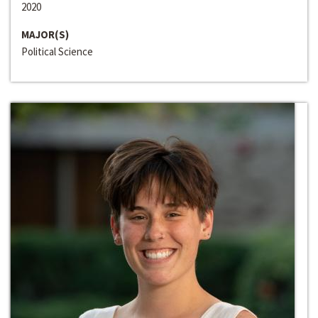
2020
MAJOR(S)
Political Science