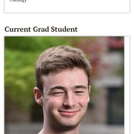
Current Grad Student