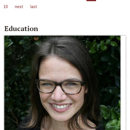
10
next
last
Education