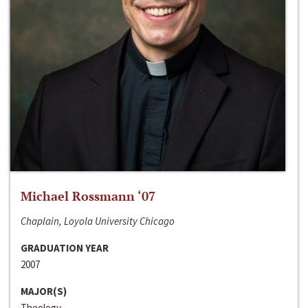
Michael Rossmann ‘07
Chaplain, Loyola University Chicago
GRADUATION YEAR
2007
MAJOR(S)
Theology