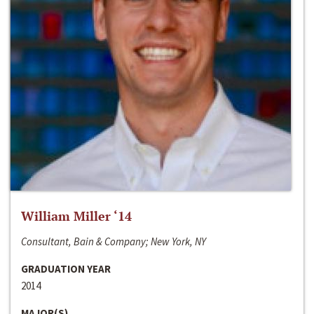
William Miller ‘14
Consultant, Bain & Company; New York, NY
GRADUATION YEAR
2014
MAJOR(S)