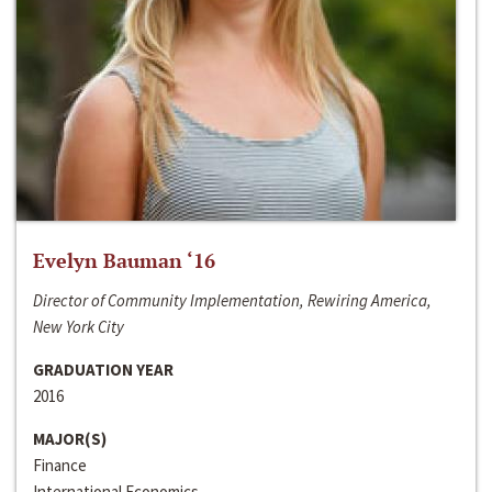
Evelyn Bauman ‘16
Director of Community Implementation, Rewiring America,
New York City
GRADUATION YEAR
2016
MAJOR(S)
Finance
International Economics