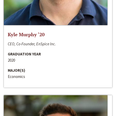
Kyle Murphy ‘20
CEO, Co-Founder, EnSpice Inc.
GRADUATION YEAR
2020
MAJOR(S)
Economics