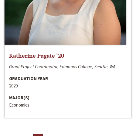
Katherine Fugate ‘20
Grant Project Coordinator, Edmonds College, Seattle, WA
GRADUATION YEAR
2020
MAJOR(S)
Economics