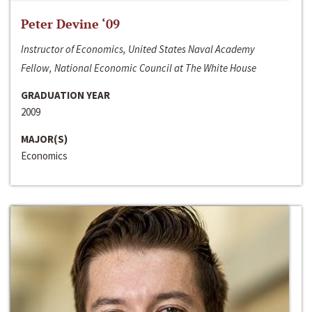
Peter Devine ‘09
Instructor of Economics, United States Naval Academy
Fellow, National Economic Council at The White House
GRADUATION YEAR
2009
MAJOR(S)
Economics