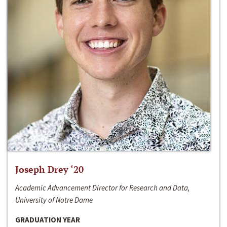
Joseph Drey ‘20
Academic Advancement Director for Research and Data,
University of Notre Dame
GRADUATION YEAR