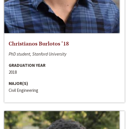
Christianos Burlotos ‘18
PhD student, Stanford University
GRADUATION YEAR
2018
MAJOR(S)
Civil Engineering