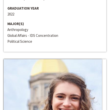
GRADUATION YEAR
2022
MAJOR(S)
Anthropology
Global Affairs - IDS Concentration
Political Science