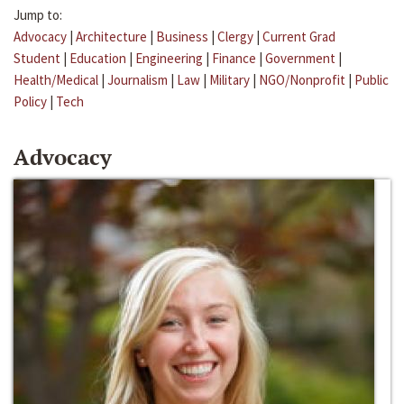
Jump to:
Advocacy
|
Architecture
|
Business
|
Clergy
|
Current Grad
Student
|
Education
|
Engineering
|
Finance
|
Government
|
Health/Medical
|
Journalism
|
Law
|
Military
|
NGO/Nonprofit
|
Public
Policy
|
Tech
Advocacy