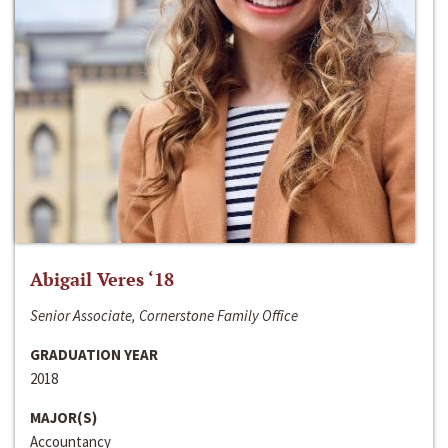
Abigail Veres ‘18
Senior Associate, Cornerstone Family Office
GRADUATION YEAR
2018
MAJOR(S)
Accountancy