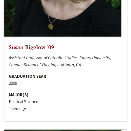
Susan Bigelow ‘09
Assistant Professor of Catholic Studies, Emory University,
Candler School of Theology; Atlanta, GA
GRADUATION YEAR
2009
MAJOR(S)
Political Science
Theology