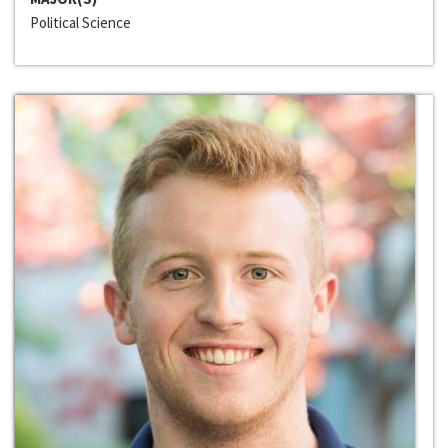
Political Science