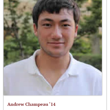
Andrew Champeau ‘14