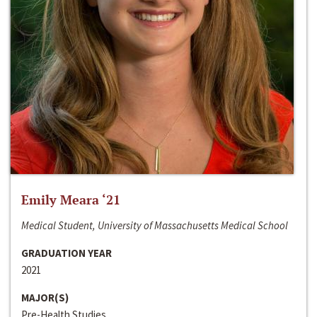
Emily Meara ‘21
Medical Student, University of Massachusetts Medical School
GRADUATION YEAR
2021
MAJOR(S)
Pre-Health Studies