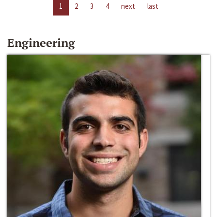
1
2
3
4
next
last
Engineering