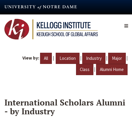
Skip
to
main
content
View by:
|
|
|
|
All
Location
Industry
Major
|
Class
Alumni Home
International Scholars Alumni
- by Industry