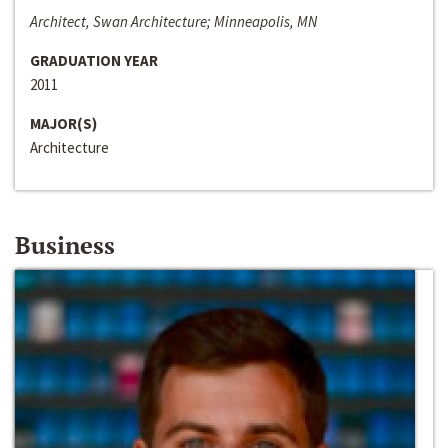
Architect, Swan Architecture; Minneapolis, MN
GRADUATION YEAR
2011
MAJOR(S)
Architecture
Business