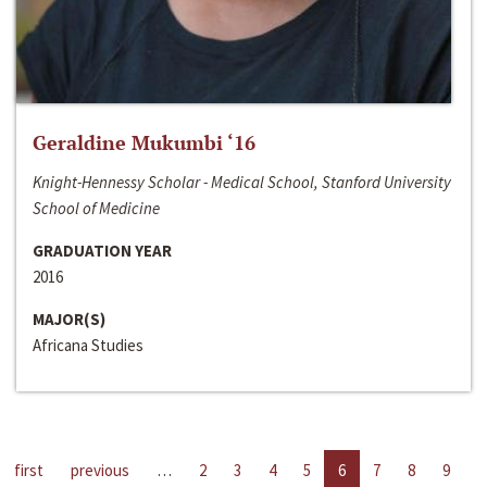
Geraldine Mukumbi ‘16
Knight-Hennessy Scholar - Medical School, Stanford University
School of Medicine
GRADUATION YEAR
2016
MAJOR(S)
Africana Studies
first
previous
…
2
3
4
5
6
7
8
9