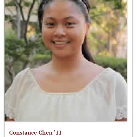
Constance Chen ‘11