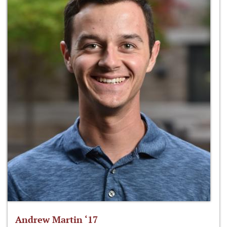
Andrew Martin ‘17