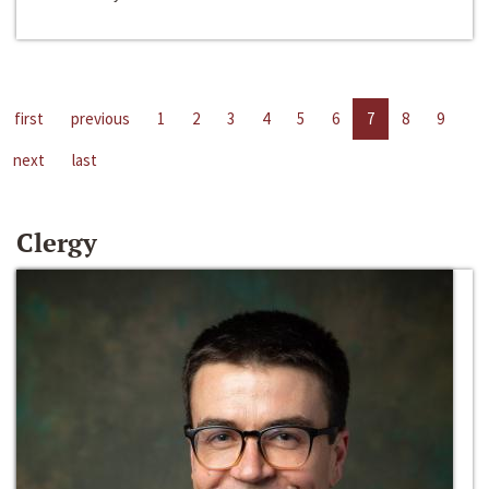
first
previous
1
2
3
4
5
6
7
8
9
next
last
Clergy