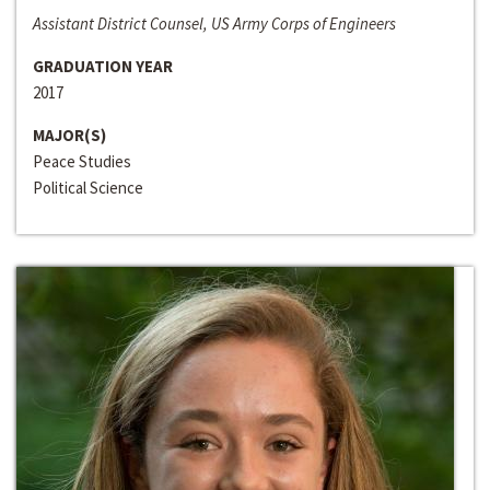
Assistant District Counsel, US Army Corps of Engineers
GRADUATION YEAR
2017
MAJOR(S)
Peace Studies
Political Science