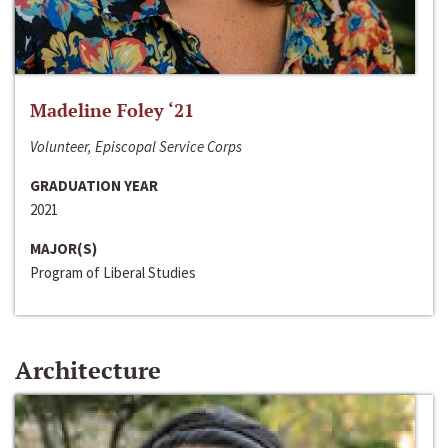
Madeline Foley ‘21
Volunteer, Episcopal Service Corps
GRADUATION YEAR
2021
MAJOR(S)
Program of Liberal Studies
Architecture