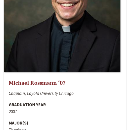
Michael Rossmann ‘07
Chaplain, Loyola University Chicago
GRADUATION YEAR
2007
MAJOR(S)
Theology