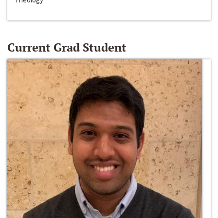
Current Grad Student