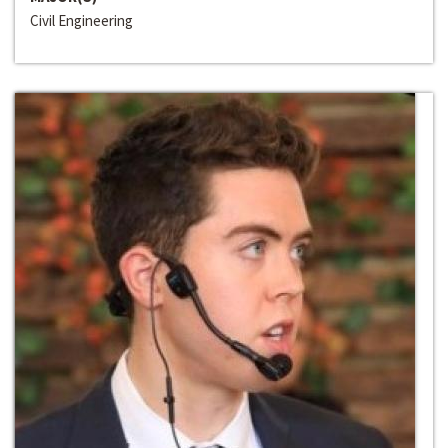
Civil Engineering