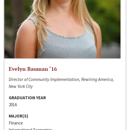
Evelyn Bauman ‘16
Director of Community Implementation, Rewiring America,
New York City
GRADUATION YEAR
2016
MAJOR(S)
Finance
International Economics