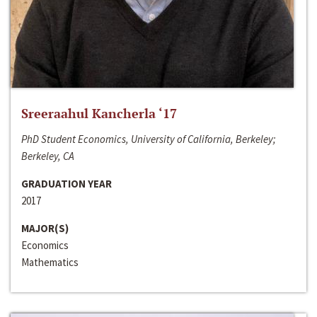
Sreeraahul Kancherla ‘17
PhD Student Economics, University of California, Berkeley;
Berkeley, CA
GRADUATION YEAR
2017
MAJOR(S)
Economics
Mathematics