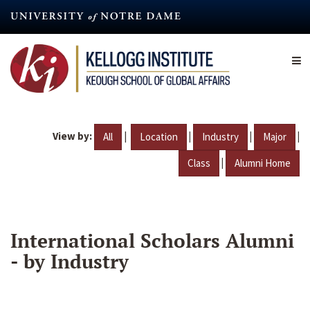
Skip
to
main
content
View by:
|
|
|
|
All
Location
Industry
Major
|
Class
Alumni Home
International Scholars Alumni
- by Industry