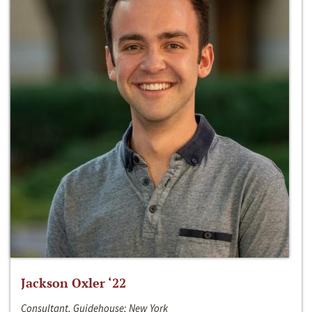
Jackson Oxler ‘22
Consultant, Guidehouse; New York