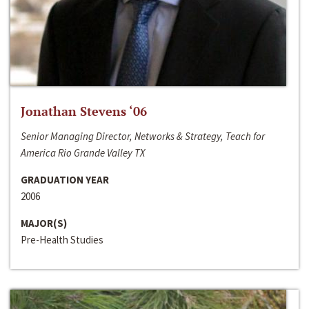
Jonathan Stevens ‘06
Senior Managing Director, Networks & Strategy, Teach for
America Rio Grande Valley TX
GRADUATION YEAR
2006
MAJOR(S)
Pre-Health Studies