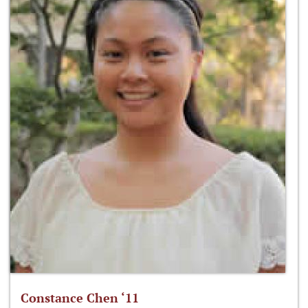
Constance Chen ‘11