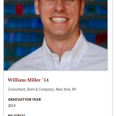
William Miller ‘14
Consultant, Bain & Company; New York, NY
GRADUATION YEAR
2014
MAJOR(S)