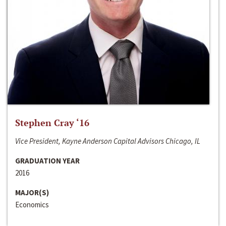
Stephen Cray ‘16
Vice President, Kayne Anderson Capital Advisors Chicago, IL
GRADUATION YEAR
2016
MAJOR(S)
Economics