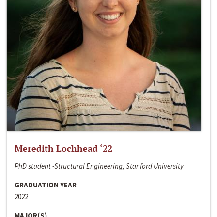
Meredith Lochhead ‘22
PhD student -Structural Engineering, Stanford University
GRADUATION YEAR
2022
MAJOR(S)