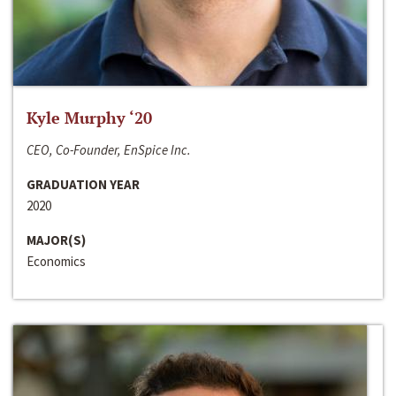
Kyle Murphy ‘20
CEO, Co-Founder, EnSpice Inc.
GRADUATION YEAR
2020
MAJOR(S)
Economics