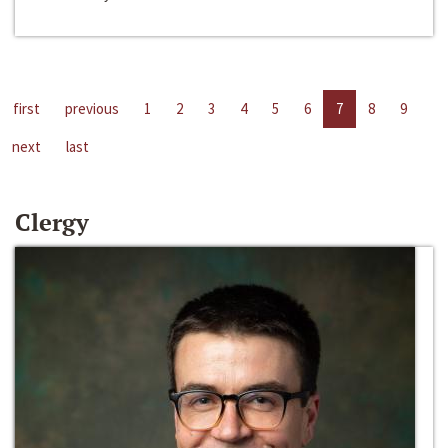
first
previous
1
2
3
4
5
6
7
8
9
next
last
Clergy