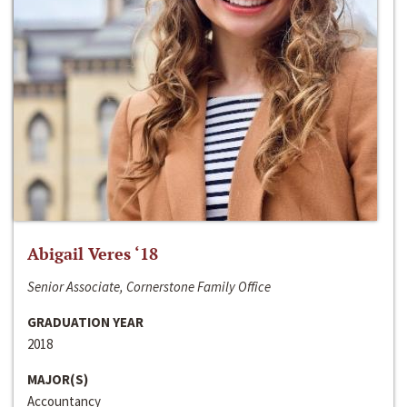
Abigail Veres ‘18
Senior Associate, Cornerstone Family Office
GRADUATION YEAR
2018
MAJOR(S)
Accountancy