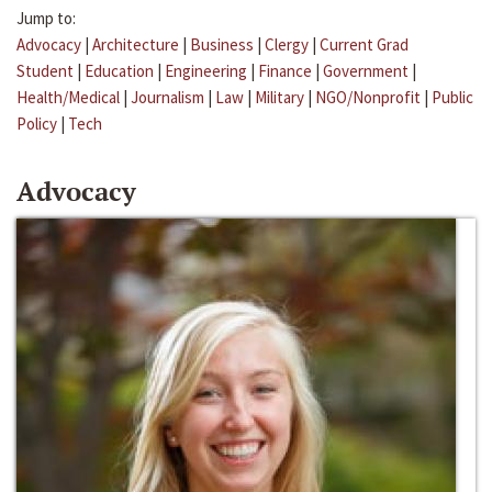
Jump to:
Advocacy
|
Architecture
|
Business
|
Clergy
|
Current Grad
Student
|
Education
|
Engineering
|
Finance
|
Government
|
Health/Medical
|
Journalism
|
Law
|
Military
|
NGO/Nonprofit
|
Public
Policy
|
Tech
Advocacy