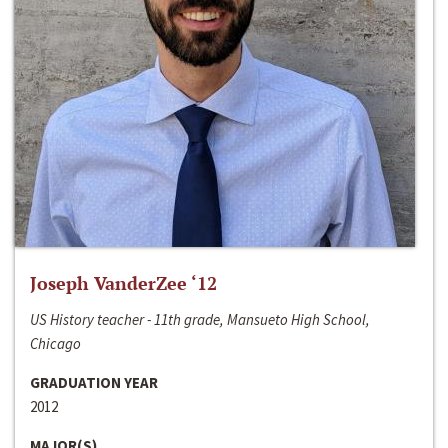
Joseph VanderZee ‘12
US History teacher - 11th grade, Mansueto High School,
Chicago
GRADUATION YEAR
2012
MAJOR(S)