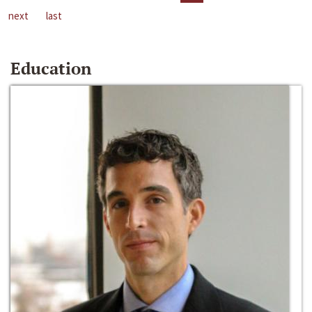
next
last
Education