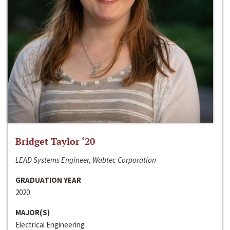
Bridget Taylor ‘20
LEAD Systems Engineer, Wabtec Corporation
GRADUATION YEAR
2020
MAJOR(S)
Electrical Engineering