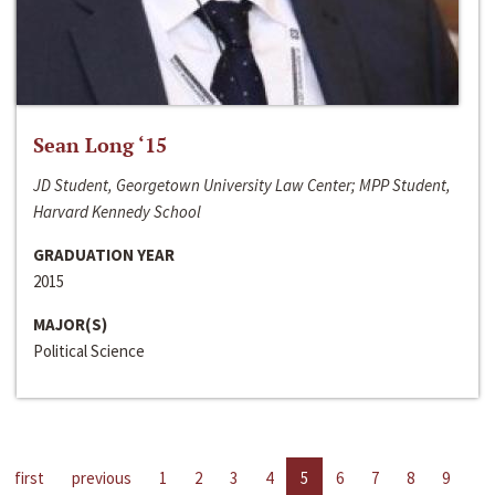
Sean Long ‘15
JD Student, Georgetown University Law Center; MPP Student,
Harvard Kennedy School
GRADUATION YEAR
2015
MAJOR(S)
Political Science
first
previous
1
2
3
4
5
6
7
8
9