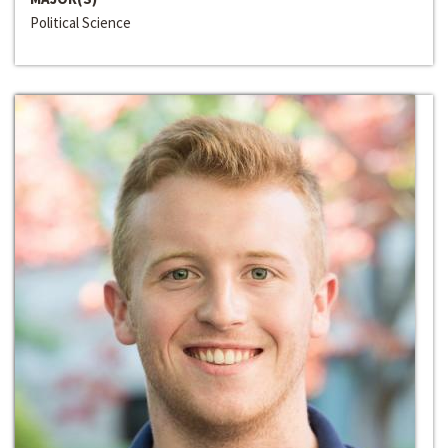
Political Science