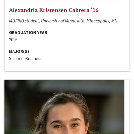
Alexandria Kristensen Cabrera ‘16
MD/PhD student, University of Minnesota; Minneapolis, MN
GRADUATION YEAR
2016
MAJOR(S)
Science-Business