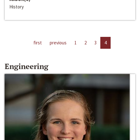
History
first
previous
1
2
3
4
Engineering