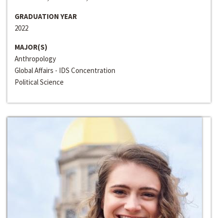
GRADUATION YEAR
2022
MAJOR(S)
Anthropology
Global Affairs - IDS Concentration
Political Science