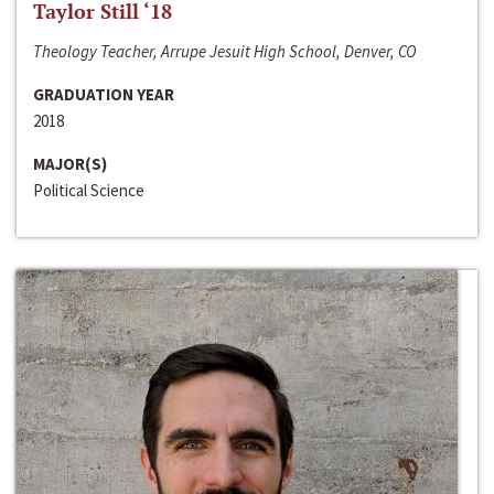
Taylor Still ‘18
Theology Teacher, Arrupe Jesuit High School, Denver, CO
GRADUATION YEAR
2018
MAJOR(S)
Political Science