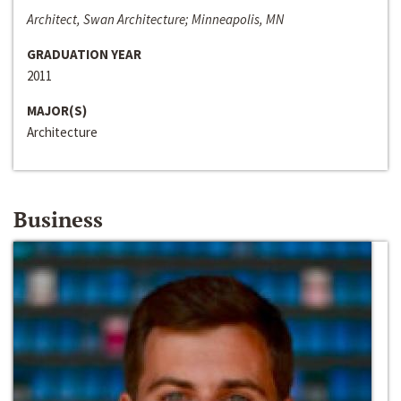
Architect, Swan Architecture; Minneapolis, MN
GRADUATION YEAR
2011
MAJOR(S)
Architecture
Business