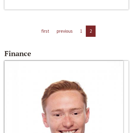
first
previous
1
2
Finance