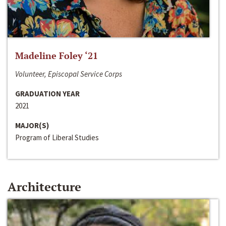
Madeline Foley ‘21
Volunteer, Episcopal Service Corps
GRADUATION YEAR
2021
MAJOR(S)
Program of Liberal Studies
Architecture