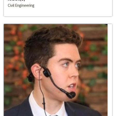
Civil Engineering