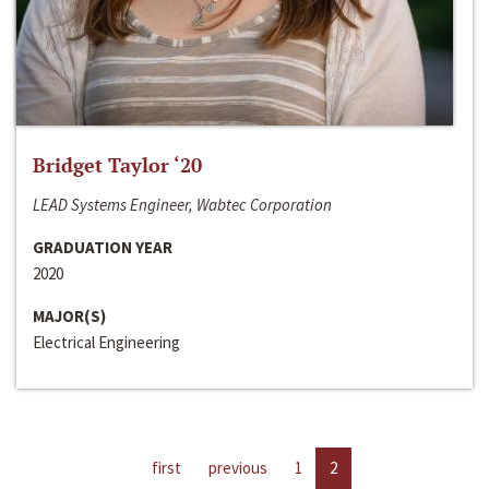
Bridget Taylor ‘20
LEAD Systems Engineer, Wabtec Corporation
GRADUATION YEAR
2020
MAJOR(S)
Electrical Engineering
first
previous
1
2