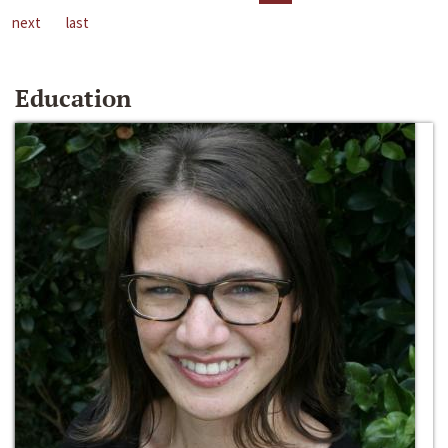
next
last
Education