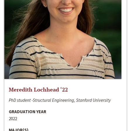
Meredith Lochhead ‘22
PhD student -Structural Engineering, Stanford University
GRADUATION YEAR
2022
MAJOR(S)