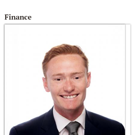
Finance