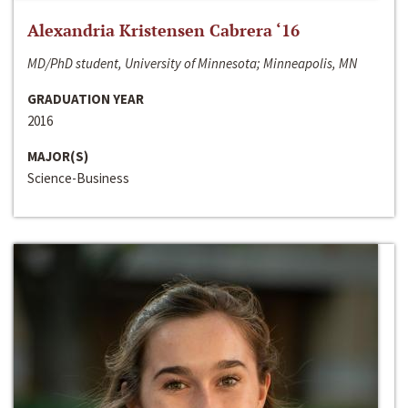
Alexandria Kristensen Cabrera ‘16
MD/PhD student, University of Minnesota; Minneapolis, MN
GRADUATION YEAR
2016
MAJOR(S)
Science-Business