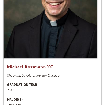
Michael Rossmann ‘07
Chaplain, Loyola University Chicago
GRADUATION YEAR
2007
MAJOR(S)
Theology