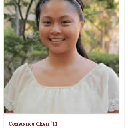
Constance Chen ‘11