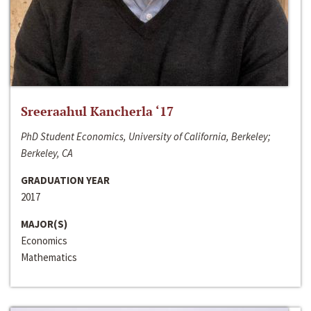
Sreeraahul Kancherla ‘17
PhD Student Economics, University of California, Berkeley;
Berkeley, CA
GRADUATION YEAR
2017
MAJOR(S)
Economics
Mathematics