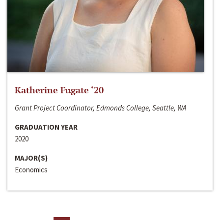
Katherine Fugate ‘20
Grant Project Coordinator, Edmonds College, Seattle, WA
GRADUATION YEAR
2020
MAJOR(S)
Economics