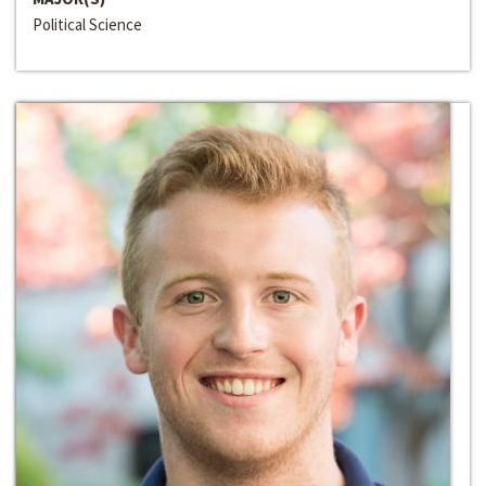
Political Science