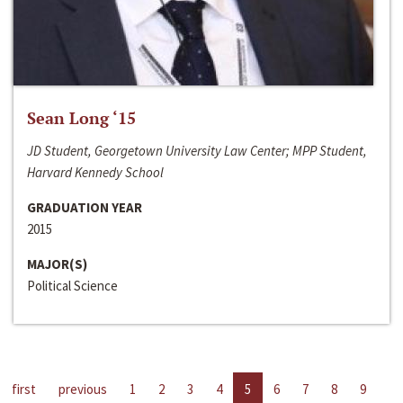
Sean Long ‘15
JD Student, Georgetown University Law Center; MPP Student,
Harvard Kennedy School
GRADUATION YEAR
2015
MAJOR(S)
Political Science
first
previous
1
2
3
4
5
6
7
8
9