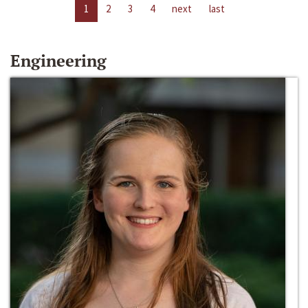
1
2
3
4
next
last
Engineering