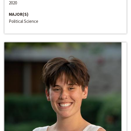
2020
MAJOR(S)
Political Science