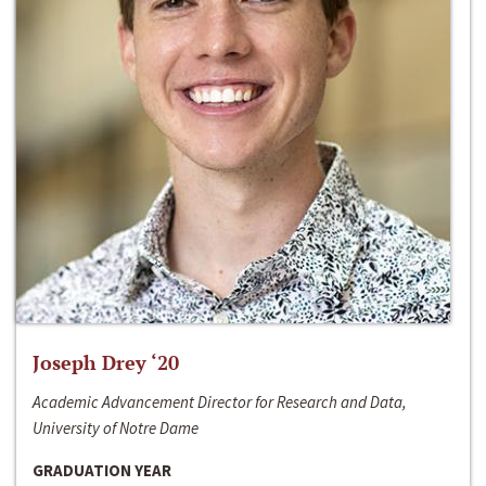
Joseph Drey ‘20
Academic Advancement Director for Research and Data,
University of Notre Dame
GRADUATION YEAR