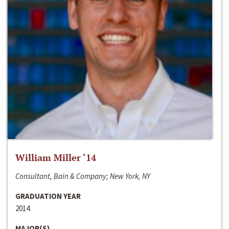
William Miller ‘14
Consultant, Bain & Company; New York, NY
GRADUATION YEAR
2014
MAJOR(S)