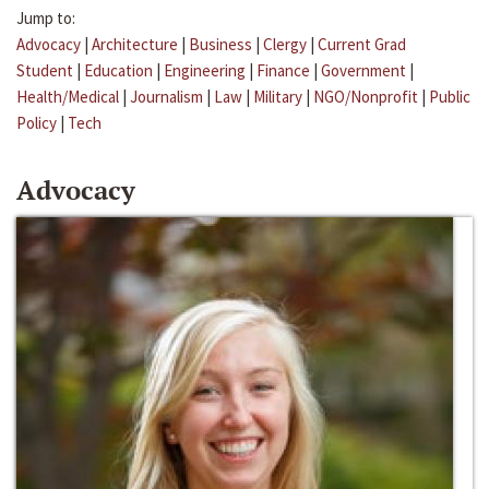
Jump to:
Advocacy
|
Architecture
|
Business
|
Clergy
|
Current Grad
Student
|
Education
|
Engineering
|
Finance
|
Government
|
Health/Medical
|
Journalism
|
Law
|
Military
|
NGO/Nonprofit
|
Public
Policy
|
Tech
Advocacy