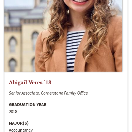
Abigail Veres ‘18
Senior Associate, Cornerstone Family Office
GRADUATION YEAR
2018
MAJOR(S)
Accountancy