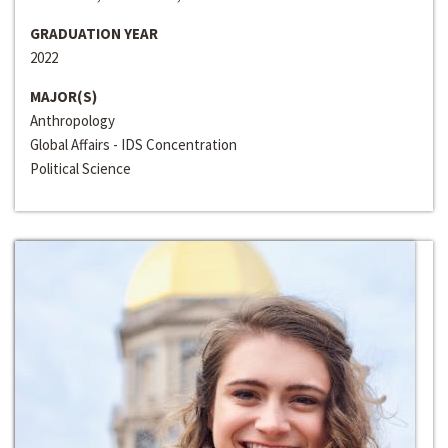
GRADUATION YEAR
2022
MAJOR(S)
Anthropology
Global Affairs - IDS Concentration
Political Science