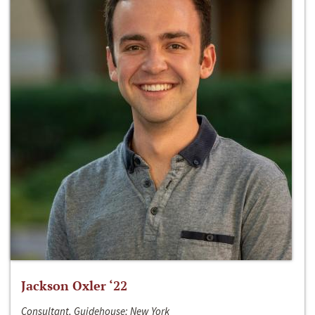
Jackson Oxler ‘22
Consultant, Guidehouse; New York