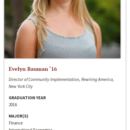
Evelyn Bauman ‘16
Director of Community Implementation, Rewiring America,
New York City
GRADUATION YEAR
2016
MAJOR(S)
Finance
International Economics