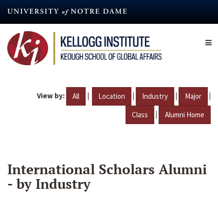
Skip
to
main
content
View by:
|
|
|
|
All
Location
Industry
Major
|
Class
Alumni Home
International Scholars Alumni
- by Industry