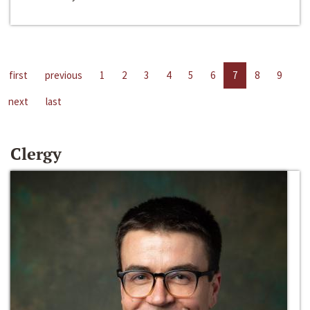
first
previous
1
2
3
4
5
6
7
8
9
next
last
Clergy