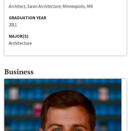
Architect, Swan Architecture; Minneapolis, MN
GRADUATION YEAR
2011
MAJOR(S)
Architecture
Business