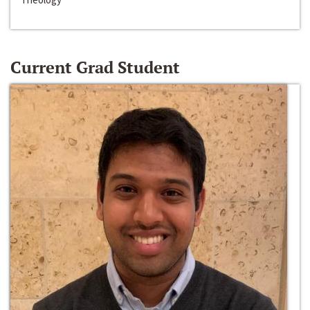
Current Grad Student