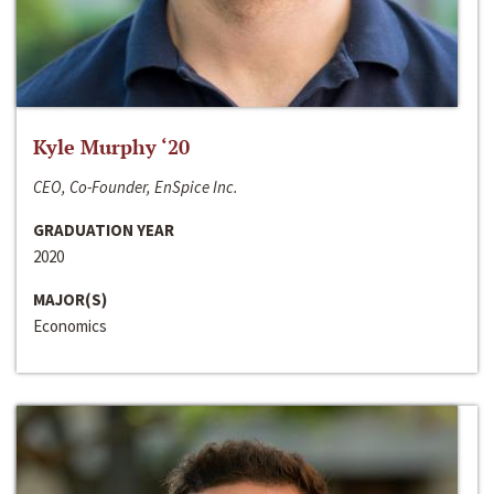
Kyle Murphy ‘20
CEO, Co-Founder, EnSpice Inc.
GRADUATION YEAR
2020
MAJOR(S)
Economics