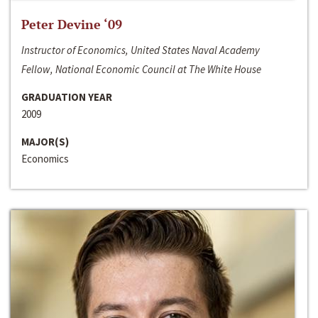
Peter Devine ‘09
Instructor of Economics, United States Naval Academy
Fellow, National Economic Council at The White House
GRADUATION YEAR
2009
MAJOR(S)
Economics