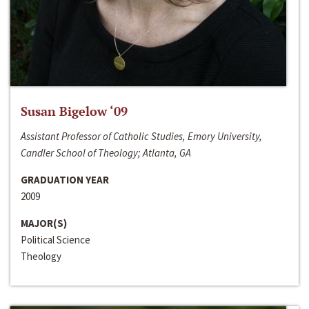
Susan Bigelow ‘09
Assistant Professor of Catholic Studies, Emory University,
Candler School of Theology; Atlanta, GA
GRADUATION YEAR
2009
MAJOR(S)
Political Science
Theology