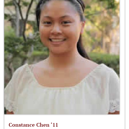
Constance Chen ‘11