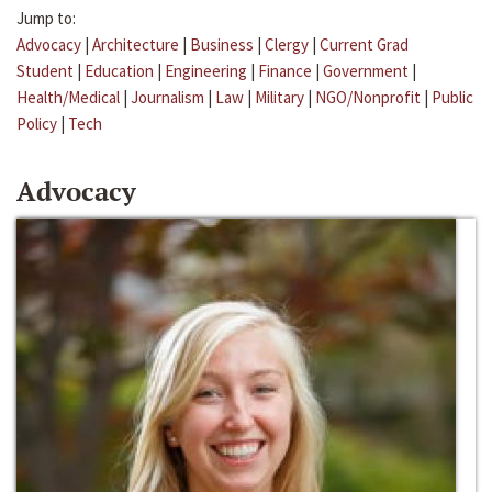
Jump to:
Advocacy
|
Architecture
|
Business
|
Clergy
|
Current Grad
Student
|
Education
|
Engineering
|
Finance
|
Government
|
Health/Medical
|
Journalism
|
Law
|
Military
|
NGO/Nonprofit
|
Public
Policy
|
Tech
Advocacy