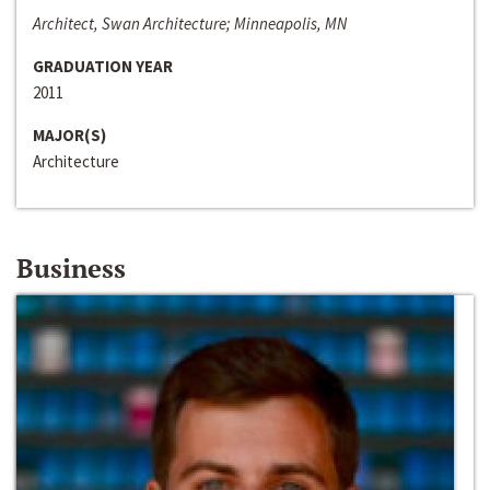
Architect, Swan Architecture; Minneapolis, MN
GRADUATION YEAR
2011
MAJOR(S)
Architecture
Business