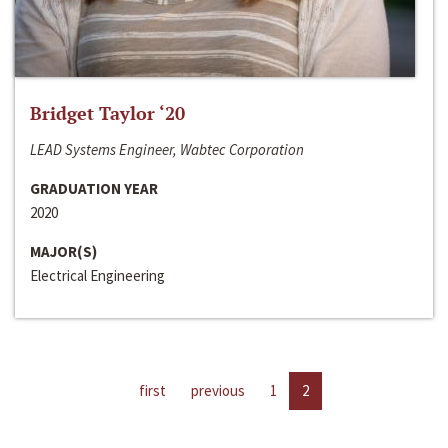
Bridget Taylor ‘20
LEAD Systems Engineer, Wabtec Corporation
GRADUATION YEAR
2020
MAJOR(S)
Electrical Engineering
first
previous
1
2