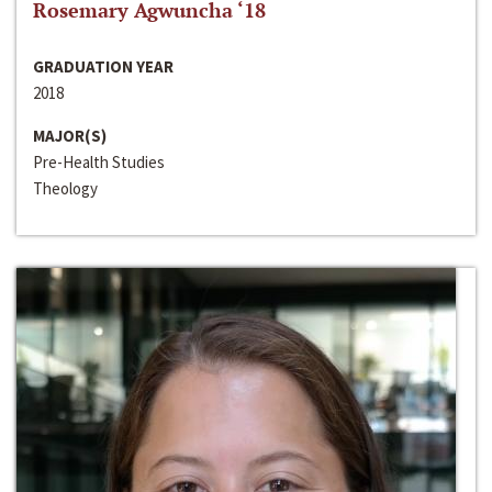
Rosemary Agwuncha ‘18
GRADUATION YEAR
2018
MAJOR(S)
Pre-Health Studies
Theology