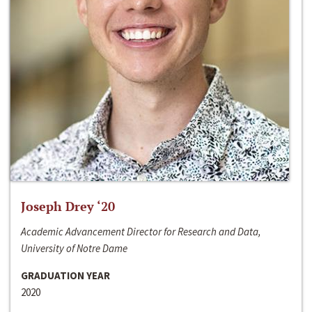
Joseph Drey ‘20
Academic Advancement Director for Research and Data,
University of Notre Dame
GRADUATION YEAR
2020