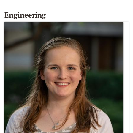
Engineering