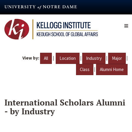
Skip
to
main
content
View by:
|
|
|
|
All
Location
Industry
Major
|
Class
Alumni Home
International Scholars Alumni
- by Industry