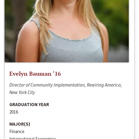
Evelyn Bauman ‘16
Director of Community Implementation, Rewiring America,
New York City
GRADUATION YEAR
2016
MAJOR(S)
Finance
International Economics