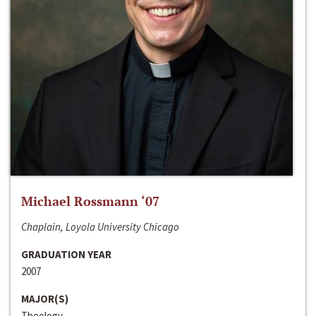
Michael Rossmann ‘07
Chaplain, Loyola University Chicago
GRADUATION YEAR
2007
MAJOR(S)
Theology