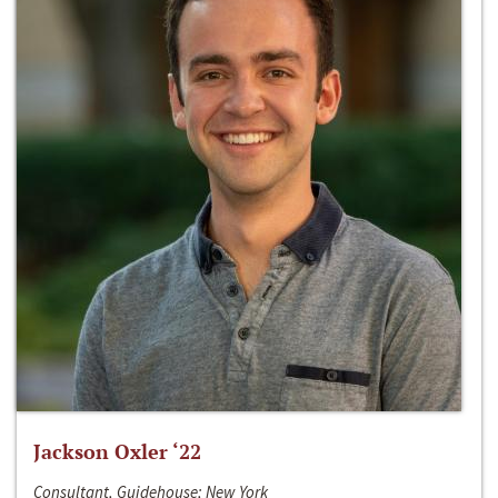
Jackson Oxler ‘22
Consultant, Guidehouse; New York