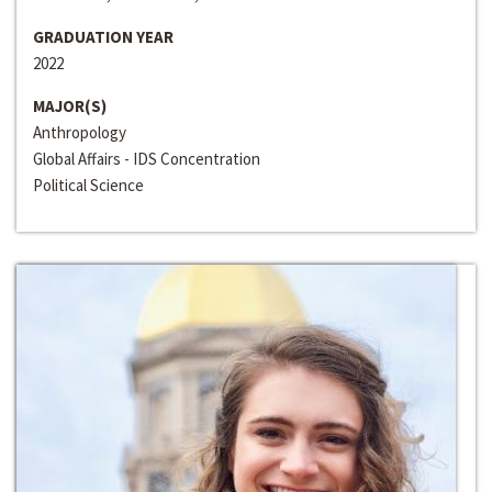
GRADUATION YEAR
2022
MAJOR(S)
Anthropology
Global Affairs - IDS Concentration
Political Science