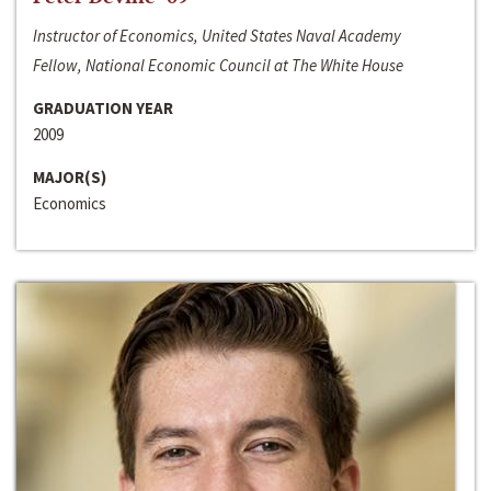
Instructor of Economics, United States Naval Academy
Fellow, National Economic Council at The White House
GRADUATION YEAR
2009
MAJOR(S)
Economics