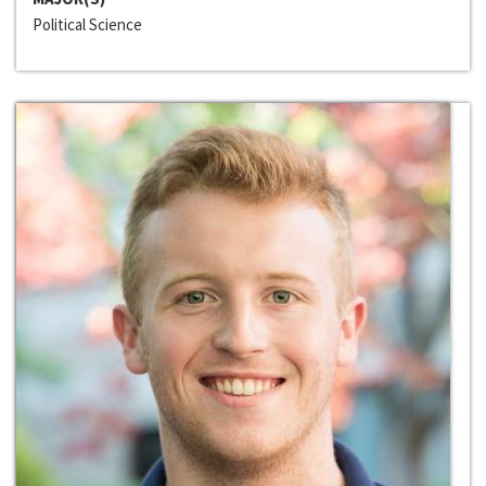
Political Science