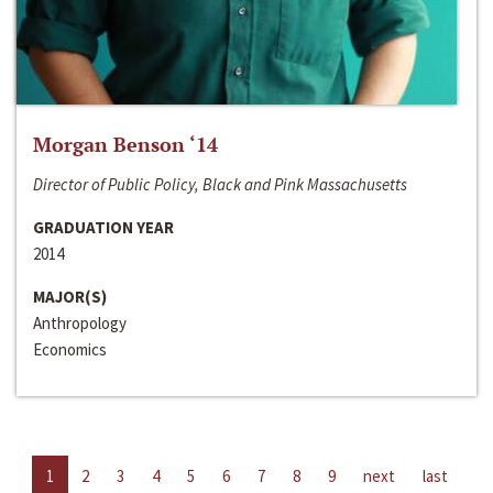
Morgan Benson ‘14
Director of Public Policy, Black and Pink Massachusetts
GRADUATION YEAR
2014
MAJOR(S)
Anthropology
Economics
1
2
3
4
5
6
7
8
9
next
last