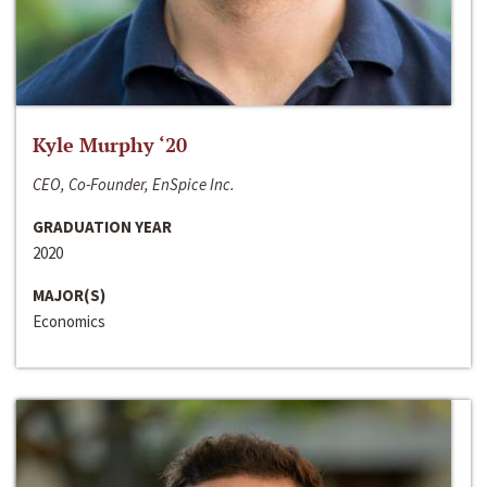
Kyle Murphy ‘20
CEO, Co-Founder, EnSpice Inc.
GRADUATION YEAR
2020
MAJOR(S)
Economics