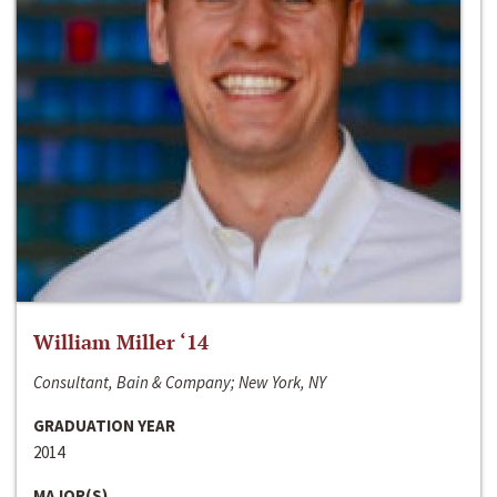
William Miller ‘14
Consultant, Bain & Company; New York, NY
GRADUATION YEAR
2014
MAJOR(S)