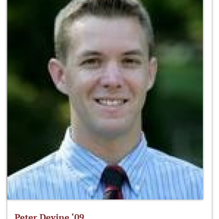
Peter Devine ‘09