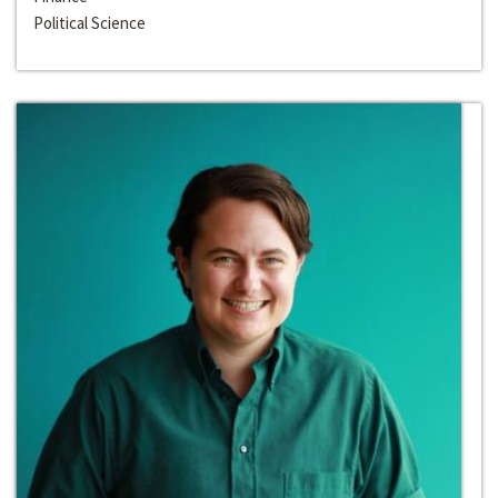
Political Science