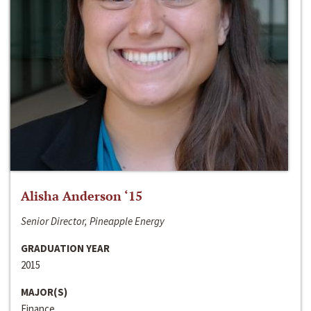
Alisha Anderson ‘15
Senior Director, Pineapple Energy
GRADUATION YEAR
2015
MAJOR(S)
Finance