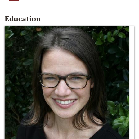
Education