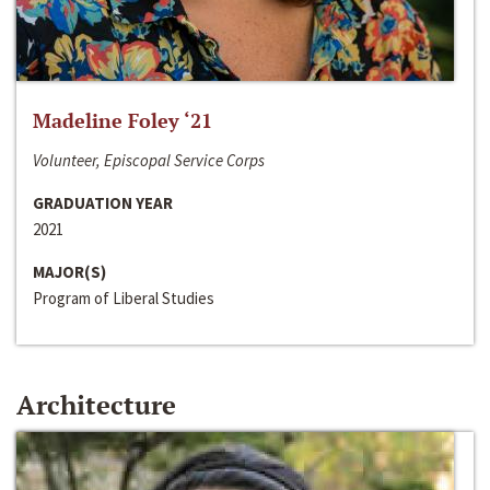
Madeline Foley ‘21
Volunteer, Episcopal Service Corps
GRADUATION YEAR
2021
MAJOR(S)
Program of Liberal Studies
Architecture