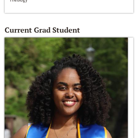
Current Grad Student