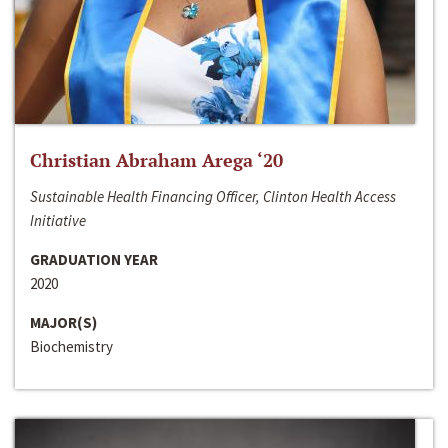
Christian Abraham Arega ‘20
Sustainable Health Financing Officer, Clinton Health Access
Initiative
GRADUATION YEAR
2020
MAJOR(S)
Biochemistry