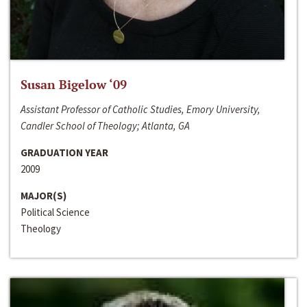
Susan Bigelow ‘09
Assistant Professor of Catholic Studies, Emory University,
Candler School of Theology; Atlanta, GA
GRADUATION YEAR
2009
MAJOR(S)
Political Science
Theology