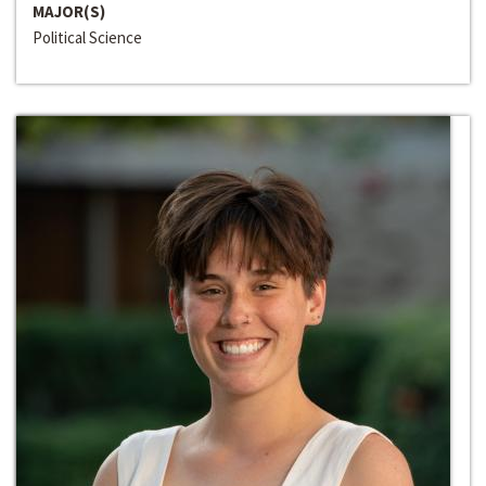
MAJOR(S)
Political Science