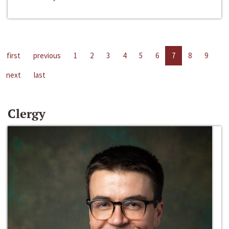
first
previous
1
2
3
4
5
6
7
8
9
next
last
Clergy