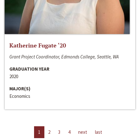
Katherine Fugate ‘20
Grant Project Coordinator, Edmonds College, Seattle, WA
GRADUATION YEAR
2020
MAJOR(S)
Economics
1
2
3
4
next
last