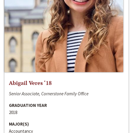
Abigail Veres ‘18
Senior Associate, Cornerstone Family Office
GRADUATION YEAR
2018
MAJOR(S)
Accountancy