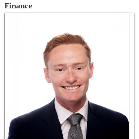
Finance