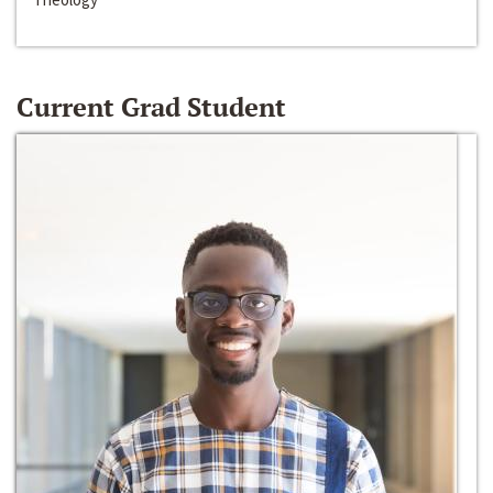
Current Grad Student