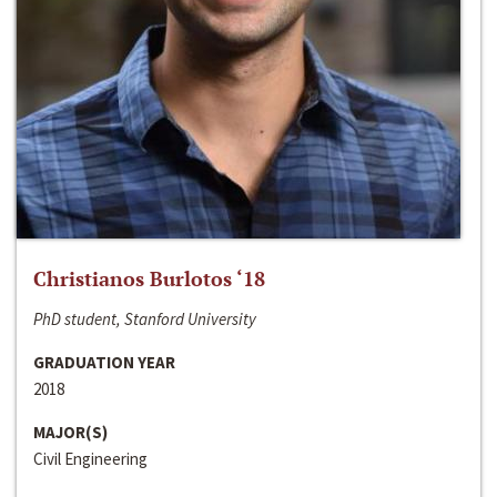
Christianos Burlotos ‘18
PhD student, Stanford University
GRADUATION YEAR
2018
MAJOR(S)
Civil Engineering