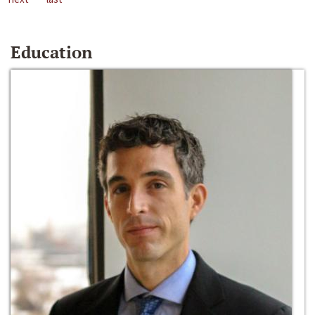
Education