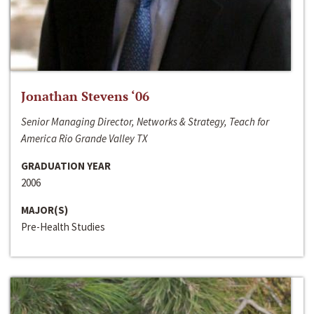
Jonathan Stevens ‘06
Senior Managing Director, Networks & Strategy, Teach for
America Rio Grande Valley TX
GRADUATION YEAR
2006
MAJOR(S)
Pre-Health Studies