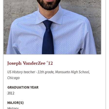
Joseph VanderZee ‘12
US History teacher - 11th grade, Mansueto High School,
Chicago
GRADUATION YEAR
2012
MAJOR(S)
History