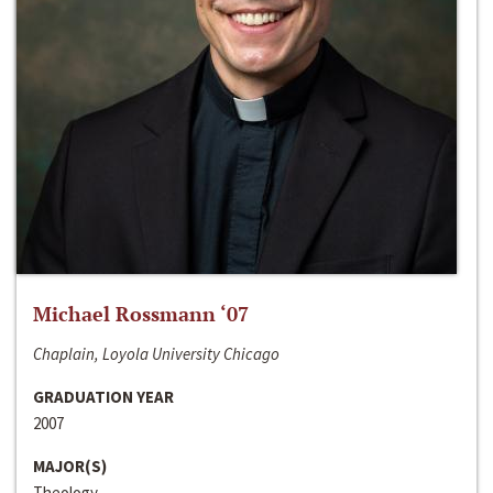
Michael Rossmann ‘07
Chaplain, Loyola University Chicago
GRADUATION YEAR
2007
MAJOR(S)
Theology