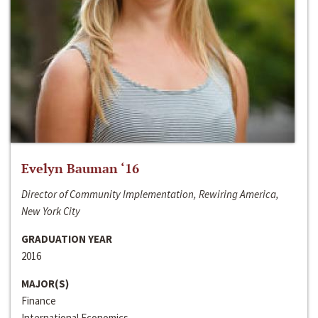
Evelyn Bauman ‘16
Director of Community Implementation, Rewiring America,
New York City
GRADUATION YEAR
2016
MAJOR(S)
Finance
International Economics