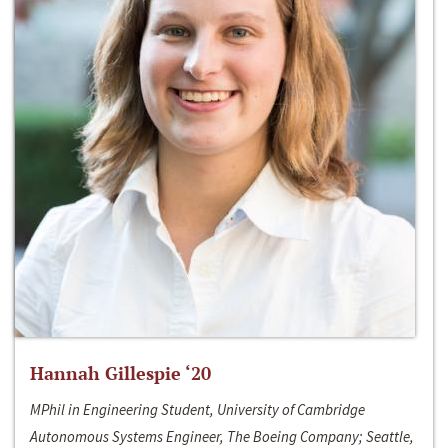
Hannah Gillespie ‘20
MPhil in Engineering Student, University of Cambridge
Autonomous Systems Engineer, The Boeing Company; Seattle,