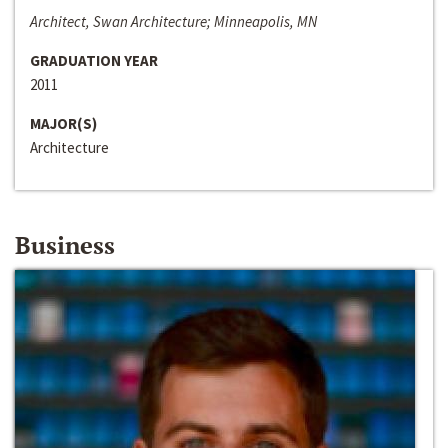
Architect, Swan Architecture; Minneapolis, MN
GRADUATION YEAR
2011
MAJOR(S)
Architecture
Business