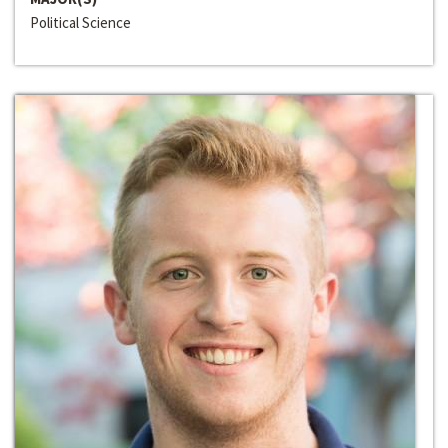
Political Science