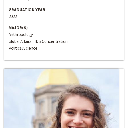
GRADUATION YEAR
2022
MAJOR(S)
Anthropology
Global Affairs - IDS Concentration
Political Science