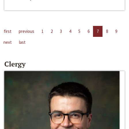
first
previous
1
2
3
4
5
6
7
8
9
next
last
Clergy