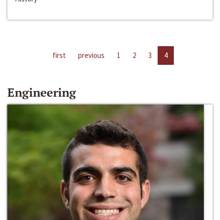
first
previous
1
2
3
4
Engineering