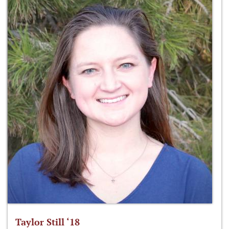
Taylor Still ‘18