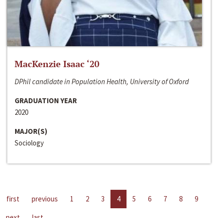
MacKenzie Isaac ‘20
DPhil candidate in Population Health, University of Oxford
GRADUATION YEAR
2020
MAJOR(S)
Sociology
first
previous
1
2
3
4
5
6
7
8
9
next
last