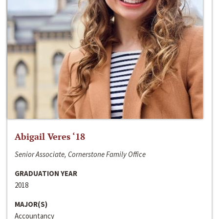
Abigail Veres ‘18
Senior Associate, Cornerstone Family Office
GRADUATION YEAR
2018
MAJOR(S)
Accountancy