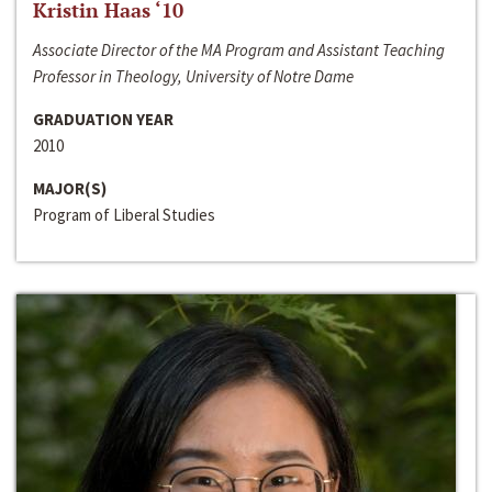
Kristin Haas ‘10
Associate Director of the MA Program and Assistant Teaching
Professor in Theology, University of Notre Dame
GRADUATION YEAR
2010
MAJOR(S)
Program of Liberal Studies