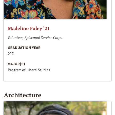
Madeline Foley ‘21
Volunteer, Episcopal Service Corps
GRADUATION YEAR
2021
MAJOR(S)
Program of Liberal Studies
Architecture