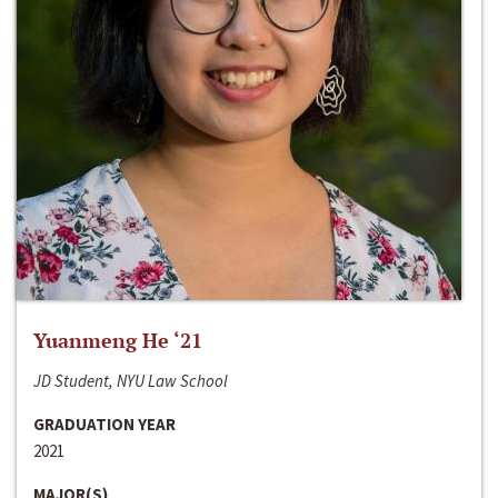
Yuanmeng He ‘21
JD Student, NYU Law School
GRADUATION YEAR
2021
MAJOR(S)