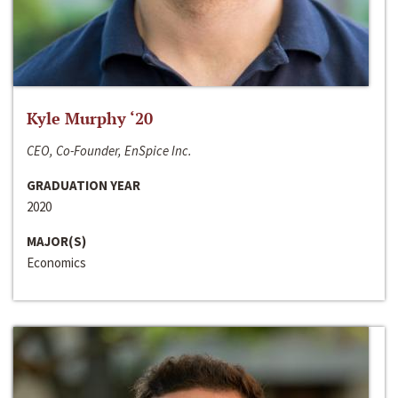
Kyle Murphy ‘20
CEO, Co-Founder, EnSpice Inc.
GRADUATION YEAR
2020
MAJOR(S)
Economics