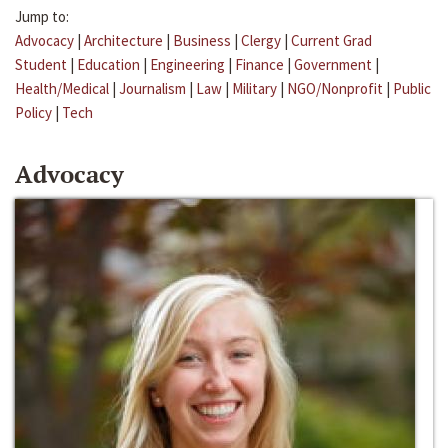
Jump to:
Advocacy
|
Architecture
|
Business
|
Clergy
|
Current Grad
Student
|
Education
|
Engineering
|
Finance
|
Government
|
Health/Medical
|
Journalism
|
Law
|
Military
|
NGO/Nonprofit
|
Public
Policy
|
Tech
Advocacy