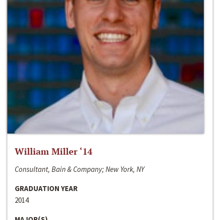
William Miller ‘14
Consultant, Bain & Company; New York, NY
GRADUATION YEAR
2014
MAJOR(S)