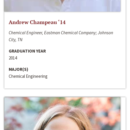
Andrew Champeau ‘14
Chemical Engineer, Eastman Chemical Company; Johnson
City, TN
GRADUATION YEAR
2014
MAJOR(S)
Chemical Engineering