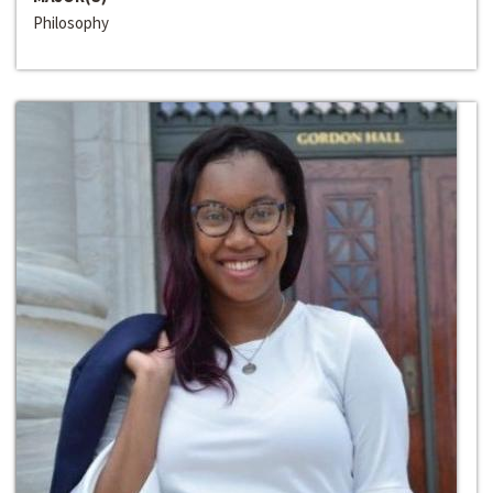
Philosophy