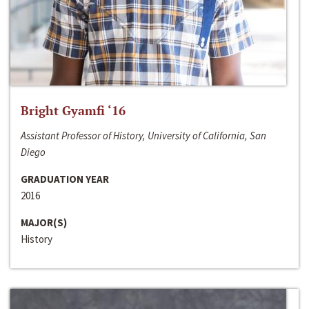
Bright Gyamfi ‘16
Assistant Professor of History, University of California, San
Diego
GRADUATION YEAR
2016
MAJOR(S)
History