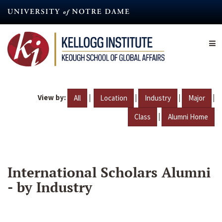
Skip
to
main
content
View by:
|
|
|
|
All
Location
Industry
Major
|
Class
Alumni Home
International Scholars Alumni
- by Industry