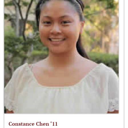
Constance Chen ‘11