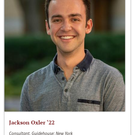
Jackson Oxler ‘22
Consultant, Guidehouse; New York