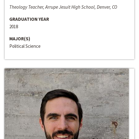
Theology Teacher, Arrupe Jesuit High School, Denver, CO
GRADUATION YEAR
2018
MAJOR(S)
Political Science