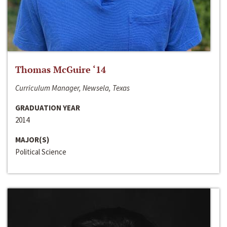
Thomas McGuire ‘14
Curriculum Manager, Newsela, Texas
GRADUATION YEAR
2014
MAJOR(S)
Political Science