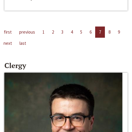
first
previous
1
2
3
4
5
6
7
8
9
next
last
Clergy