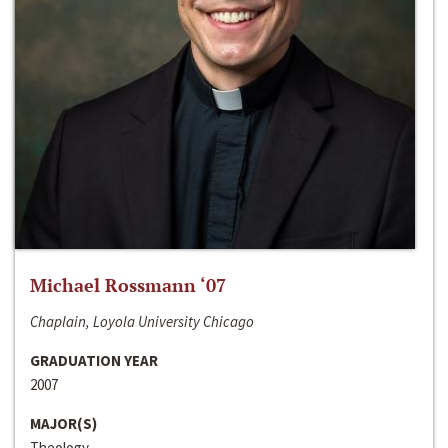
Michael Rossmann ‘07
Chaplain, Loyola University Chicago
GRADUATION YEAR
2007
MAJOR(S)
Theology