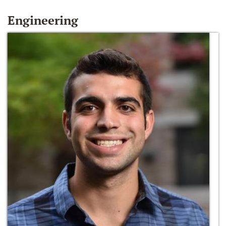
Engineering