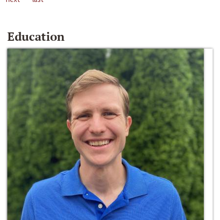
Education