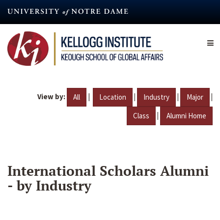
Skip
to
main
content
View by:
|
|
|
|
All
Location
Industry
Major
|
Class
Alumni Home
International Scholars Alumni
- by Industry