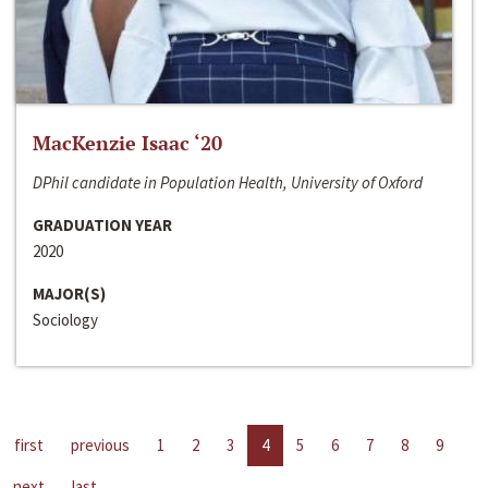
MacKenzie Isaac ‘20
DPhil candidate in Population Health, University of Oxford
GRADUATION YEAR
2020
MAJOR(S)
Sociology
first
previous
1
2
3
4
5
6
7
8
9
next
last