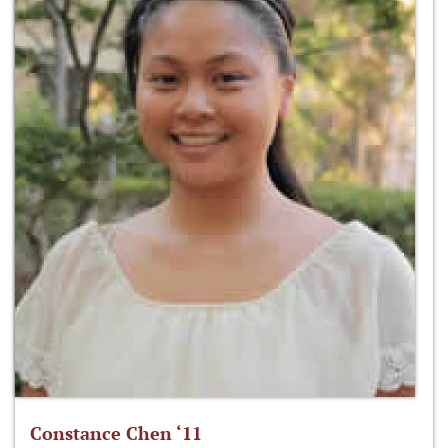
Constance Chen ‘11