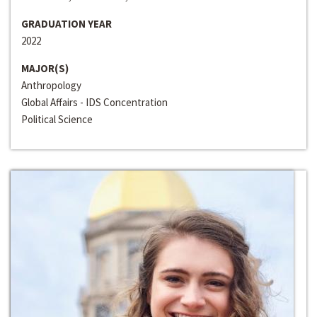
GRADUATION YEAR
2022
MAJOR(S)
Anthropology
Global Affairs - IDS Concentration
Political Science