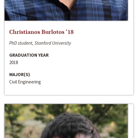
Christianos Burlotos ‘18
PhD student, Stanford University
GRADUATION YEAR
2018
MAJOR(S)
Civil Engineering