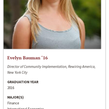
Evelyn Bauman ‘16
Director of Community Implementation, Rewiring America,
New York City
GRADUATION YEAR
2016
MAJOR(S)
Finance
International Economics