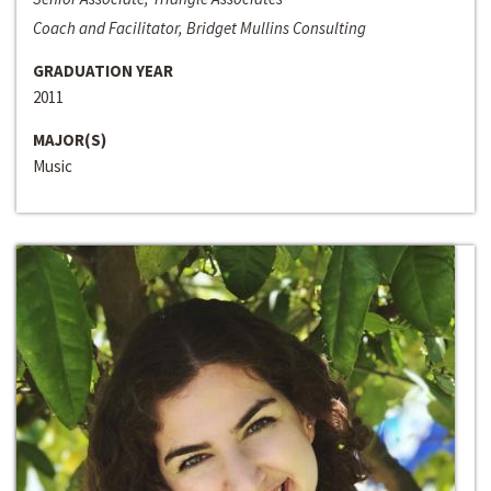
Coach and Facilitator, Bridget Mullins Consulting
GRADUATION YEAR
2011
MAJOR(S)
Music