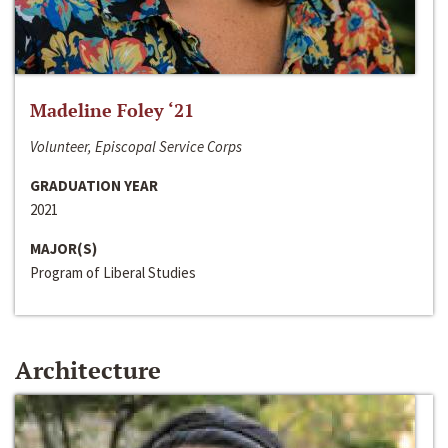
Madeline Foley ‘21
Volunteer, Episcopal Service Corps
GRADUATION YEAR
2021
MAJOR(S)
Program of Liberal Studies
Architecture