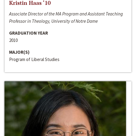
Kristin Haas ‘10
Associate Director of the MA Program and Assistant Teaching
Professor in Theology, University of Notre Dame
GRADUATION YEAR
2010
MAJOR(S)
Program of Liberal Studies