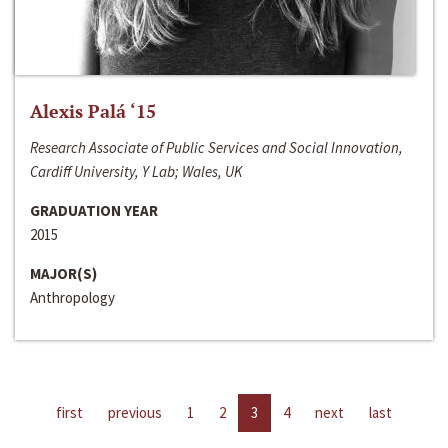
Alexis Palá ‘15
Research Associate of Public Services and Social Innovation,
Cardiff University, Y Lab; Wales, UK
GRADUATION YEAR
2015
MAJOR(S)
Anthropology
first
previous
1
2
3
4
next
last