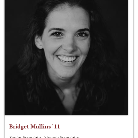
Bridget Mullins ‘11
Senior Associate, Triangle Associates