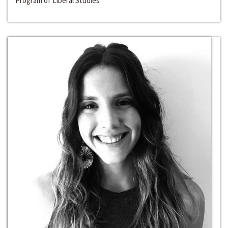
Program of Liberal Studies