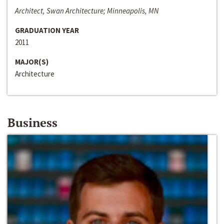
Architect, Swan Architecture; Minneapolis, MN
GRADUATION YEAR
2011
MAJOR(S)
Architecture
Business