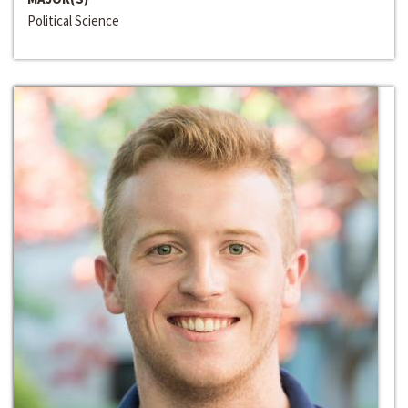
Political Science