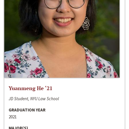
Yuanmeng He ‘21
JD Student, NYU Law School
GRADUATION YEAR
2021
MAJOR(S)