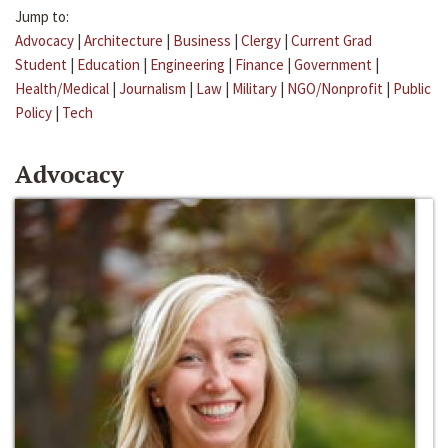
Jump to:
Advocacy
|
Architecture
|
Business
|
Clergy
|
Current Grad
Student
|
Education
|
Engineering
|
Finance
|
Government
|
Health/Medical
|
Journalism
|
Law
|
Military
|
NGO/Nonprofit
|
Public
Policy
|
Tech
Advocacy