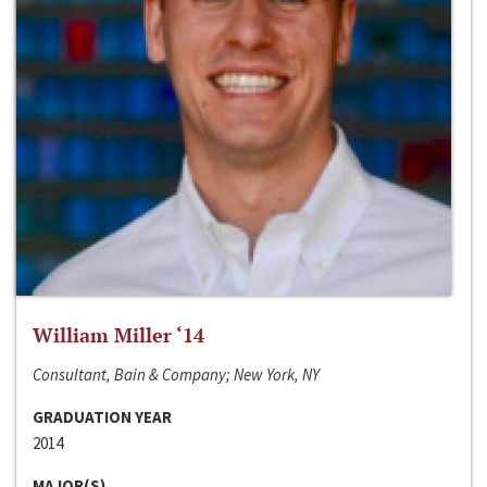
William Miller ‘14
Consultant, Bain & Company; New York, NY
GRADUATION YEAR
2014
MAJOR(S)