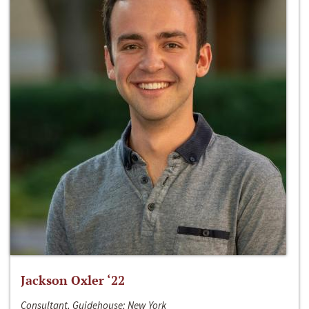
Jackson Oxler ‘22
Consultant, Guidehouse; New York