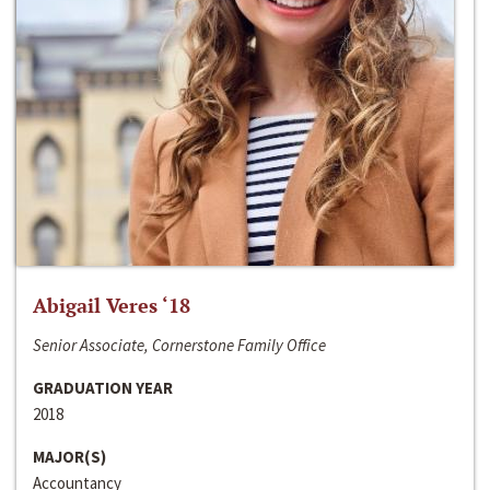
Abigail Veres ‘18
Senior Associate, Cornerstone Family Office
GRADUATION YEAR
2018
MAJOR(S)
Accountancy