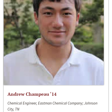
Andrew Champeau ‘14
Chemical Engineer, Eastman Chemical Company; Johnson
City, TN