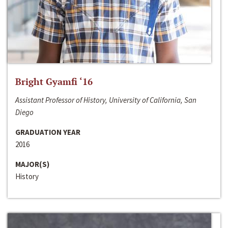
Bright Gyamfi ‘16
Assistant Professor of History, University of California, San
Diego
GRADUATION YEAR
2016
MAJOR(S)
History