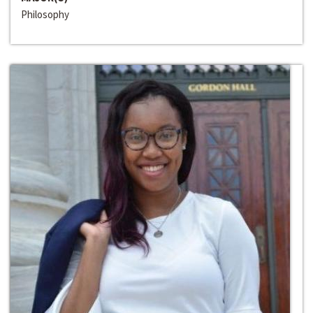
Philosophy