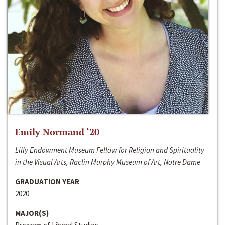
Emily Normand ‘20
Lilly Endowment Museum Fellow for Religion and Spirituality
in the Visual Arts, Raclin Murphy Museum of Art, Notre Dame
GRADUATION YEAR
2020
MAJOR(S)