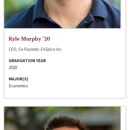
Kyle Murphy ‘20
CEO, Co-Founder, EnSpice Inc.
GRADUATION YEAR
2020
MAJOR(S)
Economics