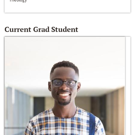
Current Grad Student