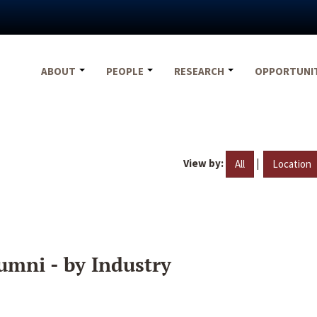
ABOUT
PEOPLE
RESEARCH
OPPORTUNI
View by:
|
All
Location
umni - by Industry