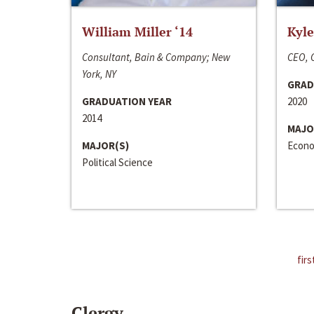
William Miller ‘14
Kyle
Consultant, Bain & Company; New
CEO, C
York, NY
GRAD
GRADUATION YEAR
2020
2014
MAJO
MAJOR(S)
Econo
Political Science
firs
Clergy