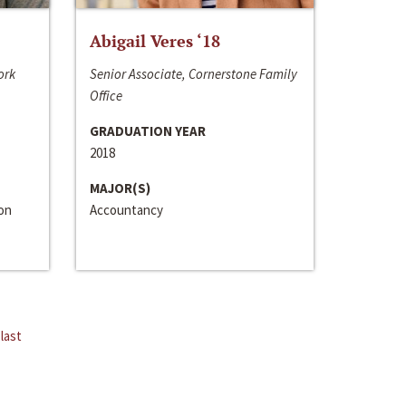
Abigail Veres ‘18
ork
Senior Associate, Cornerstone Family
Office
GRADUATION YEAR
2018
MAJOR(S)
ion
Accountancy
last