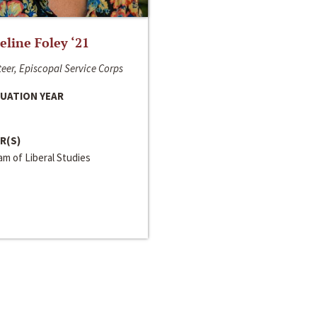
line Foley ‘21
eer, Episcopal Service Corps
UATION YEAR
R(S)
m of Liberal Studies