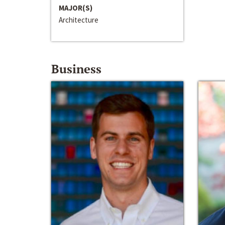
MAJOR(S)
Architecture
Business