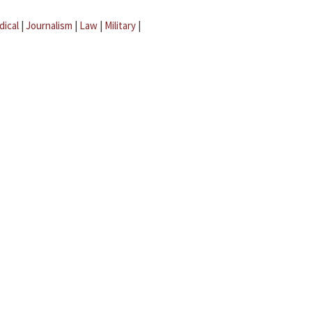
dical
|
Journalism
|
Law
|
Military
|