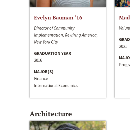
Evelyn Bauman ‘16
Made
Director of Community
Volunt
Implementation, Rewiring America,
GRAD
New York City
2021
GRADUATION YEAR
MAJO
2016
Progra
MAJOR(S)
Finance
International Economics
Architecture