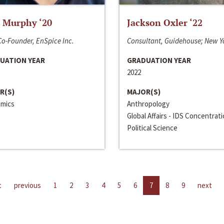
 Murphy ‘20
Jackson Oxler ‘22
o-Founder, EnSpice Inc.
Consultant, Guidehouse; New Y
UATION YEAR
GRADUATION YEAR
2022
R(S)
MAJOR(S)
mics
Anthropology
Global Affairs - IDS Concentrat
Political Science
t
previous
1
2
3
4
5
6
7
8
9
next