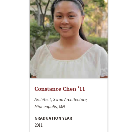
Constance Chen ‘11
Architect, Swan Architecture;
Minneapolis, MN
GRADUATION YEAR
2011