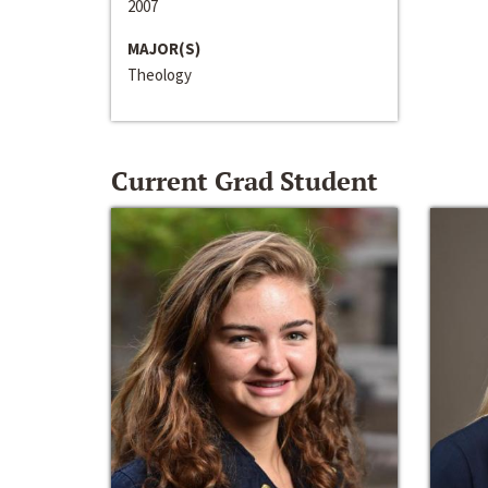
2007
MAJOR(S)
Theology
Current Grad Student