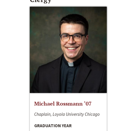
Michael Rossmann ‘07
Chaplain, Loyola University Chicago
GRADUATION YEAR