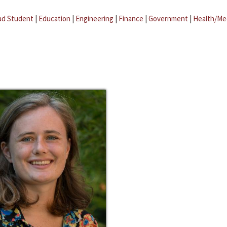
ad Student
|
Education
|
Engineering
|
Finance
|
Government
|
Health/Me