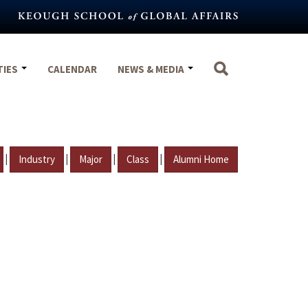
TIES
CALENDAR
NEWS & MEDIA
|
|
|
|
Industry
Major
Class
Alumni Home