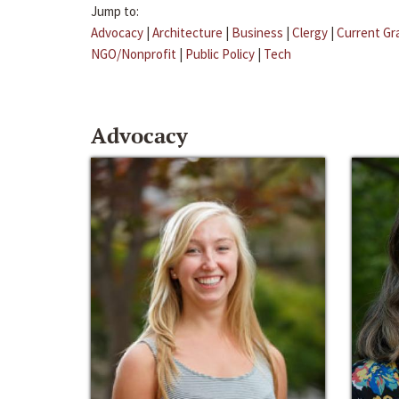
Jump to:
Advocacy
|
Architecture
|
Business
|
Clergy
|
Current Gr
NGO/Nonprofit
|
Public Policy
|
Tech
Advocacy