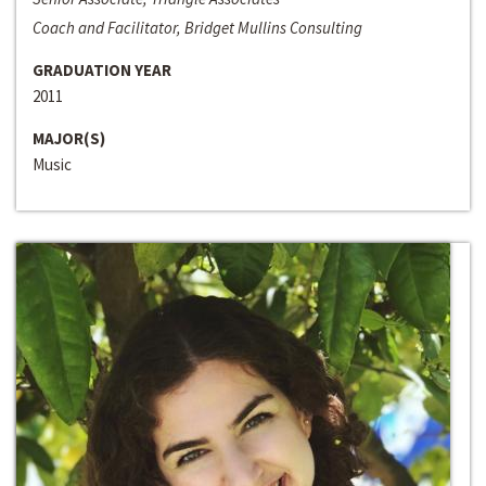
Coach and Facilitator, Bridget Mullins Consulting
GRADUATION YEAR
2011
MAJOR(S)
Music