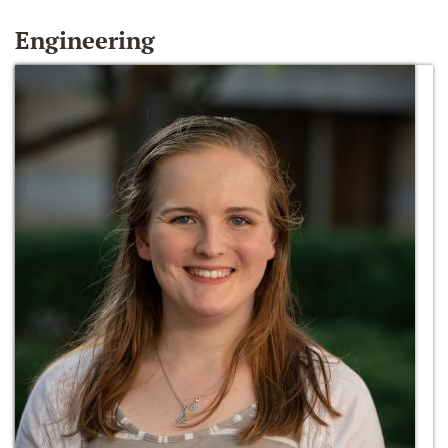
Engineering