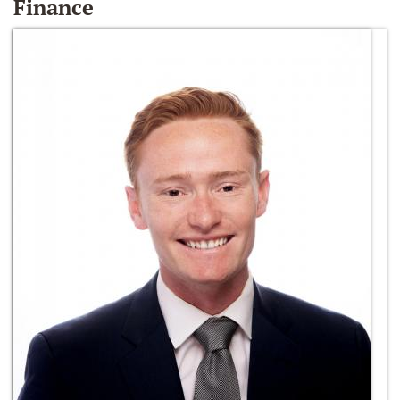
Finance