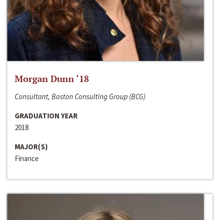
Morgan Dunn ‘18
Consultant, Boston Consulting Group (BCG)
GRADUATION YEAR
2018
MAJOR(S)
Finance