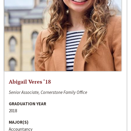
Abigail Veres ‘18
Senior Associate, Cornerstone Family Office
GRADUATION YEAR
2018
MAJOR(S)
Accountancy