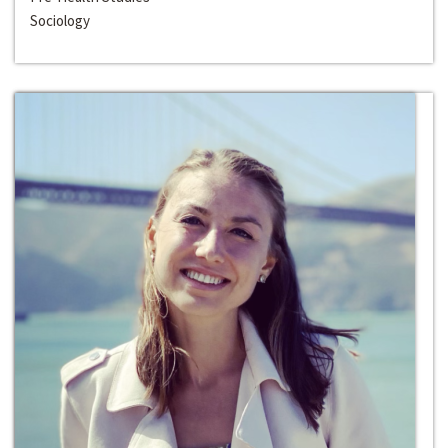
Sociology