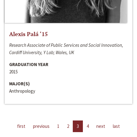
Alexis Palá ‘15
Research Associate of Public Services and Social Innovation,
Cardiff University, Y Lab; Wales, UK
GRADUATION YEAR
2015
MAJOR(S)
Anthropology
first
previous
1
2
3
4
next
last