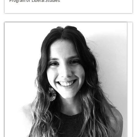
Program of Liberal Studies