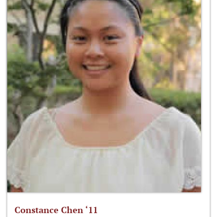
Constance Chen ‘11