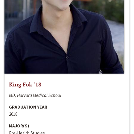
King Fok ‘18
MD, Harvard Medical School
GRADUATION YEAR
2018
MAJOR(S)
Pre-Health Studies