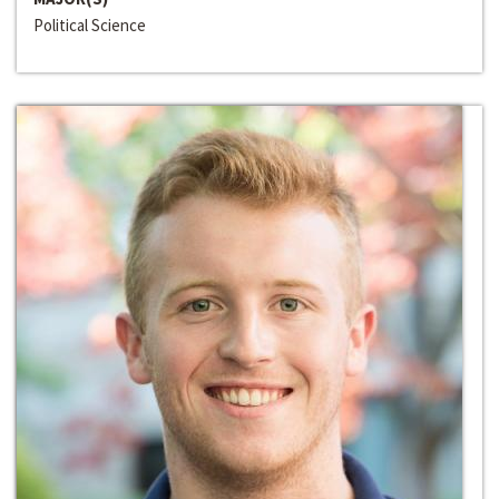
Political Science