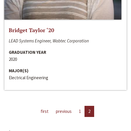
Bridget Taylor ‘20
LEAD Systems Engineer, Wabtec Corporation
GRADUATION YEAR
2020
MAJOR(S)
Electrical Engineering
first
previous
1
2