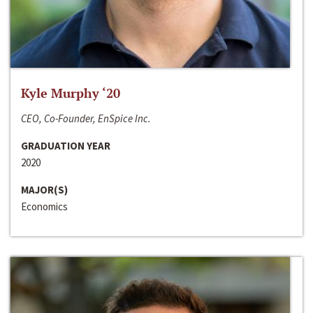
Kyle Murphy ‘20
CEO, Co-Founder, EnSpice Inc.
GRADUATION YEAR
2020
MAJOR(S)
Economics