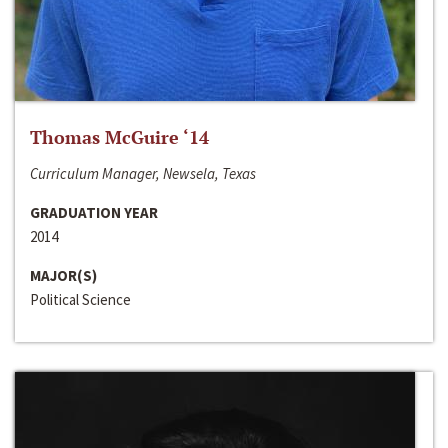
Thomas McGuire ‘14
Curriculum Manager, Newsela, Texas
GRADUATION YEAR
2014
MAJOR(S)
Political Science