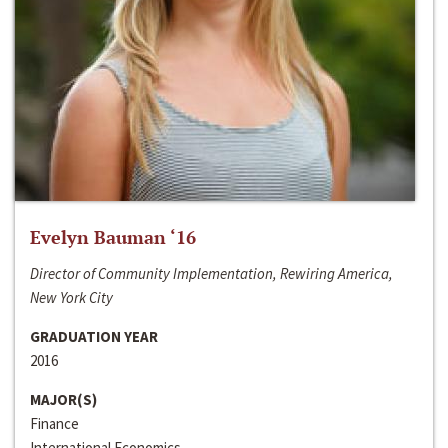
Evelyn Bauman ‘16
Director of Community Implementation, Rewiring America,
New York City
GRADUATION YEAR
2016
MAJOR(S)
Finance
International Economics