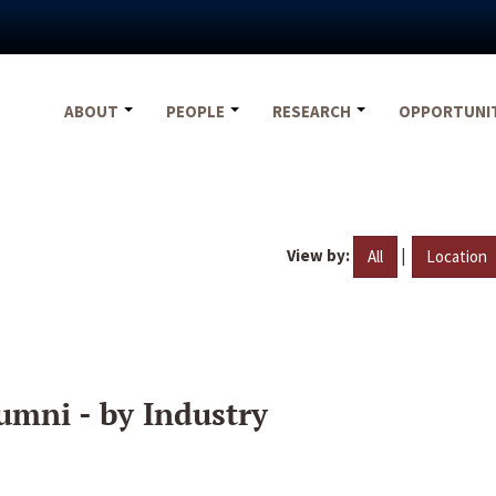
ABOUT
PEOPLE
RESEARCH
OPPORTUNI
View by:
|
All
Location
umni - by Industry