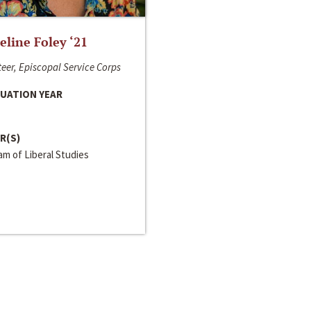
line Foley ‘21
eer, Episcopal Service Corps
UATION YEAR
R(S)
m of Liberal Studies