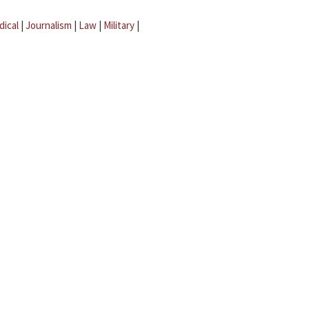
dical
|
Journalism
|
Law
|
Military
|