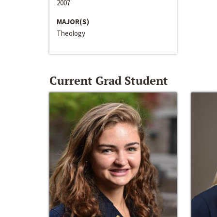
2007
MAJOR(S)
Theology
Current Grad Student