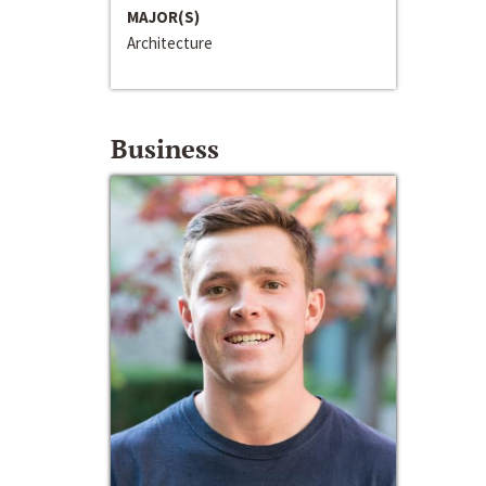
MAJOR(S)
Architecture
Business