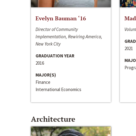
Evelyn Bauman ‘16
Made
Director of Community
Volunt
Implementation, Rewiring America,
GRAD
New York City
2021
GRADUATION YEAR
MAJO
2016
Progra
MAJOR(S)
Finance
International Economics
Architecture