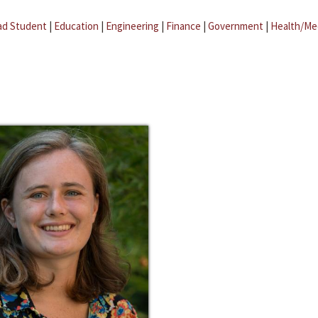
ad Student
|
Education
|
Engineering
|
Finance
|
Government
|
Health/Me