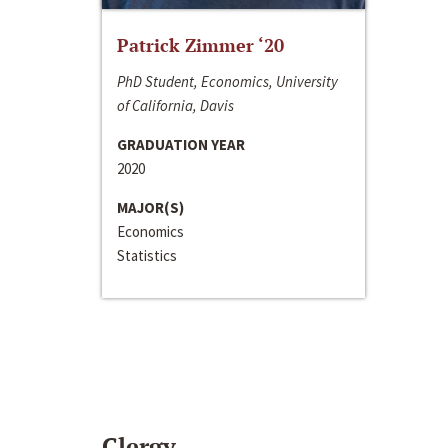
Patrick Zimmer ‘20
PhD Student, Economics, University
of California, Davis
GRADUATION YEAR
2020
MAJOR(S)
Economics
Statistics
Clergy