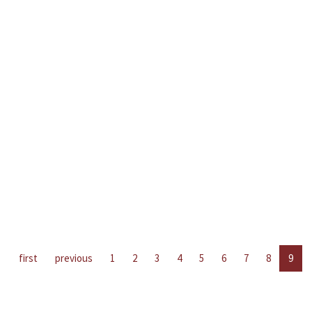
first
previous
1
2
3
4
5
6
7
8
9