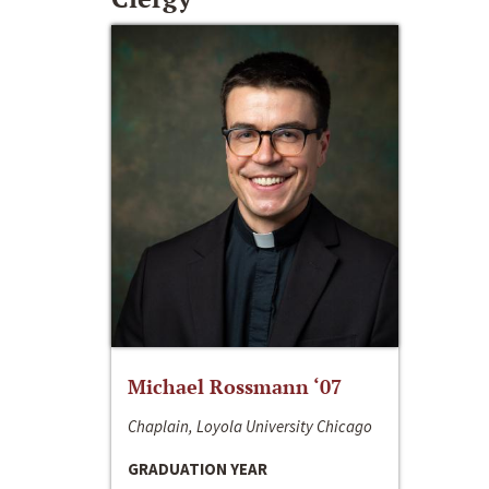
Michael Rossmann ‘07
Chaplain, Loyola University Chicago
GRADUATION YEAR