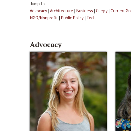
Jump to:
Advocacy
|
Architecture
|
Business
|
Clergy
|
Current Gr
NGO/Nonprofit
|
Public Policy
|
Tech
Advocacy