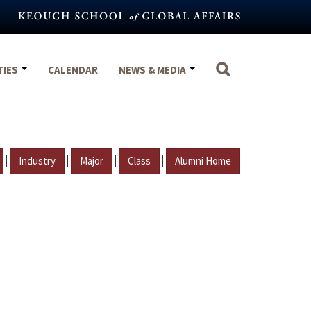
TIES
CALENDAR
NEWS & MEDIA
|
|
|
|
Industry
Major
Class
Alumni Home