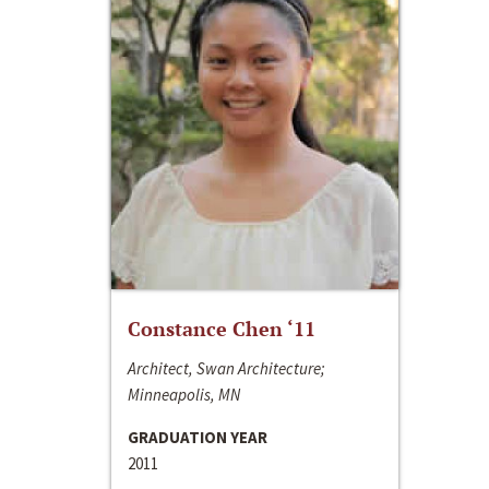
Constance Chen ‘11
Architect, Swan Architecture;
Minneapolis, MN
GRADUATION YEAR
2011