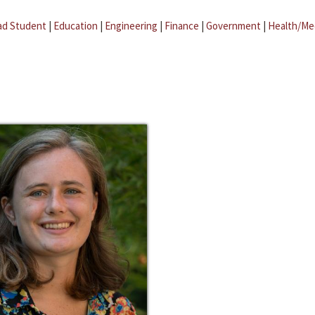
ad Student
|
Education
|
Engineering
|
Finance
|
Government
|
Health/Me