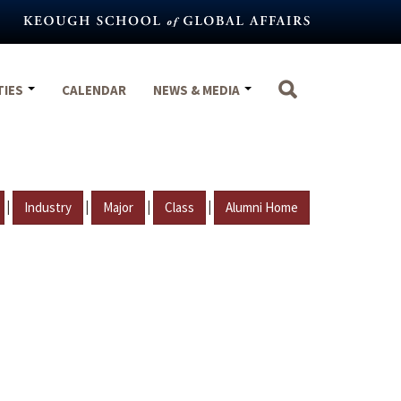
TIES
CALENDAR
NEWS & MEDIA
|
|
|
|
Industry
Major
Class
Alumni Home