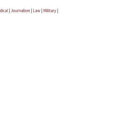
dical
|
Journalism
|
Law
|
Military
|