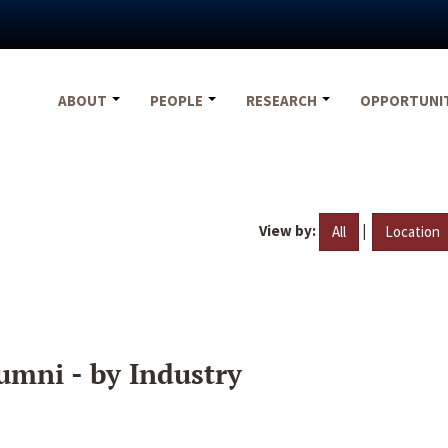
ABOUT
PEOPLE
RESEARCH
OPPORTUNI
View by:
|
All
Location
umni - by Industry