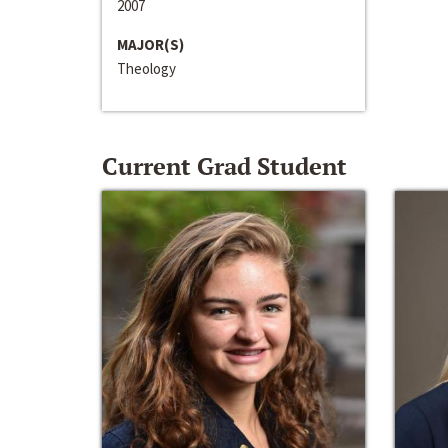
2007
MAJOR(S)
Theology
Current Grad Student