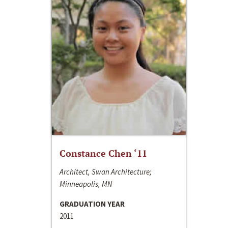
Constance Chen ‘11
Architect, Swan Architecture;
Minneapolis, MN
GRADUATION YEAR
2011