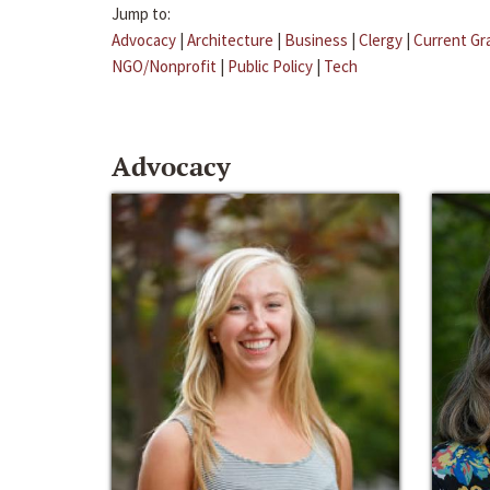
Jump to:
Advocacy
|
Architecture
|
Business
|
Clergy
|
Current Gr
NGO/Nonprofit
|
Public Policy
|
Tech
Advocacy