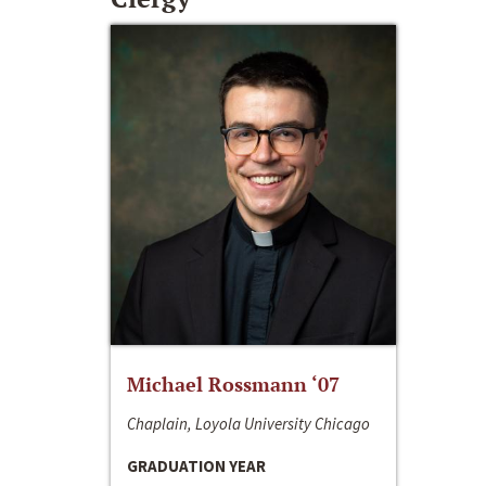
Michael Rossmann ‘07
Chaplain, Loyola University Chicago
GRADUATION YEAR