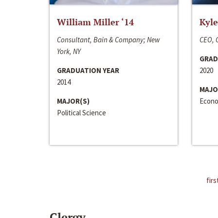
William Miller ‘14
Kyle
Consultant, Bain & Company; New
CEO, C
York, NY
GRAD
GRADUATION YEAR
2020
2014
MAJO
MAJOR(S)
Econo
Political Science
firs
Clergy