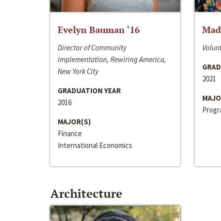
Evelyn Bauman ‘16
Made
Director of Community
Volunt
Implementation, Rewiring America,
GRAD
New York City
2021
GRADUATION YEAR
MAJO
2016
Progra
MAJOR(S)
Finance
International Economics
Architecture