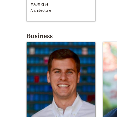
MAJOR(S)
Architecture
Business