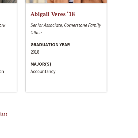
Abigail Veres ‘18
ork
Senior Associate, Cornerstone Family
Office
GRADUATION YEAR
2018
MAJOR(S)
ion
Accountancy
last