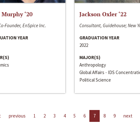
 Murphy ‘20
Jackson Oxler ‘22
o-Founder, EnSpice Inc.
Consultant, Guidehouse; New Y
UATION YEAR
GRADUATION YEAR
2022
R(S)
MAJOR(S)
mics
Anthropology
Global Affairs - IDS Concentrat
Political Science
t
previous
1
2
3
4
5
6
7
8
9
next