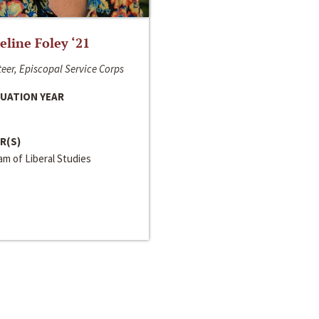
line Foley ‘21
eer, Episcopal Service Corps
UATION YEAR
R(S)
m of Liberal Studies