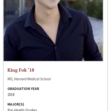
King Fok ‘18
MD, Harvard Medical School
GRADUATION YEAR
2018
MAJOR(S)
Pre-Health Studies