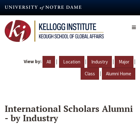
Skip
to
main
content
View by:
|
|
|
|
All
Location
Industry
Major
|
Class
Alumni Home
International Scholars Alumni
- by Industry