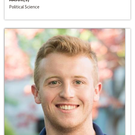
Political Science