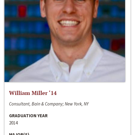
William Miller ‘14
Consultant, Bain & Company; New York, NY
GRADUATION YEAR
2014
MAJOR(S)