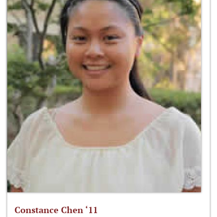
Constance Chen ‘11