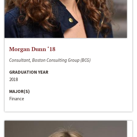
Morgan Dunn ‘18
Consultant, Boston Consulting Group (BCG)
GRADUATION YEAR
2018
MAJOR(S)
Finance