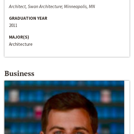
Architect, Swan Architecture; Minneapolis, MN
GRADUATION YEAR
2011
MAJOR(S)
Architecture
Business