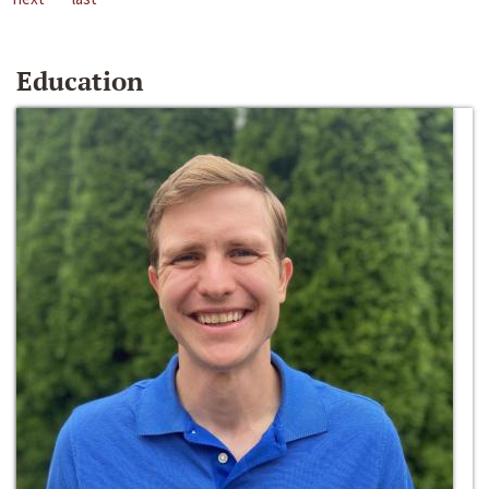
Education