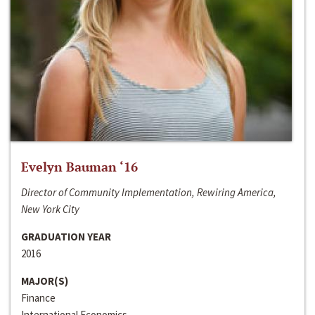
Evelyn Bauman ‘16
Director of Community Implementation, Rewiring America,
New York City
GRADUATION YEAR
2016
MAJOR(S)
Finance
International Economics