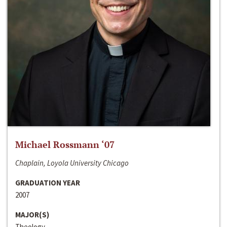
Michael Rossmann ‘07
Chaplain, Loyola University Chicago
GRADUATION YEAR
2007
MAJOR(S)
Theology