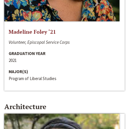
Madeline Foley ‘21
Volunteer, Episcopal Service Corps
GRADUATION YEAR
2021
MAJOR(S)
Program of Liberal Studies
Architecture