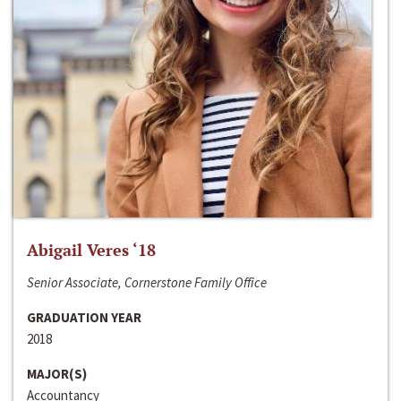
Abigail Veres ‘18
Senior Associate, Cornerstone Family Office
GRADUATION YEAR
2018
MAJOR(S)
Accountancy