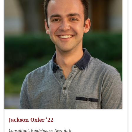
Jackson Oxler ‘22
Consultant, Guidehouse; New York