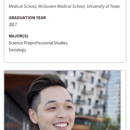
Medical School, McGovern Medical School, University of Texas
GRADUATION YEAR
2017
MAJOR(S)
Science Preprofessional Studies
Sociology