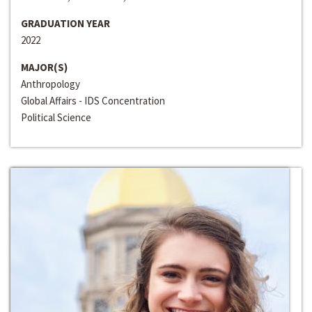
GRADUATION YEAR
2022
MAJOR(S)
Anthropology
Global Affairs - IDS Concentration
Political Science