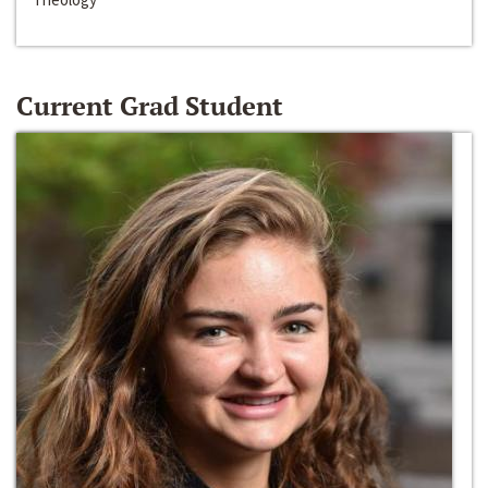
Current Grad Student