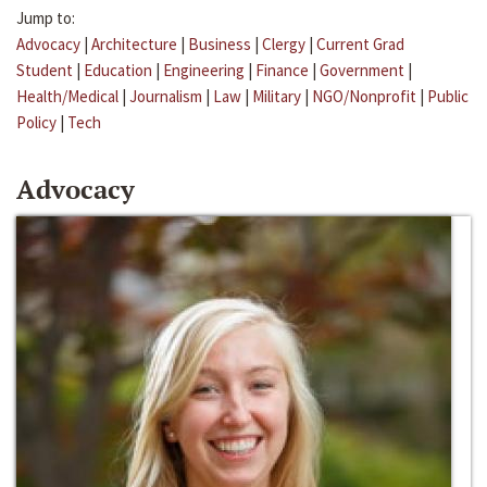
Jump to:
Advocacy
|
Architecture
|
Business
|
Clergy
|
Current Grad
Student
|
Education
|
Engineering
|
Finance
|
Government
|
Health/Medical
|
Journalism
|
Law
|
Military
|
NGO/Nonprofit
|
Public
Policy
|
Tech
Advocacy