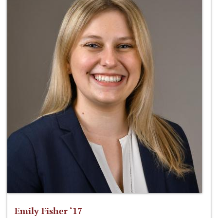
Emily Fisher ‘17