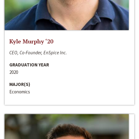
Kyle Murphy ‘20
CEO, Co-Founder, EnSpice Inc.
GRADUATION YEAR
2020
MAJOR(S)
Economics