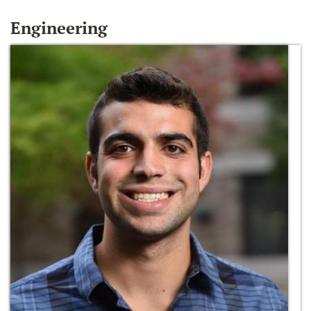
Engineering