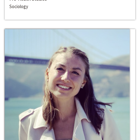
Sociology