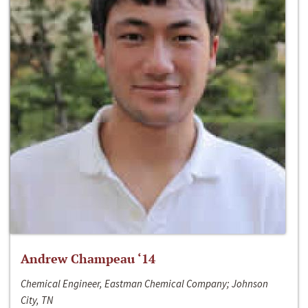
Andrew Champeau ‘14
Chemical Engineer, Eastman Chemical Company; Johnson
City, TN