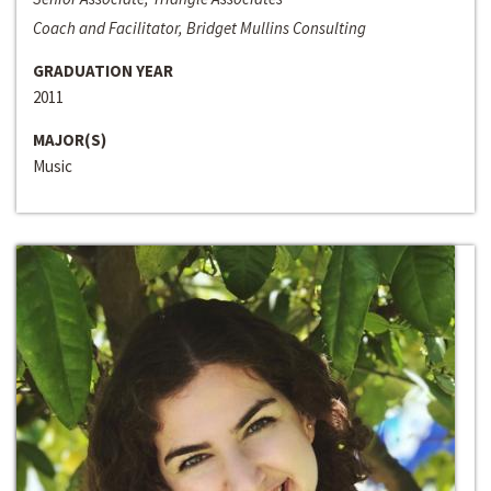
Coach and Facilitator, Bridget Mullins Consulting
GRADUATION YEAR
2011
MAJOR(S)
Music