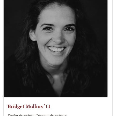
Bridget Mullins ‘11
Senior Associate, Triangle Associates