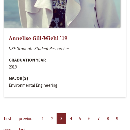
Annelise Gill-Wiehl ‘19
NSF Graduate Student Researcher
GRADUATION YEAR
2019
MAJOR(S)
Environmental Engineering
first
previous
1
2
3
4
5
6
7
8
9
next
last