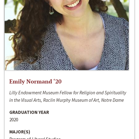
Emily Normand ‘20
Lilly Endowment Museum Fellow for Religion and Spirituality
in the Visual Arts, Raclin Murphy Museum of Art, Notre Dame
GRADUATION YEAR
2020
MAJOR(S)