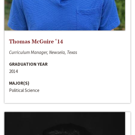
Thomas McGuire ‘14
Curriculum Manager, Newsela, Texas
GRADUATION YEAR
2014
MAJOR(S)
Political Science