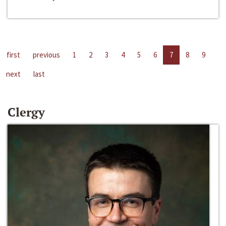
first
previous
1
2
3
4
5
6
7
8
9
next
last
Clergy