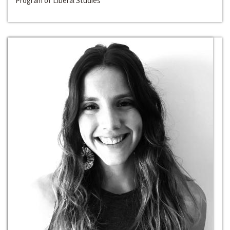
Program of Liberal Studies