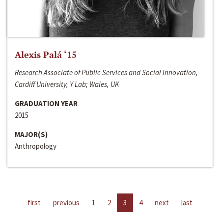
Alexis Palá ‘15
Research Associate of Public Services and Social Innovation,
Cardiff University, Y Lab; Wales, UK
GRADUATION YEAR
2015
MAJOR(S)
Anthropology
first
previous
1
2
3
4
next
last