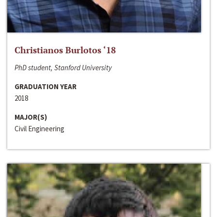
Christianos Burlotos ‘18
PhD student, Stanford University
GRADUATION YEAR
2018
MAJOR(S)
Civil Engineering