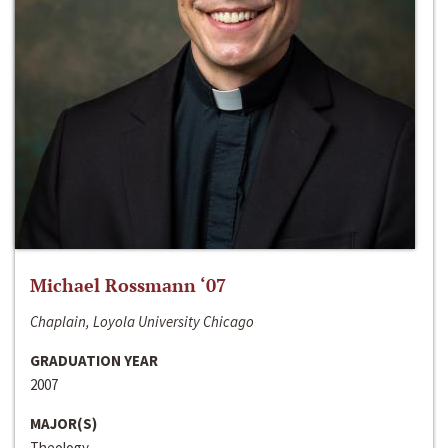
Michael Rossmann ‘07
Chaplain, Loyola University Chicago
GRADUATION YEAR
2007
MAJOR(S)
Theology