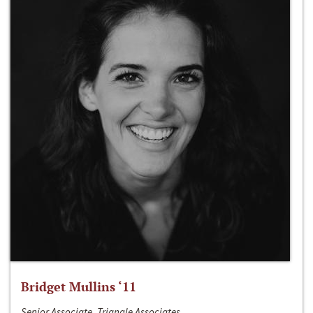
Bridget Mullins ‘11
Senior Associate, Triangle Associates