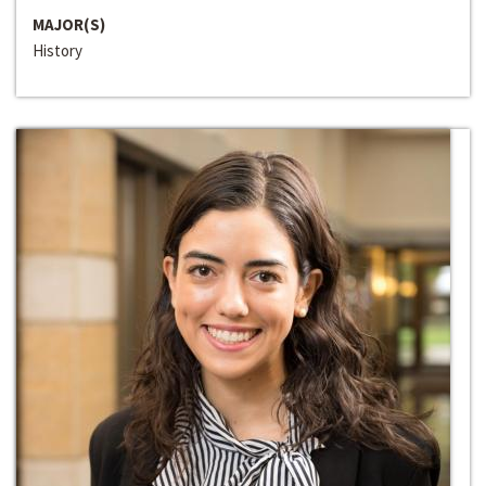
MAJOR(S)
History