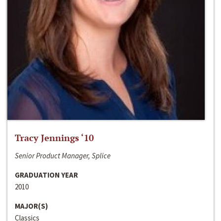
Tracy Jennings ‘10
Senior Product Manager, Splice
GRADUATION YEAR
2010
MAJOR(S)
Classics