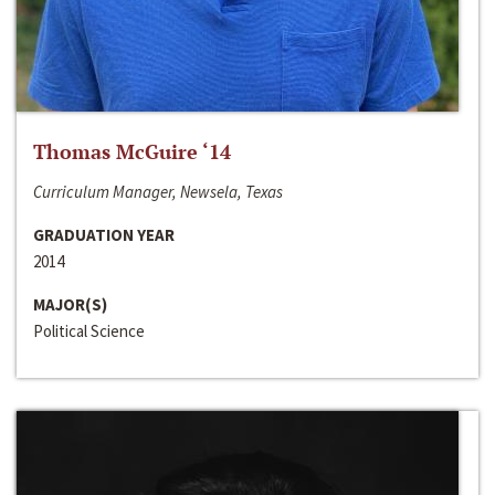
Thomas McGuire ‘14
Curriculum Manager, Newsela, Texas
GRADUATION YEAR
2014
MAJOR(S)
Political Science