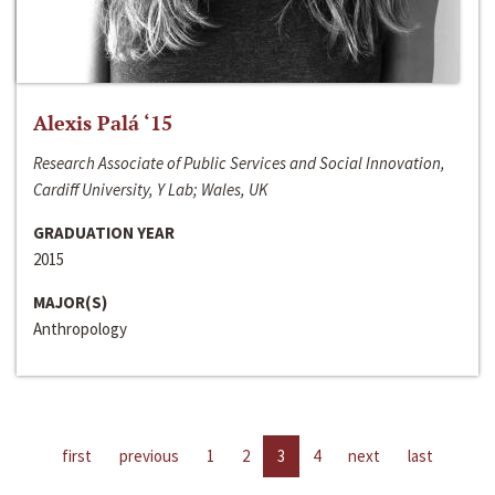
Alexis Palá ‘15
Research Associate of Public Services and Social Innovation,
Cardiff University, Y Lab; Wales, UK
GRADUATION YEAR
2015
MAJOR(S)
Anthropology
first
previous
1
2
3
4
next
last