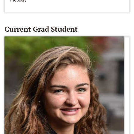
Current Grad Student