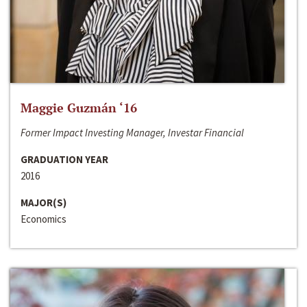
Maggie Guzmán ‘16
Former Impact Investing Manager, Investar Financial
GRADUATION YEAR
2016
MAJOR(S)
Economics