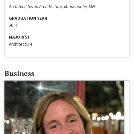
Architect, Swan Architecture; Minneapolis, MN
GRADUATION YEAR
2011
MAJOR(S)
Architecture
Business