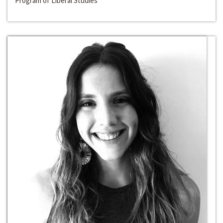
Program of Liberal Studies