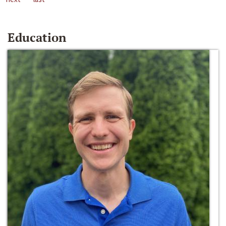
Education