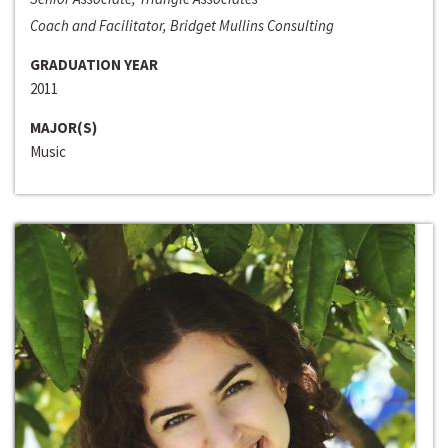
Coach and Facilitator, Bridget Mullins Consulting
GRADUATION YEAR
2011
MAJOR(S)
Music