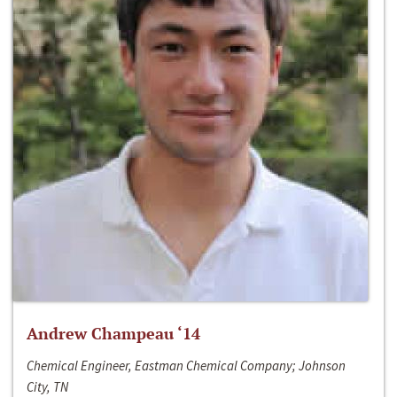
Andrew Champeau ‘14
Chemical Engineer, Eastman Chemical Company; Johnson
City, TN