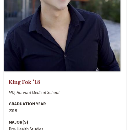
King Fok ‘18
MD, Harvard Medical School
GRADUATION YEAR
2018
MAJOR(S)
Pre-Health Studies