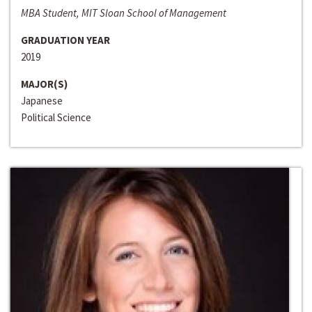
MBA Student, MIT Sloan School of Management
GRADUATION YEAR
2019
MAJOR(S)
Japanese
Political Science