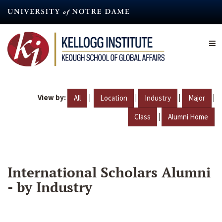
Skip
to
main
content
View by:
|
|
|
|
All
Location
Industry
Major
|
Class
Alumni Home
International Scholars Alumni
- by Industry