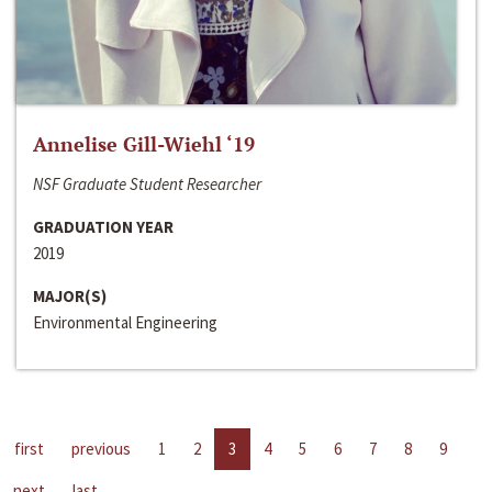
Annelise Gill-Wiehl ‘19
NSF Graduate Student Researcher
GRADUATION YEAR
2019
MAJOR(S)
Environmental Engineering
first
previous
1
2
3
4
5
6
7
8
9
next
last