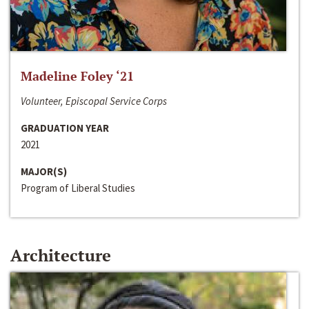
Madeline Foley ‘21
Volunteer, Episcopal Service Corps
GRADUATION YEAR
2021
MAJOR(S)
Program of Liberal Studies
Architecture