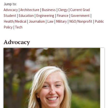
Jump to:
Advocacy
|
Architecture
|
Business
|
Clergy
|
Current Grad
Student
|
Education
|
Engineering
|
Finance
|
Government
|
Health/Medical
|
Journalism
|
Law
|
Military
|
NGO/Nonprofit
|
Public
Policy
|
Tech
Advocacy