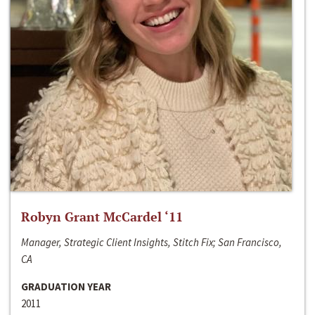
Robyn Grant McCardel ‘11
Manager, Strategic Client Insights, Stitch Fix; San Francisco,
CA
GRADUATION YEAR
2011