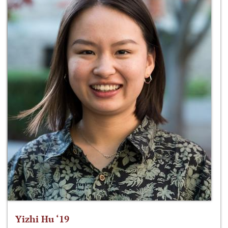
Yizhi Hu ‘19