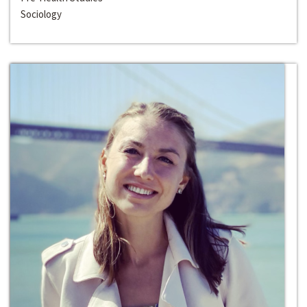
Sociology