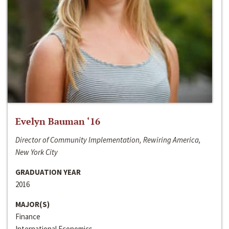
Evelyn Bauman ‘16
Director of Community Implementation, Rewiring America,
New York City
GRADUATION YEAR
2016
MAJOR(S)
Finance
International Economics