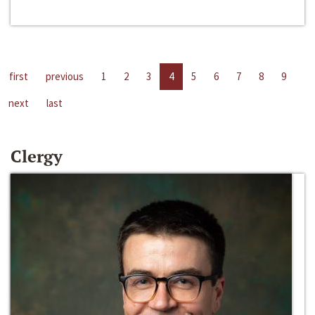
first
previous
1
2
3
4
5
6
7
8
9
next
last
Clergy