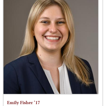
Emily Fisher ‘17