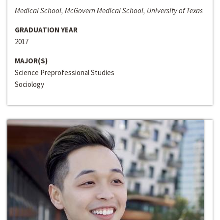
Medical School, McGovern Medical School, University of Texas
GRADUATION YEAR
2017
MAJOR(S)
Science Preprofessional Studies
Sociology