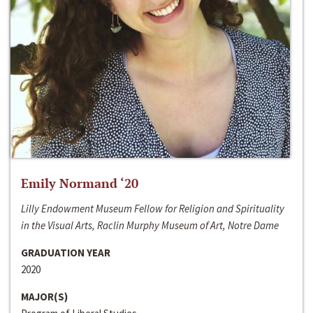
Emily Normand ‘20
Lilly Endowment Museum Fellow for Religion and Spirituality
in the Visual Arts, Raclin Murphy Museum of Art, Notre Dame
GRADUATION YEAR
2020
MAJOR(S)