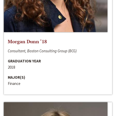
Morgan Dunn ‘18
Consultant, Boston Consulting Group (BCG)
GRADUATION YEAR
2018
MAJOR(S)
Finance