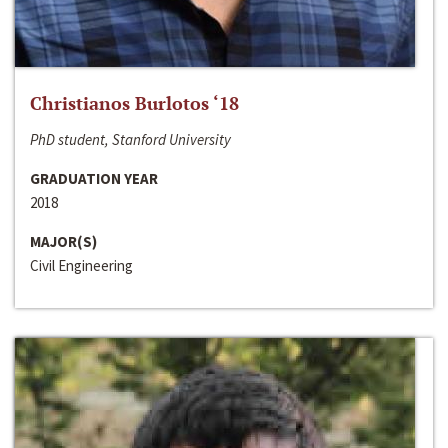
Christianos Burlotos ‘18
PhD student, Stanford University
GRADUATION YEAR
2018
MAJOR(S)
Civil Engineering