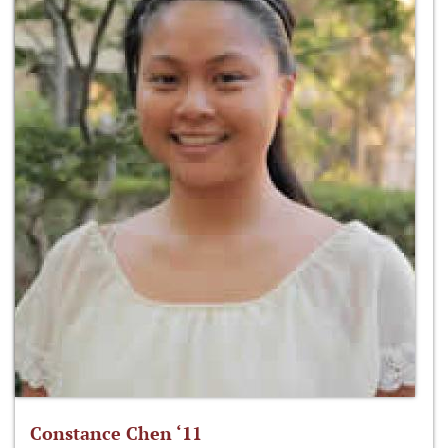
Constance Chen ‘11