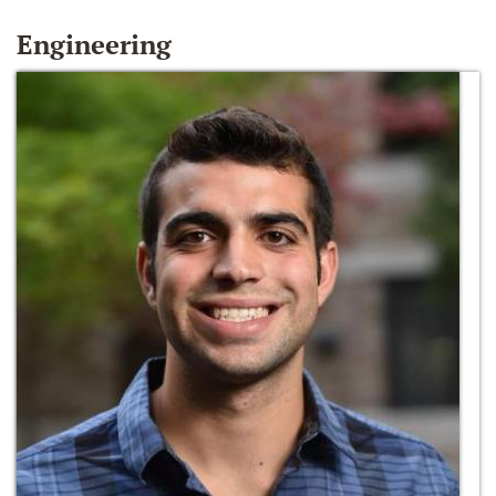
Engineering