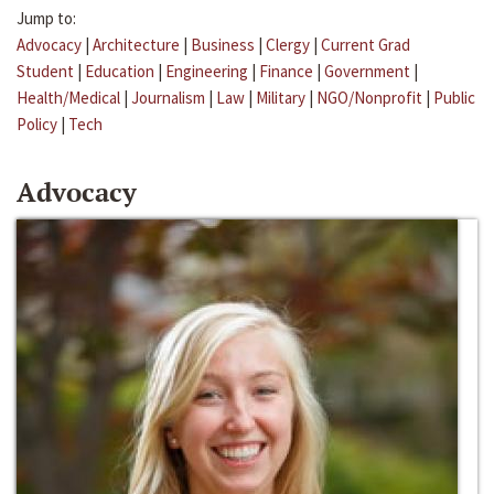
Jump to:
Advocacy
|
Architecture
|
Business
|
Clergy
|
Current Grad
Student
|
Education
|
Engineering
|
Finance
|
Government
|
Health/Medical
|
Journalism
|
Law
|
Military
|
NGO/Nonprofit
|
Public
Policy
|
Tech
Advocacy