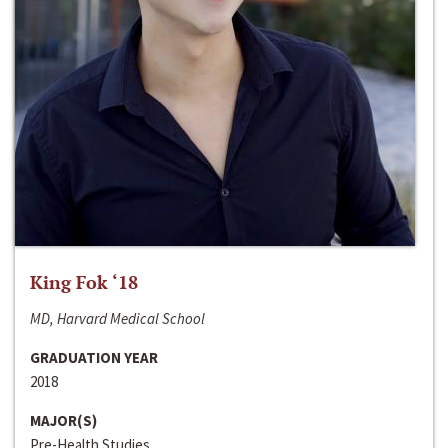
King Fok ‘18
MD, Harvard Medical School
GRADUATION YEAR
2018
MAJOR(S)
Pre-Health Studies