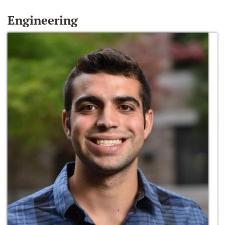
Engineering