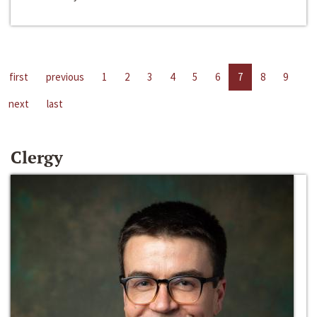
first
previous
1
2
3
4
5
6
7
8
9
next
last
Clergy