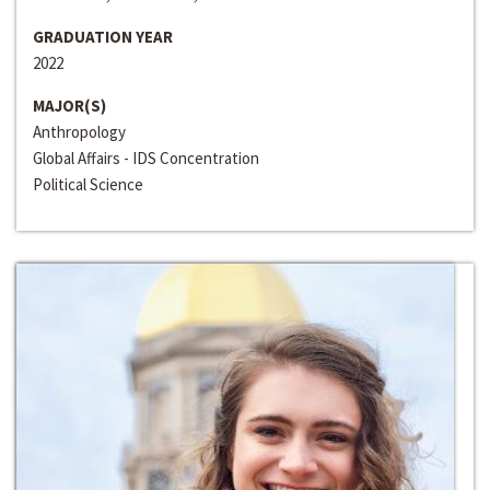
GRADUATION YEAR
2022
MAJOR(S)
Anthropology
Global Affairs - IDS Concentration
Political Science