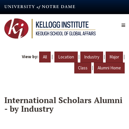
Skip
to
main
content
View by:
|
|
|
|
All
Location
Industry
Major
|
Class
Alumni Home
International Scholars Alumni
- by Industry