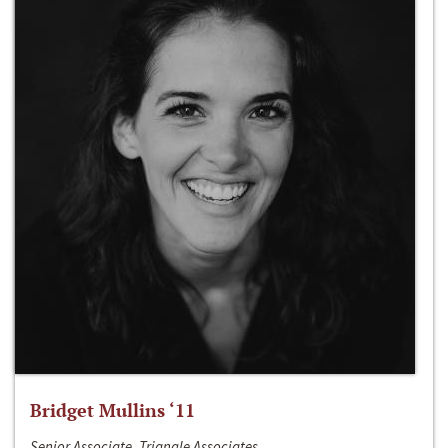
Bridget Mullins ‘11
Senior Associate, Triangle Associates