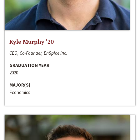
Kyle Murphy ‘20
CEO, Co-Founder, EnSpice Inc.
GRADUATION YEAR
2020
MAJOR(S)
Economics