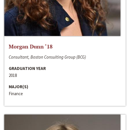
Morgan Dunn ‘18
Consultant, Boston Consulting Group (BCG)
GRADUATION YEAR
2018
MAJOR(S)
Finance