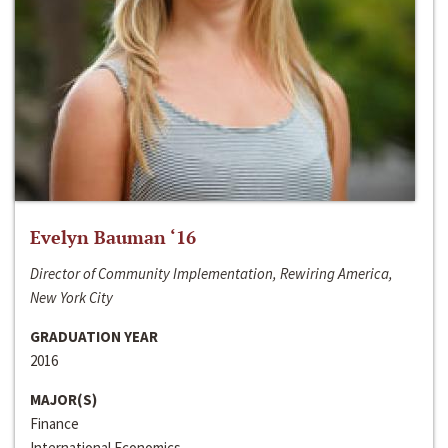
Evelyn Bauman ‘16
Director of Community Implementation, Rewiring America,
New York City
GRADUATION YEAR
2016
MAJOR(S)
Finance
International Economics