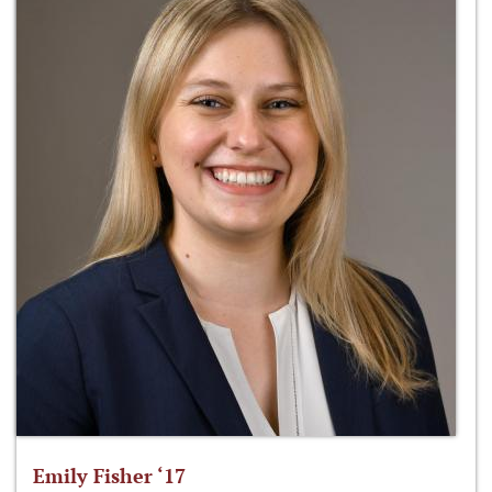
Emily Fisher ‘17