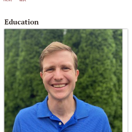
Education