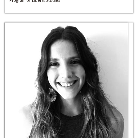
Program of Liberal Studies