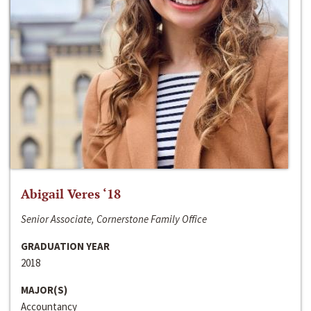
Abigail Veres ‘18
Senior Associate, Cornerstone Family Office
GRADUATION YEAR
2018
MAJOR(S)
Accountancy