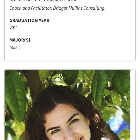
Coach and Facilitator, Bridget Mullins Consulting
GRADUATION YEAR
2011
MAJOR(S)
Music