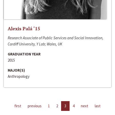
Alexis Palá ‘15
Research Associate of Public Services and Social Innovation,
Cardiff University, Y Lab; Wales, UK
GRADUATION YEAR
2015
MAJOR(S)
Anthropology
first
previous
1
2
3
4
next
last