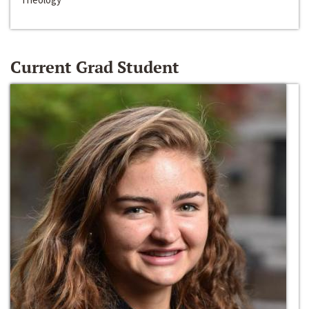
Current Grad Student