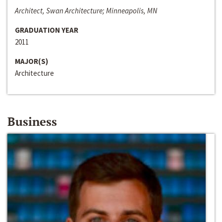
Architect, Swan Architecture; Minneapolis, MN
GRADUATION YEAR
2011
MAJOR(S)
Architecture
Business