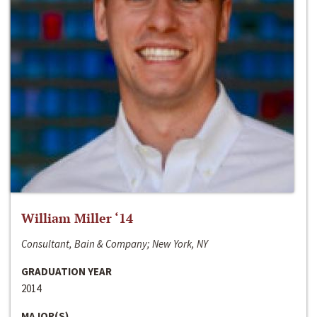
William Miller ‘14
Consultant, Bain & Company; New York, NY
GRADUATION YEAR
2014
MAJOR(S)