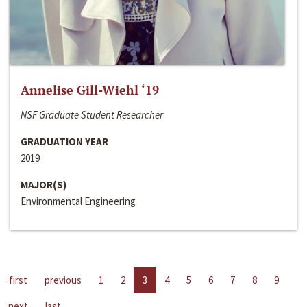
Annelise Gill-Wiehl ‘19
NSF Graduate Student Researcher
GRADUATION YEAR
2019
MAJOR(S)
Environmental Engineering
first
previous
1
2
3
4
5
6
7
8
9
next
last