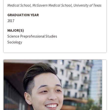
Medical School, McGovern Medical School, University of Texas
GRADUATION YEAR
2017
MAJOR(S)
Science Preprofessional Studies
Sociology