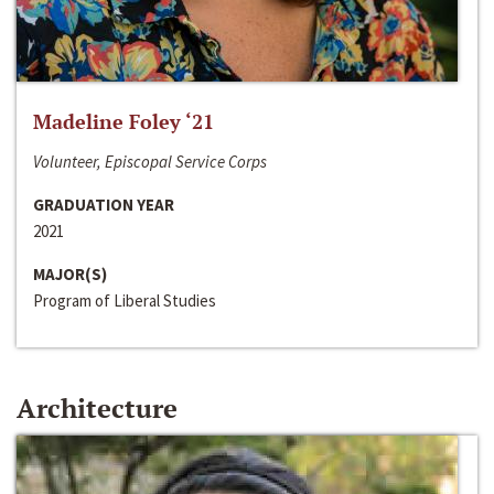
Madeline Foley ‘21
Volunteer, Episcopal Service Corps
GRADUATION YEAR
2021
MAJOR(S)
Program of Liberal Studies
Architecture