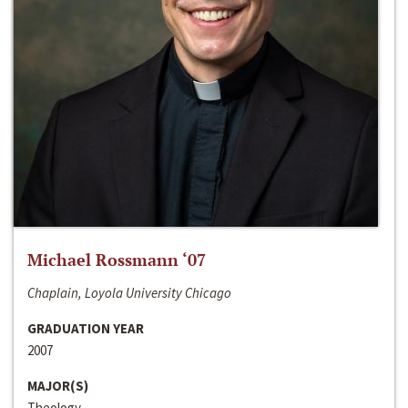
Michael Rossmann ‘07
Chaplain, Loyola University Chicago
GRADUATION YEAR
2007
MAJOR(S)
Theology