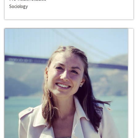
Sociology