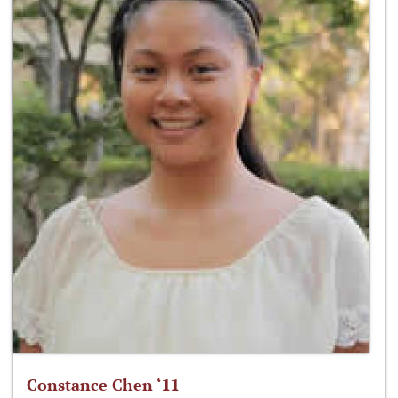
Constance Chen ‘11