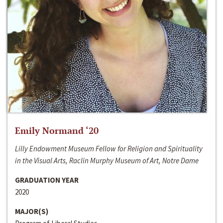
Emily Normand ‘20
Lilly Endowment Museum Fellow for Religion and Spirituality
in the Visual Arts, Raclin Murphy Museum of Art, Notre Dame
GRADUATION YEAR
2020
MAJOR(S)