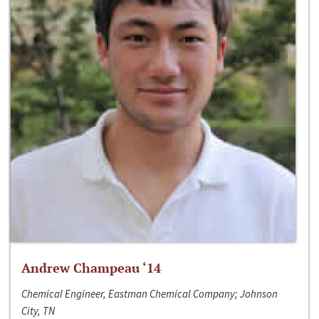
Andrew Champeau ‘14
Chemical Engineer, Eastman Chemical Company; Johnson
City, TN