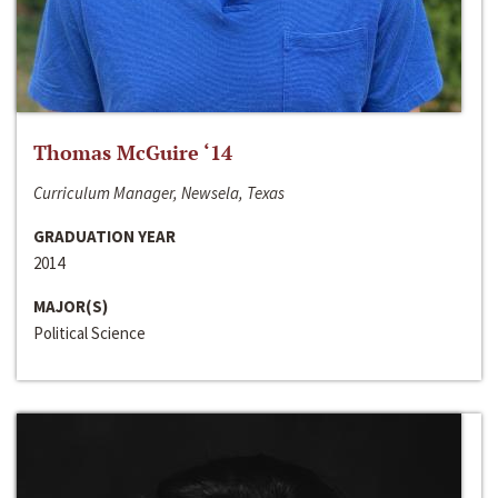
Thomas McGuire ‘14
Curriculum Manager, Newsela, Texas
GRADUATION YEAR
2014
MAJOR(S)
Political Science