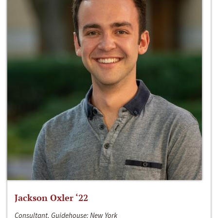
Jackson Oxler ‘22
Consultant, Guidehouse; New York