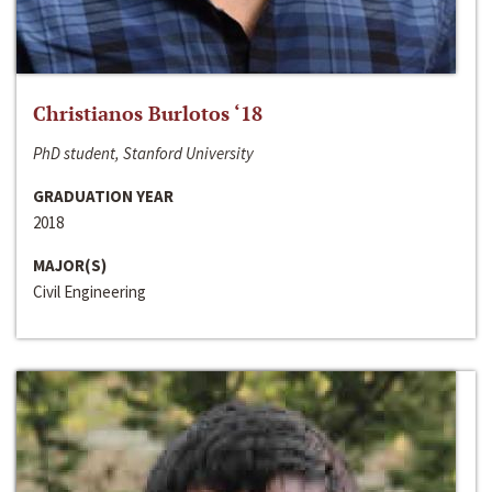
Christianos Burlotos ‘18
PhD student, Stanford University
GRADUATION YEAR
2018
MAJOR(S)
Civil Engineering