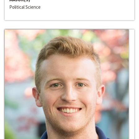
Political Science