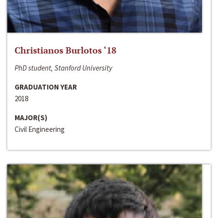
Christianos Burlotos ‘18
PhD student, Stanford University
GRADUATION YEAR
2018
MAJOR(S)
Civil Engineering