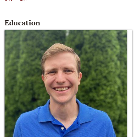
Education