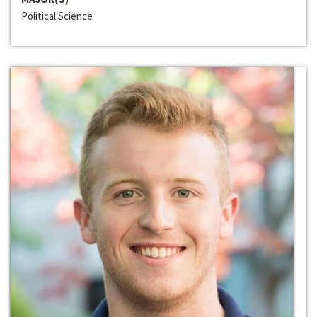
Political Science