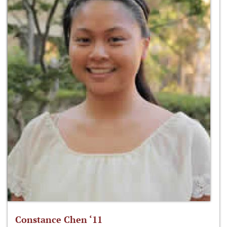
Constance Chen ‘11