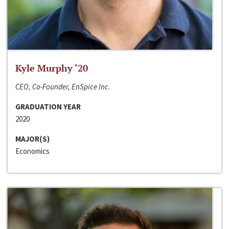
Kyle Murphy ‘20
CEO, Co-Founder, EnSpice Inc.
GRADUATION YEAR
2020
MAJOR(S)
Economics