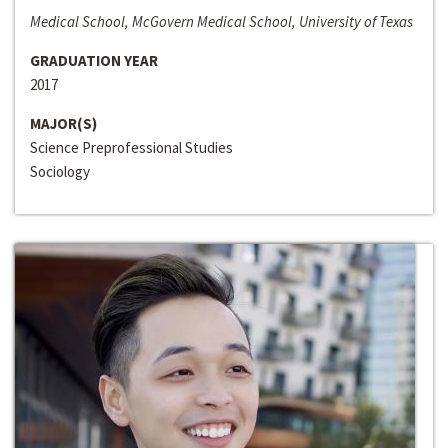
Medical School, McGovern Medical School, University of Texas
GRADUATION YEAR
2017
MAJOR(S)
Science Preprofessional Studies
Sociology