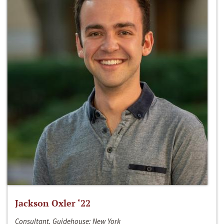
Jackson Oxler ‘22
Consultant, Guidehouse; New York