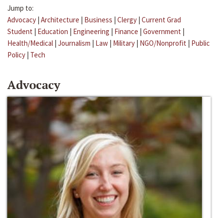
Jump to:
Advocacy
|
Architecture
|
Business
|
Clergy
|
Current Grad
Student
|
Education
|
Engineering
|
Finance
|
Government
|
Health/Medical
|
Journalism
|
Law
|
Military
|
NGO/Nonprofit
|
Public
Policy
|
Tech
Advocacy