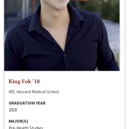
King Fok ‘18
MD, Harvard Medical School
GRADUATION YEAR
2018
MAJOR(S)
Pre-Health Studies