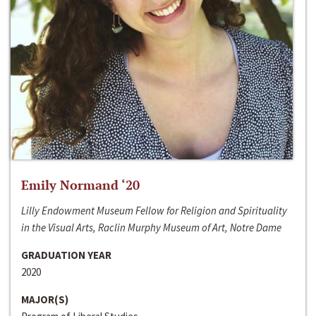
Emily Normand ‘20
Lilly Endowment Museum Fellow for Religion and Spirituality
in the Visual Arts, Raclin Murphy Museum of Art, Notre Dame
GRADUATION YEAR
2020
MAJOR(S)