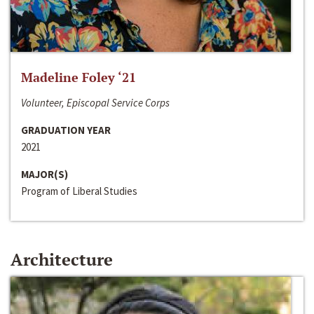
Madeline Foley ‘21
Volunteer, Episcopal Service Corps
GRADUATION YEAR
2021
MAJOR(S)
Program of Liberal Studies
Architecture