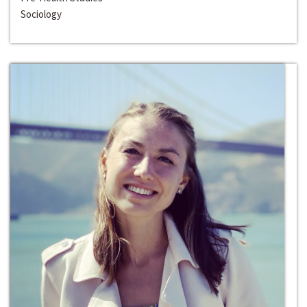
Sociology