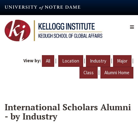
Skip
to
main
content
View by:
|
|
|
|
All
Location
Industry
Major
|
Class
Alumni Home
International Scholars Alumni
- by Industry