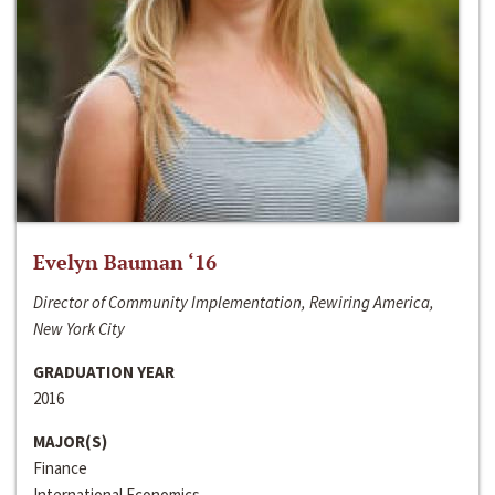
Evelyn Bauman ‘16
Director of Community Implementation, Rewiring America,
New York City
GRADUATION YEAR
2016
MAJOR(S)
Finance
International Economics