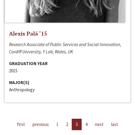
Alexis Palá ‘15
Research Associate of Public Services and Social Innovation,
Cardiff University, Y Lab; Wales, UK
GRADUATION YEAR
2015
MAJOR(S)
Anthropology
first
previous
1
2
3
4
next
last