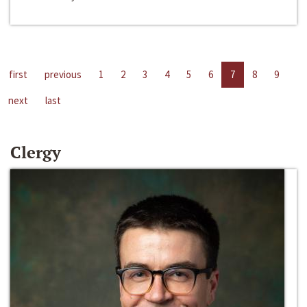
first
previous
1
2
3
4
5
6
7
8
9
next
last
Clergy