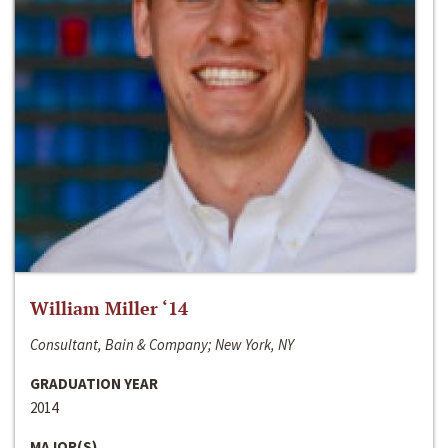
William Miller ‘14
Consultant, Bain & Company; New York, NY
GRADUATION YEAR
2014
MAJOR(S)