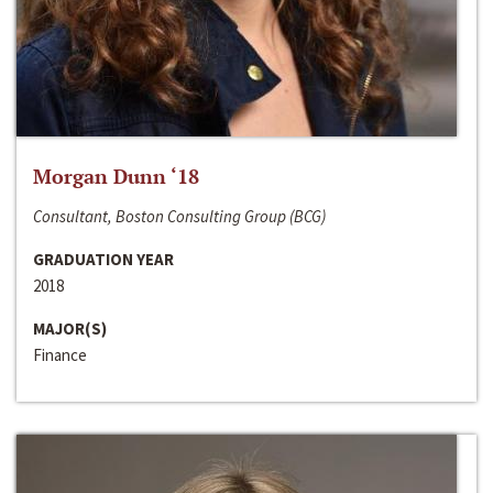
Morgan Dunn ‘18
Consultant, Boston Consulting Group (BCG)
GRADUATION YEAR
2018
MAJOR(S)
Finance