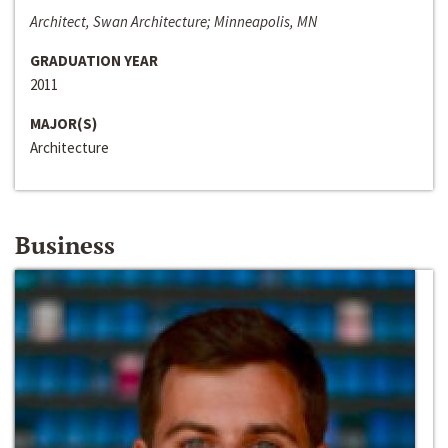
Architect, Swan Architecture; Minneapolis, MN
GRADUATION YEAR
2011
MAJOR(S)
Architecture
Business