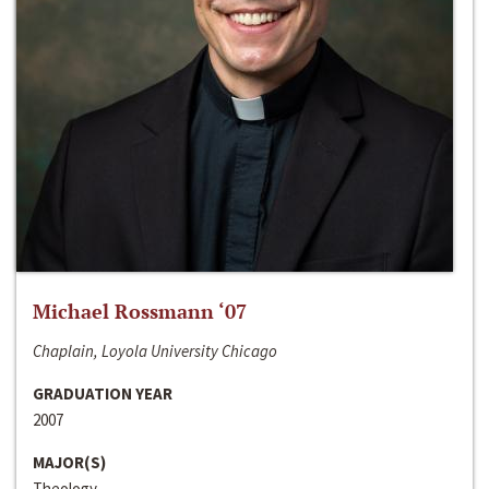
Michael Rossmann ‘07
Chaplain, Loyola University Chicago
GRADUATION YEAR
2007
MAJOR(S)
Theology