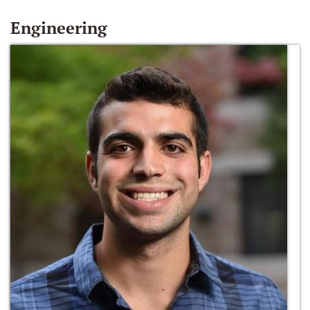
Engineering