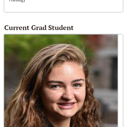
Current Grad Student