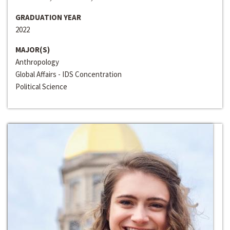
GRADUATION YEAR
2022
MAJOR(S)
Anthropology
Global Affairs - IDS Concentration
Political Science