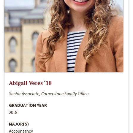
Abigail Veres ‘18
Senior Associate, Cornerstone Family Office
GRADUATION YEAR
2018
MAJOR(S)
Accountancy