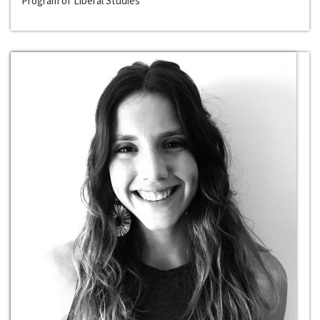
Program of Liberal Studies