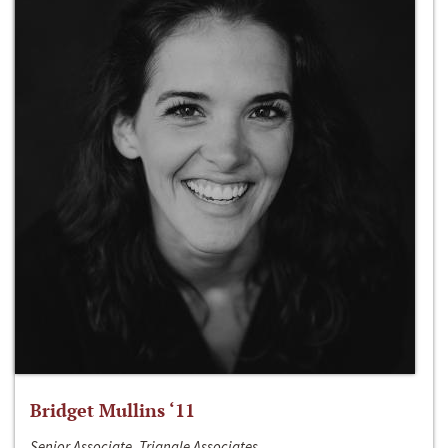
Bridget Mullins ‘11
Senior Associate, Triangle Associates