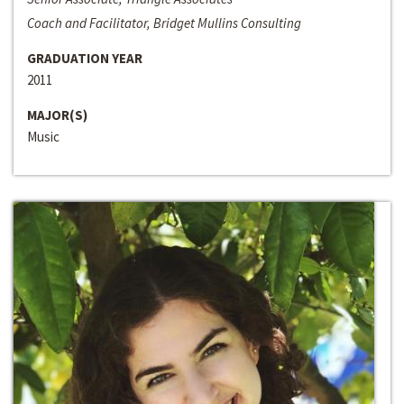
Coach and Facilitator, Bridget Mullins Consulting
GRADUATION YEAR
2011
MAJOR(S)
Music