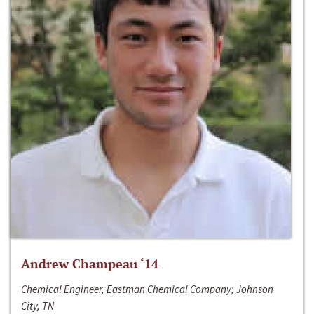
Andrew Champeau ‘14
Chemical Engineer, Eastman Chemical Company; Johnson
City, TN