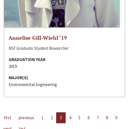
Annelise Gill-Wiehl ‘19
NSF Graduate Student Researcher
GRADUATION YEAR
2019
MAJOR(S)
Environmental Engineering
first
previous
1
2
3
4
5
6
7
8
9
next
last