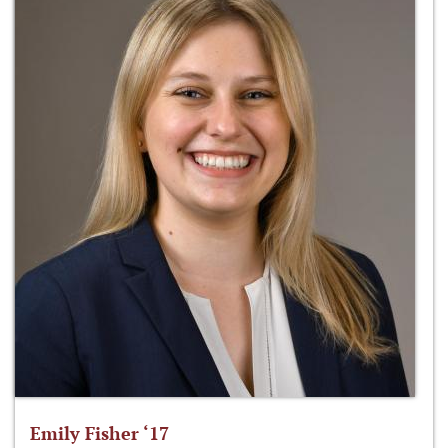
Emily Fisher ‘17