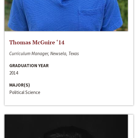
Thomas McGuire ‘14
Curriculum Manager, Newsela, Texas
GRADUATION YEAR
2014
MAJOR(S)
Political Science