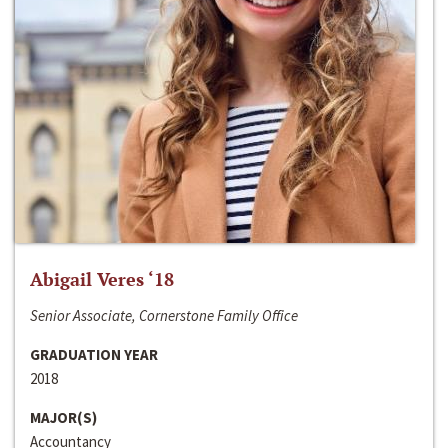
Abigail Veres ‘18
Senior Associate, Cornerstone Family Office
GRADUATION YEAR
2018
MAJOR(S)
Accountancy