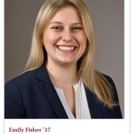
Emily Fisher ‘17