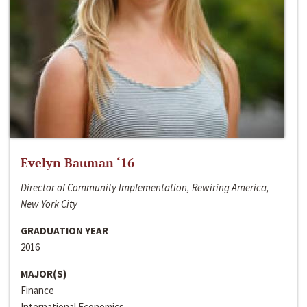
Evelyn Bauman ‘16
Director of Community Implementation, Rewiring America,
New York City
GRADUATION YEAR
2016
MAJOR(S)
Finance
International Economics