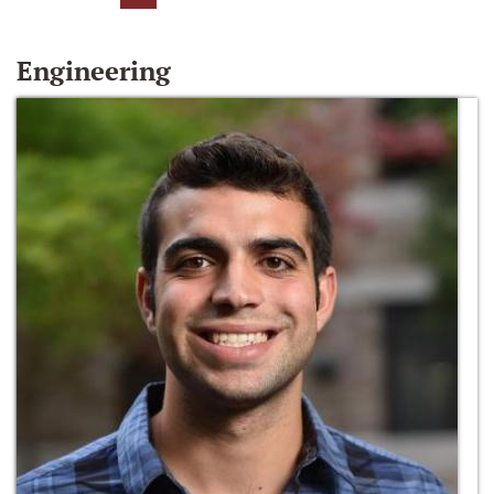
Engineering