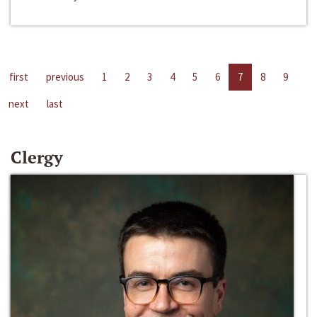
first
previous
1
2
3
4
5
6
7
8
9
next
last
Clergy