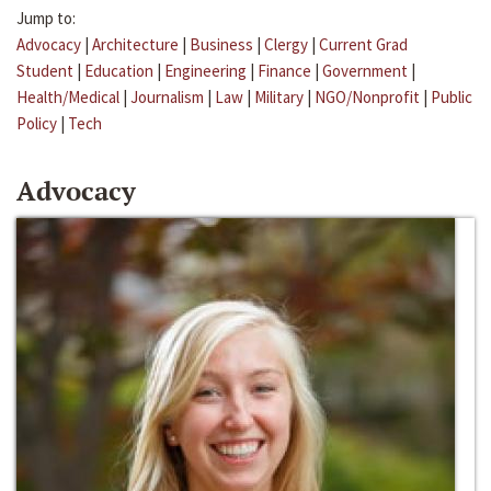
Jump to:
Advocacy
|
Architecture
|
Business
|
Clergy
|
Current Grad
Student
|
Education
|
Engineering
|
Finance
|
Government
|
Health/Medical
|
Journalism
|
Law
|
Military
|
NGO/Nonprofit
|
Public
Policy
|
Tech
Advocacy