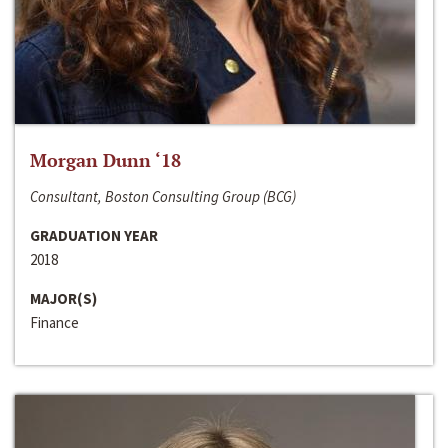
Morgan Dunn ‘18
Consultant, Boston Consulting Group (BCG)
GRADUATION YEAR
2018
MAJOR(S)
Finance