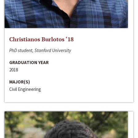
Christianos Burlotos ‘18
PhD student, Stanford University
GRADUATION YEAR
2018
MAJOR(S)
Civil Engineering