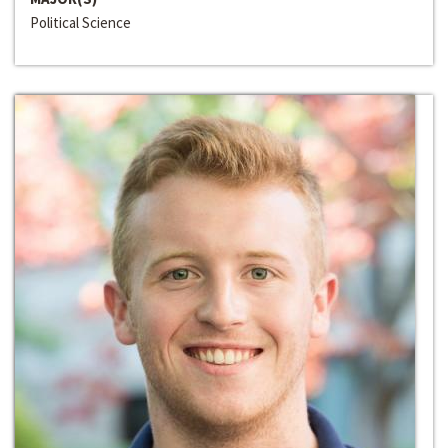
Political Science