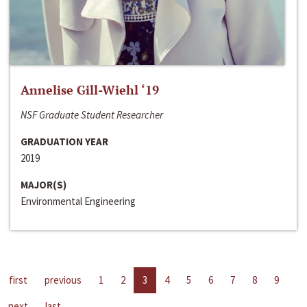
Annelise Gill-Wiehl ‘19
NSF Graduate Student Researcher
GRADUATION YEAR
2019
MAJOR(S)
Environmental Engineering
first
previous
1
2
3
4
5
6
7
8
9
next
last