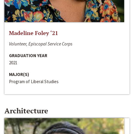
Madeline Foley ‘21
Volunteer, Episcopal Service Corps
GRADUATION YEAR
2021
MAJOR(S)
Program of Liberal Studies
Architecture