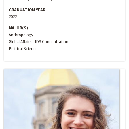
GRADUATION YEAR
2022
MAJOR(S)
Anthropology
Global Affairs - IDS Concentration
Political Science