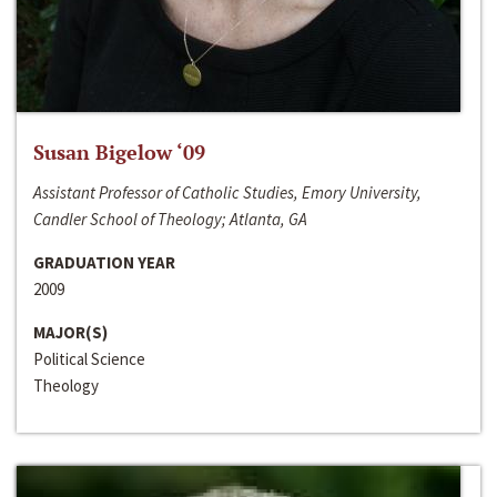
Susan Bigelow ‘09
Assistant Professor of Catholic Studies, Emory University,
Candler School of Theology; Atlanta, GA
GRADUATION YEAR
2009
MAJOR(S)
Political Science
Theology