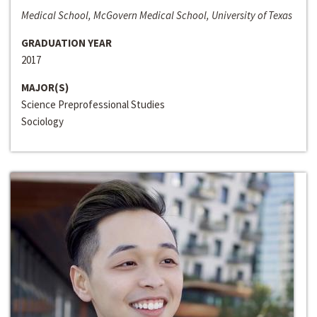
Medical School, McGovern Medical School, University of Texas
GRADUATION YEAR
2017
MAJOR(S)
Science Preprofessional Studies
Sociology