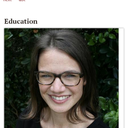
Education