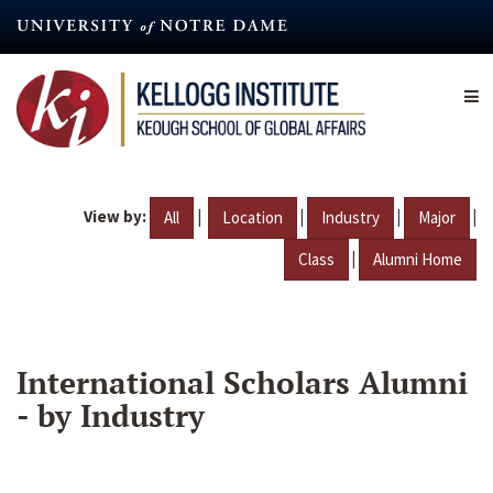
Skip
to
main
content
View by:
|
|
|
|
All
Location
Industry
Major
|
Class
Alumni Home
International Scholars Alumni
- by Industry