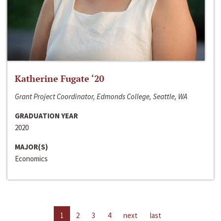
Katherine Fugate ‘20
Grant Project Coordinator, Edmonds College, Seattle, WA
GRADUATION YEAR
2020
MAJOR(S)
Economics
1
2
3
4
next
last