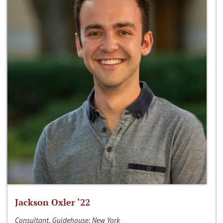
Jackson Oxler ‘22
Consultant, Guidehouse; New York