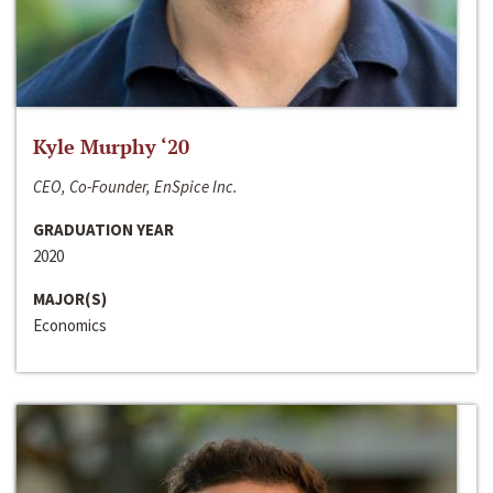
Kyle Murphy ‘20
CEO, Co-Founder, EnSpice Inc.
GRADUATION YEAR
2020
MAJOR(S)
Economics