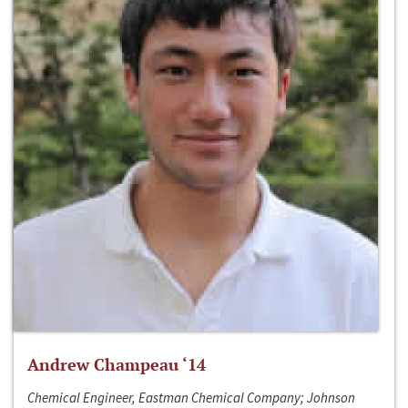
Andrew Champeau ‘14
Chemical Engineer, Eastman Chemical Company; Johnson