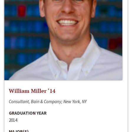
William Miller ‘14
Consultant, Bain & Company; New York, NY
GRADUATION YEAR
2014
MAJOR(S)