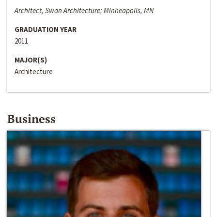
Architect, Swan Architecture; Minneapolis, MN
GRADUATION YEAR
2011
MAJOR(S)
Architecture
Business