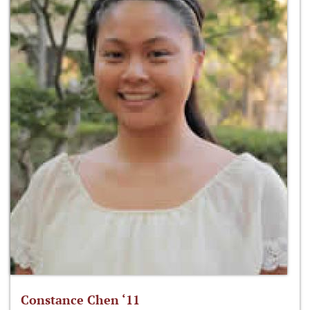
Constance Chen ‘11