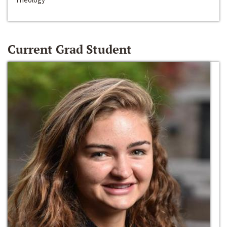
Current Grad Student