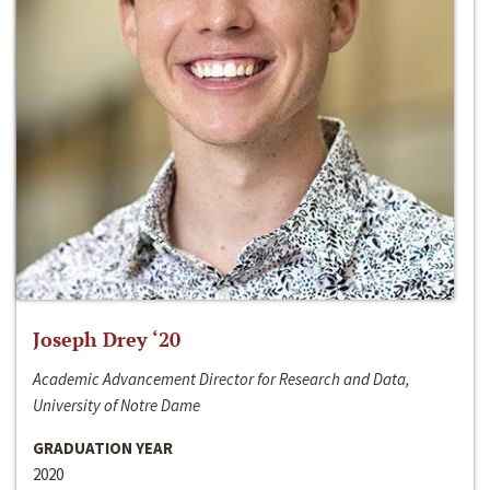
Joseph Drey ‘20
Academic Advancement Director for Research and Data,
University of Notre Dame
GRADUATION YEAR
2020