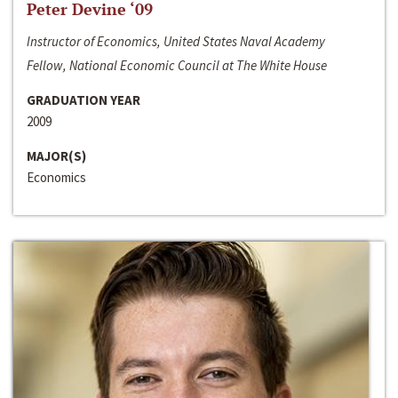
Peter Devine ‘09
Instructor of Economics, United States Naval Academy
Fellow, National Economic Council at The White House
GRADUATION YEAR
2009
MAJOR(S)
Economics