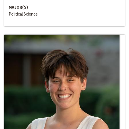
MAJOR(S)
Political Science