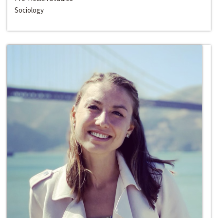
Sociology