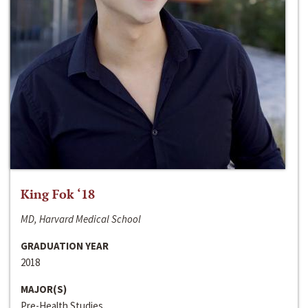
King Fok ‘18
MD, Harvard Medical School
GRADUATION YEAR
2018
MAJOR(S)
Pre-Health Studies