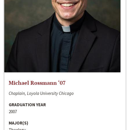
Michael Rossmann ‘07
Chaplain, Loyola University Chicago
GRADUATION YEAR
2007
MAJOR(S)
Theology