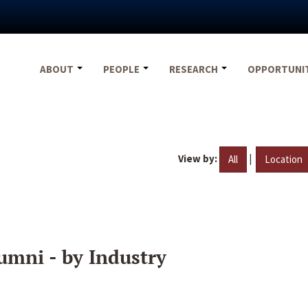
ABOUT
PEOPLE
RESEARCH
OPPORTUNI
View by:
|
All
Location
umni - by Industry