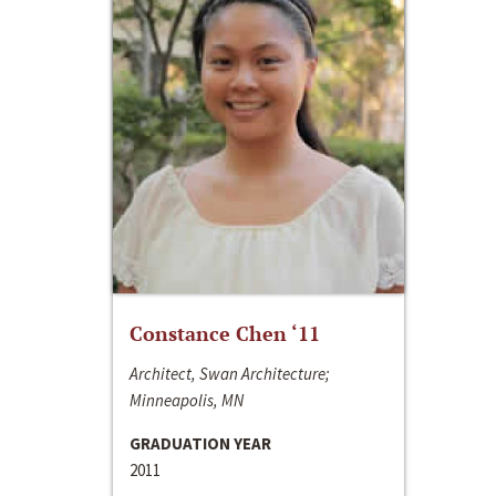
Constance Chen ‘11
Architect, Swan Architecture;
Minneapolis, MN
GRADUATION YEAR
2011