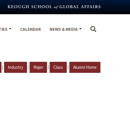
TIES
CALENDAR
NEWS & MEDIA
|
|
|
|
Industry
Major
Class
Alumni Home