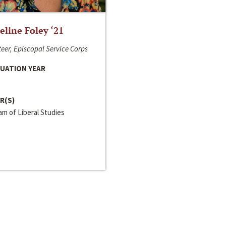
line Foley ‘21
eer, Episcopal Service Corps
UATION YEAR
R(S)
m of Liberal Studies