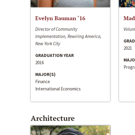
Evelyn Bauman ‘16
Made
Director of Community
Volunt
Implementation, Rewiring America,
GRAD
New York City
2021
GRADUATION YEAR
MAJO
2016
Progra
MAJOR(S)
Finance
International Economics
Architecture