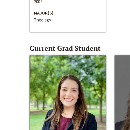
2007
MAJOR(S)
Theology
Current Grad Student