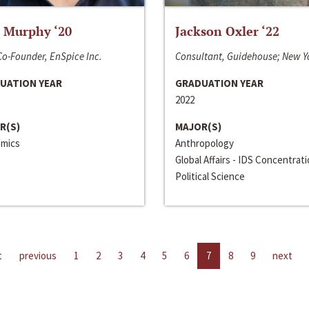
 Murphy ‘20
Jackson Oxler ‘22
o-Founder, EnSpice Inc.
Consultant, Guidehouse; New Y
UATION YEAR
GRADUATION YEAR
2022
R(S)
MAJOR(S)
mics
Anthropology
Global Affairs - IDS Concentrat
Political Science
t
previous
1
2
3
4
5
6
7
8
9
next