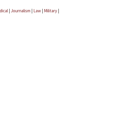
dical
|
Journalism
|
Law
|
Military
|