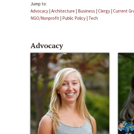
Jump to:
Advocacy
|
Architecture
|
Business
|
Clergy
|
Current Gr
NGO/Nonprofit
|
Public Policy
|
Tech
Advocacy