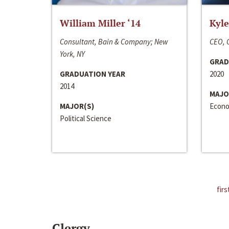
William Miller ‘14
Kyle
Consultant, Bain & Company; New
CEO, C
York, NY
GRAD
GRADUATION YEAR
2020
2014
MAJO
MAJOR(S)
Econo
Political Science
firs
Clergy