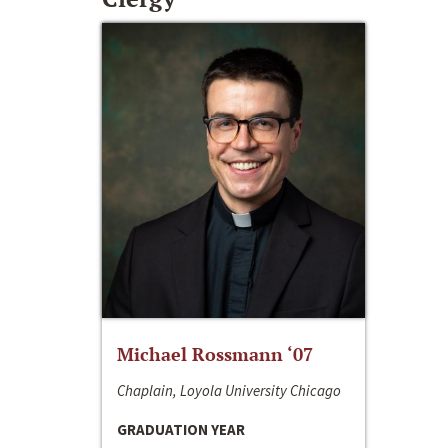
Michael Rossmann ‘07
Chaplain, Loyola University Chicago
GRADUATION YEAR