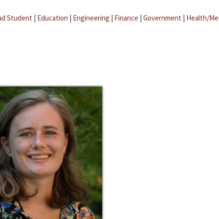
ad Student
|
Education
|
Engineering
|
Finance
|
Government
|
Health/Me