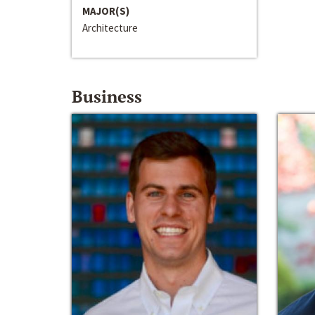
MAJOR(S)
Architecture
Business