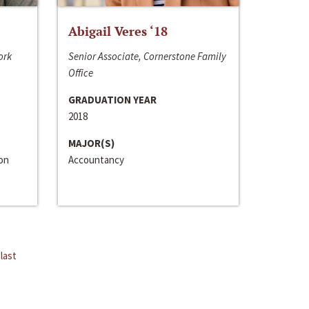
Abigail Veres ‘18
ork
Senior Associate, Cornerstone Family
Office
GRADUATION YEAR
2018
MAJOR(S)
ion
Accountancy
last