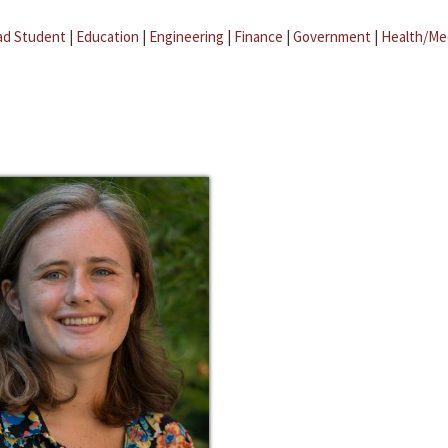
ad Student
|
Education
|
Engineering
|
Finance
|
Government
|
Health/Me