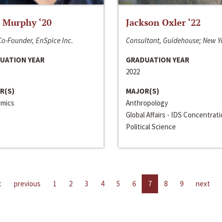
 Murphy ‘20
Jackson Oxler ‘22
o-Founder, EnSpice Inc.
Consultant, Guidehouse; New Y
UATION YEAR
GRADUATION YEAR
2022
R(S)
MAJOR(S)
mics
Anthropology
Global Affairs - IDS Concentrat
Political Science
t
previous
1
2
3
4
5
6
7
8
9
next