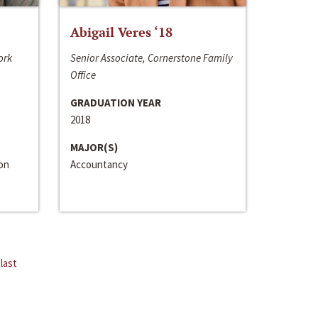
Abigail Veres ‘18
ork
Senior Associate, Cornerstone Family
Office
GRADUATION YEAR
2018
MAJOR(S)
ion
Accountancy
last