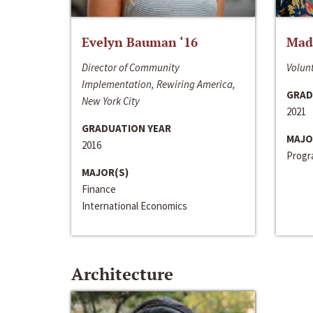
Evelyn Bauman ‘16
Made
Director of Community
Volunt
Implementation, Rewiring America,
GRAD
New York City
2021
GRADUATION YEAR
MAJO
2016
Progra
MAJOR(S)
Finance
International Economics
Architecture