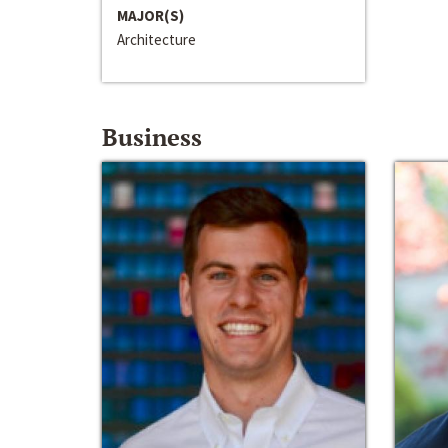
MAJOR(S)
Architecture
Business