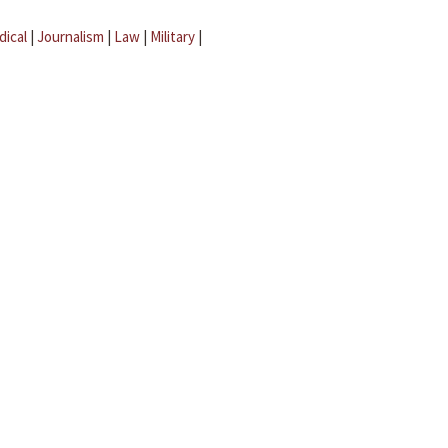
dical
|
Journalism
|
Law
|
Military
|