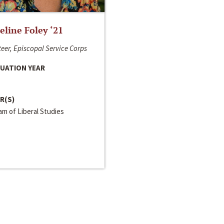
line Foley ‘21
eer, Episcopal Service Corps
UATION YEAR
R(S)
m of Liberal Studies