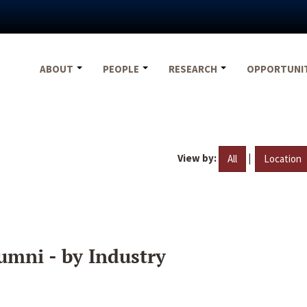
ABOUT
PEOPLE
RESEARCH
OPPORTUNI
View by:
|
All
Location
umni - by Industry