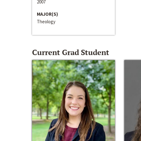
2007
MAJOR(S)
Theology
Current Grad Student