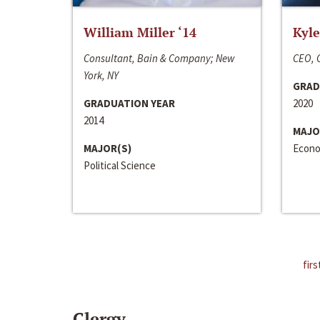
William Miller ‘14
Kyle
Consultant, Bain & Company; New
CEO, C
York, NY
GRAD
GRADUATION YEAR
2020
2014
MAJO
MAJOR(S)
Econo
Political Science
firs
Clergy