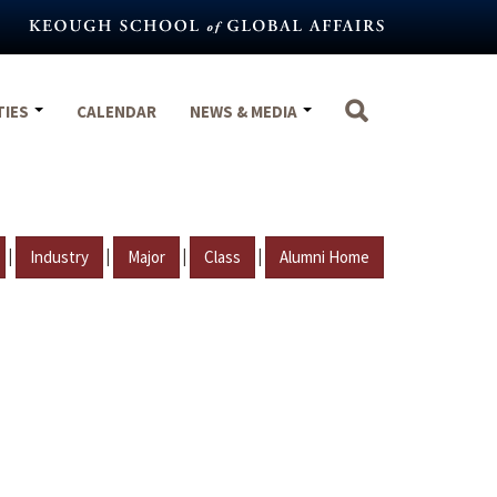
TIES
CALENDAR
NEWS & MEDIA
|
|
|
|
Industry
Major
Class
Alumni Home