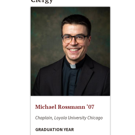
Michael Rossmann ‘07
Chaplain, Loyola University Chicago
GRADUATION YEAR