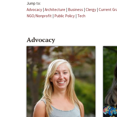
Jump to:
Advocacy
|
Architecture
|
Business
|
Clergy
|
Current Gr
NGO/Nonprofit
|
Public Policy
|
Tech
Advocacy