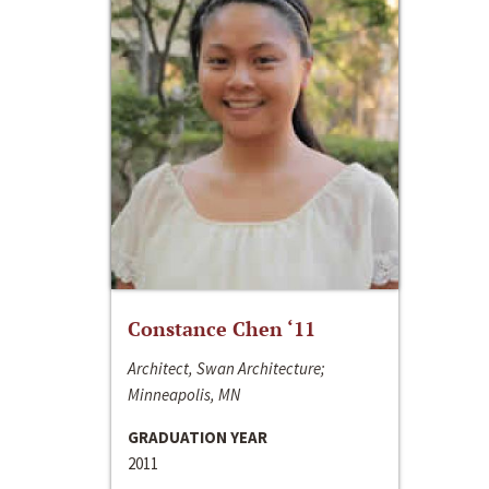
Constance Chen ‘11
Architect, Swan Architecture;
Minneapolis, MN
GRADUATION YEAR
2011