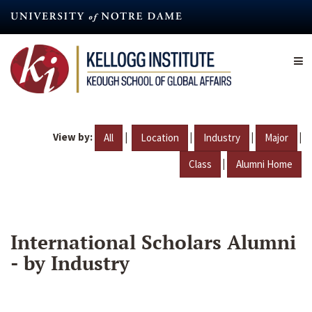
Skip
to
main
content
View by:
|
|
|
|
All
Location
Industry
Major
|
Class
Alumni Home
International Scholars Alumni
- by Industry