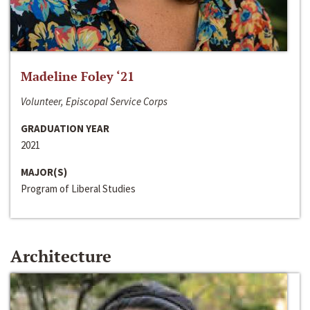
Madeline Foley ‘21
Volunteer, Episcopal Service Corps
GRADUATION YEAR
2021
MAJOR(S)
Program of Liberal Studies
Architecture