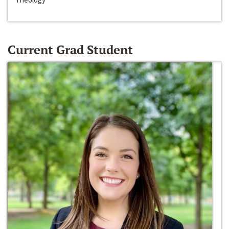
Current Grad Student