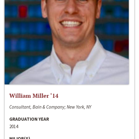
William Miller ‘14
Consultant, Bain & Company; New York, NY
GRADUATION YEAR
2014
MAJOR(S)