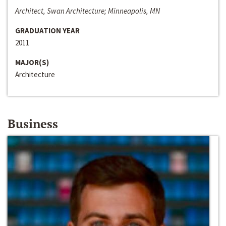
Architect, Swan Architecture; Minneapolis, MN
GRADUATION YEAR
2011
MAJOR(S)
Architecture
Business