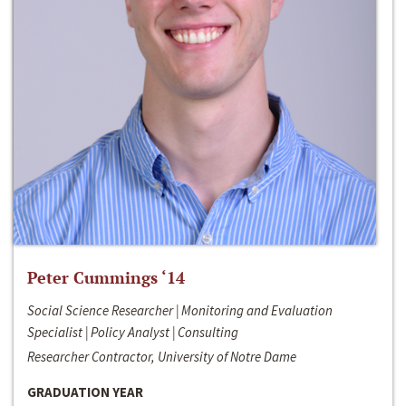
Peter Cummings ‘14
Social Science Researcher | Monitoring and Evaluation
Specialist | Policy Analyst | Consulting
Researcher Contractor, University of Notre Dame
GRADUATION YEAR