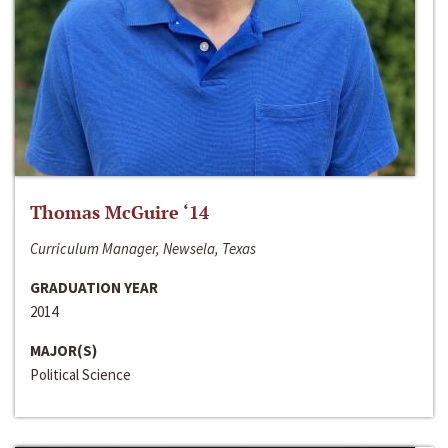
Thomas McGuire ‘14
Curriculum Manager, Newsela, Texas
GRADUATION YEAR
2014
MAJOR(S)
Political Science