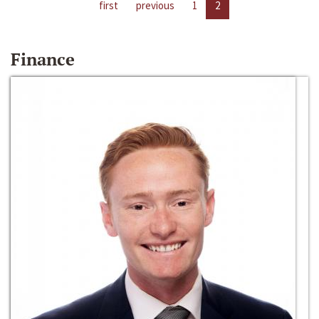
first
previous
1
2
Finance