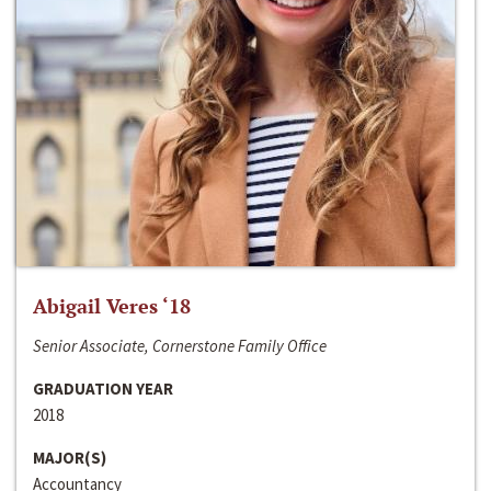
Abigail Veres ‘18
Senior Associate, Cornerstone Family Office
GRADUATION YEAR
2018
MAJOR(S)
Accountancy