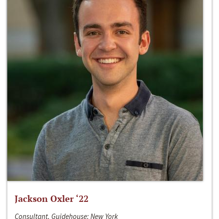
Jackson Oxler ‘22
Consultant, Guidehouse; New York