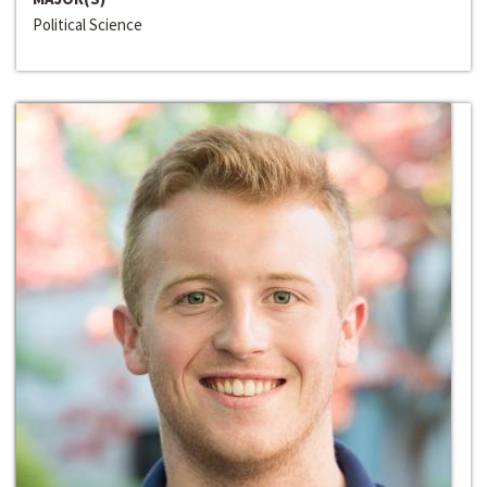
Political Science