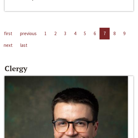
first
previous
1
2
3
4
5
6
7
8
9
next
last
Clergy