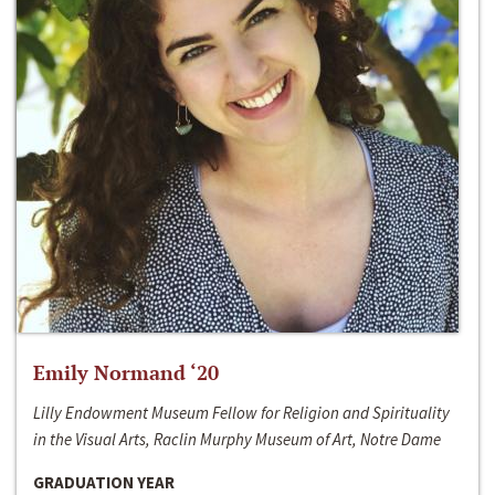
Emily Normand ‘20
Lilly Endowment Museum Fellow for Religion and Spirituality
in the Visual Arts, Raclin Murphy Museum of Art, Notre Dame
GRADUATION YEAR