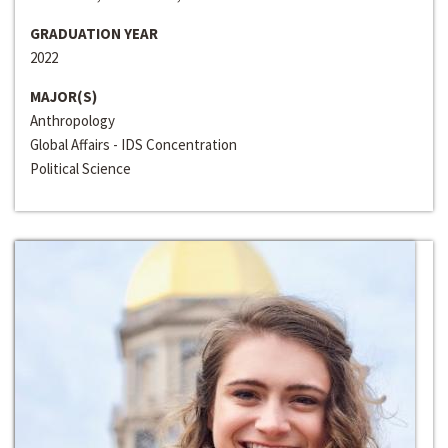
GRADUATION YEAR
2022
MAJOR(S)
Anthropology
Global Affairs - IDS Concentration
Political Science