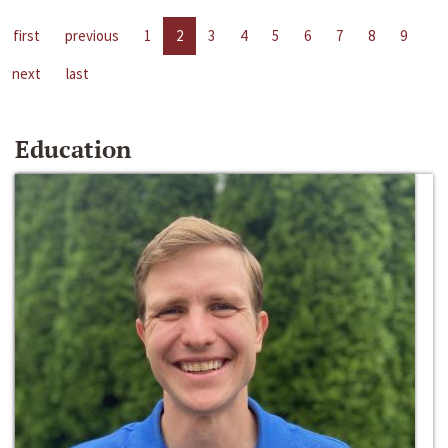
first
previous
1
2
3
4
5
6
7
8
9
next
last
Education