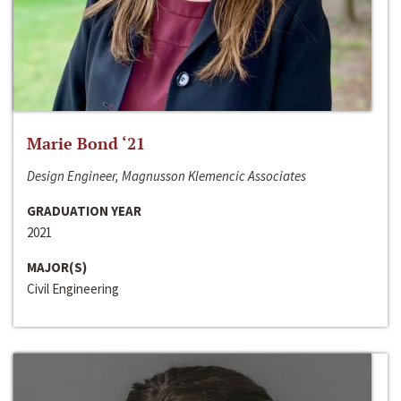
Marie Bond ‘21
Design Engineer, Magnusson Klemencic Associates
GRADUATION YEAR
2021
MAJOR(S)
Civil Engineering