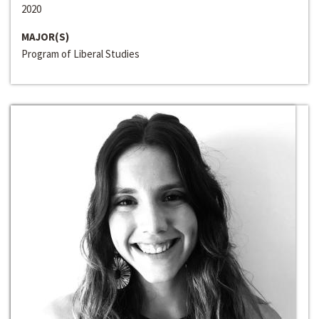
2020
MAJOR(S)
Program of Liberal Studies