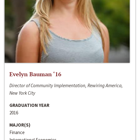
Evelyn Bauman ‘16
Director of Community Implementation, Rewiring America,
New York City
GRADUATION YEAR
2016
MAJOR(S)
Finance
International Economics