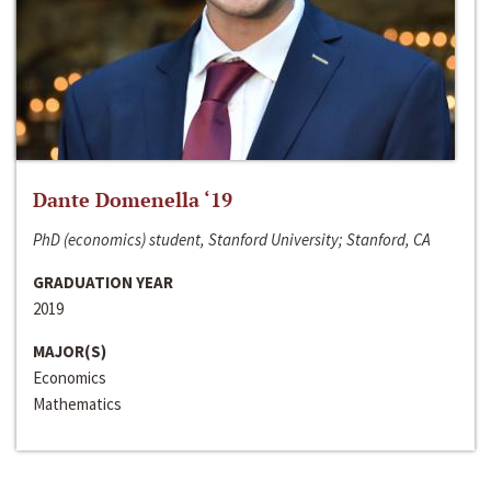
Dante Domenella ‘19
PhD (economics) student, Stanford University; Stanford, CA
GRADUATION YEAR
2019
MAJOR(S)
Economics
Mathematics