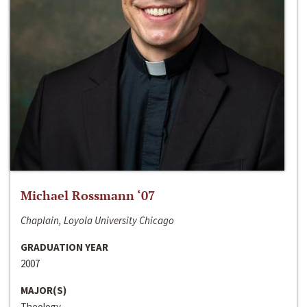
Michael Rossmann ‘07
Chaplain, Loyola University Chicago
GRADUATION YEAR
2007
MAJOR(S)
Theology