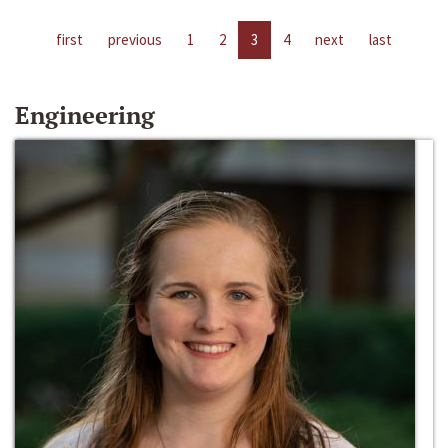
first
previous
1
2
3
4
next
last
Engineering