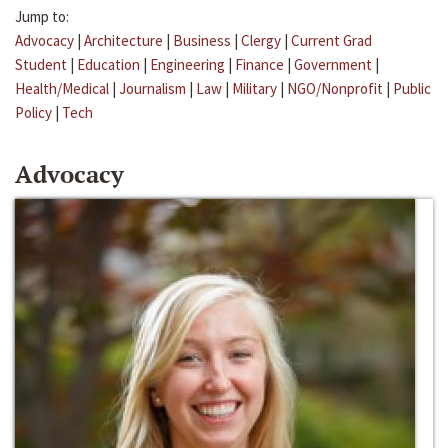
Jump to:
Advocacy
|
Architecture
|
Business
|
Clergy
|
Current Grad
Student
|
Education
|
Engineering
|
Finance
|
Government
|
Health/Medical
|
Journalism
|
Law
|
Military
|
NGO/Nonprofit
|
Public
Policy
|
Tech
Advocacy