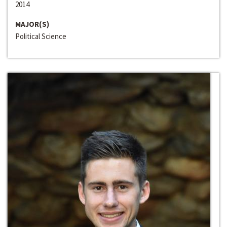
2014
MAJOR(S)
Political Science