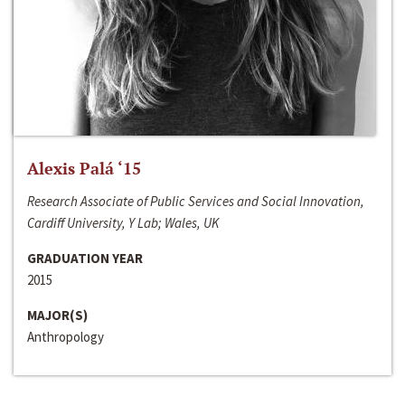
Alexis Palá ‘15
Research Associate of Public Services and Social Innovation,
Cardiff University, Y Lab; Wales, UK
GRADUATION YEAR
2015
MAJOR(S)
Anthropology