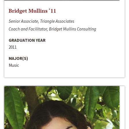
Bridget Mullins ‘11
Senior Associate, Triangle Associates
Coach and Facilitator, Bridget Mullins Consulting
GRADUATION YEAR
2011
MAJOR(S)
Music