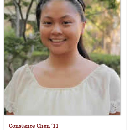
Constance Chen ‘11