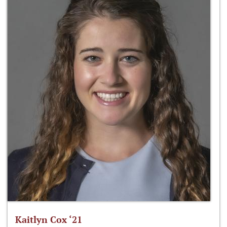
Kaitlyn Cox ‘21