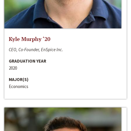
Kyle Murphy ‘20
CEO, Co-Founder, EnSpice Inc.
GRADUATION YEAR
2020
MAJOR(S)
Economics