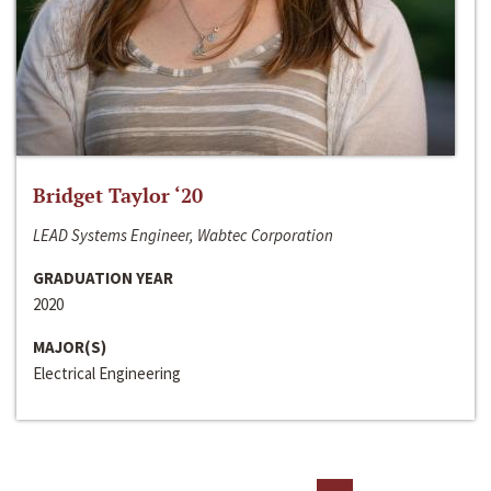
Bridget Taylor ‘20
LEAD Systems Engineer, Wabtec Corporation
GRADUATION YEAR
2020
MAJOR(S)
Electrical Engineering