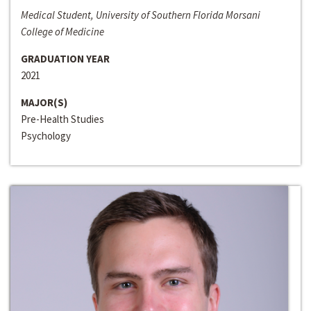
Medical Student, University of Southern Florida Morsani
College of Medicine
GRADUATION YEAR
2021
MAJOR(S)
Pre-Health Studies
Psychology