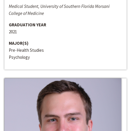
Medical Student, University of Southern Florida Morsani
College of Medicine
GRADUATION YEAR
2021
MAJOR(S)
Pre-Health Studies
Psychology