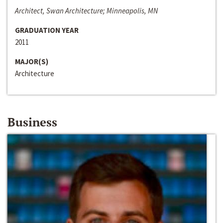
Architect, Swan Architecture; Minneapolis, MN
GRADUATION YEAR
2011
MAJOR(S)
Architecture
Business