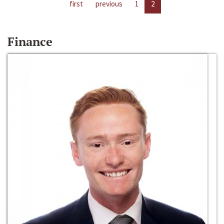
first
previous
1
2
Finance