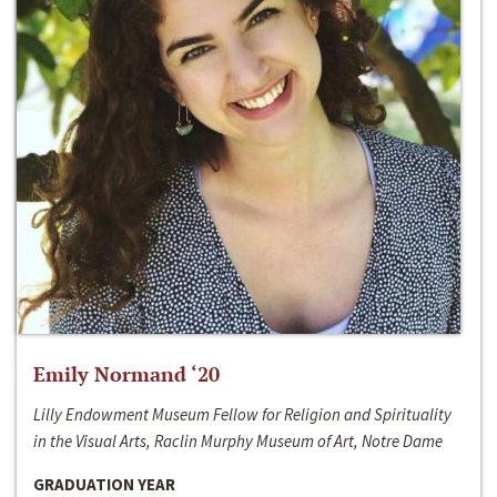
Emily Normand ‘20
Lilly Endowment Museum Fellow for Religion and Spirituality
in the Visual Arts, Raclin Murphy Museum of Art, Notre Dame
GRADUATION YEAR