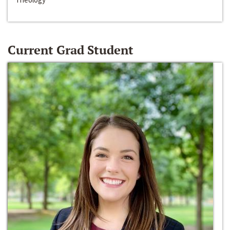
Current Grad Student