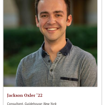
Jackson Oxler ‘22
Consultant, Guidehouse; New York