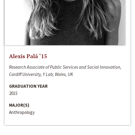
Alexis Palá ‘15
Research Associate of Public Services and Social Innovation,
Cardiff University, Y Lab; Wales, UK
GRADUATION YEAR
2015
MAJOR(S)
Anthropology