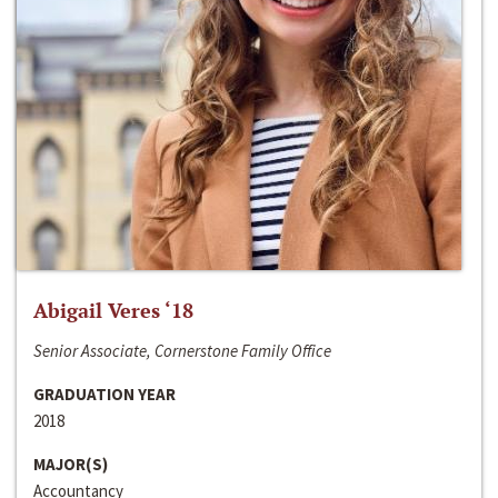
Abigail Veres ‘18
Senior Associate, Cornerstone Family Office
GRADUATION YEAR
2018
MAJOR(S)
Accountancy