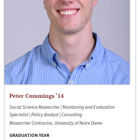
Peter Cummings ‘14
Social Science Researcher | Monitoring and Evaluation
Specialist | Policy Analyst | Consulting
Researcher Contractor, University of Notre Dame
GRADUATION YEAR