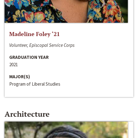
Madeline Foley ‘21
Volunteer, Episcopal Service Corps
GRADUATION YEAR
2021
MAJOR(S)
Program of Liberal Studies
Architecture