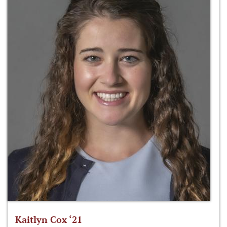
Kaitlyn Cox ‘21