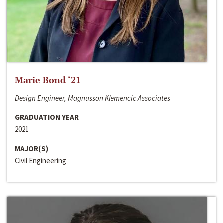
Marie Bond ‘21
Design Engineer, Magnusson Klemencic Associates
GRADUATION YEAR
2021
MAJOR(S)
Civil Engineering