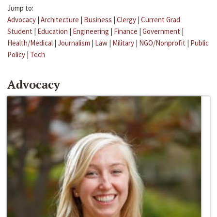
Jump to:
Advocacy
|
Architecture
|
Business
|
Clergy
|
Current Grad
Student
|
Education
|
Engineering
|
Finance
|
Government
|
Health/Medical
|
Journalism
|
Law
|
Military
|
NGO/Nonprofit
|
Public
Policy
|
Tech
Advocacy