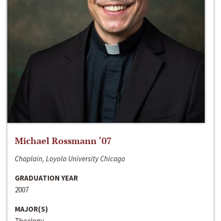
Michael Rossmann ‘07
Chaplain, Loyola University Chicago
GRADUATION YEAR
2007
MAJOR(S)
Theology