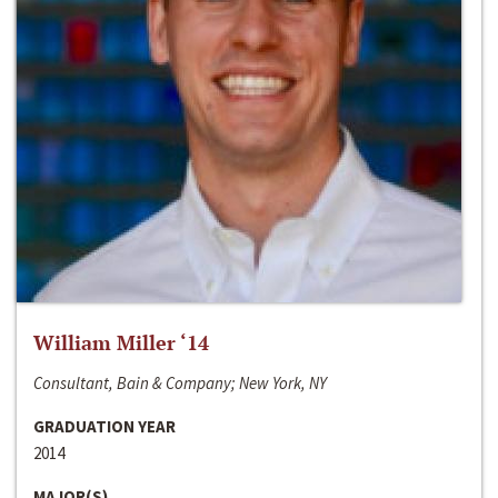
William Miller ‘14
Consultant, Bain & Company; New York, NY
GRADUATION YEAR
2014
MAJOR(S)