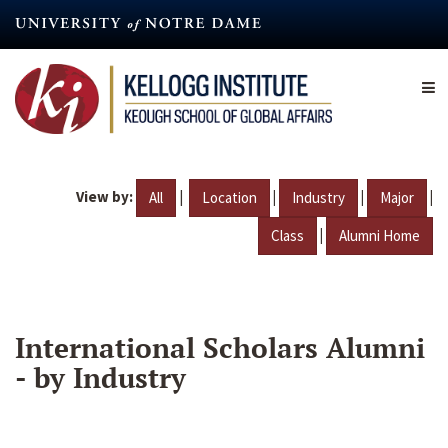
Skip
to
main
content
View by:
|
|
|
|
All
Location
Industry
Major
|
Class
Alumni Home
International Scholars Alumni
- by Industry