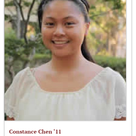
Constance Chen ‘11