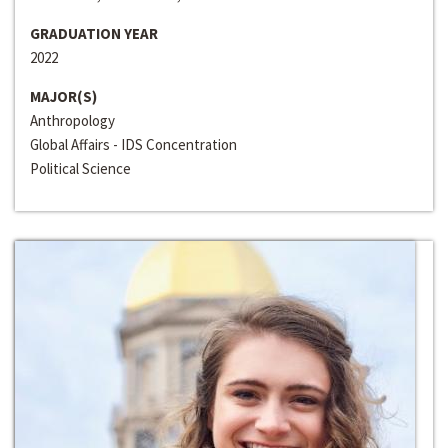
GRADUATION YEAR
2022
MAJOR(S)
Anthropology
Global Affairs - IDS Concentration
Political Science