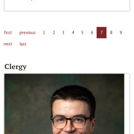
first
previous
1
2
3
4
5
6
7
8
9
next
last
Clergy