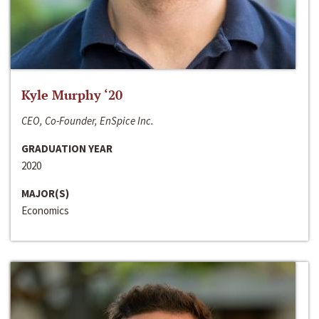
Kyle Murphy ‘20
CEO, Co-Founder, EnSpice Inc.
GRADUATION YEAR
2020
MAJOR(S)
Economics