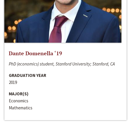
Dante Domenella ‘19
PhD (economics) student, Stanford University; Stanford, CA
GRADUATION YEAR
2019
MAJOR(S)
Economics
Mathematics