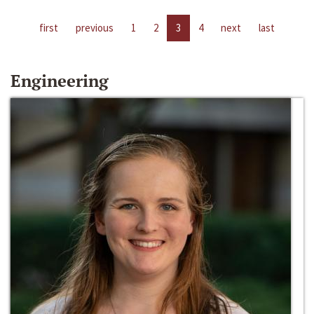
first
previous
1
2
3
4
next
last
Engineering