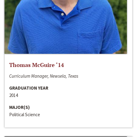
Thomas McGuire ‘14
Curriculum Manager, Newsela, Texas
GRADUATION YEAR
2014
MAJOR(S)
Political Science