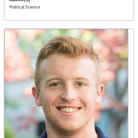
Political Science