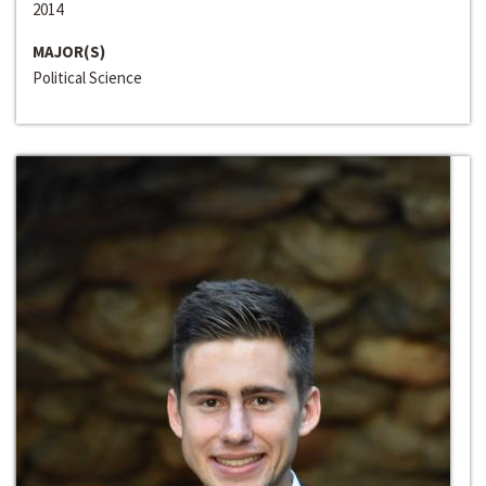
2014
MAJOR(S)
Political Science