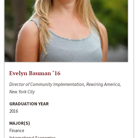
Evelyn Bauman ‘16
Director of Community Implementation, Rewiring America,
New York City
GRADUATION YEAR
2016
MAJOR(S)
Finance
International Economics