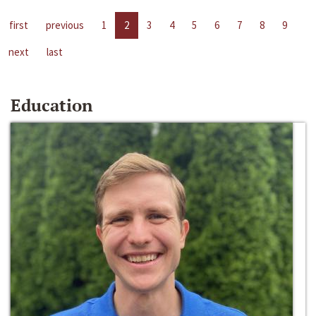
first
previous
1
2
3
4
5
6
7
8
9
next
last
Education