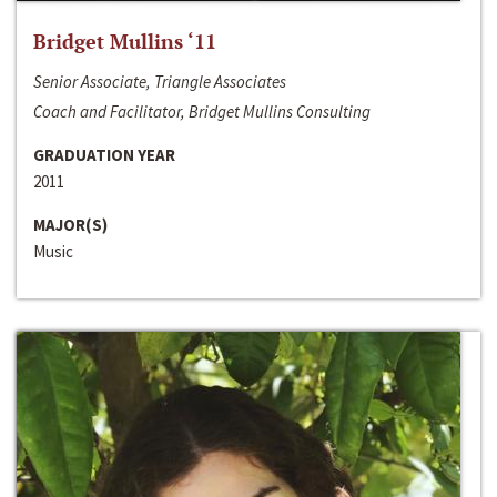
Bridget Mullins ‘11
Senior Associate, Triangle Associates
Coach and Facilitator, Bridget Mullins Consulting
GRADUATION YEAR
2011
MAJOR(S)
Music