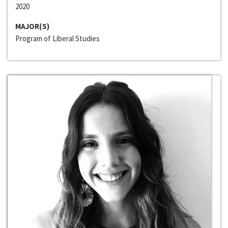
2020
MAJOR(S)
Program of Liberal Studies