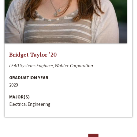
Bridget Taylor ‘20
LEAD Systems Engineer, Wabtec Corporation
GRADUATION YEAR
2020
MAJOR(S)
Electrical Engineering