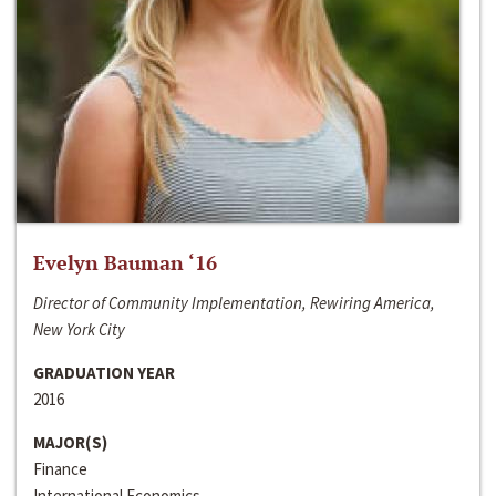
Evelyn Bauman ‘16
Director of Community Implementation, Rewiring America,
New York City
GRADUATION YEAR
2016
MAJOR(S)
Finance
International Economics