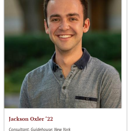
Jackson Oxler ‘22
Consultant, Guidehouse; New York