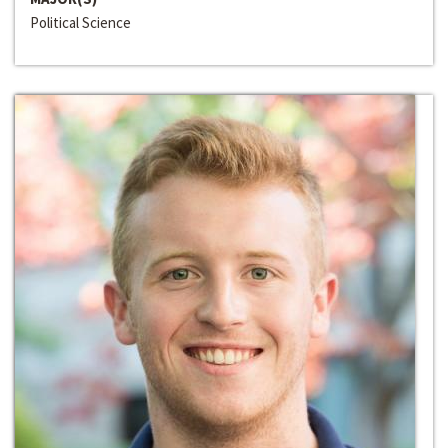
Political Science