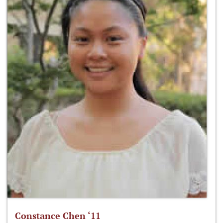
Constance Chen ‘11