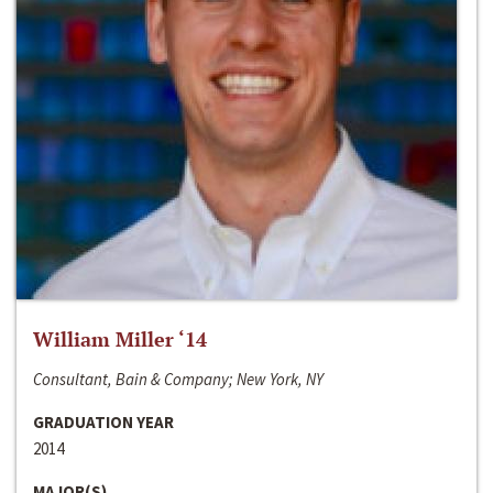
William Miller ‘14
Consultant, Bain & Company; New York, NY
GRADUATION YEAR
2014
MAJOR(S)