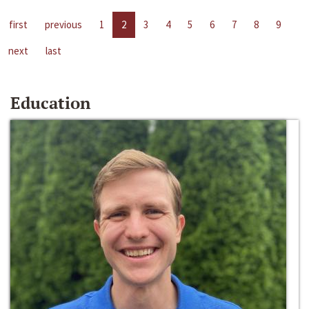
first
previous
1
2
3
4
5
6
7
8
9
next
last
Education