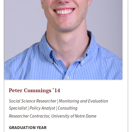
Peter Cummings ‘14
Social Science Researcher | Monitoring and Evaluation
Specialist | Policy Analyst | Consulting
Researcher Contractor, University of Notre Dame
GRADUATION YEAR