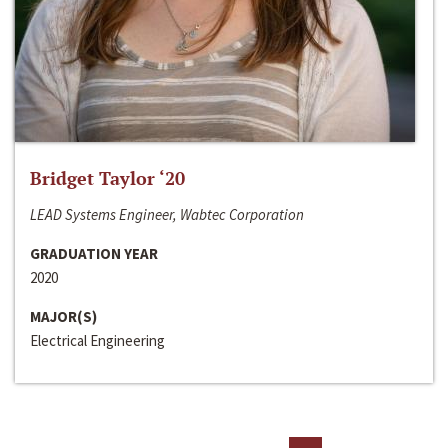
Bridget Taylor ‘20
LEAD Systems Engineer, Wabtec Corporation
GRADUATION YEAR
2020
MAJOR(S)
Electrical Engineering