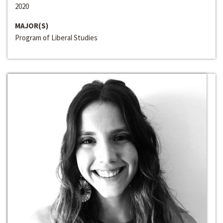
2020
MAJOR(S)
Program of Liberal Studies