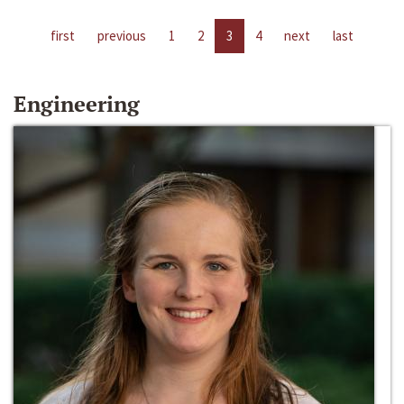
first
previous
1
2
3
4
next
last
Engineering