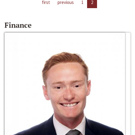
first
previous
1
2
Finance