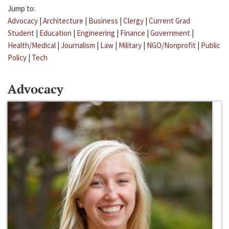
Jump to:
Advocacy
|
Architecture
|
Business
|
Clergy
|
Current Grad
Student
|
Education
|
Engineering
|
Finance
|
Government
|
Health/Medical
|
Journalism
|
Law
|
Military
|
NGO/Nonprofit
|
Public
Policy
|
Tech
Advocacy