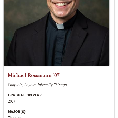
Michael Rossmann ‘07
Chaplain, Loyola University Chicago
GRADUATION YEAR
2007
MAJOR(S)
Theology