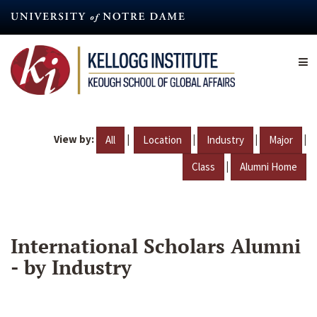
Skip
to
main
content
View by:
|
|
|
|
All
Location
Industry
Major
|
Class
Alumni Home
International Scholars Alumni
- by Industry