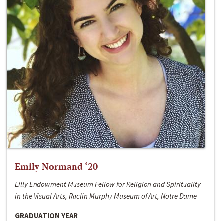
Emily Normand ‘20
Lilly Endowment Museum Fellow for Religion and Spirituality
in the Visual Arts, Raclin Murphy Museum of Art, Notre Dame
GRADUATION YEAR