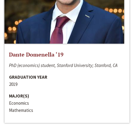
Dante Domenella ‘19
PhD (economics) student, Stanford University; Stanford, CA
GRADUATION YEAR
2019
MAJOR(S)
Economics
Mathematics