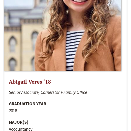
Abigail Veres ‘18
Senior Associate, Cornerstone Family Office
GRADUATION YEAR
2018
MAJOR(S)
Accountancy