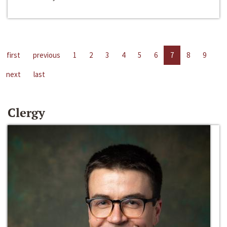
first
previous
1
2
3
4
5
6
7
8
9
next
last
Clergy