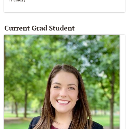
Current Grad Student