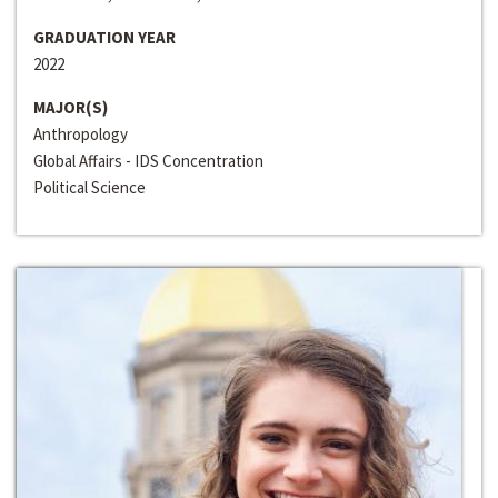
GRADUATION YEAR
2022
MAJOR(S)
Anthropology
Global Affairs - IDS Concentration
Political Science