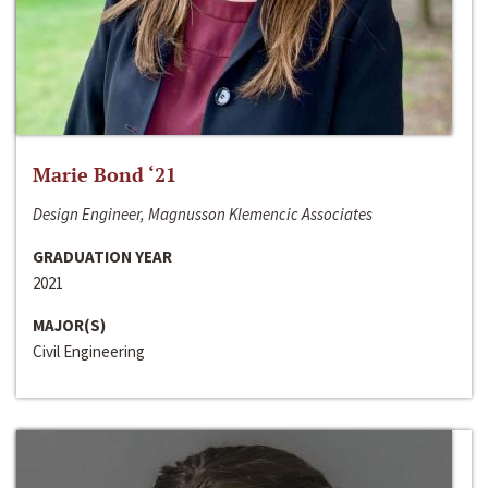
Marie Bond ‘21
Design Engineer, Magnusson Klemencic Associates
GRADUATION YEAR
2021
MAJOR(S)
Civil Engineering