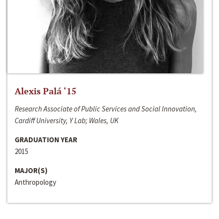
Alexis Palá ‘15
Research Associate of Public Services and Social Innovation,
Cardiff University, Y Lab; Wales, UK
GRADUATION YEAR
2015
MAJOR(S)
Anthropology