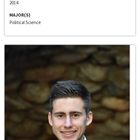
2014
MAJOR(S)
Political Science