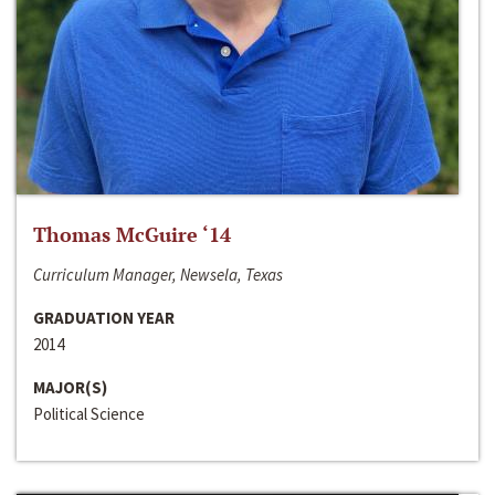
Thomas McGuire ‘14
Curriculum Manager, Newsela, Texas
GRADUATION YEAR
2014
MAJOR(S)
Political Science