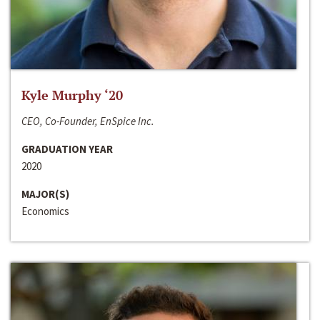
Kyle Murphy ‘20
CEO, Co-Founder, EnSpice Inc.
GRADUATION YEAR
2020
MAJOR(S)
Economics