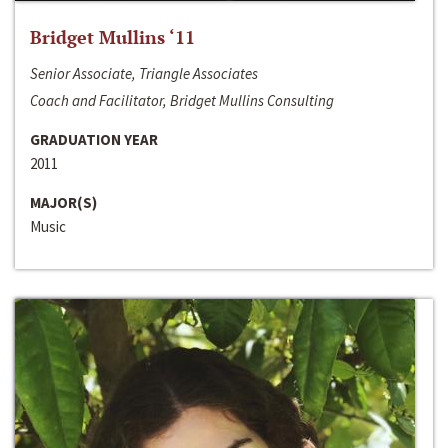
Bridget Mullins ‘11
Senior Associate, Triangle Associates
Coach and Facilitator, Bridget Mullins Consulting
GRADUATION YEAR
2011
MAJOR(S)
Music