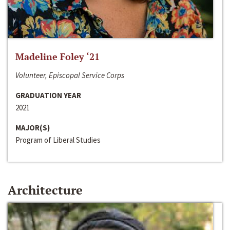
Madeline Foley ‘21
Volunteer, Episcopal Service Corps
GRADUATION YEAR
2021
MAJOR(S)
Program of Liberal Studies
Architecture