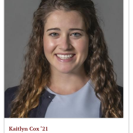
Kaitlyn Cox ‘21