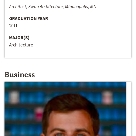
Architect, Swan Architecture; Minneapolis, MN
GRADUATION YEAR
2011
MAJOR(S)
Architecture
Business