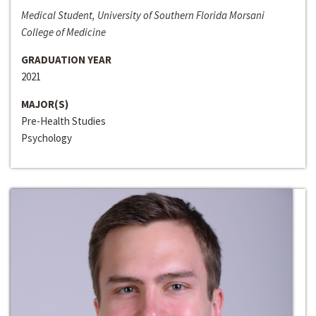
Medical Student, University of Southern Florida Morsani
College of Medicine
GRADUATION YEAR
2021
MAJOR(S)
Pre-Health Studies
Psychology