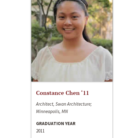
Constance Chen ‘11
Architect, Swan Architecture;
Minneapolis, MN
GRADUATION YEAR
2011