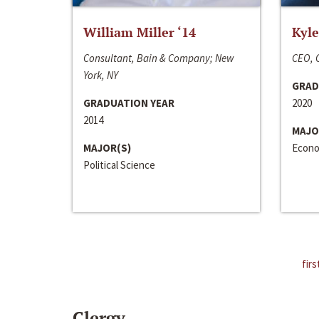
William Miller ‘14
Kyle
Consultant, Bain & Company; New
CEO, C
York, NY
GRAD
GRADUATION YEAR
2020
2014
MAJO
MAJOR(S)
Econo
Political Science
firs
Clergy