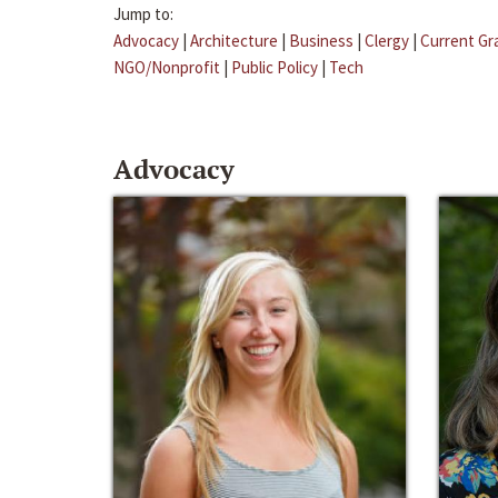
Jump to:
Advocacy
|
Architecture
|
Business
|
Clergy
|
Current Gr
NGO/Nonprofit
|
Public Policy
|
Tech
Advocacy