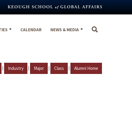
TIES
CALENDAR
NEWS & MEDIA
|
|
|
|
Industry
Major
Class
Alumni Home