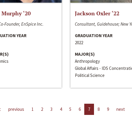
 Murphy ‘20
Jackson Oxler ‘22
o-Founder, EnSpice Inc.
Consultant, Guidehouse; New Y
UATION YEAR
GRADUATION YEAR
2022
R(S)
MAJOR(S)
mics
Anthropology
Global Affairs - IDS Concentrat
Political Science
t
previous
1
2
3
4
5
6
7
8
9
next