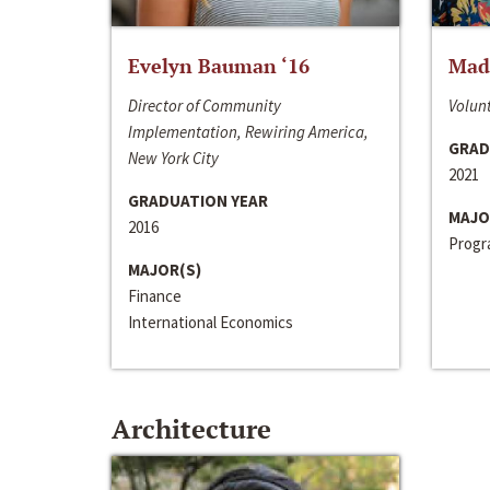
Evelyn Bauman ‘16
Made
Director of Community
Volunt
Implementation, Rewiring America,
GRAD
New York City
2021
GRADUATION YEAR
MAJO
2016
Progra
MAJOR(S)
Finance
International Economics
Architecture