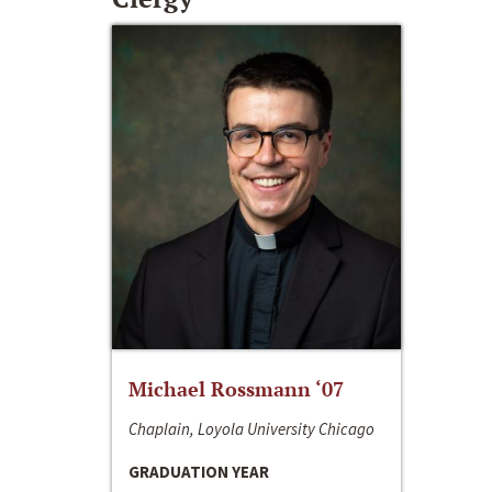
Michael Rossmann ‘07
Chaplain, Loyola University Chicago
GRADUATION YEAR