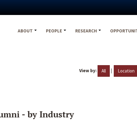
ABOUT
PEOPLE
RESEARCH
OPPORTUNI
View by:
|
All
Location
umni - by Industry