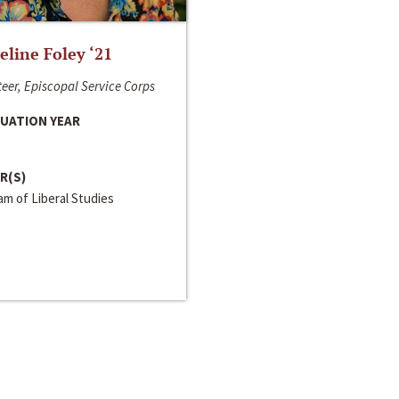
line Foley ‘21
eer, Episcopal Service Corps
UATION YEAR
R(S)
m of Liberal Studies