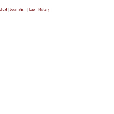
dical
|
Journalism
|
Law
|
Military
|