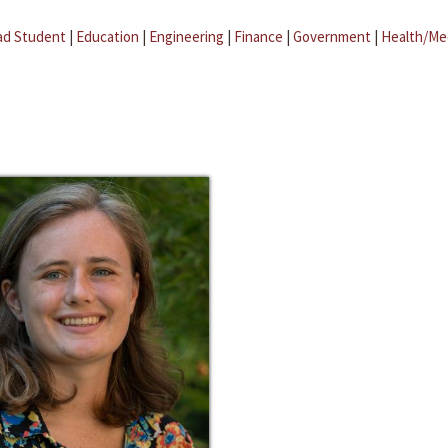
ad Student
|
Education
|
Engineering
|
Finance
|
Government
|
Health/Me