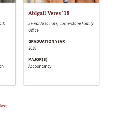
Abigail Veres ‘18
ork
Senior Associate, Cornerstone Family
Office
GRADUATION YEAR
2018
MAJOR(S)
ion
Accountancy
last