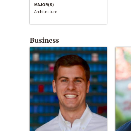
MAJOR(S)
Architecture
Business