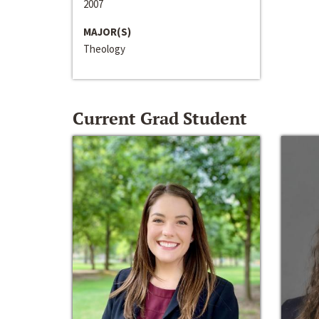
2007
MAJOR(S)
Theology
Current Grad Student