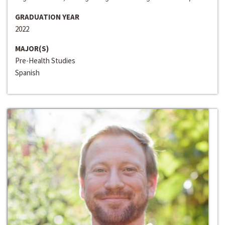
GRADUATION YEAR
2022
MAJOR(S)
Pre-Health Studies
Spanish