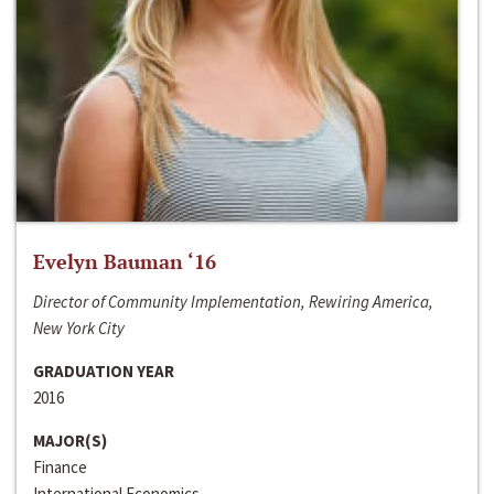
Evelyn Bauman ‘16
Director of Community Implementation, Rewiring America,
New York City
GRADUATION YEAR
2016
MAJOR(S)
Finance
International Economics