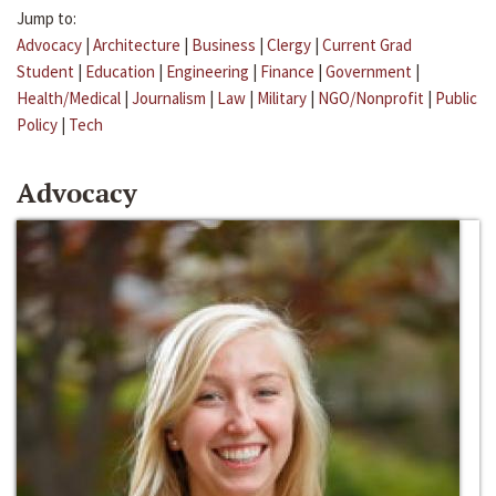
Jump to:
Advocacy
|
Architecture
|
Business
|
Clergy
|
Current Grad
Student
|
Education
|
Engineering
|
Finance
|
Government
|
Health/Medical
|
Journalism
|
Law
|
Military
|
NGO/Nonprofit
|
Public
Policy
|
Tech
Advocacy