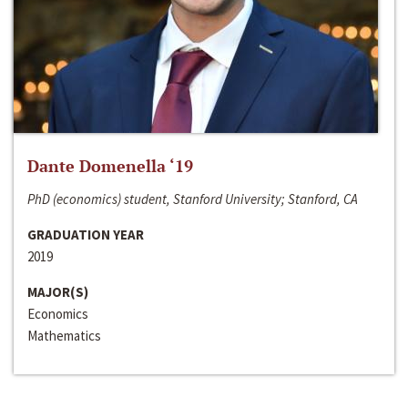
Dante Domenella ‘19
PhD (economics) student, Stanford University; Stanford, CA
GRADUATION YEAR
2019
MAJOR(S)
Economics
Mathematics