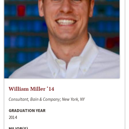
William Miller ‘14
Consultant, Bain & Company; New York, NY
GRADUATION YEAR
2014
MAJOR(S)