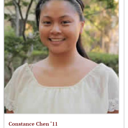
Constance Chen ‘11