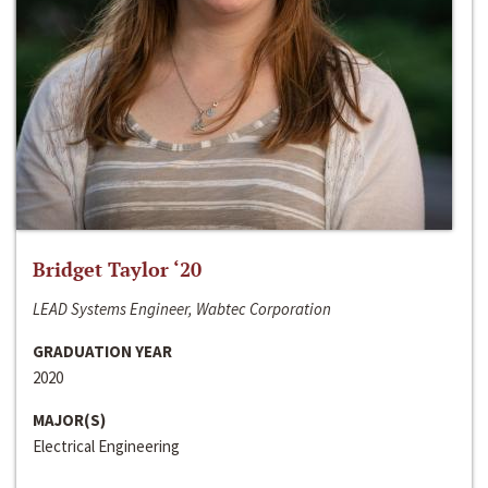
Bridget Taylor ‘20
LEAD Systems Engineer, Wabtec Corporation
GRADUATION YEAR
2020
MAJOR(S)
Electrical Engineering