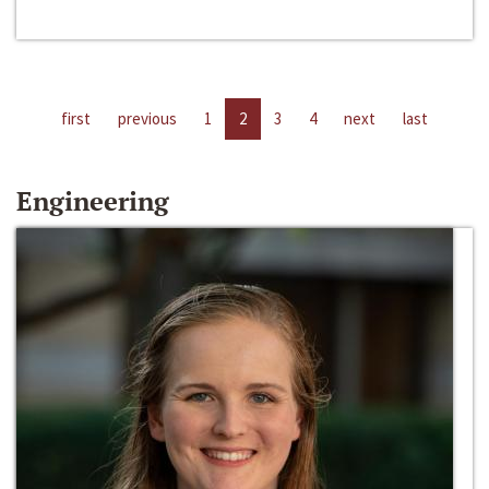
first
previous
1
2
3
4
next
last
Engineering