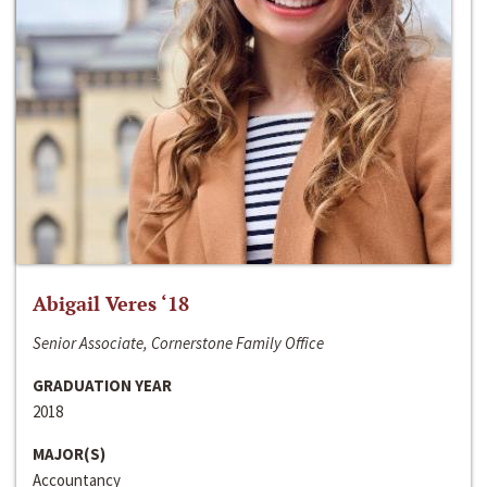
Abigail Veres ‘18
Senior Associate, Cornerstone Family Office
GRADUATION YEAR
2018
MAJOR(S)
Accountancy