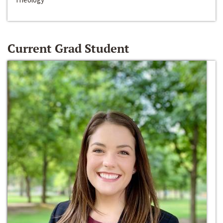
Current Grad Student