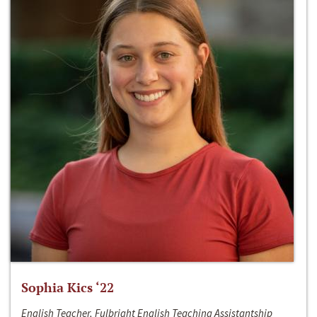
Sophia Kics ‘22
English Teacher, Fulbright English Teaching Assistantship