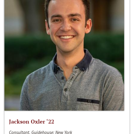
Jackson Oxler ‘22
Consultant, Guidehouse; New York