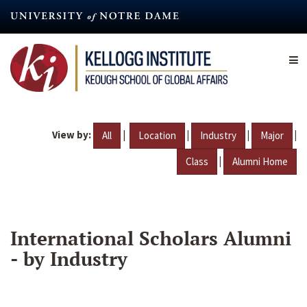
Skip
to
main
content
View by:
|
|
|
|
All
Location
Industry
Major
|
Class
Alumni Home
International Scholars Alumni
- by Industry