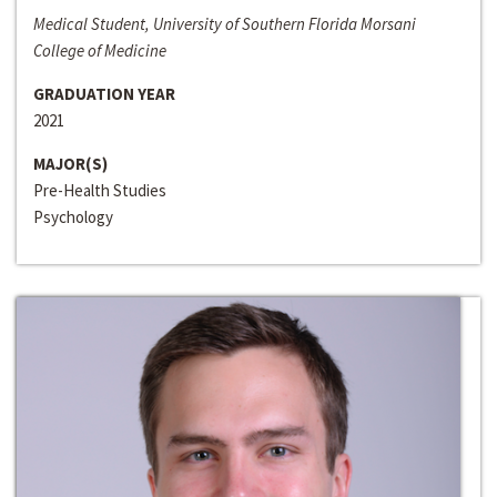
Medical Student, University of Southern Florida Morsani
College of Medicine
GRADUATION YEAR
2021
MAJOR(S)
Pre-Health Studies
Psychology