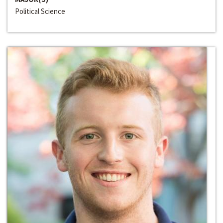
Political Science