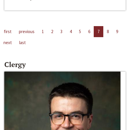
first
previous
1
2
3
4
5
6
7
8
9
next
last
Clergy