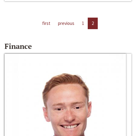
first
previous
1
2
Finance