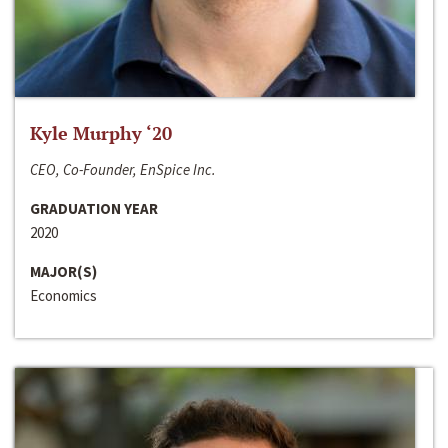
Kyle Murphy ‘20
CEO, Co-Founder, EnSpice Inc.
GRADUATION YEAR
2020
MAJOR(S)
Economics