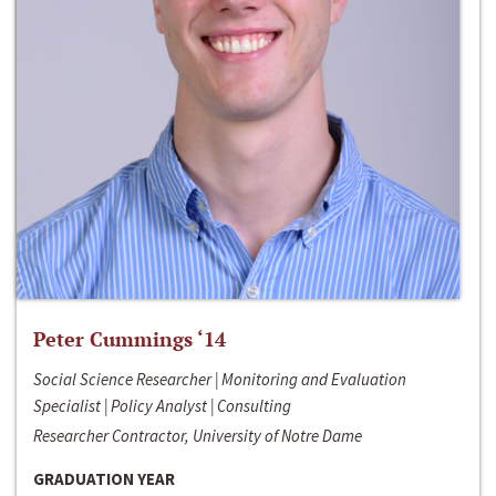
Peter Cummings ‘14
Social Science Researcher | Monitoring and Evaluation
Specialist | Policy Analyst | Consulting
Researcher Contractor, University of Notre Dame
GRADUATION YEAR