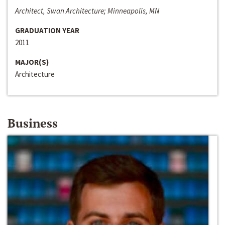
Architect, Swan Architecture; Minneapolis, MN
GRADUATION YEAR
2011
MAJOR(S)
Architecture
Business