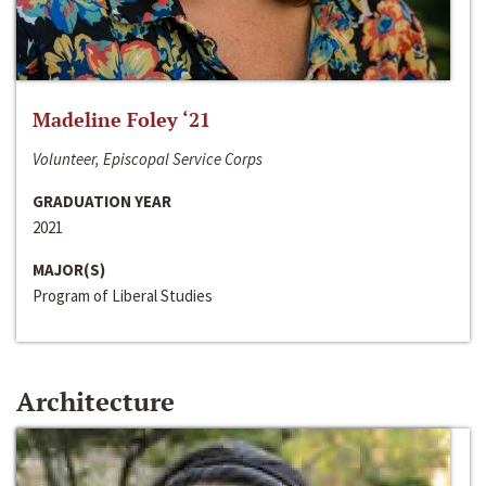
Madeline Foley ‘21
Volunteer, Episcopal Service Corps
GRADUATION YEAR
2021
MAJOR(S)
Program of Liberal Studies
Architecture