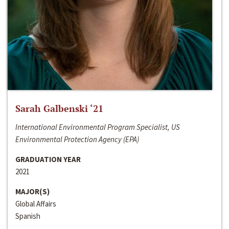
Sarah Galbenski ‘21
International Environmental Program Specialist, US
Environmental Protection Agency (EPA)
GRADUATION YEAR
2021
MAJOR(S)
Global Affairs
Spanish