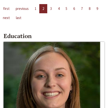
first
previous
1
2
3
4
5
6
7
8
9
next
last
Education