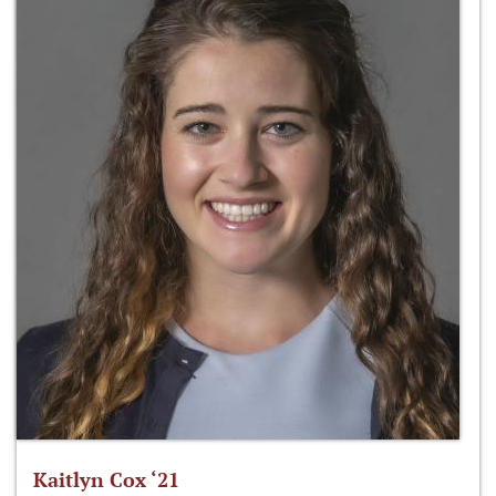
Kaitlyn Cox ‘21