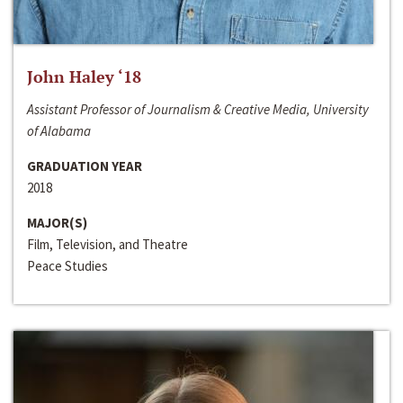
John Haley ‘18
Assistant Professor of Journalism & Creative Media, University
of Alabama
GRADUATION YEAR
2018
MAJOR(S)
Film, Television, and Theatre
Peace Studies