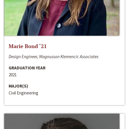
Marie Bond ‘21
Design Engineer, Magnusson Klemencic Associates
GRADUATION YEAR
2021
MAJOR(S)
Civil Engineering