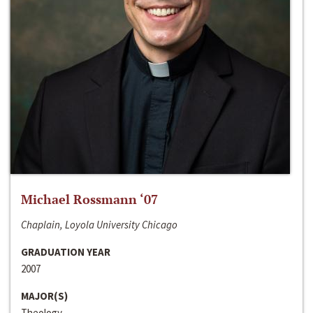
Michael Rossmann ‘07
Chaplain, Loyola University Chicago
GRADUATION YEAR
2007
MAJOR(S)
Theology