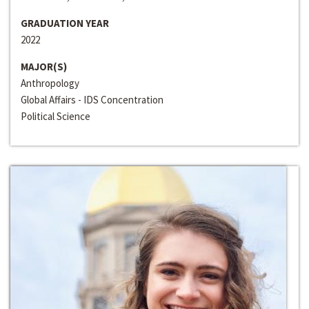
GRADUATION YEAR
2022
MAJOR(S)
Anthropology
Global Affairs - IDS Concentration
Political Science