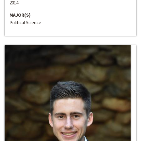
2014
MAJOR(S)
Political Science