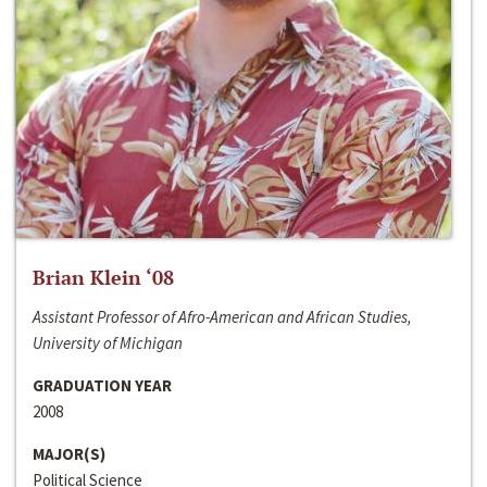
Brian Klein ‘08
Assistant Professor of Afro-American and African Studies,
University of Michigan
GRADUATION YEAR
2008
MAJOR(S)
Political Science