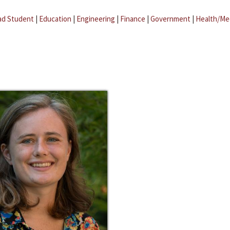
ad Student
|
Education
|
Engineering
|
Finance
|
Government
|
Health/Me