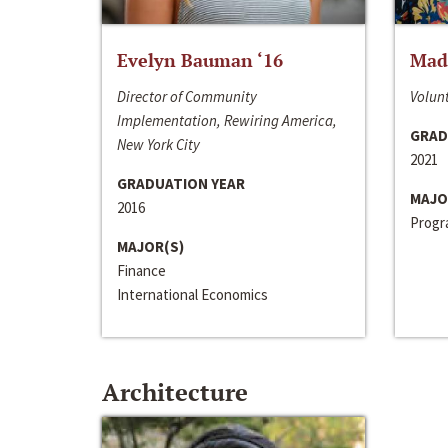
Evelyn Bauman ‘16
Made
Director of Community
Volunt
Implementation, Rewiring America,
GRAD
New York City
2021
GRADUATION YEAR
MAJO
2016
Progra
MAJOR(S)
Finance
International Economics
Architecture