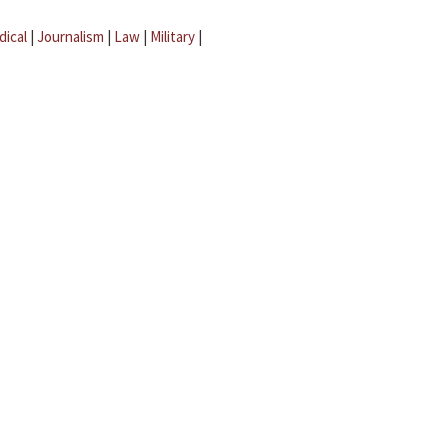
dical
|
Journalism
|
Law
|
Military
|