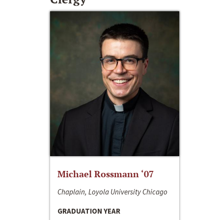
Michael Rossmann ‘07
Chaplain, Loyola University Chicago
GRADUATION YEAR