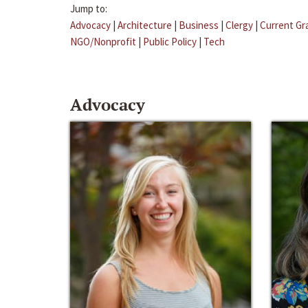
Jump to:
Advocacy
|
Architecture
|
Business
|
Clergy
|
Current Gr
NGO/Nonprofit
|
Public Policy
|
Tech
Advocacy