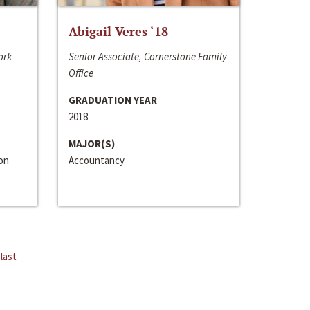
Abigail Veres ‘18
ork
Senior Associate, Cornerstone Family
Office
GRADUATION YEAR
2018
MAJOR(S)
ion
Accountancy
last