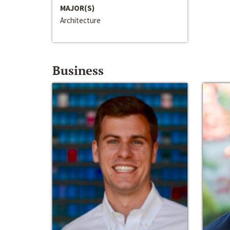
MAJOR(S)
Architecture
Business