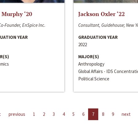
 Murphy ‘20
Jackson Oxler ‘22
o-Founder, EnSpice Inc.
Consultant, Guidehouse; New Y
UATION YEAR
GRADUATION YEAR
2022
R(S)
MAJOR(S)
mics
Anthropology
Global Affairs - IDS Concentrat
Political Science
t
previous
1
2
3
4
5
6
7
8
9
next