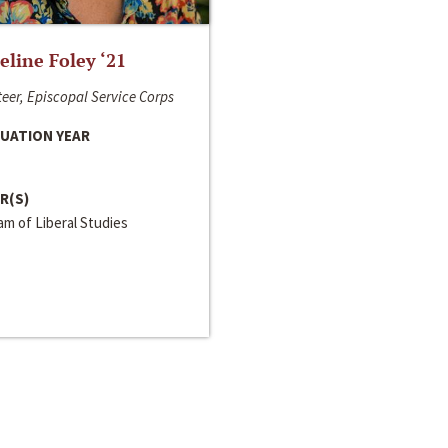
line Foley ‘21
eer, Episcopal Service Corps
UATION YEAR
R(S)
m of Liberal Studies