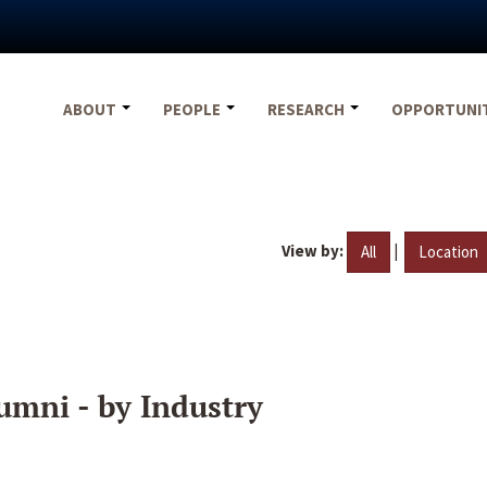
ABOUT
PEOPLE
RESEARCH
OPPORTUNI
View by:
|
All
Location
umni - by Industry