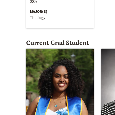
2007
MAJOR(S)
Theology
Current Grad Student