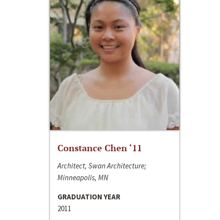
Constance Chen ‘11
Architect, Swan Architecture;
Minneapolis, MN
GRADUATION YEAR
2011