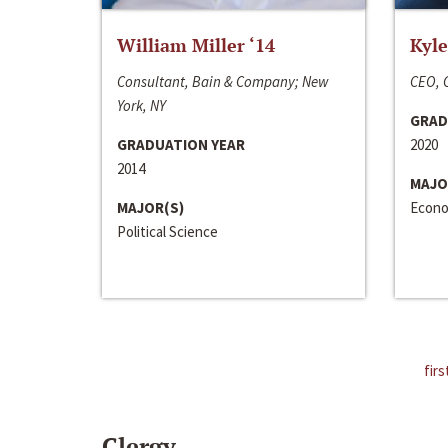
William Miller ‘14
Kyle
Consultant, Bain & Company; New
CEO, C
York, NY
GRAD
GRADUATION YEAR
2020
2014
MAJO
MAJOR(S)
Econo
Political Science
firs
Clergy