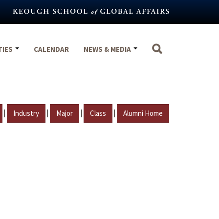
TIES
CALENDAR
NEWS & MEDIA
|
|
|
|
Industry
Major
Class
Alumni Home