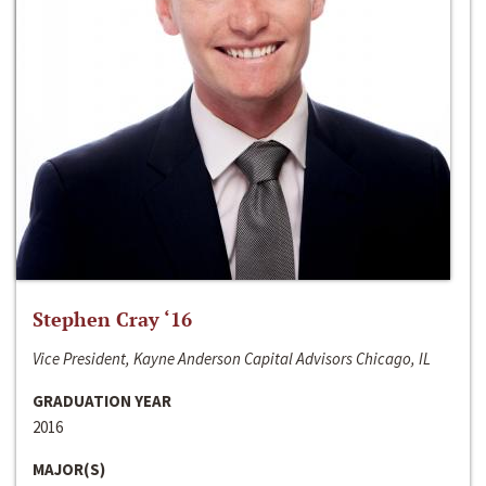
Stephen Cray ‘16
Vice President, Kayne Anderson Capital Advisors Chicago, IL
GRADUATION YEAR
2016
MAJOR(S)