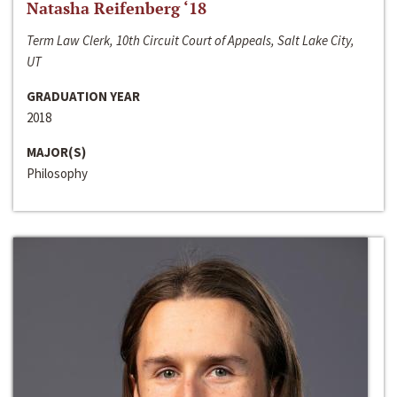
Natasha Reifenberg ‘18
Term Law Clerk, 10th Circuit Court of Appeals, Salt Lake City,
UT
GRADUATION YEAR
2018
MAJOR(S)
Philosophy