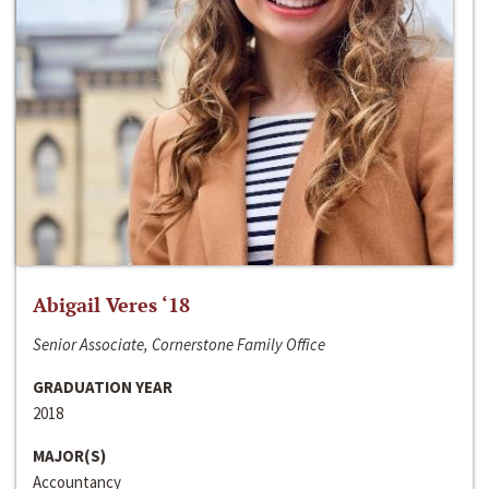
Abigail Veres ‘18
Senior Associate, Cornerstone Family Office
GRADUATION YEAR
2018
MAJOR(S)
Accountancy