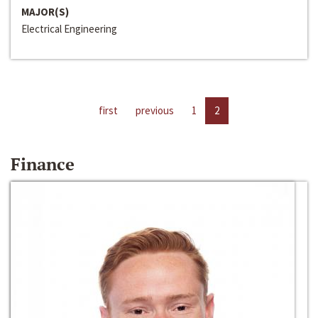
MAJOR(S)
Electrical Engineering
first
previous
1
2
Finance