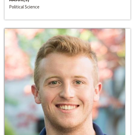
Political Science