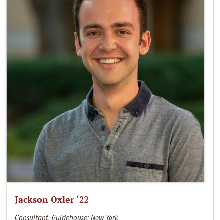
Jackson Oxler ‘22
Consultant, Guidehouse; New York