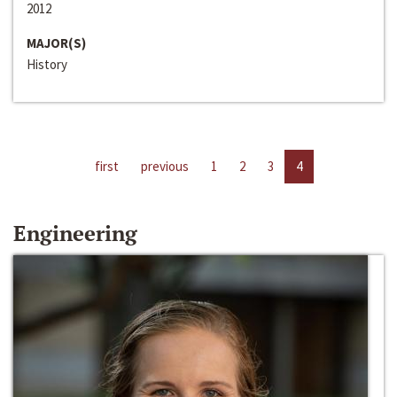
2012
MAJOR(S)
History
first
previous
1
2
3
4
Engineering