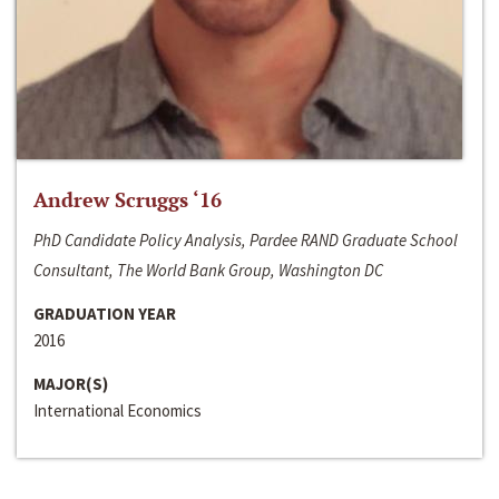
Andrew Scruggs ‘16
PhD Candidate Policy Analysis, Pardee RAND Graduate School
Consultant, The World Bank Group, Washington DC
GRADUATION YEAR
2016
MAJOR(S)
International Economics