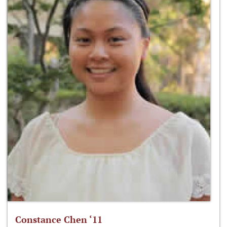
Constance Chen ‘11