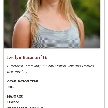
Evelyn Bauman ‘16
Director of Community Implementation, Rewiring America,
New York City
GRADUATION YEAR
2016
MAJOR(S)
Finance
International Economics