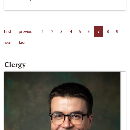
first
previous
1
2
3
4
5
6
7
8
9
next
last
Clergy