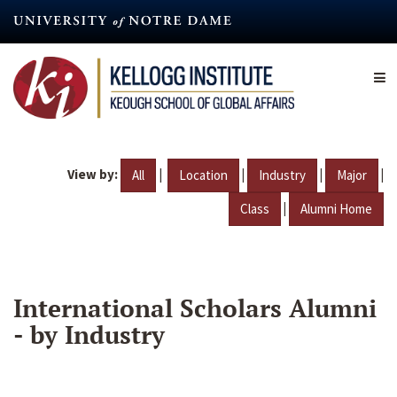
Skip
to
main
content
View by:
|
|
|
|
All
Location
Industry
Major
|
Class
Alumni Home
International Scholars Alumni
- by Industry