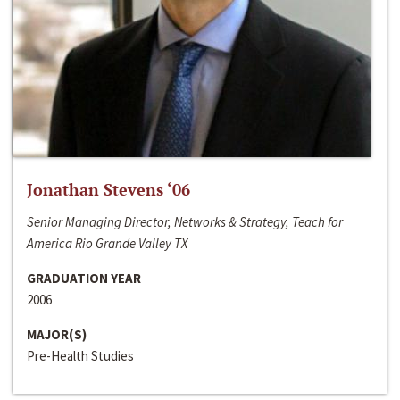
Jonathan Stevens ‘06
Senior Managing Director, Networks & Strategy, Teach for
America Rio Grande Valley TX
GRADUATION YEAR
2006
MAJOR(S)
Pre-Health Studies