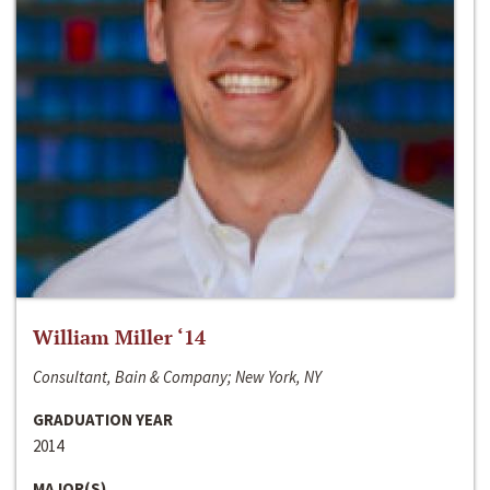
William Miller ‘14
Consultant, Bain & Company; New York, NY
GRADUATION YEAR
2014
MAJOR(S)