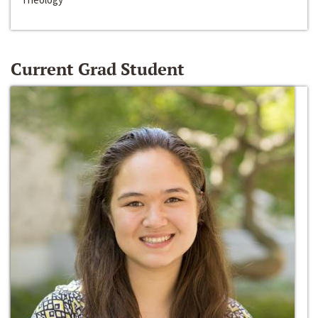
Current Grad Student