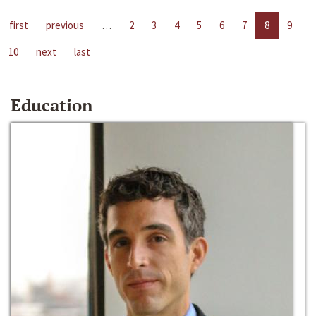
first
previous
…
2
3
4
5
6
7
8
9
10
next
last
Education