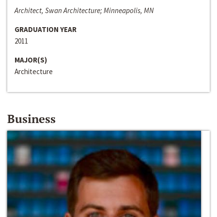
Architect, Swan Architecture; Minneapolis, MN
GRADUATION YEAR
2011
MAJOR(S)
Architecture
Business