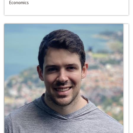
Economics