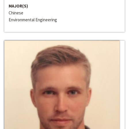
MAJOR(S)
Chinese
Environmental Engineering