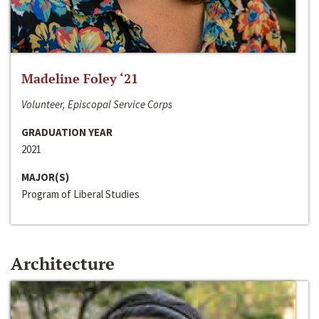
Madeline Foley ‘21
Volunteer, Episcopal Service Corps
GRADUATION YEAR
2021
MAJOR(S)
Program of Liberal Studies
Architecture