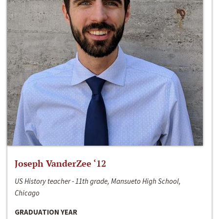
Joseph VanderZee ‘12
US History teacher - 11th grade, Mansueto High School,
Chicago
GRADUATION YEAR