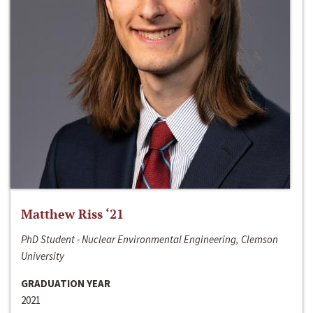
Matthew Riss ‘21
PhD Student - Nuclear Environmental Engineering, Clemson
University
GRADUATION YEAR
2021