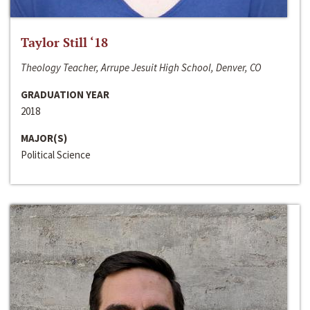
Taylor Still ‘18
Theology Teacher, Arrupe Jesuit High School, Denver, CO
GRADUATION YEAR
2018
MAJOR(S)
Political Science