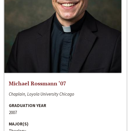
Michael Rossmann ‘07
Chaplain, Loyola University Chicago
GRADUATION YEAR
2007
MAJOR(S)
Theology