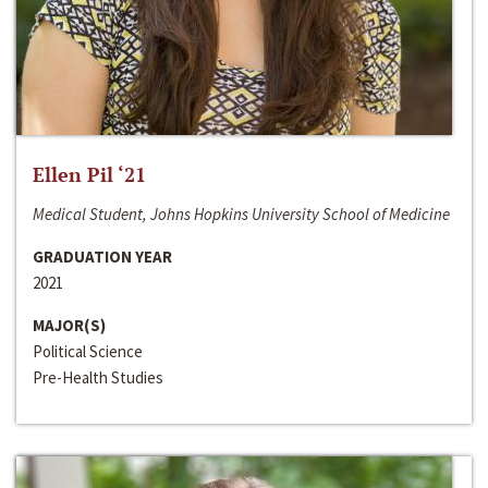
Ellen Pil ‘21
Medical Student, Johns Hopkins University School of Medicine
GRADUATION YEAR
2021
MAJOR(S)
Political Science
Pre-Health Studies