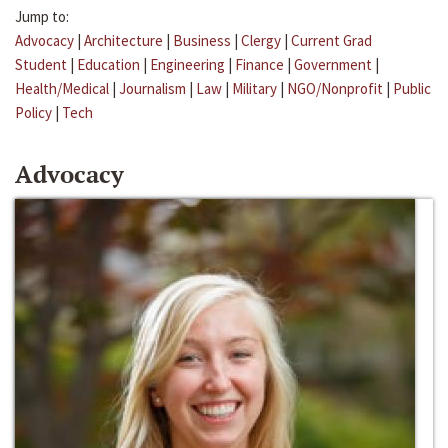
Jump to:
Advocacy
|
Architecture
|
Business
|
Clergy
|
Current Grad
Student
|
Education
|
Engineering
|
Finance
|
Government
|
Health/Medical
|
Journalism
|
Law
|
Military
|
NGO/Nonprofit
|
Public
Policy
|
Tech
Advocacy