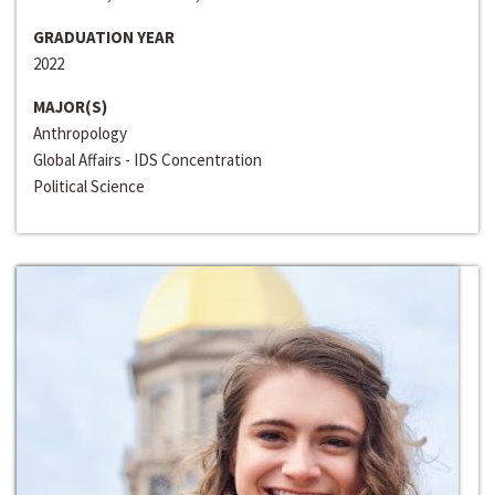
GRADUATION YEAR
2022
MAJOR(S)
Anthropology
Global Affairs - IDS Concentration
Political Science