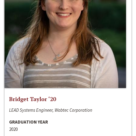
Bridget Taylor ‘20
LEAD Systems Engineer, Wabtec Corporation
GRADUATION YEAR
2020