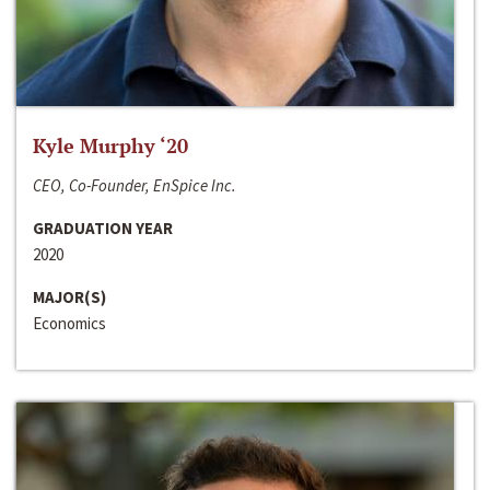
Kyle Murphy ‘20
CEO, Co-Founder, EnSpice Inc.
GRADUATION YEAR
2020
MAJOR(S)
Economics