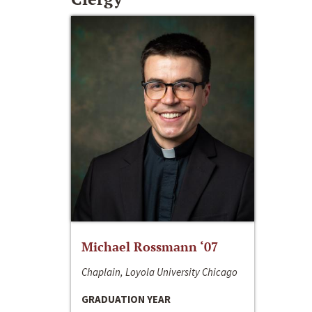
Michael Rossmann ‘07
Chaplain, Loyola University Chicago
GRADUATION YEAR