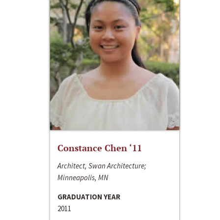
Constance Chen ‘11
Architect, Swan Architecture;
Minneapolis, MN
GRADUATION YEAR
2011