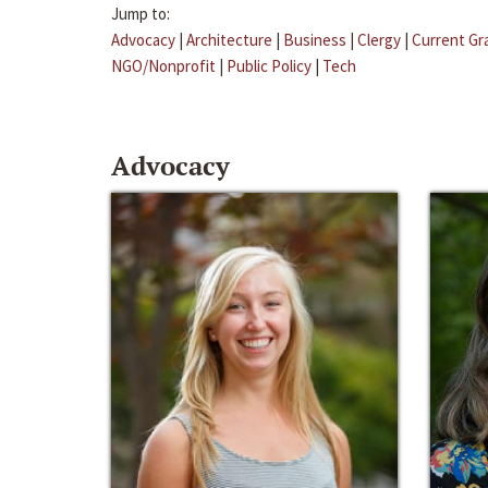
Jump to:
Advocacy
|
Architecture
|
Business
|
Clergy
|
Current Gr
NGO/Nonprofit
|
Public Policy
|
Tech
Advocacy