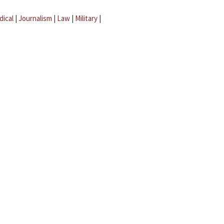
dical
|
Journalism
|
Law
|
Military
|