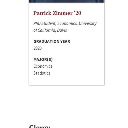
Patrick Zimmer ‘20
PhD Student, Economics, University
of California, Davis
GRADUATION YEAR
2020
MAJOR(S)
Economics
Statistics
Clergy