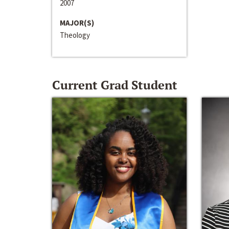
2007
MAJOR(S)
Theology
Current Grad Student