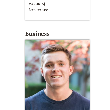
MAJOR(S)
Architecture
Business