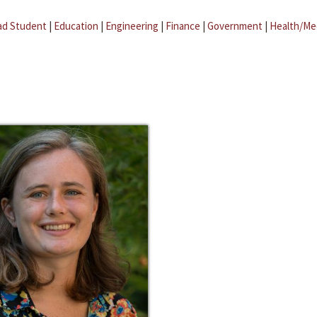
ad Student
|
Education
|
Engineering
|
Finance
|
Government
|
Health/Me