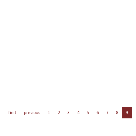
first
previous
1
2
3
4
5
6
7
8
9