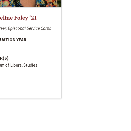
line Foley ‘21
eer, Episcopal Service Corps
UATION YEAR
R(S)
m of Liberal Studies