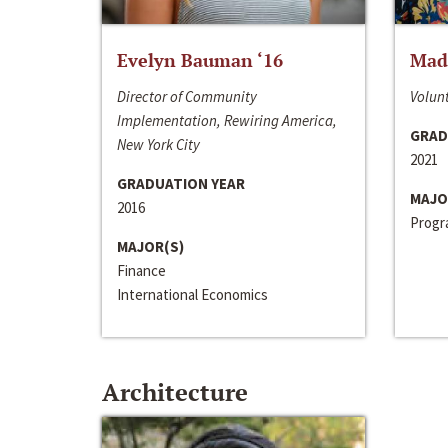
Evelyn Bauman ‘16
Made
Director of Community
Volunt
Implementation, Rewiring America,
GRAD
New York City
2021
GRADUATION YEAR
MAJO
2016
Progra
MAJOR(S)
Finance
International Economics
Architecture