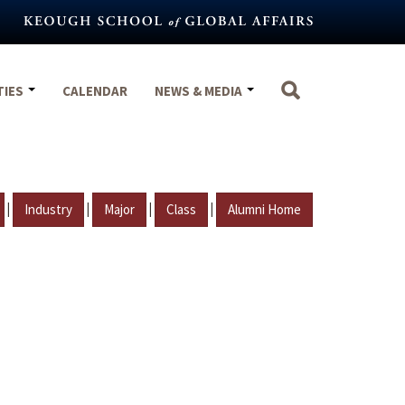
TIES
CALENDAR
NEWS & MEDIA
|
|
|
|
Industry
Major
Class
Alumni Home