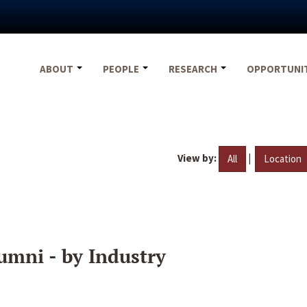
ABOUT
PEOPLE
RESEARCH
OPPORTUNI
View by:
|
All
Location
umni - by Industry