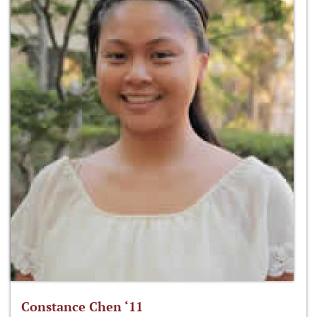
Constance Chen ‘11