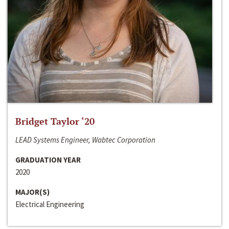
Bridget Taylor ‘20
LEAD Systems Engineer, Wabtec Corporation
GRADUATION YEAR
2020
MAJOR(S)
Electrical Engineering