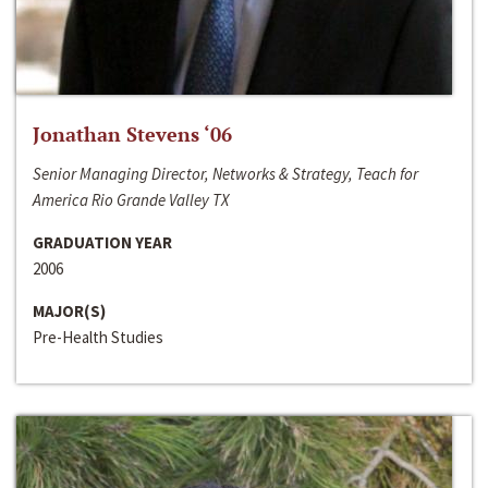
Jonathan Stevens ‘06
Senior Managing Director, Networks & Strategy, Teach for
America Rio Grande Valley TX
GRADUATION YEAR
2006
MAJOR(S)
Pre-Health Studies