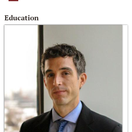
Education