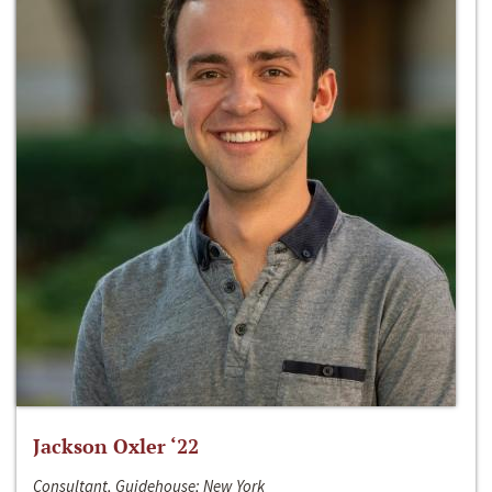
Jackson Oxler ‘22
Consultant, Guidehouse; New York