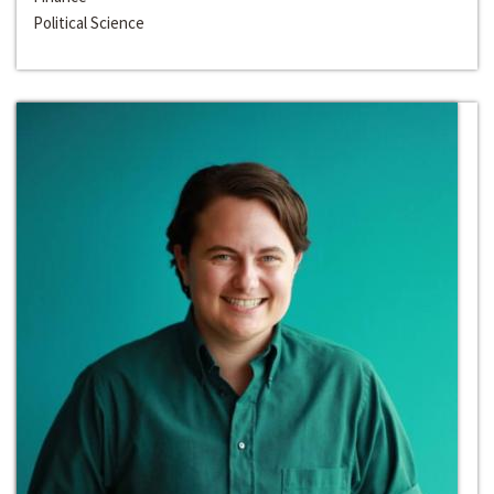
Political Science