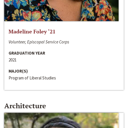
Madeline Foley ‘21
Volunteer, Episcopal Service Corps
GRADUATION YEAR
2021
MAJOR(S)
Program of Liberal Studies
Architecture