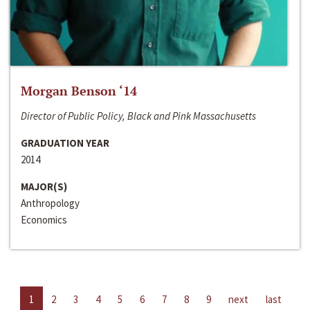
Morgan Benson ‘14
Director of Public Policy, Black and Pink Massachusetts
GRADUATION YEAR
2014
MAJOR(S)
Anthropology
Economics
1
2
3
4
5
6
7
8
9
next
last