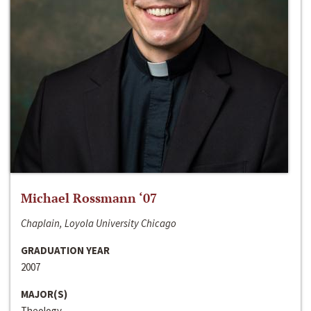
Michael Rossmann ‘07
Chaplain, Loyola University Chicago
GRADUATION YEAR
2007
MAJOR(S)
Theology