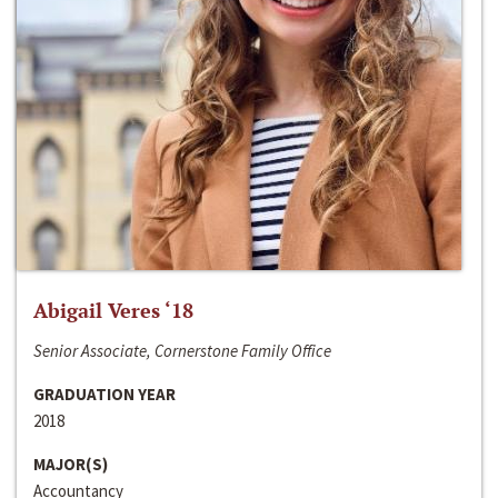
Abigail Veres ‘18
Senior Associate, Cornerstone Family Office
GRADUATION YEAR
2018
MAJOR(S)
Accountancy