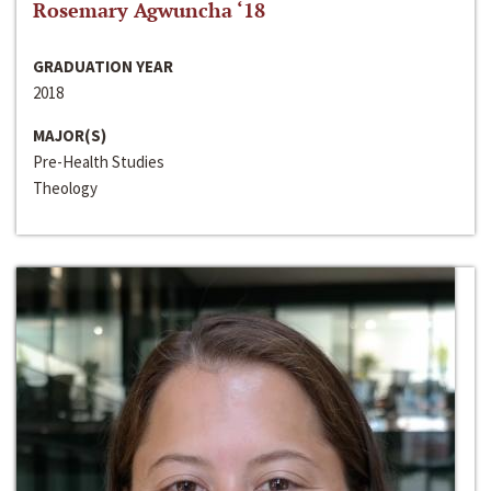
Rosemary Agwuncha ‘18
GRADUATION YEAR
2018
MAJOR(S)
Pre-Health Studies
Theology