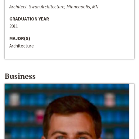
Architect, Swan Architecture; Minneapolis, MN
GRADUATION YEAR
2011
MAJOR(S)
Architecture
Business