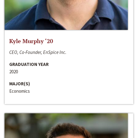
Kyle Murphy ‘20
CEO, Co-Founder, EnSpice Inc.
GRADUATION YEAR
2020
MAJOR(S)
Economics