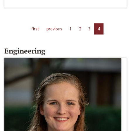
first
previous
1
2
3
4
Engineering