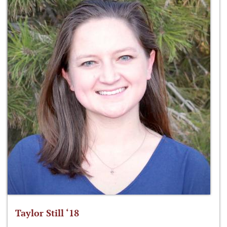
Taylor Still ‘18