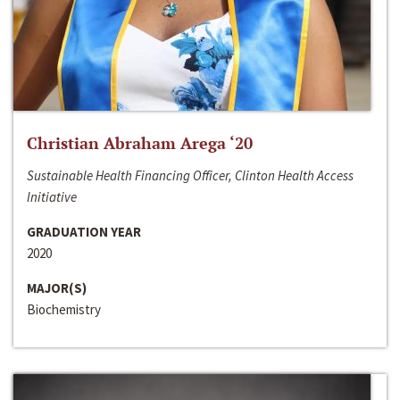
Christian Abraham Arega ‘20
Sustainable Health Financing Officer, Clinton Health Access
Initiative
GRADUATION YEAR
2020
MAJOR(S)
Biochemistry