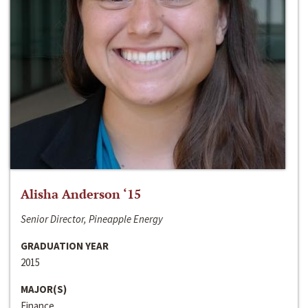
Alisha Anderson ‘15
Senior Director, Pineapple Energy
GRADUATION YEAR
2015
MAJOR(S)
Finance