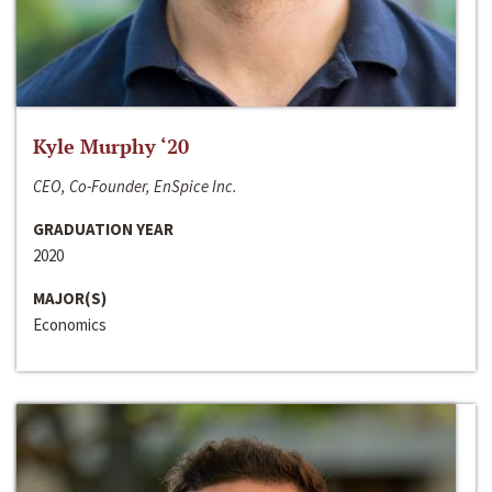
Kyle Murphy ‘20
CEO, Co-Founder, EnSpice Inc.
GRADUATION YEAR
2020
MAJOR(S)
Economics