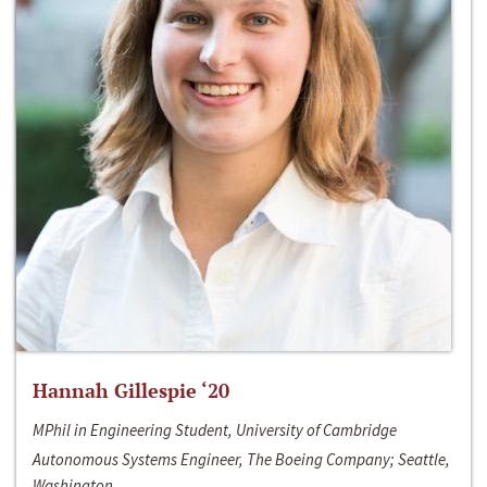
Hannah Gillespie ‘20
MPhil in Engineering Student, University of Cambridge
Autonomous Systems Engineer, The Boeing Company; Seattle,
Washington