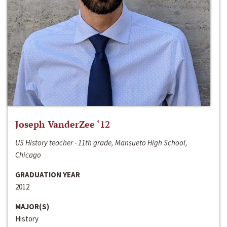
Joseph VanderZee ‘12
US History teacher - 11th grade, Mansueto High School,
Chicago
GRADUATION YEAR
2012
MAJOR(S)
History