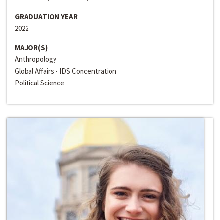
GRADUATION YEAR
2022
MAJOR(S)
Anthropology
Global Affairs - IDS Concentration
Political Science