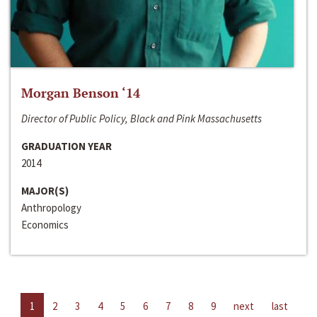
Morgan Benson ‘14
Director of Public Policy, Black and Pink Massachusetts
GRADUATION YEAR
2014
MAJOR(S)
Anthropology
Economics
1
2
3
4
5
6
7
8
9
next
last