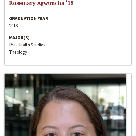
Rosemary Agwuncha ‘18
GRADUATION YEAR
2018
MAJOR(S)
Pre-Health Studies
Theology