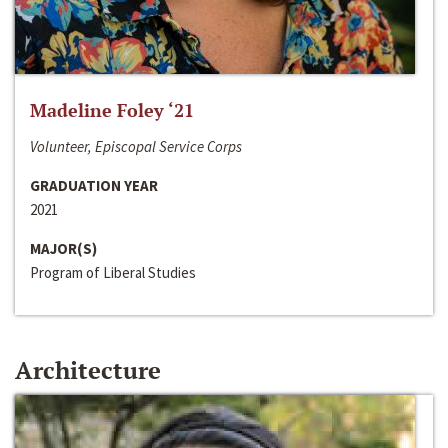
Madeline Foley ‘21
Volunteer, Episcopal Service Corps
GRADUATION YEAR
2021
MAJOR(S)
Program of Liberal Studies
Architecture