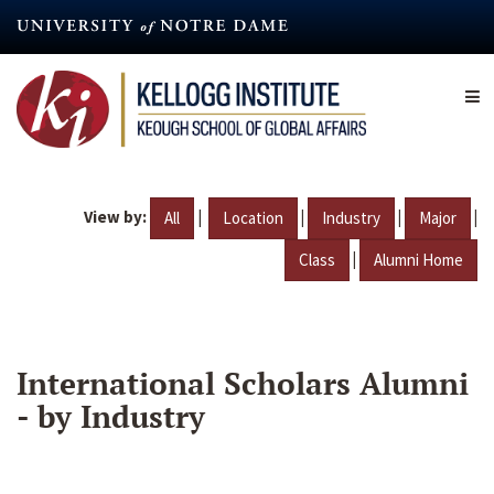
Skip
to
main
content
View by:
|
|
|
|
All
Location
Industry
Major
|
Class
Alumni Home
International Scholars Alumni
- by Industry