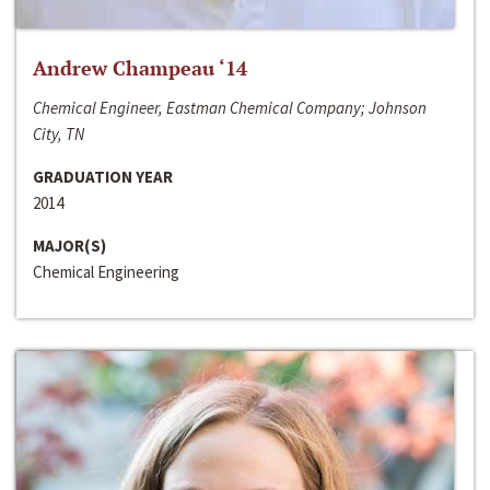
Andrew Champeau ‘14
Chemical Engineer, Eastman Chemical Company; Johnson
City, TN
GRADUATION YEAR
2014
MAJOR(S)
Chemical Engineering