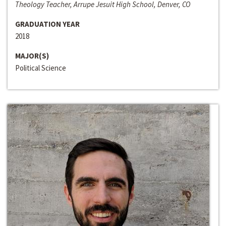
Theology Teacher, Arrupe Jesuit High School, Denver, CO
GRADUATION YEAR
2018
MAJOR(S)
Political Science