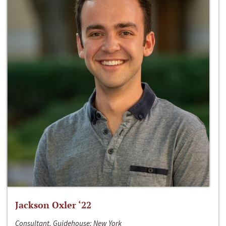
Jackson Oxler ‘22
Consultant, Guidehouse; New York