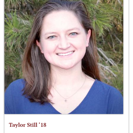
Taylor Still ‘18