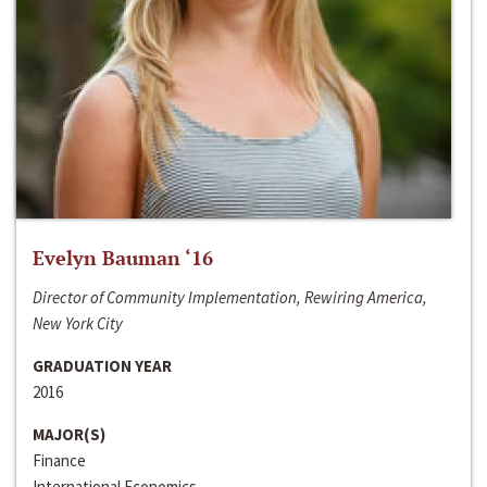
Evelyn Bauman ‘16
Director of Community Implementation, Rewiring America,
New York City
GRADUATION YEAR
2016
MAJOR(S)
Finance
International Economics