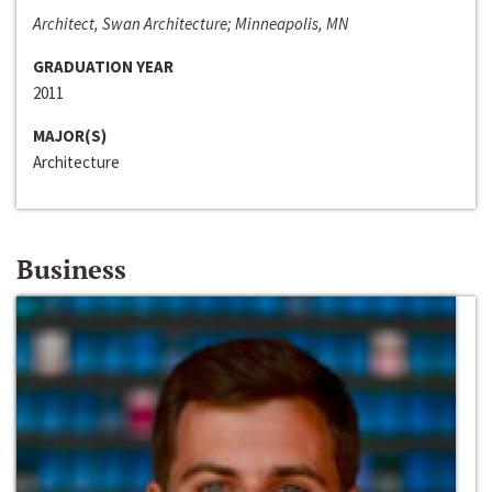
Architect, Swan Architecture; Minneapolis, MN
GRADUATION YEAR
2011
MAJOR(S)
Architecture
Business