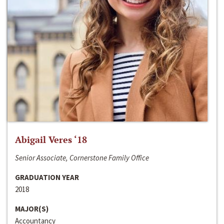
Abigail Veres ‘18
Senior Associate, Cornerstone Family Office
GRADUATION YEAR
2018
MAJOR(S)
Accountancy