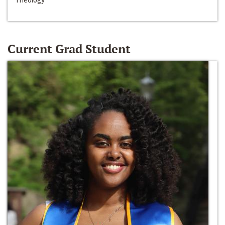
Current Grad Student