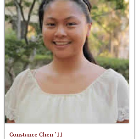
Constance Chen ‘11