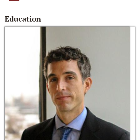
Education