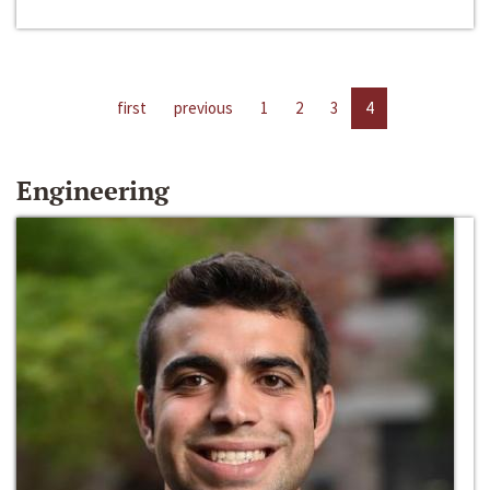
first
previous
1
2
3
4
Engineering