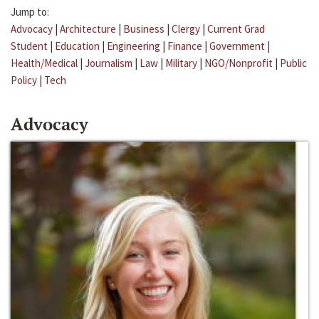
Jump to:
Advocacy
|
Architecture
|
Business
|
Clergy
|
Current Grad
Student
|
Education
|
Engineering
|
Finance
|
Government
|
Health/Medical
|
Journalism
|
Law
|
Military
|
NGO/Nonprofit
|
Public
Policy
|
Tech
Advocacy