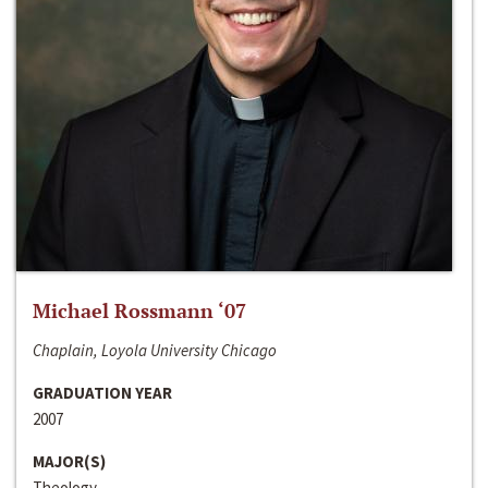
Michael Rossmann ‘07
Chaplain, Loyola University Chicago
GRADUATION YEAR
2007
MAJOR(S)
Theology