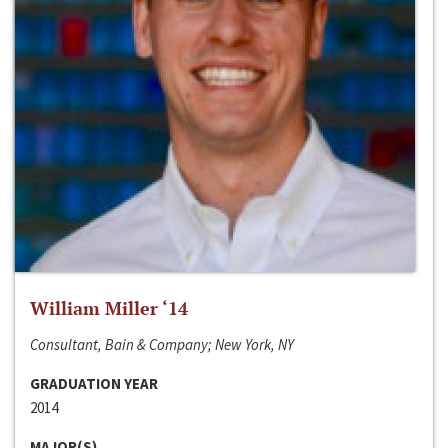
William Miller ‘14
Consultant, Bain & Company; New York, NY
GRADUATION YEAR
2014
MAJOR(S)