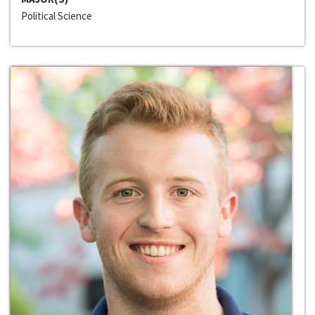
Political Science