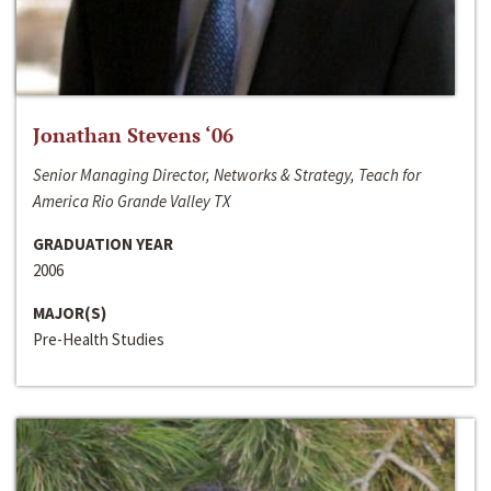
Jonathan Stevens ‘06
Senior Managing Director, Networks & Strategy, Teach for
America Rio Grande Valley TX
GRADUATION YEAR
2006
MAJOR(S)
Pre-Health Studies