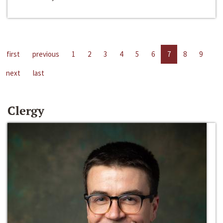
first
previous
1
2
3
4
5
6
7
8
9
next
last
Clergy