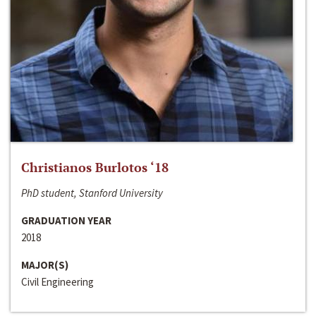
Christianos Burlotos ‘18
PhD student, Stanford University
GRADUATION YEAR
2018
MAJOR(S)
Civil Engineering