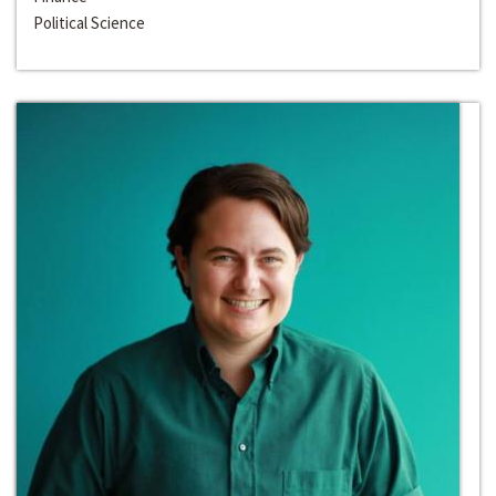
Political Science