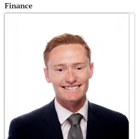
Finance