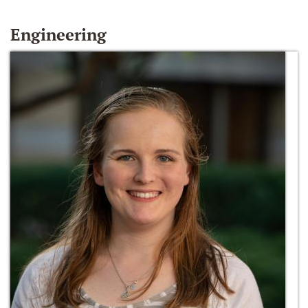
Engineering