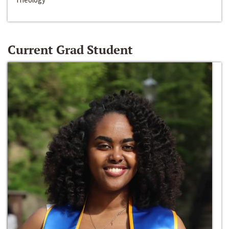
Current Grad Student