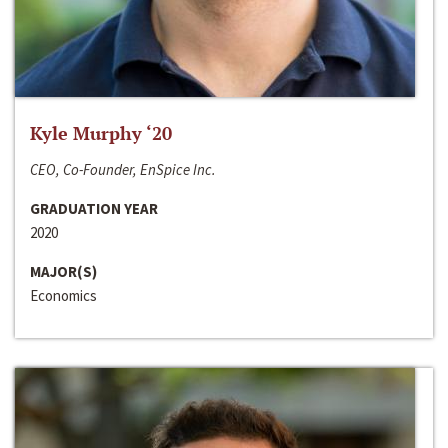
Kyle Murphy ‘20
CEO, Co-Founder, EnSpice Inc.
GRADUATION YEAR
2020
MAJOR(S)
Economics