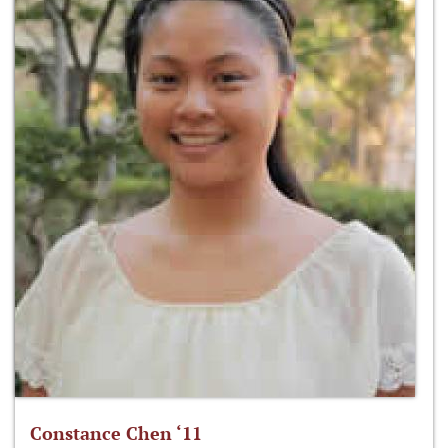
Constance Chen ‘11