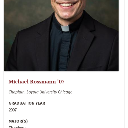
Michael Rossmann ‘07
Chaplain, Loyola University Chicago
GRADUATION YEAR
2007
MAJOR(S)
Theology