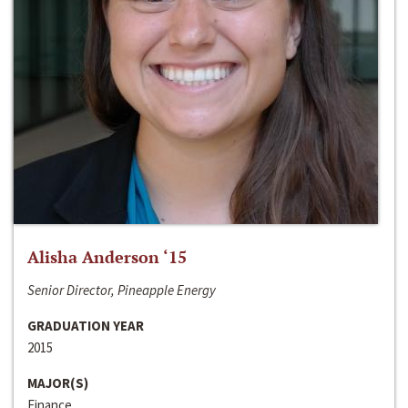
Alisha Anderson ‘15
Senior Director, Pineapple Energy
GRADUATION YEAR
2015
MAJOR(S)
Finance