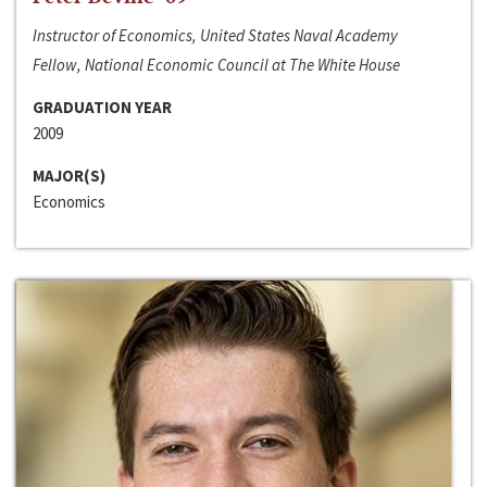
Instructor of Economics, United States Naval Academy
Fellow, National Economic Council at The White House
GRADUATION YEAR
2009
MAJOR(S)
Economics