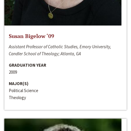
Susan Bigelow ‘09
Assistant Professor of Catholic Studies, Emory University,
Candler School of Theology; Atlanta, GA
GRADUATION YEAR
2009
MAJOR(S)
Political Science
Theology