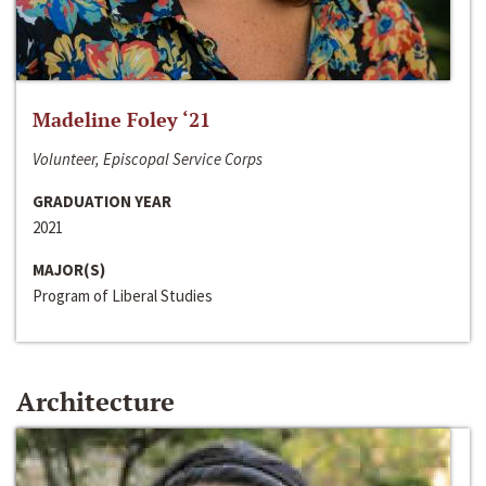
Madeline Foley ‘21
Volunteer, Episcopal Service Corps
GRADUATION YEAR
2021
MAJOR(S)
Program of Liberal Studies
Architecture