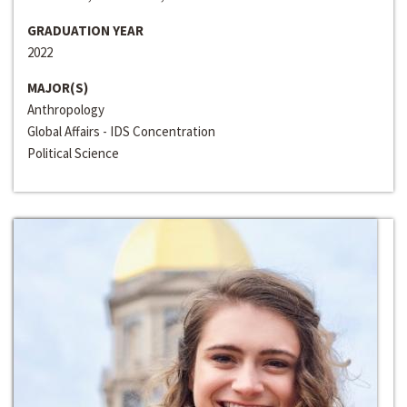
GRADUATION YEAR
2022
MAJOR(S)
Anthropology
Global Affairs - IDS Concentration
Political Science