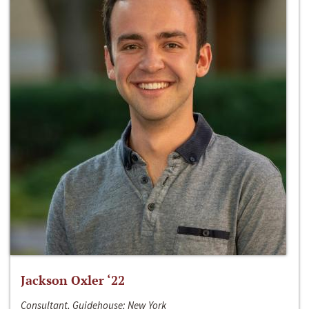
Jackson Oxler ‘22
Consultant, Guidehouse; New York