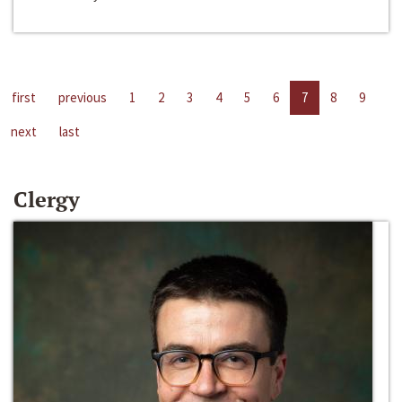
first
previous
1
2
3
4
5
6
7
8
9
next
last
Clergy