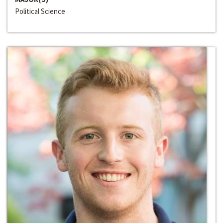
Political Science