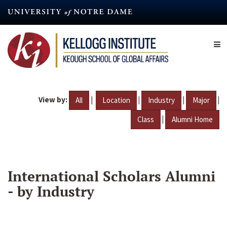
Skip
to
main
content
View by:
|
|
|
|
All
Location
Industry
Major
|
Class
Alumni Home
International Scholars Alumni
- by Industry