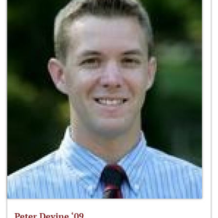
Peter Devine ‘09