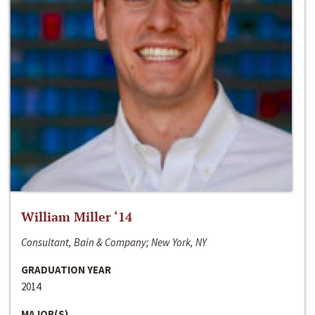
William Miller ‘14
Consultant, Bain & Company; New York, NY
GRADUATION YEAR
2014
MAJOR(S)