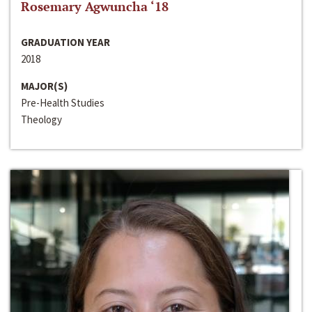
Rosemary Agwuncha ‘18
GRADUATION YEAR
2018
MAJOR(S)
Pre-Health Studies
Theology