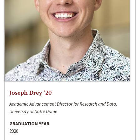
Joseph Drey ‘20
Academic Advancement Director for Research and Data,
University of Notre Dame
GRADUATION YEAR
2020