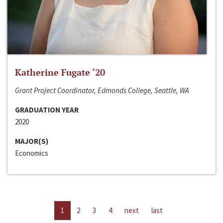
Katherine Fugate ‘20
Grant Project Coordinator, Edmonds College, Seattle, WA
GRADUATION YEAR
2020
MAJOR(S)
Economics
1
2
3
4
next
last