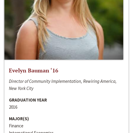
Evelyn Bauman ‘16
Director of Community Implementation, Rewiring America,
New York City
GRADUATION YEAR
2016
MAJOR(S)
Finance
International Economics