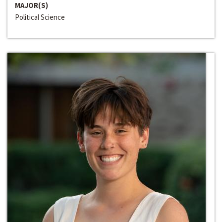
MAJOR(S)
Political Science