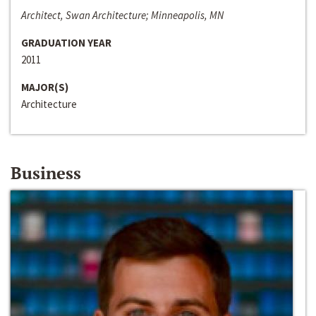
Architect, Swan Architecture; Minneapolis, MN
GRADUATION YEAR
2011
MAJOR(S)
Architecture
Business