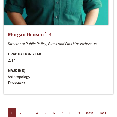
Morgan Benson ‘14
Director of Public Policy, Black and Pink Massachusetts
GRADUATION YEAR
2014
MAJOR(S)
Anthropology
Economics
1
2
3
4
5
6
7
8
9
next
last