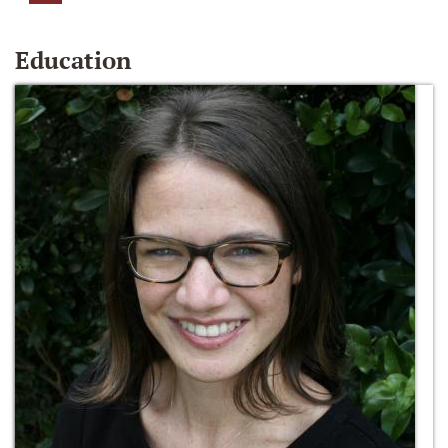
Education