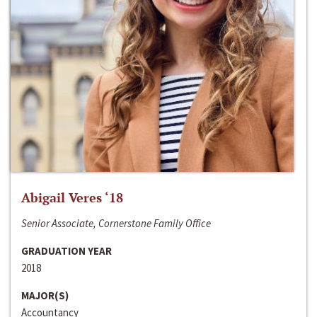
Abigail Veres ‘18
Senior Associate, Cornerstone Family Office
GRADUATION YEAR
2018
MAJOR(S)
Accountancy