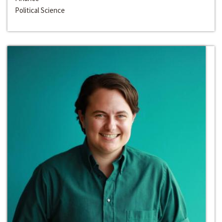
Political Science