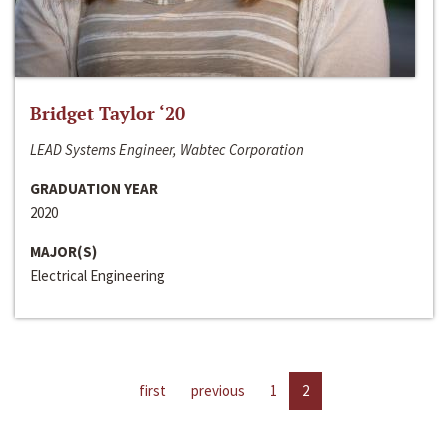
Bridget Taylor ‘20
LEAD Systems Engineer, Wabtec Corporation
GRADUATION YEAR
2020
MAJOR(S)
Electrical Engineering
first
previous
1
2