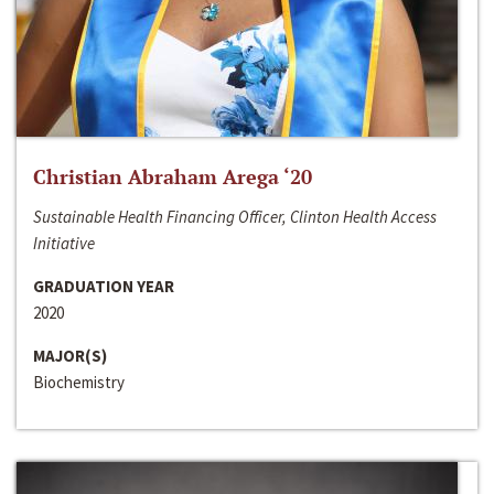
Christian Abraham Arega ‘20
Sustainable Health Financing Officer, Clinton Health Access
Initiative
GRADUATION YEAR
2020
MAJOR(S)
Biochemistry