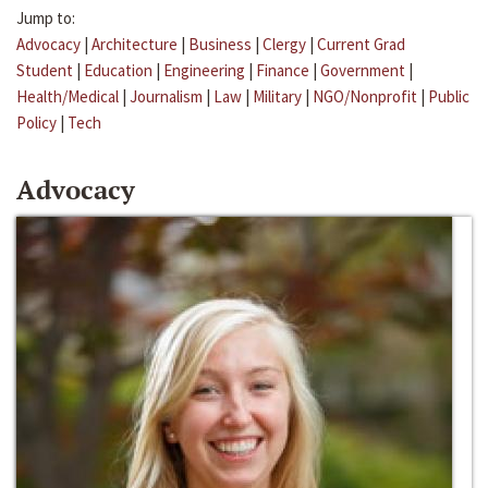
Jump to:
Advocacy
|
Architecture
|
Business
|
Clergy
|
Current Grad
Student
|
Education
|
Engineering
|
Finance
|
Government
|
Health/Medical
|
Journalism
|
Law
|
Military
|
NGO/Nonprofit
|
Public
Policy
|
Tech
Advocacy