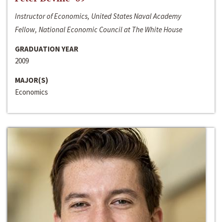
Instructor of Economics, United States Naval Academy
Fellow, National Economic Council at The White House
GRADUATION YEAR
2009
MAJOR(S)
Economics