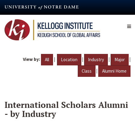
Skip
to
main
content
View by:
|
|
|
|
All
Location
Industry
Major
|
Class
Alumni Home
International Scholars Alumni
- by Industry