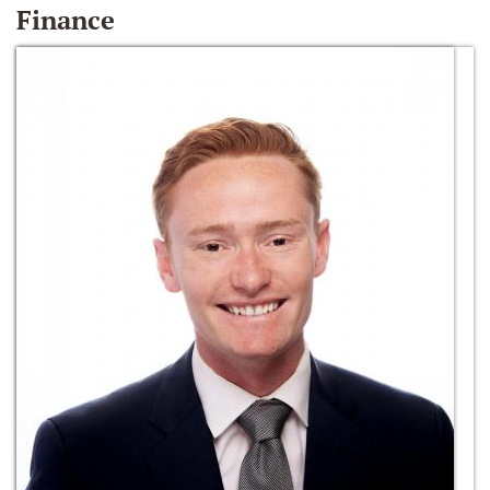
Finance