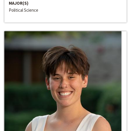
MAJOR(S)
Political Science