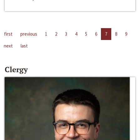
first
previous
1
2
3
4
5
6
7
8
9
next
last
Clergy