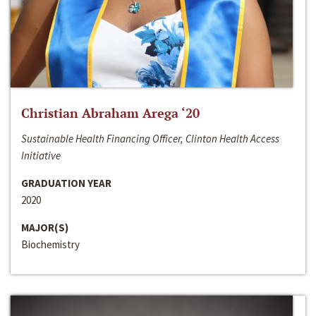
Christian Abraham Arega ‘20
Sustainable Health Financing Officer, Clinton Health Access
Initiative
GRADUATION YEAR
2020
MAJOR(S)
Biochemistry