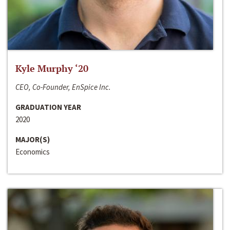
Kyle Murphy ‘20
CEO, Co-Founder, EnSpice Inc.
GRADUATION YEAR
2020
MAJOR(S)
Economics