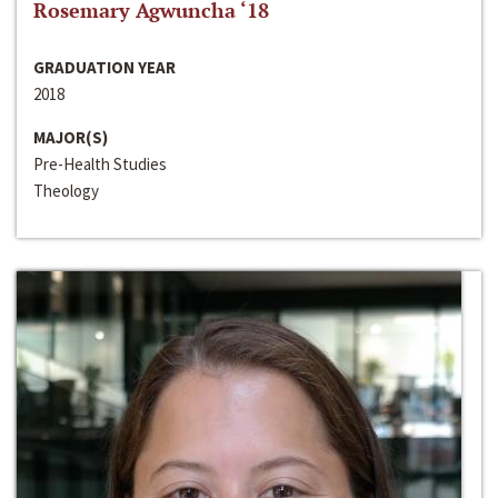
Rosemary Agwuncha ‘18
GRADUATION YEAR
2018
MAJOR(S)
Pre-Health Studies
Theology