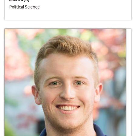
Political Science