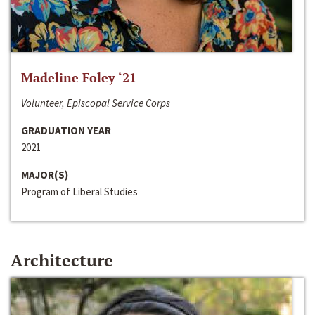
Madeline Foley ‘21
Volunteer, Episcopal Service Corps
GRADUATION YEAR
2021
MAJOR(S)
Program of Liberal Studies
Architecture