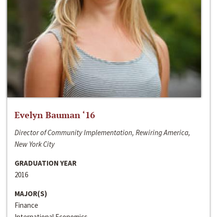
Evelyn Bauman ‘16
Director of Community Implementation, Rewiring America,
New York City
GRADUATION YEAR
2016
MAJOR(S)
Finance
International Economics