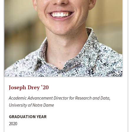
Joseph Drey ‘20
Academic Advancement Director for Research and Data,
University of Notre Dame
GRADUATION YEAR
2020