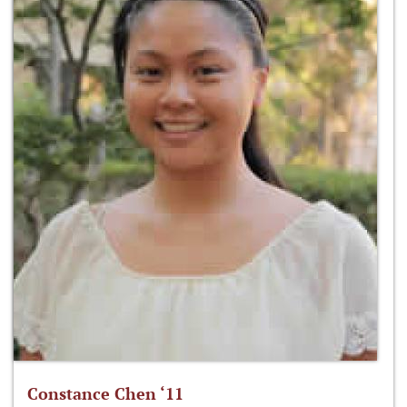
Constance Chen ‘11