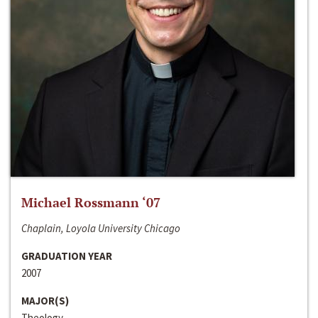
Michael Rossmann ‘07
Chaplain, Loyola University Chicago
GRADUATION YEAR
2007
MAJOR(S)
Theology