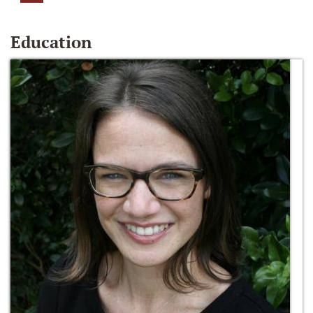
Education