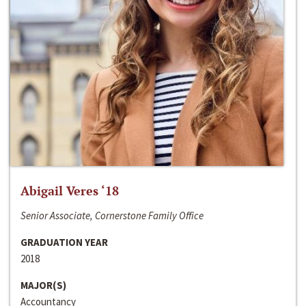
Abigail Veres ‘18
Senior Associate, Cornerstone Family Office
GRADUATION YEAR
2018
MAJOR(S)
Accountancy