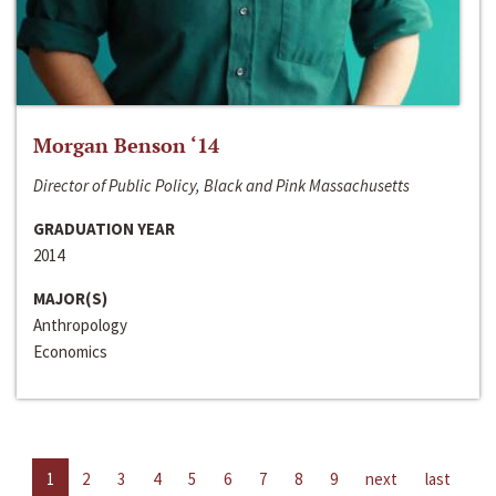
Morgan Benson ‘14
Director of Public Policy, Black and Pink Massachusetts
GRADUATION YEAR
2014
MAJOR(S)
Anthropology
Economics
1
2
3
4
5
6
7
8
9
next
last