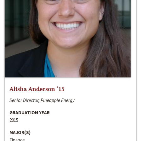
Alisha Anderson ‘15
Senior Director, Pineapple Energy
GRADUATION YEAR
2015
MAJOR(S)
Finance