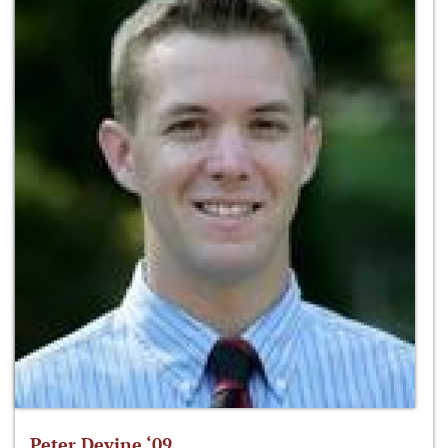
Peter Devine ‘09