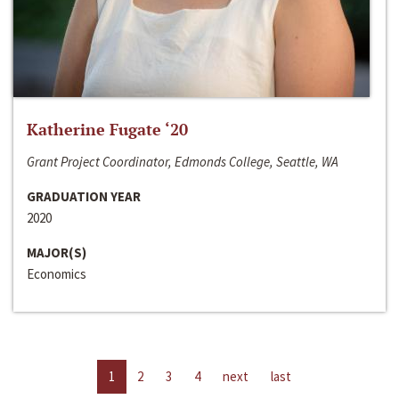
Katherine Fugate ‘20
Grant Project Coordinator, Edmonds College, Seattle, WA
GRADUATION YEAR
2020
MAJOR(S)
Economics
1
2
3
4
next
last