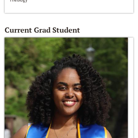
Current Grad Student