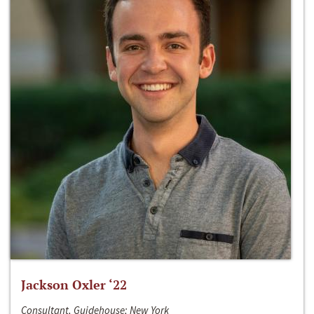
Jackson Oxler ‘22
Consultant, Guidehouse; New York