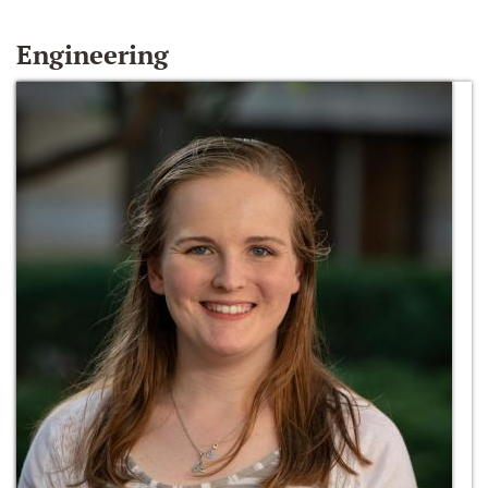
Engineering