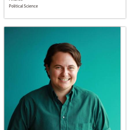
Political Science