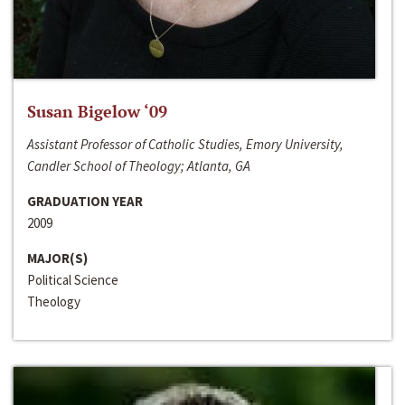
Susan Bigelow ‘09
Assistant Professor of Catholic Studies, Emory University,
Candler School of Theology; Atlanta, GA
GRADUATION YEAR
2009
MAJOR(S)
Political Science
Theology