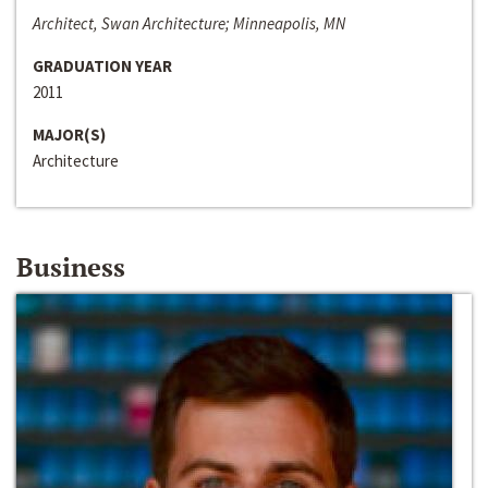
Architect, Swan Architecture; Minneapolis, MN
GRADUATION YEAR
2011
MAJOR(S)
Architecture
Business