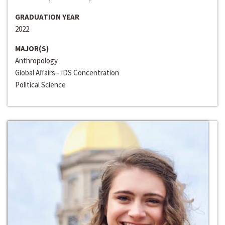
GRADUATION YEAR
2022
MAJOR(S)
Anthropology
Global Affairs - IDS Concentration
Political Science