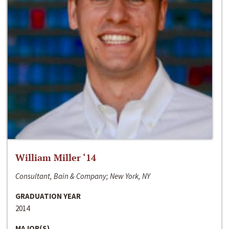
William Miller ‘14
Consultant, Bain & Company; New York, NY
GRADUATION YEAR
2014
MAJOR(S)