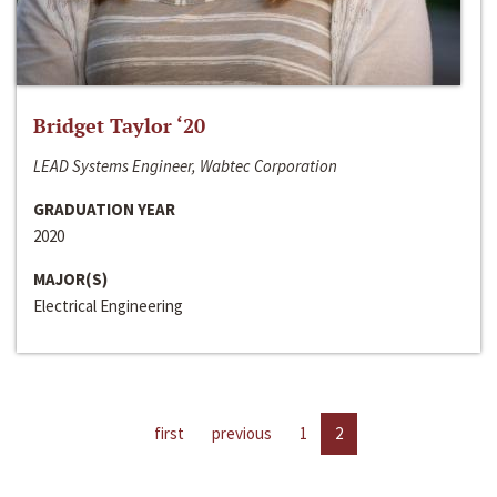
Bridget Taylor ‘20
LEAD Systems Engineer, Wabtec Corporation
GRADUATION YEAR
2020
MAJOR(S)
Electrical Engineering
first
previous
1
2