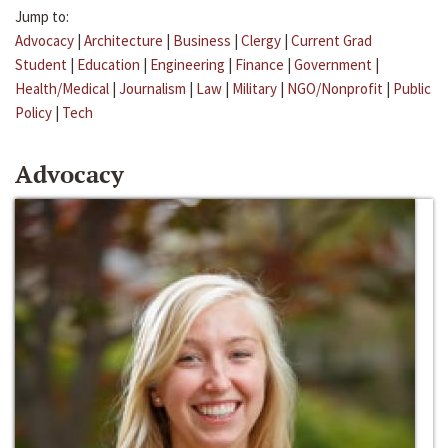
Jump to:
Advocacy
|
Architecture
|
Business
|
Clergy
|
Current Grad
Student
|
Education
|
Engineering
|
Finance
|
Government
|
Health/Medical
|
Journalism
|
Law
|
Military
|
NGO/Nonprofit
|
Public
Policy
|
Tech
Advocacy