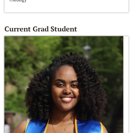
Current Grad Student