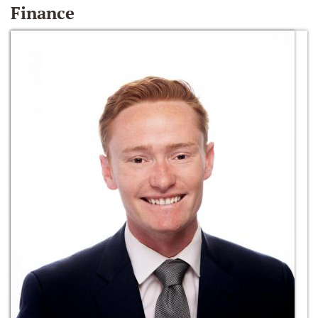
Finance