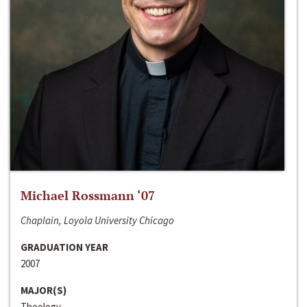
Michael Rossmann ‘07
Chaplain, Loyola University Chicago
GRADUATION YEAR
2007
MAJOR(S)
Theology