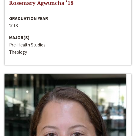
Rosemary Agwuncha ‘18
GRADUATION YEAR
2018
MAJOR(S)
Pre-Health Studies
Theology