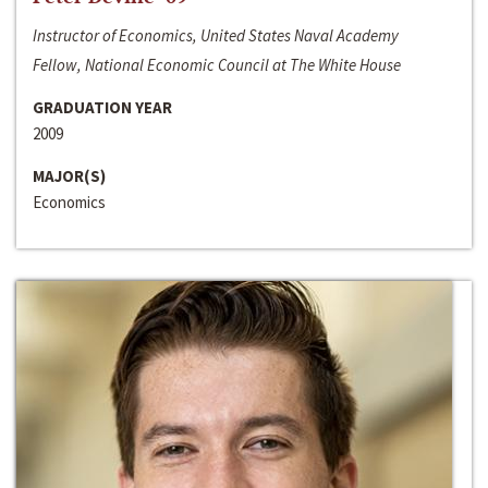
Instructor of Economics, United States Naval Academy
Fellow, National Economic Council at The White House
GRADUATION YEAR
2009
MAJOR(S)
Economics