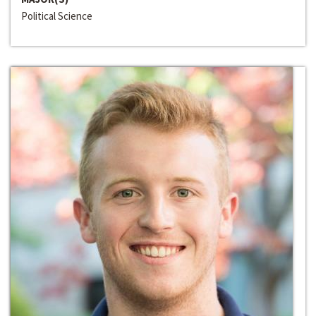
Political Science