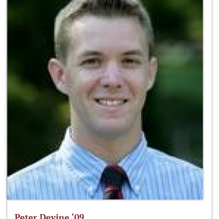
Peter Devine ‘09