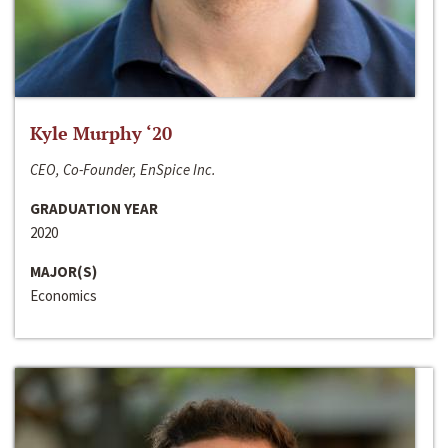
Kyle Murphy ‘20
CEO, Co-Founder, EnSpice Inc.
GRADUATION YEAR
2020
MAJOR(S)
Economics