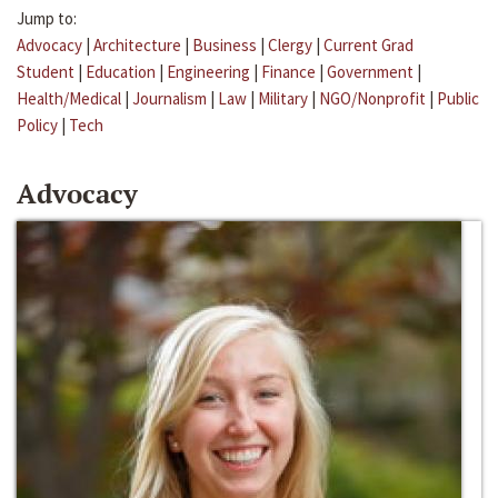
Jump to:
Advocacy
|
Architecture
|
Business
|
Clergy
|
Current Grad
Student
|
Education
|
Engineering
|
Finance
|
Government
|
Health/Medical
|
Journalism
|
Law
|
Military
|
NGO/Nonprofit
|
Public
Policy
|
Tech
Advocacy