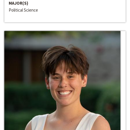
MAJOR(S)
Political Science