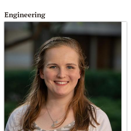
Engineering