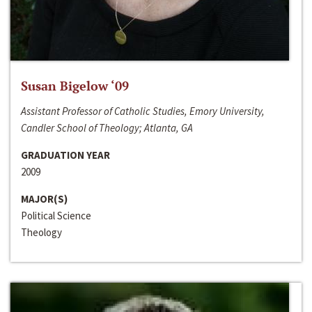
Susan Bigelow ‘09
Assistant Professor of Catholic Studies, Emory University,
Candler School of Theology; Atlanta, GA
GRADUATION YEAR
2009
MAJOR(S)
Political Science
Theology