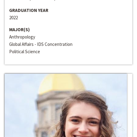
GRADUATION YEAR
2022
MAJOR(S)
Anthropology
Global Affairs - IDS Concentration
Political Science