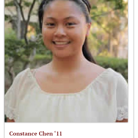
Constance Chen ‘11