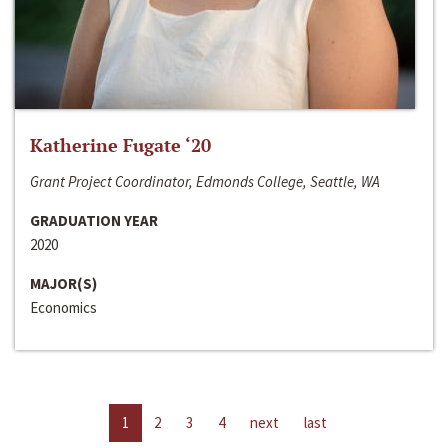
Katherine Fugate ‘20
Grant Project Coordinator, Edmonds College, Seattle, WA
GRADUATION YEAR
2020
MAJOR(S)
Economics
1
2
3
4
next
last