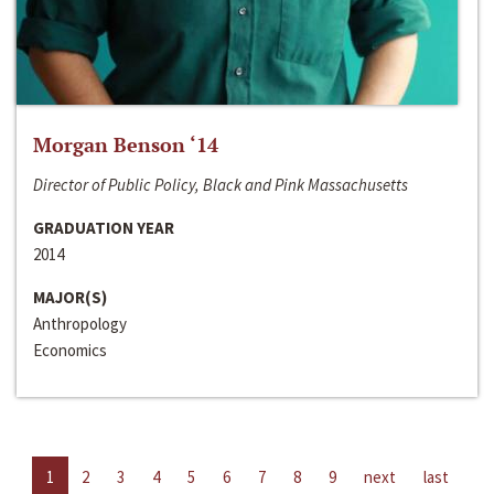
Morgan Benson ‘14
Director of Public Policy, Black and Pink Massachusetts
GRADUATION YEAR
2014
MAJOR(S)
Anthropology
Economics
1
2
3
4
5
6
7
8
9
next
last