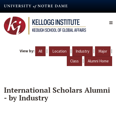
Skip
to
main
content
View by:
|
|
|
|
All
Location
Industry
Major
|
Class
Alumni Home
International Scholars Alumni
- by Industry