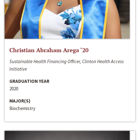
Christian Abraham Arega ‘20
Sustainable Health Financing Officer, Clinton Health Access
Initiative
GRADUATION YEAR
2020
MAJOR(S)
Biochemistry