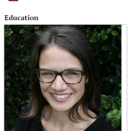
Education