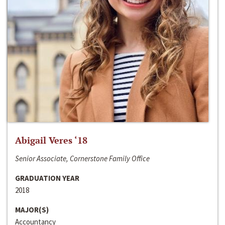
Abigail Veres ‘18
Senior Associate, Cornerstone Family Office
GRADUATION YEAR
2018
MAJOR(S)
Accountancy