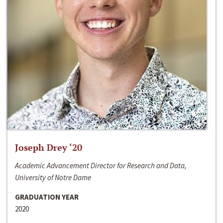
Joseph Drey ‘20
Academic Advancement Director for Research and Data,
University of Notre Dame
GRADUATION YEAR
2020