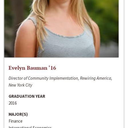
Evelyn Bauman ‘16
Director of Community Implementation, Rewiring America,
New York City
GRADUATION YEAR
2016
MAJOR(S)
Finance
International Economics