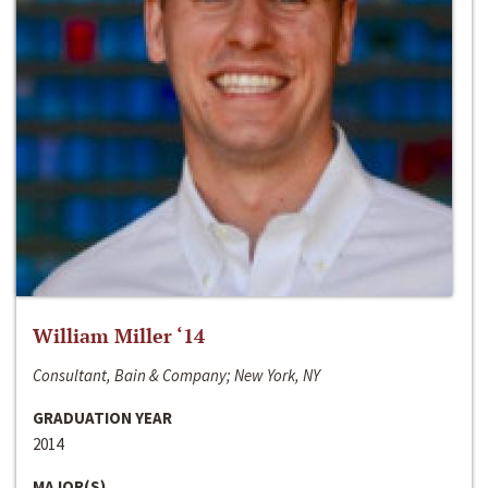
William Miller ‘14
Consultant, Bain & Company; New York, NY
GRADUATION YEAR
2014
MAJOR(S)