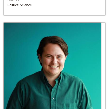
Political Science