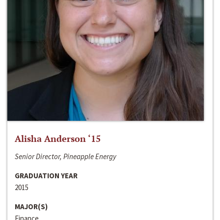
Alisha Anderson ‘15
Senior Director, Pineapple Energy
GRADUATION YEAR
2015
MAJOR(S)
Finance