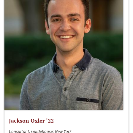
Jackson Oxler ‘22
Consultant, Guidehouse; New York