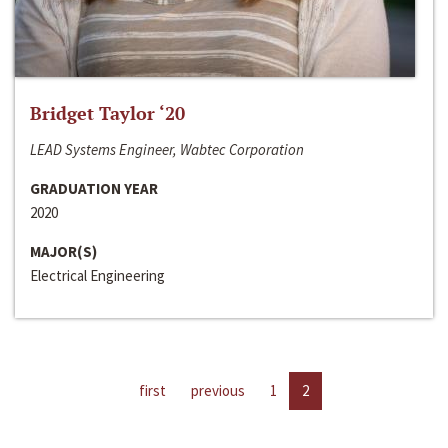
Bridget Taylor ‘20
LEAD Systems Engineer, Wabtec Corporation
GRADUATION YEAR
2020
MAJOR(S)
Electrical Engineering
first
previous
1
2