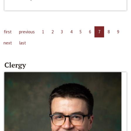
first
previous
1
2
3
4
5
6
7
8
9
next
last
Clergy