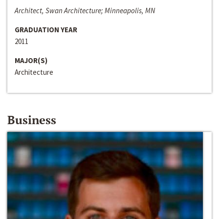
Architect, Swan Architecture; Minneapolis, MN
GRADUATION YEAR
2011
MAJOR(S)
Architecture
Business