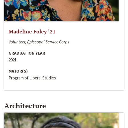
Madeline Foley ‘21
Volunteer, Episcopal Service Corps
GRADUATION YEAR
2021
MAJOR(S)
Program of Liberal Studies
Architecture