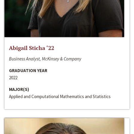
Abigail Sticha ‘22
Business Analyst, McKinsey & Company
GRADUATION YEAR
2022
MAJOR(S)
Applied and Computational Mathematics and Statistics