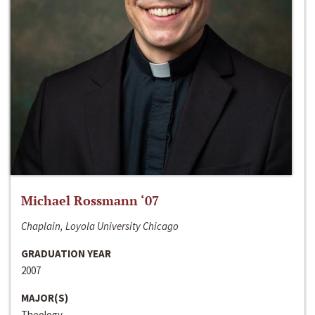
Michael Rossmann ‘07
Chaplain, Loyola University Chicago
GRADUATION YEAR
2007
MAJOR(S)
Theology