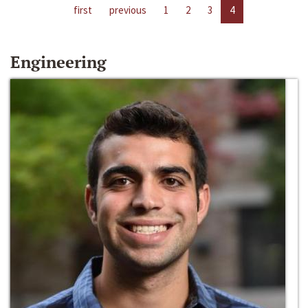
first
previous
1
2
3
4
Engineering