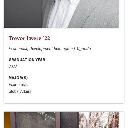
Trevor Lwere ‘22
Economist, Development Reimagined, Uganda
GRADUATION YEAR
2022
MAJOR(S)
Economics
Global Affairs