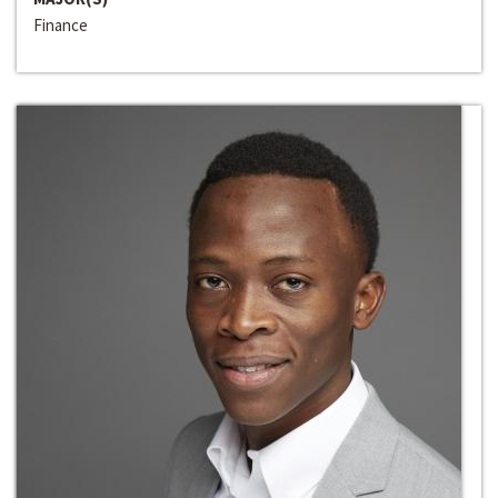
Finance