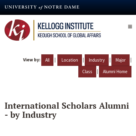
Skip
to
main
content
View by:
|
|
|
|
All
Location
Industry
Major
|
Class
Alumni Home
International Scholars Alumni
- by Industry