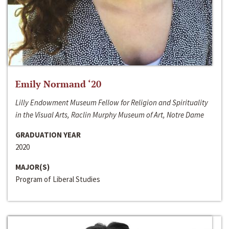
Emily Normand ‘20
Lilly Endowment Museum Fellow for Religion and Spirituality
in the Visual Arts, Raclin Murphy Museum of Art, Notre Dame
GRADUATION YEAR
2020
MAJOR(S)
Program of Liberal Studies