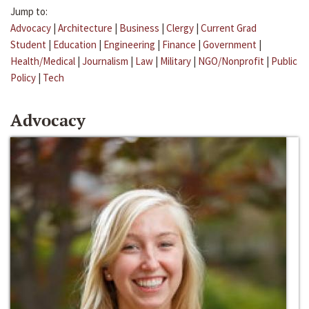
Jump to:
Advocacy
|
Architecture
|
Business
|
Clergy
|
Current Grad
Student
|
Education
|
Engineering
|
Finance
|
Government
|
Health/Medical
|
Journalism
|
Law
|
Military
|
NGO/Nonprofit
|
Public
Policy
|
Tech
Advocacy