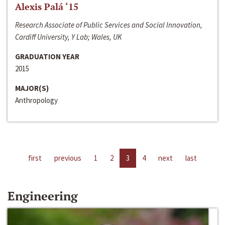
Alexis Palá ‘15
Research Associate of Public Services and Social Innovation,
Cardiff University, Y Lab; Wales, UK
GRADUATION YEAR
2015
MAJOR(S)
Anthropology
first
previous
1
2
3
4
next
last
Engineering