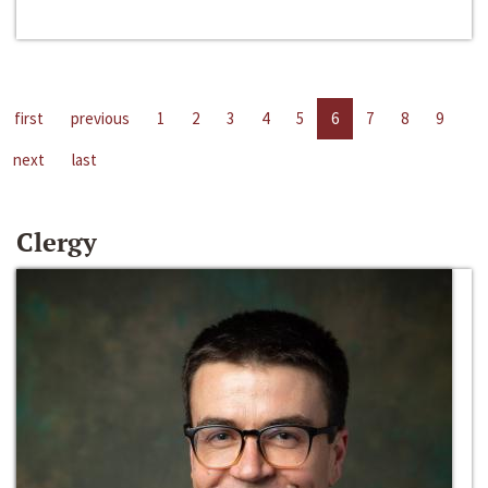
first
previous
1
2
3
4
5
6
7
8
9
next
last
Clergy