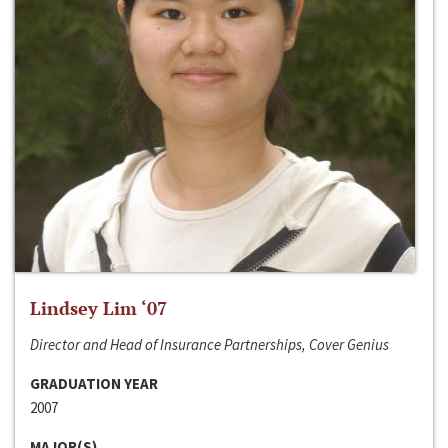
Lindsey Lim ‘07
Director and Head of Insurance Partnerships, Cover Genius
GRADUATION YEAR
2007
MAJOR(S)