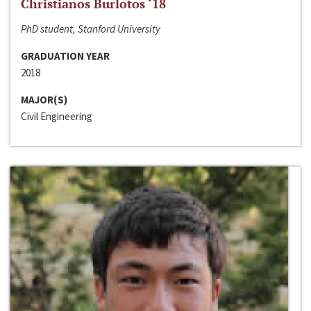
Christianos Burlotos ‘18
PhD student, Stanford University
GRADUATION YEAR
2018
MAJOR(S)
Civil Engineering