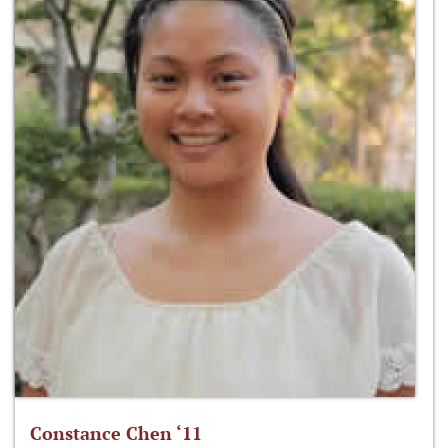
Constance Chen ‘11