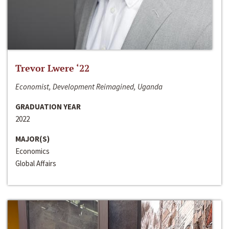
Trevor Lwere ‘22
Economist, Development Reimagined, Uganda
GRADUATION YEAR
2022
MAJOR(S)
Economics
Global Affairs