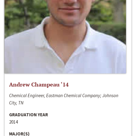
Andrew Champeau ‘14
Chemical Engineer, Eastman Chemical Company; Johnson
City, TN
GRADUATION YEAR
2014
MAJOR(S)