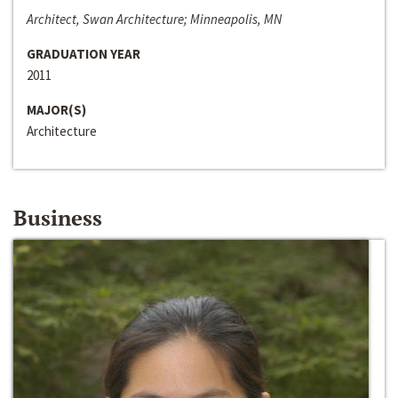
Architect, Swan Architecture; Minneapolis, MN
GRADUATION YEAR
2011
MAJOR(S)
Architecture
Business