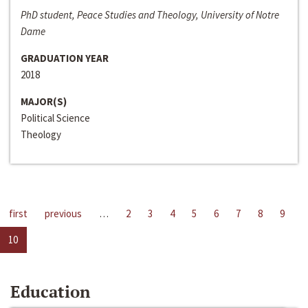
PhD student, Peace Studies and Theology, University of Notre
Dame
GRADUATION YEAR
2018
MAJOR(S)
Political Science
Theology
first
previous
…
2
3
4
5
6
7
8
9
10
Education