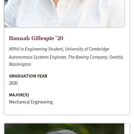
Hannah Gillespie ‘20
MPhil in Engineering Student, University of Cambridge
Autonomous Systems Engineer, The Boeing Company; Seattle,
Washington
GRADUATION YEAR
2020
MAJOR(S)
Mechanical Engineering