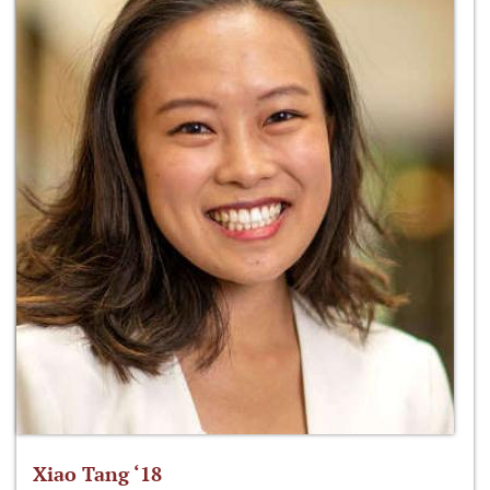
Xiao Tang ‘18