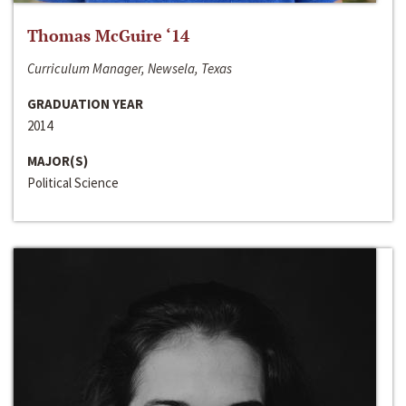
Thomas McGuire ‘14
Curriculum Manager, Newsela, Texas
GRADUATION YEAR
2014
MAJOR(S)
Political Science