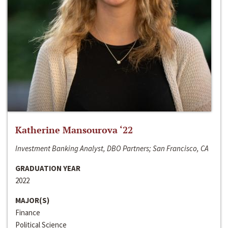
Katherine Mansourova ‘22
Investment Banking Analyst, DBO Partners; San Francisco, CA
GRADUATION YEAR
2022
MAJOR(S)
Finance
Political Science