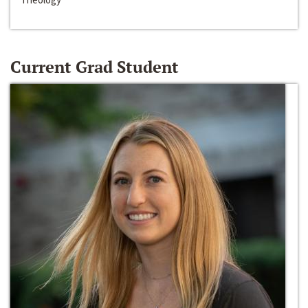
Current Grad Student