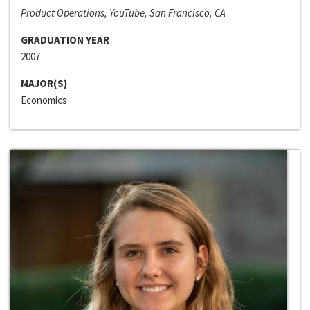
Product Operations, YouTube, San Francisco, CA
GRADUATION YEAR
2007
MAJOR(S)
Economics