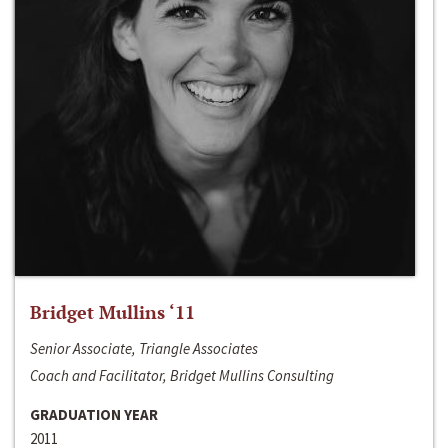
Bridget Mullins ‘11
Senior Associate, Triangle Associates
Coach and Facilitator, Bridget Mullins Consulting
GRADUATION YEAR
2011