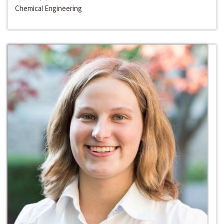
Chemical Engineering