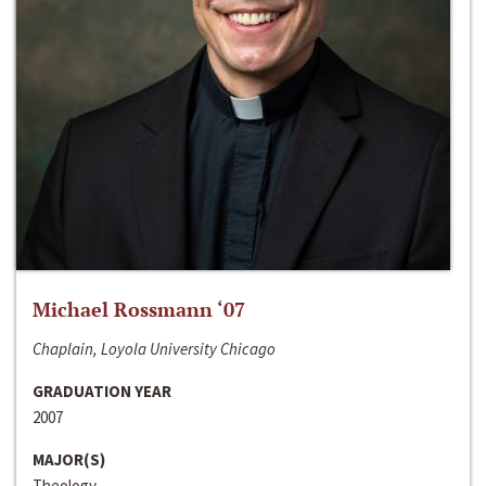
Michael Rossmann ‘07
Chaplain, Loyola University Chicago
GRADUATION YEAR
2007
MAJOR(S)
Theology