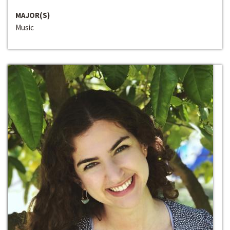
MAJOR(S)
Music