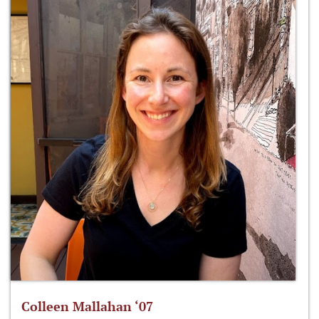
Colleen Mallahan ‘07