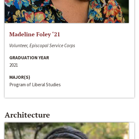
Madeline Foley ‘21
Volunteer, Episcopal Service Corps
GRADUATION YEAR
2021
MAJOR(S)
Program of Liberal Studies
Architecture