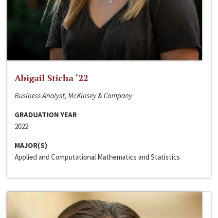
Abigail Sticha ‘22
Business Analyst, McKinsey & Company
GRADUATION YEAR
2022
MAJOR(S)
Applied and Computational Mathematics and Statistics