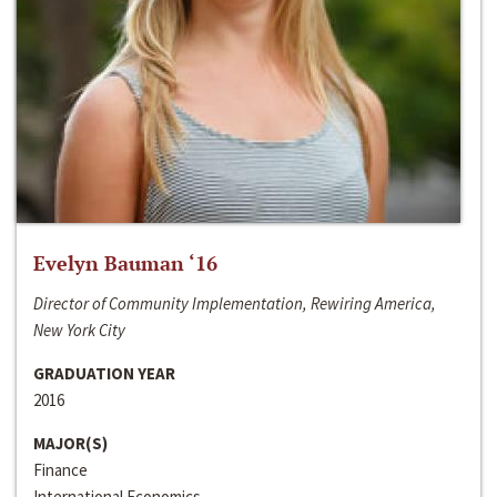
Evelyn Bauman ‘16
Director of Community Implementation, Rewiring America,
New York City
GRADUATION YEAR
2016
MAJOR(S)
Finance
International Economics