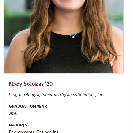
Mary Solokas ‘20
Program Analyst, Integrated Systems Solutions, Inc
GRADUATION YEAR
2020
MAJOR(S)
Environmental Engineering