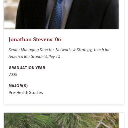
Jonathan Stevens ‘06
Senior Managing Director, Networks & Strategy, Teach for
America Rio Grande Valley TX
GRADUATION YEAR
2006
MAJOR(S)
Pre-Health Studies