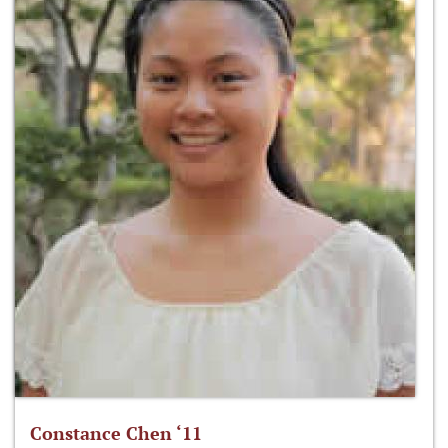
Constance Chen ‘11