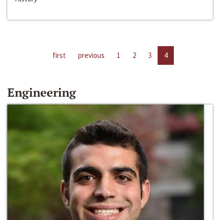
first
previous
1
2
3
4
Engineering