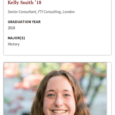
Kelly Smith ‘18
Senior Consultant, FTI Consulting, London
GRADUATION YEAR
2018
MAJOR(S)
History