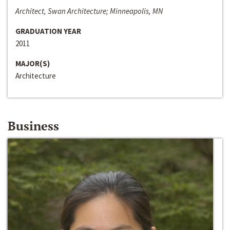
Architect, Swan Architecture; Minneapolis, MN
GRADUATION YEAR
2011
MAJOR(S)
Architecture
Business