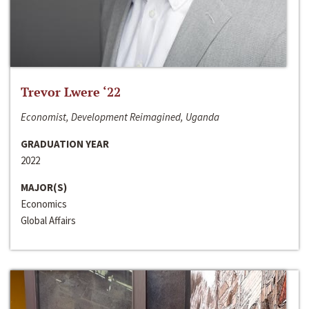
Trevor Lwere ‘22
Economist, Development Reimagined, Uganda
GRADUATION YEAR
2022
MAJOR(S)
Economics
Global Affairs