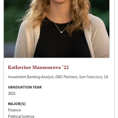
Katherine Mansourova ‘22
Investment Banking Analyst, DBO Partners; San Francisco, CA
GRADUATION YEAR
2022
MAJOR(S)
Finance
Political Science