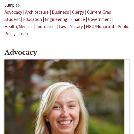
Jump to:
Advocacy
|
Architecture
|
Business
|
Clergy
|
Current Grad
Student
|
Education
|
Engineering
|
Finance
|
Government
|
Health/Medical
|
Journalism
|
Law
|
Military
|
NGO/Nonprofit
|
Public
Policy
|
Tech
Advocacy