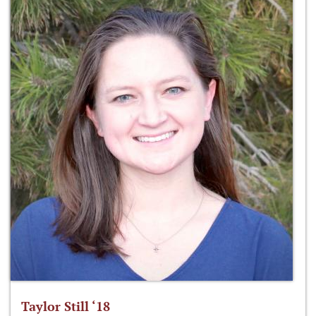
Taylor Still ‘18