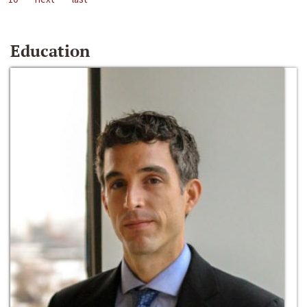
Education