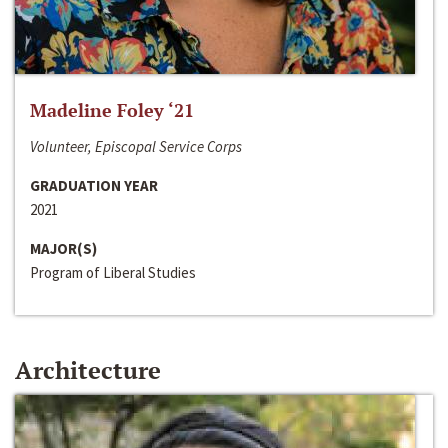
Madeline Foley ‘21
Volunteer, Episcopal Service Corps
GRADUATION YEAR
2021
MAJOR(S)
Program of Liberal Studies
Architecture