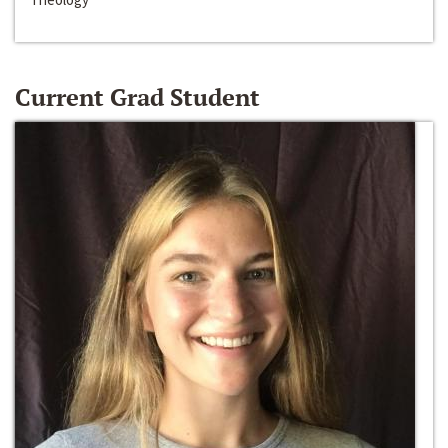
Current Grad Student