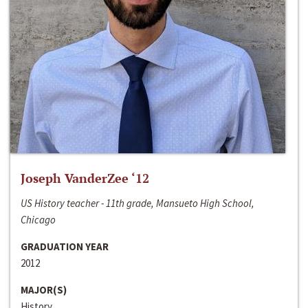
Joseph VanderZee ‘12
US History teacher - 11th grade, Mansueto High School,
Chicago
GRADUATION YEAR
2012
MAJOR(S)
History