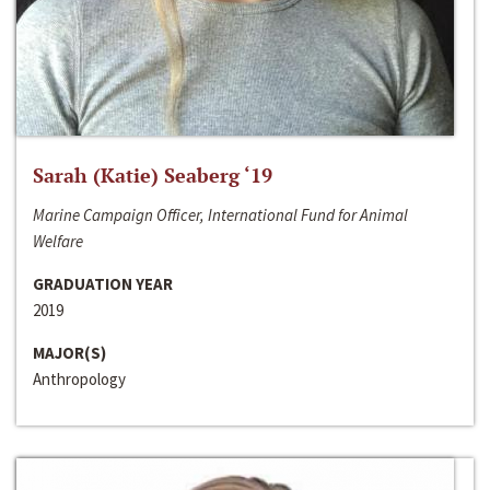
Sarah (Katie) Seaberg ‘19
Marine Campaign Officer, International Fund for Animal
Welfare
GRADUATION YEAR
2019
MAJOR(S)
Anthropology