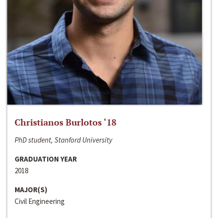
Christianos Burlotos ‘18
PhD student, Stanford University
GRADUATION YEAR
2018
MAJOR(S)
Civil Engineering