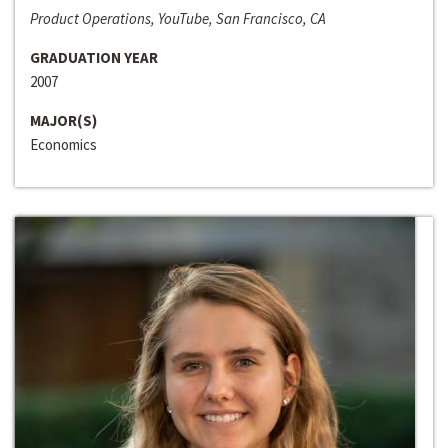
Product Operations, YouTube, San Francisco, CA
GRADUATION YEAR
2007
MAJOR(S)
Economics