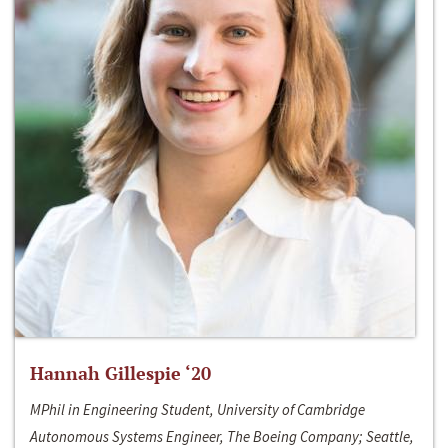
Hannah Gillespie ‘20
MPhil in Engineering Student, University of Cambridge
Autonomous Systems Engineer, The Boeing Company; Seattle,