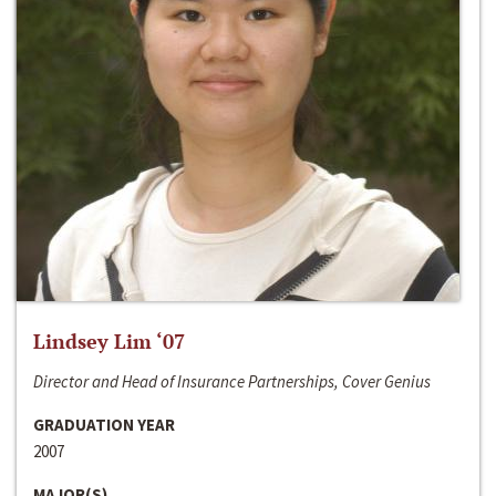
Lindsey Lim ‘07
Director and Head of Insurance Partnerships, Cover Genius
GRADUATION YEAR
2007
MAJOR(S)