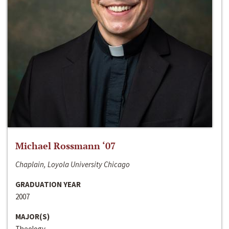
Michael Rossmann ‘07
Chaplain, Loyola University Chicago
GRADUATION YEAR
2007
MAJOR(S)
Theology