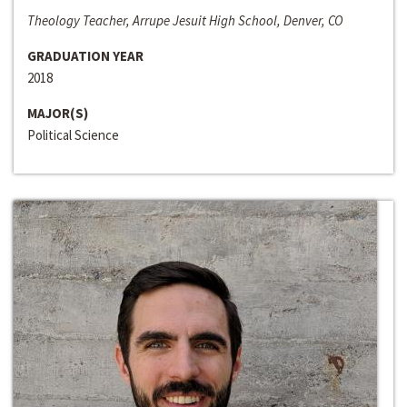
Theology Teacher, Arrupe Jesuit High School, Denver, CO
GRADUATION YEAR
2018
MAJOR(S)
Political Science