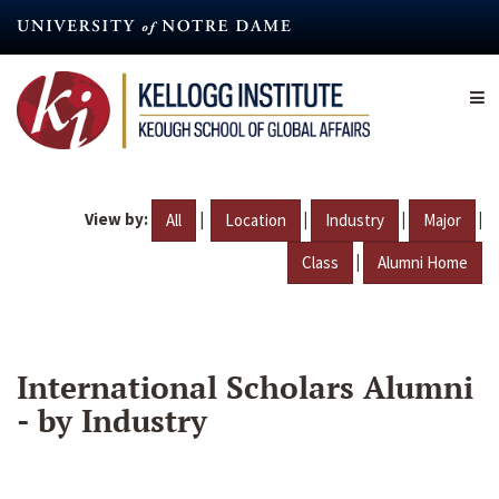
Skip
to
main
content
View by:
|
|
|
|
All
Location
Industry
Major
|
Class
Alumni Home
International Scholars Alumni
- by Industry