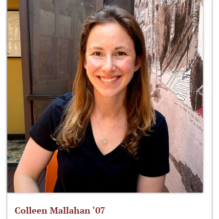
Colleen Mallahan ‘07