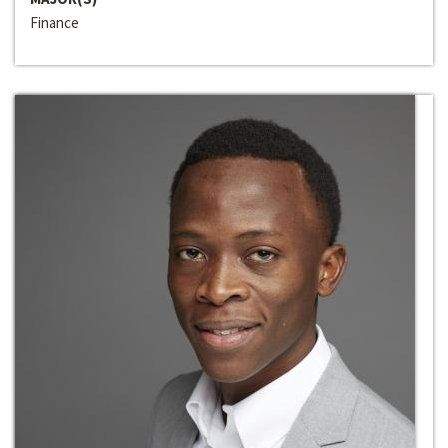
Finance