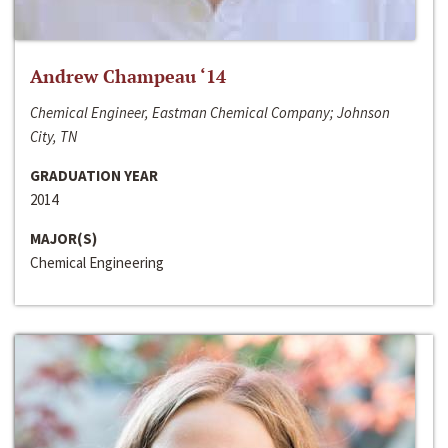
Andrew Champeau ‘14
Chemical Engineer, Eastman Chemical Company; Johnson
City, TN
GRADUATION YEAR
2014
MAJOR(S)
Chemical Engineering