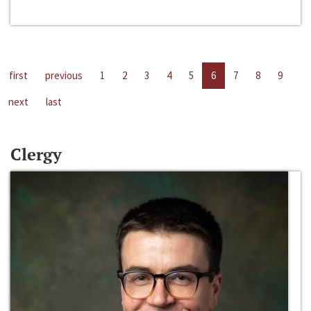
first
previous
1
2
3
4
5
6
7
8
9
next
last
Clergy