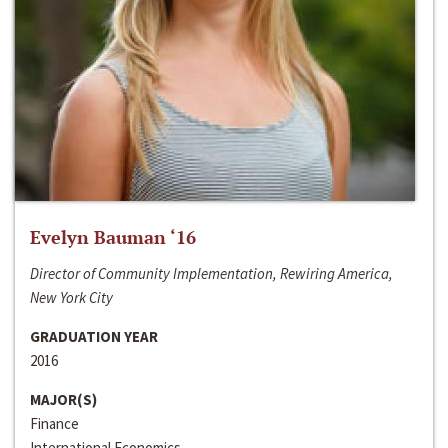
Evelyn Bauman ‘16
Director of Community Implementation, Rewiring America,
New York City
GRADUATION YEAR
2016
MAJOR(S)
Finance
International Economics