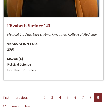
Elizabeth Steiner ‘20
Medical Student, University of Cincinnati College of Medicine
GRADUATION YEAR
2020
MAJOR(S)
Political Science
Pre-Health Studies
first
previous
…
2
3
4
5
6
7
8
9
10
next
last